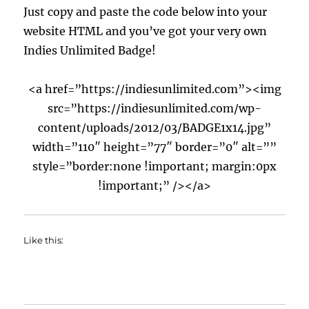
Just copy and paste the code below into your
website HTML and you’ve got your very own
Indies Unlimited Badge!
<a href=”https://indiesunlimited.com”><img
src=”https://indiesunlimited.com/wp-
content/uploads/2012/03/BADGE1x14.jpg”
width=”110″ height=”77″ border=”0″ alt=””
style=”border:none !important; margin:0px
!important;” /></a>
Like this: