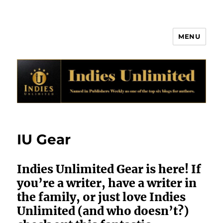
MENU
Indies Unlimited
IU Gear
Indies Unlimited Gear is here! If
you’re a writer, have a writer in
the family, or just love Indies
Unlimited (and who doesn’t?)