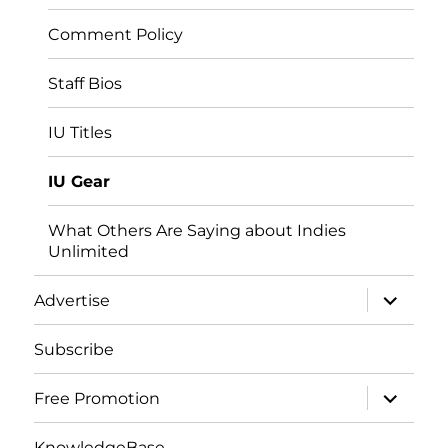
Comment Policy
Staff Bios
IU Titles
IU Gear
What Others Are Saying about Indies
Unlimited
expand
Advertise
child
menu
Subscribe
expand
Free Promotion
child
menu
KnowledgeBase