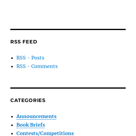
RSS FEED
RSS - Posts
RSS - Comments
CATEGORIES
Announcements
Book Briefs
Contests/Competitions