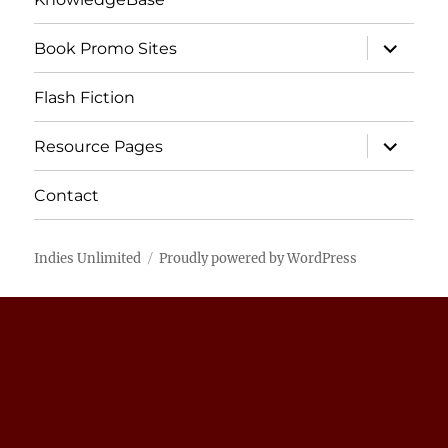
expand
Book Promo Sites
child
menu
Flash Fiction
expand
Resource Pages
child
menu
Contact
Indies Unlimited
Proudly powered by WordPress