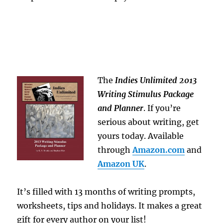
The
Indies Unlimited 2013
Writing Stimulus Package
and Planner
. If you’re
serious about writing, get
yours today. Available
through
Amazon.com
and
Amazon UK
.
It’s filled with 13 months of writing prompts,
worksheets, tips and holidays. It makes a great
gift for every author on your list!