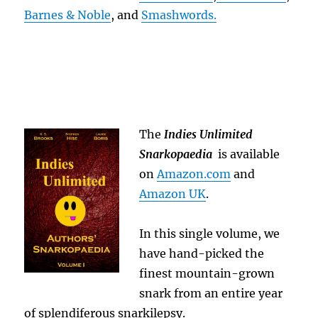
Barnes & Noble
, and
Smashwords.
The
Indies Unlimited
Snarkopaedia
is available
on
Amazon.com
and
Amazon UK
.
In this single volume, we
have hand-picked the
finest mountain-grown
snark from an entire year
of splendiferous snarkilepsy.