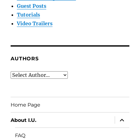
Guest Posts
Tutorials
Video Trailers
AUTHORS
Home Page
expand
About I.U.
child
menu
FAQ