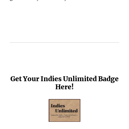
Get Your Indies Unlimited Badge
Here!