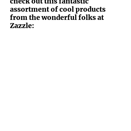
check out this fantastic
assortment of cool products
from the wonderful folks at
Zazzle: