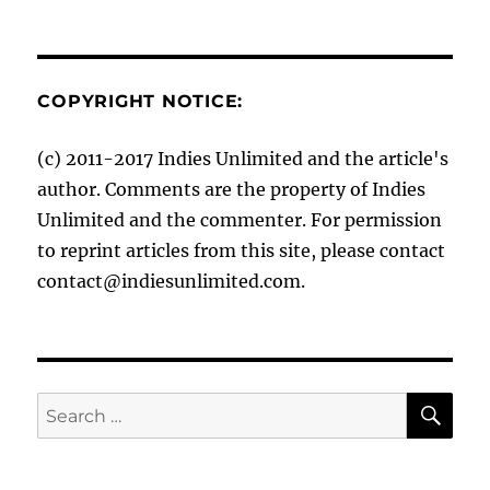
COPYRIGHT NOTICE:
(c) 2011-2017 Indies Unlimited and the article's
author. Comments are the property of Indies
Unlimited and the commenter. For permission
to reprint articles from this site, please contact
contact@indiesunlimited.com.
SE
Search
for: