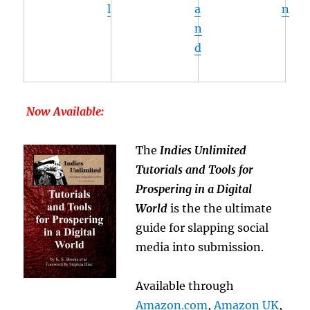
l
a
n
n
d
Now Available:
The
Indies Unlimited
Tutorials and Tools for
Prospering in a Digital
World
is the the ultimate
guide for slapping social
media into submission.
Available through
Amazon.com
,
Amazon UK
,