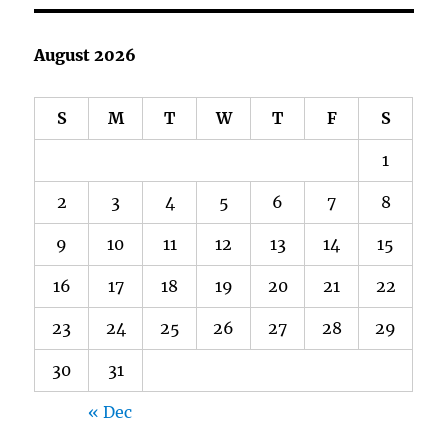
August 2026
S
M
T
W
T
F
S
1
2
3
4
5
6
7
8
9
10
11
12
13
14
15
16
17
18
19
20
21
22
23
24
25
26
27
28
29
30
31
« Dec