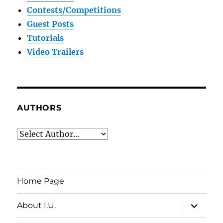
Contests/Competitions
Guest Posts
Tutorials
Video Trailers
AUTHORS
Home Page
expand
About I.U.
child
menu