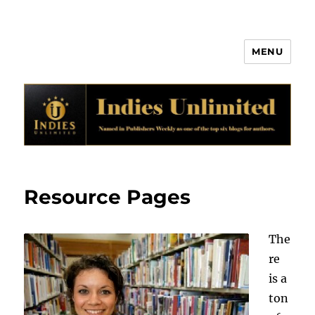
MENU
Indies Unlimited
Resource Pages
The
re
is a
ton