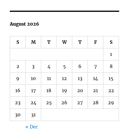
August 2026
S
M
T
W
T
F
S
1
2
3
4
5
6
7
8
9
10
11
12
13
14
15
16
17
18
19
20
21
22
23
24
25
26
27
28
29
30
31
« Dec