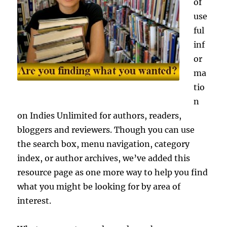
of
use
ful
inf
or
ma
tio
n
on Indies Unlimited for authors, readers,
bloggers and reviewers. Though you can use
the search box, menu navigation, category
index, or author archives, we’ve added this
resource page as one more way to help you find
what you might be looking for by area of
interest.