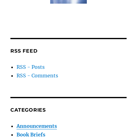
RSS FEED
RSS - Posts
RSS - Comments
CATEGORIES
Announcements
Book Briefs