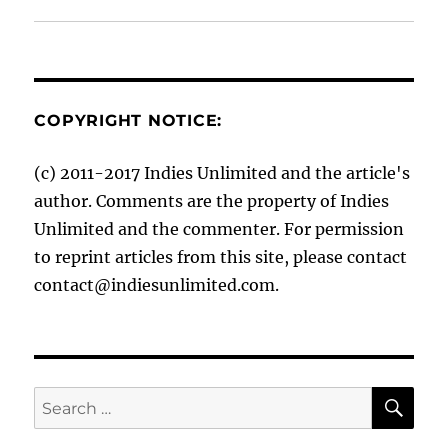
COPYRIGHT NOTICE:
(c) 2011-2017 Indies Unlimited and the article's
author. Comments are the property of Indies
Unlimited and the commenter. For permission
to reprint articles from this site, please contact
contact@indiesunlimited.com.
SE
Search
for: