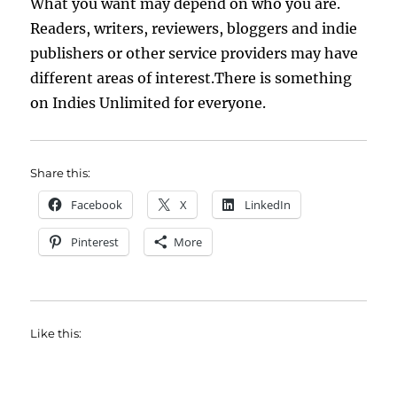
What you want may depend on who you are.
Readers, writers, reviewers, bloggers and indie
publishers or other service providers may have
different areas of interest.There is something
on Indies Unlimited for everyone.
Share this:
Facebook
X
LinkedIn
Pinterest
More
Like this: