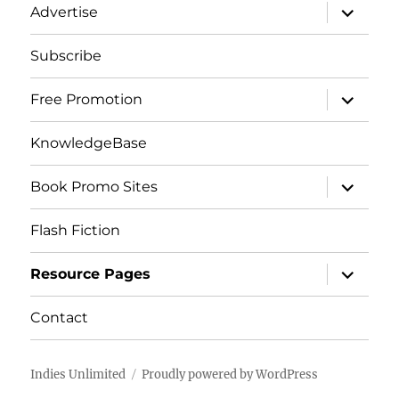
expand
Advertise
child
menu
Subscribe
expand
Free Promotion
child
menu
KnowledgeBase
expand
Book Promo Sites
child
menu
Flash Fiction
expand
Resource Pages
child
menu
Contact
Indies Unlimited
Proudly powered by WordPress