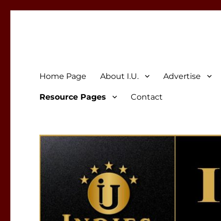
Indies Unlimited
Celebrating Independent Authors
Home Page
About I.U.
Advertise
Resource Pages
Contact