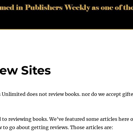
ew Sites
s Unlimited does not review books. nor do we accept gift
d to reviewing books. We’ve featured some articles here 
to go about getting reviews. Those articles are: