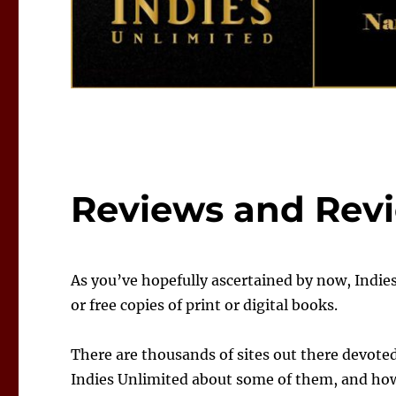
Reviews and Revi
As you’ve hopefully ascertained by now, Indie
or free copies of print or digital books.
There are thousands of sites out there devote
Indies Unlimited about some of them, and how 