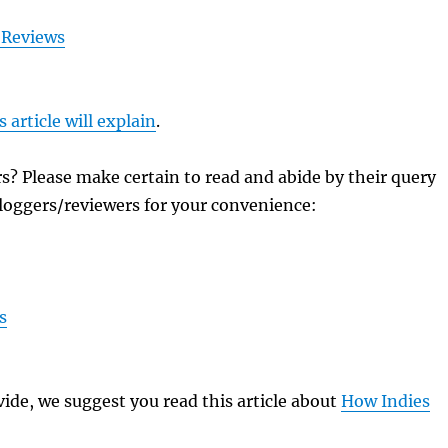
 Reviews
s article will explain
.
? Please make certain to read and abide by their query
k bloggers/reviewers for your convenience:
s
ide, we suggest you read this article about
How Indies