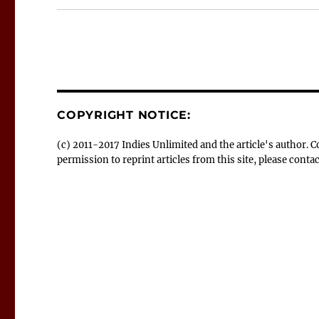
COPYRIGHT NOTICE:
(c) 2011-2017 Indies Unlimited and the article's author.
permission to reprint articles from this site, please con