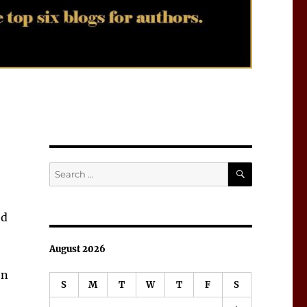
SEARCH
Search
for:
ed
August 2026
on
S
M
T
W
T
F
S