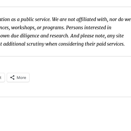
tion as a public service. We are not affiliated with, nor do we
rences, workshops, or programs. Persons interested in
 own due diligence and research. And please note, any site
t additional scrutiny when considering their paid services.
t
More