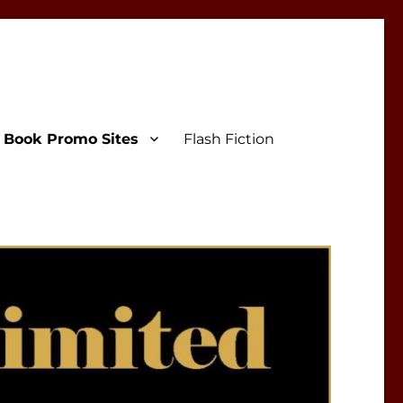
Book Promo Sites
Flash Fiction