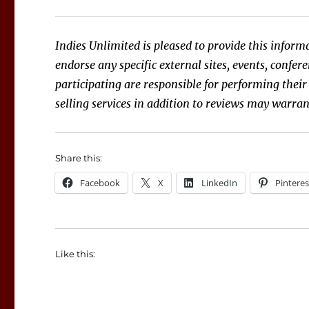
Indies Unlimited is pleased to provide this informa
endorse any specific external sites, events, confe
participating are responsible for performing their
selling services in addition to reviews may warran
Share this:
Facebook
X
LinkedIn
Pinteres
Like this: