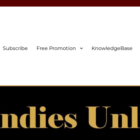
Subscribe
Free Promotion
KnowledgeBase