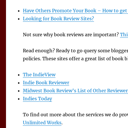
Have Others Promote Your Book – How to get
Looking for Book Review Sites?
Not sure why book reviews are important?
Thi
Read enough? Ready to go query some bloggers
policies. These sites offer a great list of boo
The IndieView
Indie Book Reviewer
Midwest Book Review’s List of Other Reviewer
Indies Today
To find out more about the services we do prov
Unlimited Works
.