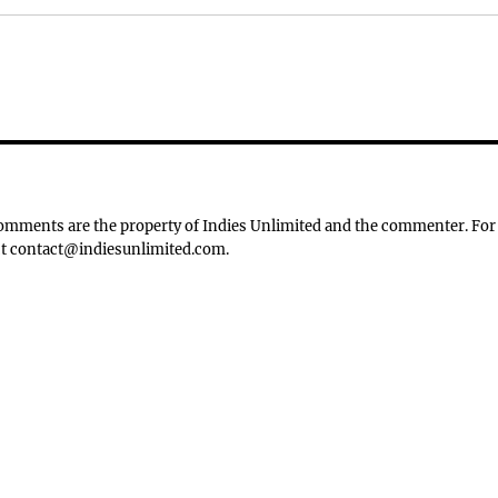
 Comments are the property of Indies Unlimited and the commenter. For
tact contact@indiesunlimited.com.