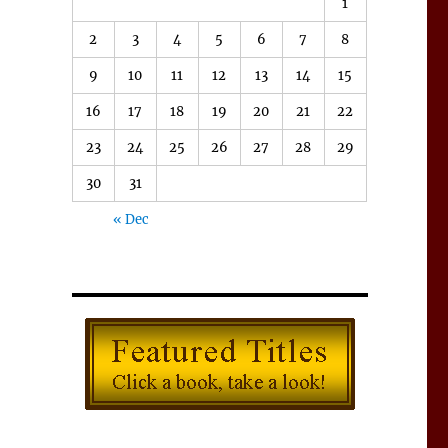
1
2
3
4
5
6
7
8
9
10
11
12
13
14
15
16
17
18
19
20
21
22
23
24
25
26
27
28
29
30
31
« Dec