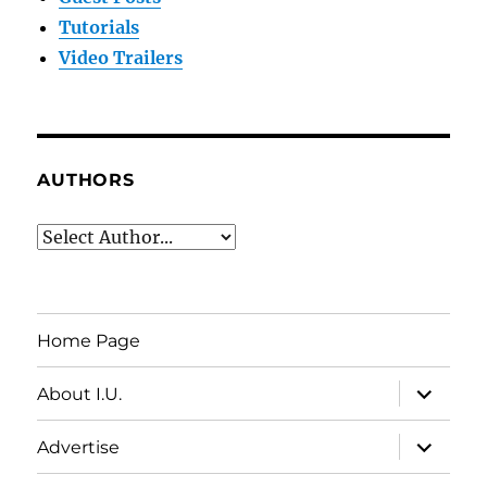
Tutorials
Video Trailers
AUTHORS
Home Page
expand
About I.U.
child
menu
expand
Advertise
child
menu