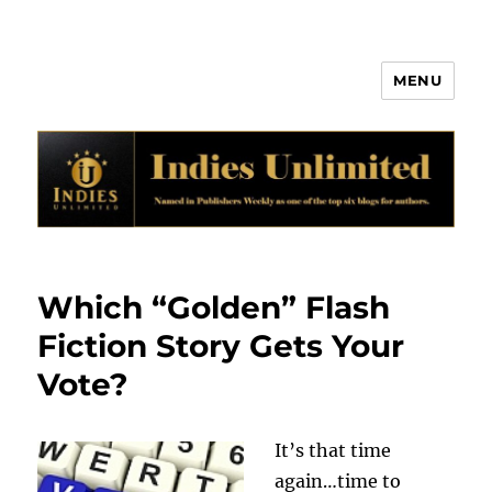
MENU
Indies Unlimited
Which “Golden” Flash
Fiction Story Gets Your
Vote?
It’s that time
again…time to