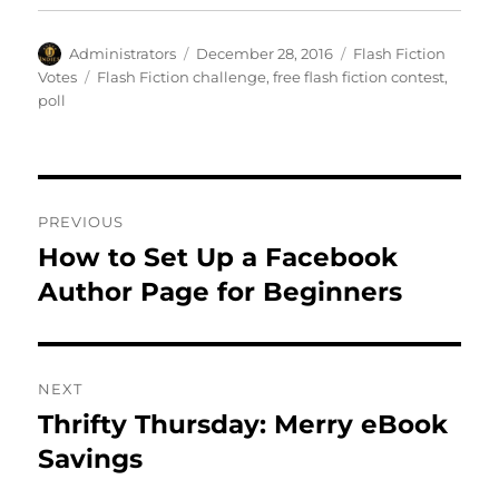
Author
Posted
Categories
Administrators
December 28, 2016
Flash Fiction
on
Tags
Votes
Flash Fiction challenge
,
free flash fiction contest
,
poll
Post
PREVIOUS
navigation
How to Set Up a Facebook
Previous
post:
Author Page for Beginners
NEXT
Thrifty Thursday: Merry eBook
Next
post:
Savings