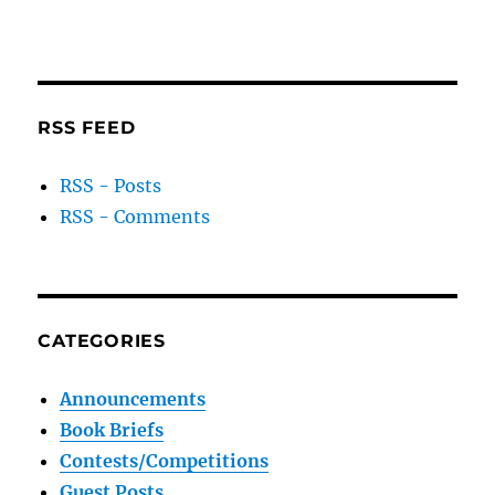
RSS FEED
RSS - Posts
RSS - Comments
CATEGORIES
Announcements
Book Briefs
Contests/Competitions
Guest Posts