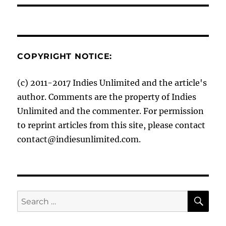
COPYRIGHT NOTICE:
(c) 2011-2017 Indies Unlimited and the article's
author. Comments are the property of Indies
Unlimited and the commenter. For permission
to reprint articles from this site, please contact
contact@indiesunlimited.com.
SE
Search
for: