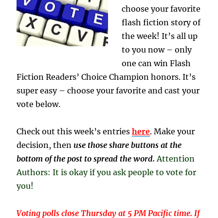
choose your favorite
flash fiction story of
the week! It’s all up
to you now – only
one can win Flash
Fiction Readers’ Choice Champion honors. It’s
super easy – choose your favorite and cast your
vote below.
Check out this week’s entries
here
. Make your
decision, then
use those share buttons at the
bottom of the post to spread the word.
Attention
Authors: It is okay if you ask people to vote for
you!
Voting polls close Thursday at 5 PM Pacific time. If