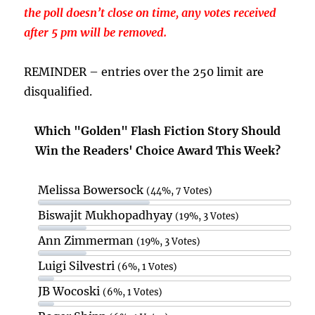
the poll doesn’t close on time, any votes received
after 5 pm will be removed.
REMINDER – entries over the 250 limit are
disqualified.
Which "Golden" Flash Fiction Story Should
Win the Readers' Choice Award This Week?
Melissa Bowersock
(44%, 7 Votes)
Biswajit Mukhopadhyay
(19%, 3 Votes)
Ann Zimmerman
(19%, 3 Votes)
Luigi Silvestri
(6%, 1 Votes)
JB Wocoski
(6%, 1 Votes)