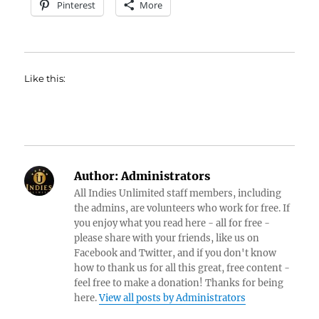
Pinterest
More
Like this:
Author:
Administrators
All Indies Unlimited staff members, including
the admins, are volunteers who work for free. If
you enjoy what you read here - all for free -
please share with your friends, like us on
Facebook and Twitter, and if you don't know
how to thank us for all this great, free content -
feel free to make a donation! Thanks for being
here.
View all posts by Administrators