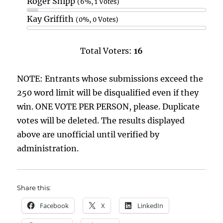
Roger Shipp
(6%, 1 Votes)
Kay Griffith
(0%, 0 Votes)
Total Voters:
16
NOTE: Entrants whose submissions exceed the
250 word limit will be disqualified even if they
win. ONE VOTE PER PERSON, please. Duplicate
votes will be deleted. The results displayed
above are unofficial until verified by
administration.
Share this:
Facebook
X
LinkedIn