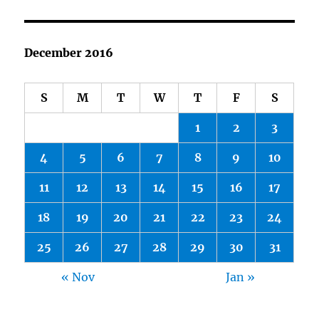
December 2016
S
M
T
W
T
F
S
1
2
3
4
5
6
7
8
9
10
11
12
13
14
15
16
17
18
19
20
21
22
23
24
25
26
27
28
29
30
31
« Nov
Jan »