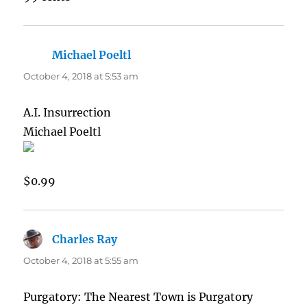
Michael Poeltl
says:
October 4, 2018 at 5:53 am
A.I. Insurrection
Michael Poeltl
$0.99
Charles Ray
says:
October 4, 2018 at 5:55 am
Purgatory: The Nearest Town is Purgatory