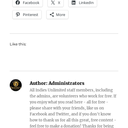
Facebook
X
LinkedIn
Pinterest
More
Like this:
Author:
Administrators
All Indies Unlimited staff members, including
the admins, are volunteers who work for free. If
you enjoy what you read here - all for free -
please share with your friends, like us on
Facebook and Twitter, and if you don't know
how to thank us for all this great, free content -
feel free to make a donation! Thanks for being