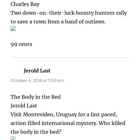
Charles Ray
Two down-on-their-luck bounty hunters rally
to save a town from a band of outlaws.
99 cents
Jerold Last
says:
October 4, 2018 at 7:09 am
The Body in the Bed
Jerold Last
Visit Montevideo, Uruguay for a fast paced,
action filled international mystery. Who killed
the body in the bed?