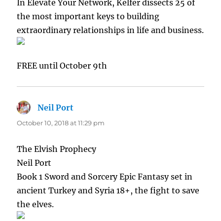
In Elevate Your Network, Kelfer dissects 25 of
the most important keys to building
extraordinary relationships in life and business.
FREE until October 9th
Neil Port
says:
October 10, 2018 at 11:29 pm
The Elvish Prophecy
Neil Port
Book 1 Sword and Sorcery Epic Fantasy set in
ancient Turkey and Syria 18+, the fight to save
the elves.