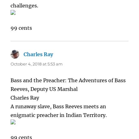
challenges.
99 cents
Charles Ray
says:
October 4, 2018 at 5:53 am
Bass and the Preacher: The Adventures of Bass
Reeves, Deputy US Marshal
Charles Ray
A runaway slave, Bass Reeves meets an
enigmatic preacher in Indian Territory.
99 cents