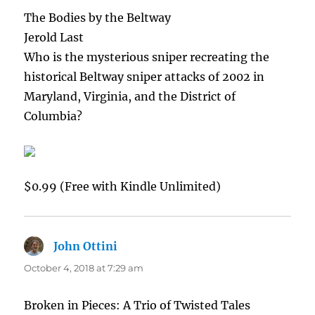
The Bodies by the Beltway
Jerold Last
Who is the mysterious sniper recreating the
historical Beltway sniper attacks of 2002 in
Maryland, Virginia, and the District of
Columbia?
$0.99 (Free with Kindle Unlimited)
John Ottini
says:
October 4, 2018 at 7:29 am
Broken in Pieces: A Trio of Twisted Tales