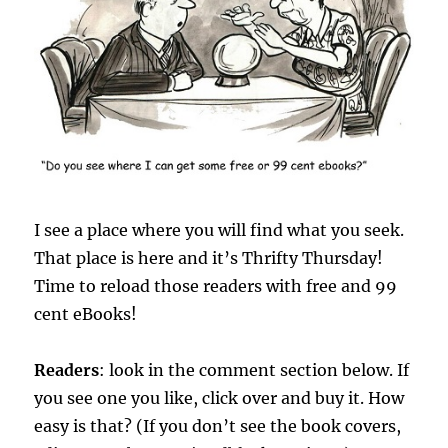
I see a place where you will find what you seek.
That place is here and it’s Thrifty Thursday!
Time to reload those readers with free and 99
cent eBooks!
Readers
: look in the comment section below. If
you see one you like, click over and buy it. How
easy is that? (If you don’t see the book covers,