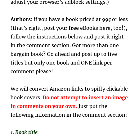
adjust your browser’s adblock settings.)
Authors
: if you have a book priced at
99¢
or less
(that’s right, post your
free
eBooks here, too!),
follow the instructions below and post it right
in the comment section. Got more than one
bargain book? Go ahead and post up to five
titles but only one book and ONE link per
comment please!
We will convert Amazon links to spiffy clickable
book covers.
Do not attempt to insert an image
in comments on your own.
Just put the
following information in the comment section:
1. Book title