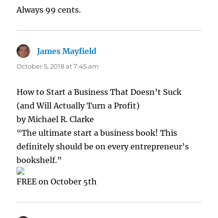
Always 99 cents.
James Mayfield
says:
October 5, 2018 at 7:45 am
How to Start a Business That Doesn’t Suck
(and Will Actually Turn a Profit)
by Michael R. Clarke
“The ultimate start a business book! This
definitely should be on every entrepreneur’s
bookshelf.”
FREE on October 5th