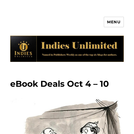
MENU
Indies Unlimited
eBook Deals Oct 4 – 10