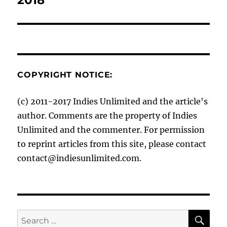
COPYRIGHT NOTICE:
(c) 2011-2017 Indies Unlimited and the article's
author. Comments are the property of Indies
Unlimited and the commenter. For permission
to reprint articles from this site, please contact
contact@indiesunlimited.com.
SE
Search