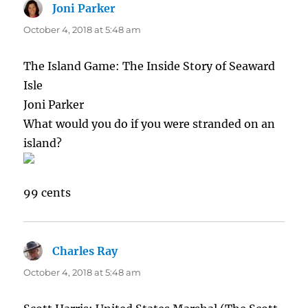
Joni Parker
says:
October 4, 2018 at 5:48 am
The Island Game: The Inside Story of Seaward
Isle
Joni Parker
What would you do if you were stranded on an
island?
99 cents
Charles Ray
says:
October 4, 2018 at 5:48 am