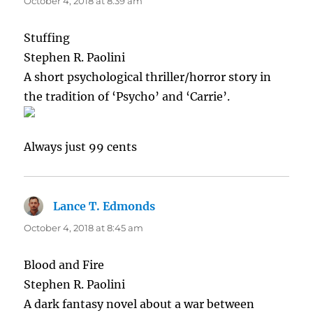
October 4, 2018 at 8:39 am
Stuffing
Stephen R. Paolini
A short psychological thriller/horror story in
the tradition of ‘Psycho’ and ‘Carrie’.
Always just 99 cents
Lance T. Edmonds
says:
October 4, 2018 at 8:45 am
Blood and Fire
Stephen R. Paolini
A dark fantasy novel about a war between