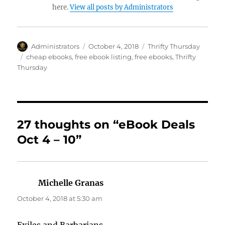
here.
View all posts by Administrators
Author
Posted
Categories
Administrators
October 4, 2018
Thrifty Thursday
on
Tags
cheap ebooks
,
free ebook listing
,
free ebooks
,
Thrifty
Thursday
27 thoughts on “eBook Deals
Oct 4 – 10”
Michelle Granas
says:
October 4, 2018 at 5:30 am
Exiles and Barbarians