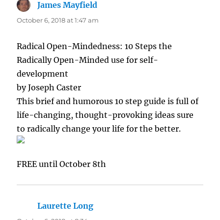
James Mayfield
says:
October 6, 2018 at 1:47 am
Radical Open-Mindedness: 10 Steps the
Radically Open-Minded use for self-
development
by Joseph Caster
This brief and humorous 10 step guide is full of
life-changing, thought-provoking ideas sure
to radically change your life for the better.
FREE until October 8th
Laurette Long
says: