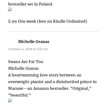
bestseller set in Poland.
$.99 this week (free on Kindle Unlimited)
Michelle Granas
says:
October 4, 2018 at 5:32 am
Swans Are Fat Too
Michelle Granas
A heartwarming love story between an
overweight pianist and a disinherited prince in
Warsaw—an Amazon bestseller. “Original,”
“beautiful.”