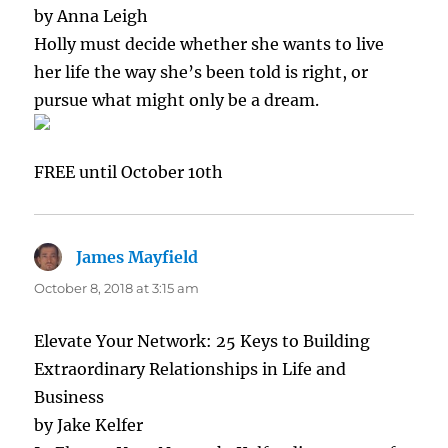
by Anna Leigh
Holly must decide whether she wants to live
her life the way she’s been told is right, or
pursue what might only be a dream.
FREE until October 10th
James Mayfield
says:
October 8, 2018 at 3:15 am
Elevate Your Network: 25 Keys to Building
Extraordinary Relationships in Life and
Business
by Jake Kelfer