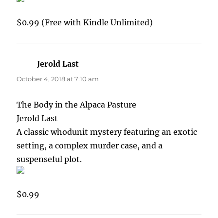
$0.99 (Free with Kindle Unlimited)
Jerold Last
says:
October 4, 2018 at 7:10 am
The Body in the Alpaca Pasture
Jerold Last
A classic whodunit mystery featuring an exotic
setting, a complex murder case, and a
suspenseful plot.
$0.99