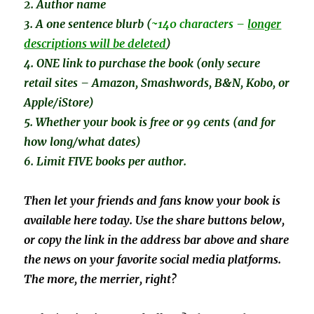
2. Author name
3. A one sentence
blurb (
~140 characters –
longer
descriptions will be deleted
)
4. ONE link to purchase the book (only secure
retail sites – Amazon, Smashwords, B&N, Kobo, or
Apple/iStore)
5. Whether your book is free or 99 cents (and for
how long/what dates)
6. Limit FIVE books per author.
Then let your friends and fans know your book is
available here today. Use the share buttons below,
or copy the link in the address bar above and share
the news on your favorite social media platforms.
The more, the merrier, right?