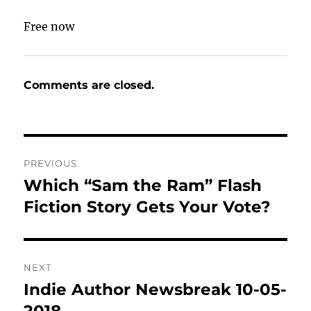
Free now
Comments are closed.
Post
PREVIOUS
navigation
Which “Sam the Ram” Flash
Previous
post:
Fiction Story Gets Your Vote?
NEXT
Indie Author Newsbreak 10-05-
Next
post:
2018