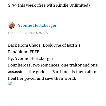
$.99 this week (free with Kindle Unlimited)
Yvonne Hertzberger
says:
October 4, 2018 at 5:35 am
Back From Chaos: Book One of Earth’s
Pendulum: FREE
By: Yvonne Hertzberger
Four heroes, two romances, one traitor and one
assassin – the goddess Earth needs them all to
heal her power and save their world.