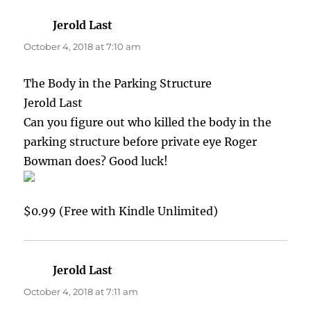
Jerold Last
says:
October 4, 2018 at 7:10 am
The Body in the Parking Structure
Jerold Last
Can you figure out who killed the body in the
parking structure before private eye Roger
Bowman does? Good luck!
$0.99 (Free with Kindle Unlimited)
Jerold Last
says:
October 4, 2018 at 7:11 am