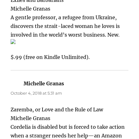
Michelle Granas
A gentle professor, a refugee from Ukraine,
discovers the strait-laced woman he loves is
involved in the world’s worst business. New.
$.99 (free on Kindle Unlimited).
Michelle Granas
says:
October 4, 2018 at 5:31 am
Zaremba, or Love and the Rule of Law
Michelle Granas
Cordelia is disabled but is forced to take action
when a stranger needs her help—an Amazon