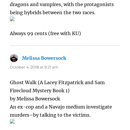
dragons and vampires, with the protagonists
being hybrids between the two races.
Always 99 cents (free with KU)
Melissa Bowersock
says:
October 4, 2018 at 9:21 am
Ghost Walk (A Lacey Fitzpatrick and Sam
Firecloud Mystery Book 1)
by Melissa Bowersock
An ex-cop and a Navajo medium investigate
murders–by talking to the victims.