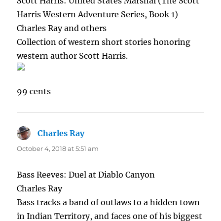
Scott Harris: United States Marshal (The Scott
Harris Western Adventure Series, Book 1)
Charles Ray and others
Collection of western short stories honoring
western author Scott Harris.
99 cents
Charles Ray
says:
October 4, 2018 at 5:51 am
Bass Reeves: Duel at Diablo Canyon
Charles Ray
Bass tracks a band of outlaws to a hidden town
in Indian Territory, and faces one of his biggest