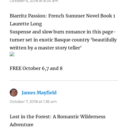
October 6, 2018 at 8:34 am
Biarritz Passion: French Summer Novel Book 1
Laurette Long
Suspense and slow burn romance in this page-
turner set in exotic Basque country ‘beautifully
written by a master story teller’
FREE October 6,7 and 8
James Mayfield
says:
October 7, 2018 at 1:36 am
Lost in the Forest: A Romantic Wilderness
Adventure