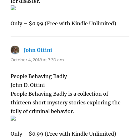
for disaster.
Only – $0.99 (Free with Kindle Unlimited)
John Ottini
says:
October 4, 2018 at 7:30 am
People Behaving Badly
John D. Ottini
People Behaving Badly is a collection of
thirteen short mystery stories exploring the
folly of criminal behavior.
Only – $0.99 (Free with Kindle Unlimited)