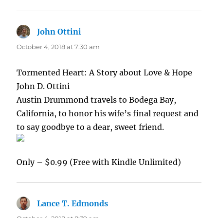
John Ottini
says:
October 4, 2018 at 7:30 am
Tormented Heart: A Story about Love & Hope
John D. Ottini
Austin Drummond travels to Bodega Bay,
California, to honor his wife’s final request and
to say goodbye to a dear, sweet friend.
Only – $0.99 (Free with Kindle Unlimited)
Lance T. Edmonds
says: