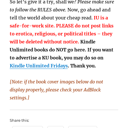
So let’s give it a try, shall we?
Please make sure
to follow the RULES above.
Now, go ahead and
tell the world about your cheap read.
IU is a
safe-for-work site. PLEASE do not post links
to erotica, religious, or political titles – they
will be deleted without notice.
Kindle
Unlimited books do NOT go here. If you want
to advertise a KU book, you may do so on
Kindle Unlimited Fridays
. Thank you.
[Note: if the book cover images below do not
display properly, please check your AdBlock
settings.]
Share this: