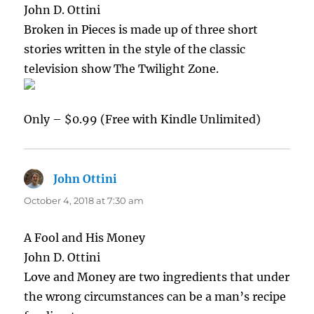
John D. Ottini
Broken in Pieces is made up of three short
stories written in the style of the classic
television show The Twilight Zone.
Only – $0.99 (Free with Kindle Unlimited)
John Ottini
says:
October 4, 2018 at 7:30 am
A Fool and His Money
John D. Ottini
Love and Money are two ingredients that under
the wrong circumstances can be a man’s recipe