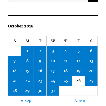
for:
October 2018
S
M
T
W
T
F
S
1
2
3
4
5
6
7
8
9
10
11
12
13
14
15
16
17
18
19
20
21
22
23
24
25
26
27
28
29
30
31
« Sep
Nov »