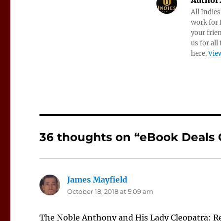
Author
All Indie
work for f
your frie
us for all
here.
View
36 thoughts on “eBook Deals O
James Mayfield
says:
October 18, 2018 at 5:09 am
The Noble Anthony and His Lady Cleopatra: 