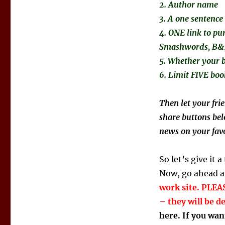
2. Author name
3. A one sentence
4. ONE link to pu
Smashwords, B&N,
5. Whether your b
6. Limit FIVE boo
Then let your fri
share buttons bel
news on your favo
So let’s give it a
Now, go ahead an
work site. PLEASE
– they will be d
here. If you wan