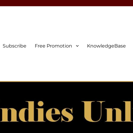
Subscribe
Free Promotion
KnowledgeBase