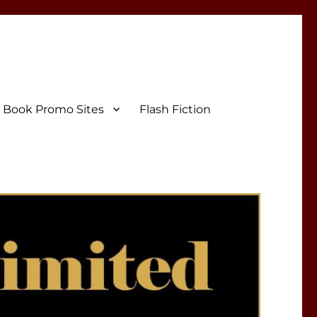
Book Promo Sites
Flash Fiction