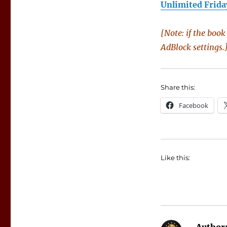
Unlimited Frida
[Note: if the boo
AdBlock settings.
Share this:
Facebook
Like this: