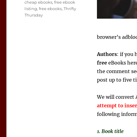
Tags
cheap ebooks
,
free ebook
listing
,
free ebooks
,
Thrifty
Thursday
browser’s adbloc
Authors
: if you
free
eBooks here,
the comment sec
post up to five 
We will convert 
attempt to inse
following infor
1. Book title