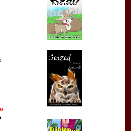
)
e
-
es
o