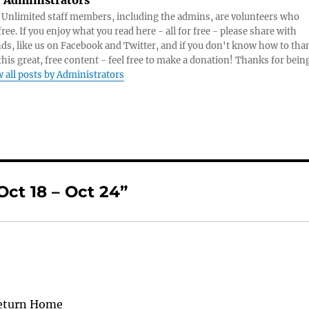
:
Administrators
s Unlimited staff members, including the admins, are volunteers who
ree. If you enjoy what you read here - all for free - please share with
nds, like us on Facebook and Twitter, and if you don't know how to tha
 this great, free content - feel free to make a donation! Thanks for bein
 all posts by Administrators
ct 18 – Oct 24”
Return Home