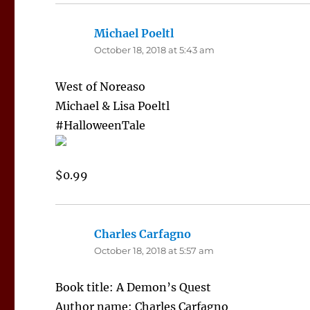
Michael Poeltl
says:
October 18, 2018 at 5:43 am
West of Noreaso
Michael & Lisa Poeltl
#HalloweenTale
$0.99
Charles Carfagno
says:
October 18, 2018 at 5:57 am
Book title: A Demon’s Quest
Author name: Charles Carfagno