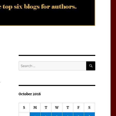
SEARCH
Search
for:
9
October 2018
S
M
T
W
T
F
S