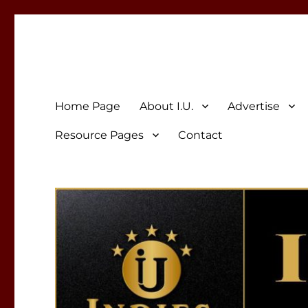
Indies Unlimited
Celebrating Independent Authors
Home Page
About I.U.
Advertise
Resource Pages
Contact