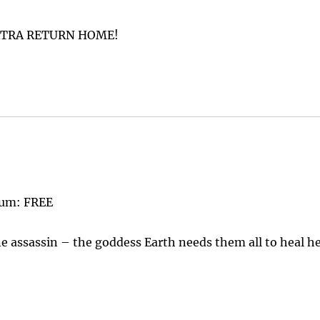
ATRA RETURN HOME!
lum: FREE
e assassin – the goddess Earth needs them all to heal h