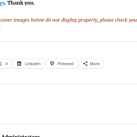
ys
. Thank you.
k cover images below do not display properly, please check you
]
X
LinkedIn
Pinterest
More