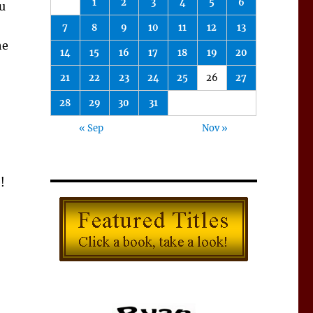
1
2
3
4
5
6
ou
7
8
9
10
11
12
13
he
14
15
16
17
18
19
20
21
22
23
24
25
26
27
28
29
30
31
« Sep
Nov »
!