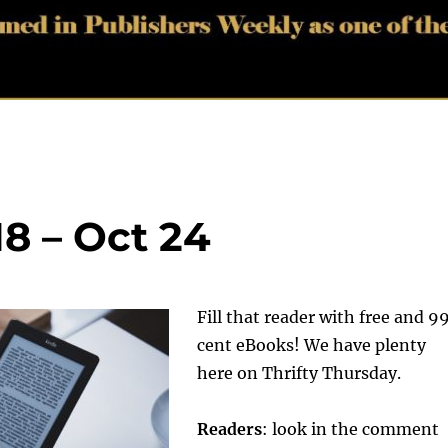
8 – Oct 24
Fill that reader with free and 9
cent eBooks! We have plenty
here on Thrifty Thursday.
Readers
: look in the comment