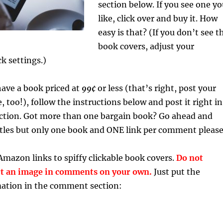
section below. If you see one y
like, click over and buy it. How
easy is that? (If you don’t see t
book covers, adjust your
k settings.)
 have a book priced at
99¢
or less (that’s right, post your
 too!), follow the instructions below and post it right in
tion. Got more than one bargain book? Go ahead and
titles but only one book and ONE link per comment please
Amazon links to spiffy clickable book covers.
Do not
rt an image in comments on your own.
Just put the
mation in the comment section: