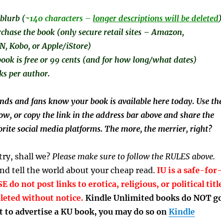
blurb (
~140 characters –
longer descriptions will be deleted
rchase the book (only secure retail sites – Amazon,
 Kobo, or Apple/iStore)
ook is free or 99 cents (and for how long/what dates)
ks per author.
ends and fans know your book is available here today. Use th
ow, or copy the link in the address bar above and share the
rite social media platforms. The more, the merrier, right?
 try, shall we?
Please make sure to follow the RULES above.
d tell the world about your cheap read.
IU is a safe-for
 do not post links to erotica, religious, or political titl
eleted without notice.
Kindle Unlimited books do NOT g
t to advertise a KU book, you may do so on
Kindle