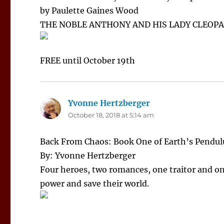
by Paulette Gaines Wood
THE NOBLE ANTHONY AND HIS LADY CLEOP
FREE until October 19th
Yvonne Hertzberger
says:
October 18, 2018 at 5:14 am
Back From Chaos: Book One of Earth’s Pendu
By: Yvonne Hertzberger
Four heroes, two romances, one traitor and on
power and save their world.