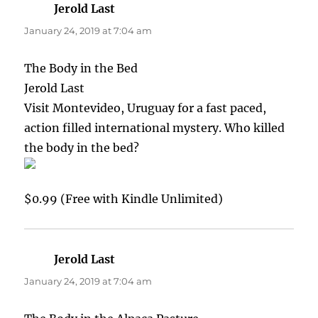
Jerold Last
says:
January 24, 2019 at 7:04 am
The Body in the Bed
Jerold Last
Visit Montevideo, Uruguay for a fast paced,
action filled international mystery. Who killed
the body in the bed?
$0.99 (Free with Kindle Unlimited)
Jerold Last
says:
January 24, 2019 at 7:04 am