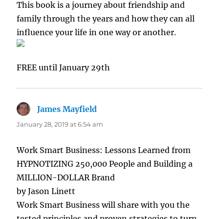
This book is a journey about friendship and
family through the years and how they can all
influence your life in one way or another.
FREE until January 29th
James Mayfield
says:
January 28, 2019 at 6:54 am
Work Smart Business: Lessons Learned from
HYPNOTIZING 250,000 People and Building a
MILLION-DOLLAR Brand
by Jason Linett
Work Smart Business will share with you the
tested principles and proven strategies to turn