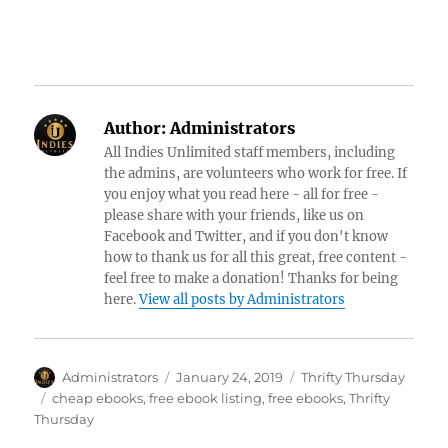
Author:
Administrators
All Indies Unlimited staff members, including
the admins, are volunteers who work for free. If
you enjoy what you read here - all for free -
please share with your friends, like us on
Facebook and Twitter, and if you don't know
how to thank us for all this great, free content -
feel free to make a donation! Thanks for being
here.
View all posts by Administrators
Author
Posted
Categories
Administrators
January 24, 2019
Thrifty Thursday
on
Tags
cheap ebooks
,
free ebook listing
,
free ebooks
,
Thrifty
Thursday