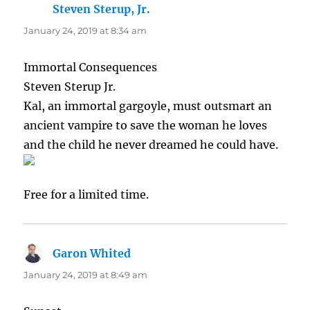
Steven Sterup, Jr.
says:
January 24, 2019 at 8:34 am
Immortal Consequences
Steven Sterup Jr.
Kal, an immortal gargoyle, must outsmart an
ancient vampire to save the woman he loves
and the child he never dreamed he could have.
Free for a limited time.
Garon Whited
says:
January 24, 2019 at 8:49 am