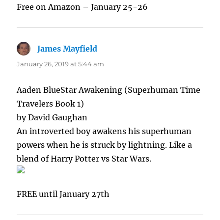
Free on Amazon – January 25-26
James Mayfield
says:
January 26, 2019 at 5:44 am
Aaden BlueStar Awakening (Superhuman Time
Travelers Book 1)
by David Gaughan
An introverted boy awakens his superhuman
powers when he is struck by lightning. Like a
blend of Harry Potter vs Star Wars.
FREE until January 27th