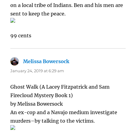
on a local tribe of Indians. Ben and his men are
sent to keep the peace.
99 cents
Melissa Bowersock
says:
January 24, 2019 at 6:29 am
Ghost Walk (A Lacey Fitzpatrick and Sam
Firecloud Mystery Book 1)
by Melissa Bowersock
An ex-cop and a Navajo medium investigate
murders–by talking to the victims.