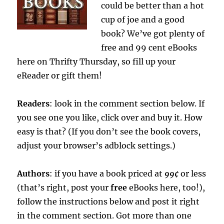
could be better than a hot
cup of joe and a good
book? We’ve got plenty of
free and 99 cent eBooks
here on Thrifty Thursday, so fill up your
eReader or gift them!
Readers
: look in the comment section below. If
you see one you like, click over and buy it. How
easy is that? (If you don’t see the book covers,
adjust your browser’s adblock settings.)
Authors
: if you have a book priced at
99¢
or less
(that’s right, post your
free
eBooks here, too!),
follow the instructions below
and post it right
in the comment section. Got more than one