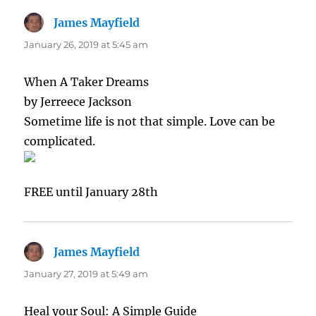
James Mayfield
says:
January 26, 2019 at 5:45 am
When A Taker Dreams
by Jerreece Jackson
Sometime life is not that simple. Love can be
complicated.
FREE until January 28th
James Mayfield
says:
January 27, 2019 at 5:49 am
Heal your Soul: A Simple Guide