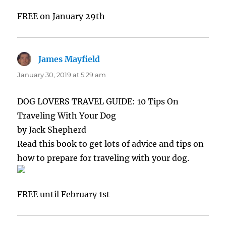
FREE on January 29th
James Mayfield
says:
January 30, 2019 at 5:29 am
DOG LOVERS TRAVEL GUIDE: 10 Tips On
Traveling With Your Dog
by Jack Shepherd
Read this book to get lots of advice and tips on
how to prepare for traveling with your dog.
FREE until February 1st