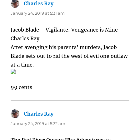
Charles Ray
says:
January 24, 2019 at 5:31 am
Jacob Blade – Vigilante: Vengeance is Mine
Charles Ray
After avenging his parents’ murders, Jacob
Blade sets out to rid the west of evil one outlaw
at a time.
99 cents
Charles Ray
says:
January 24, 2019 at 5:32 am