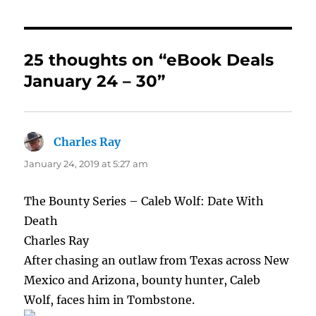
25 thoughts on “eBook Deals
January 24 – 30”
Charles Ray
says:
January 24, 2019 at 5:27 am
The Bounty Series – Caleb Wolf: Date With
Death
Charles Ray
After chasing an outlaw from Texas across New
Mexico and Arizona, bounty hunter, Caleb
Wolf, faces him in Tombstone.