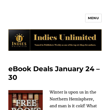
MENU
Indies Unlimited
eBook Deals January 24 –
30
Winter is upon us in the
Northern Hemisphere,
and man is it cold! What