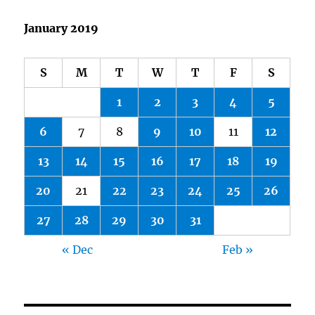
January 2019
S
M
T
W
T
F
S
1
2
3
4
5
6
7
8
9
10
11
12
13
14
15
16
17
18
19
20
21
22
23
24
25
26
27
28
29
30
31
« Dec
Feb »