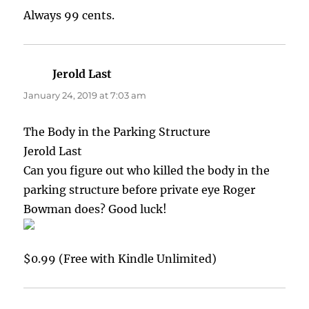
Always 99 cents.
Jerold Last
says:
January 24, 2019 at 7:03 am
The Body in the Parking Structure
Jerold Last
Can you figure out who killed the body in the
parking structure before private eye Roger
Bowman does? Good luck!
$0.99 (Free with Kindle Unlimited)