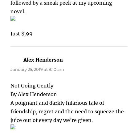
followed by a sneak peek at my upcoming
novel.
Just $.99
Alex Henderson
says:
January 25, 2019 at 9:10 am
Not Going Gently
By Alex Henderson
A poignant and darkly hilarious tale of
friendship, regret and the need to squeeze the
juice out of every day we’re given.