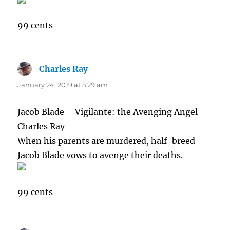
99 cents
Charles Ray
says:
January 24, 2019 at 5:29 am
Jacob Blade – Vigilante: the Avenging Angel
Charles Ray
When his parents are murdered, half-breed
Jacob Blade vows to avenge their deaths.
99 cents