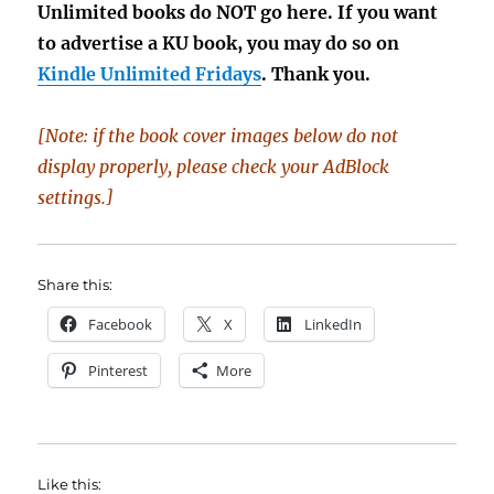
Unlimited books do NOT go here. If you want
to advertise a KU book, you may do so on
Kindle Unlimited Fridays
. Thank you.
[Note: if the book cover images below do not
display properly, please check your AdBlock
settings.]
Share this:
Facebook
X
LinkedIn
Pinterest
More
Like this: