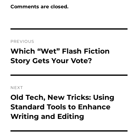
Comments are closed.
Post
PREVIOUS
navigation
Which “Wet” Flash Fiction
Previous
post:
Story Gets Your Vote?
NEXT
Old Tech, New Tricks: Using
Next
post:
Standard Tools to Enhance
Writing and Editing