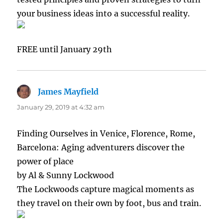
your business ideas into a successful reality.
FREE until January 29th
James Mayfield
says:
January 29, 2019 at 4:32 am
Finding Ourselves in Venice, Florence, Rome,
Barcelona: Aging adventurers discover the
power of place
by Al & Sunny Lockwood
The Lockwoods capture magical moments as
they travel on their own by foot, bus and train.