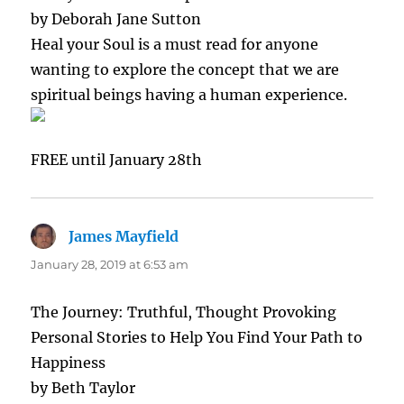
by Deborah Jane Sutton
Heal your Soul is a must read for anyone
wanting to explore the concept that we are
spiritual beings having a human experience.
FREE until January 28th
James Mayfield
says:
January 28, 2019 at 6:53 am
The Journey: Truthful, Thought Provoking
Personal Stories to Help You Find Your Path to
Happiness
by Beth Taylor