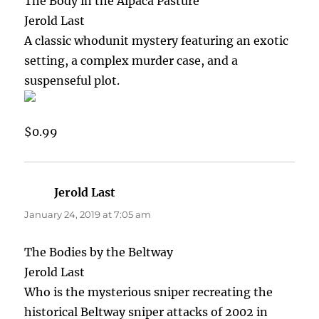
The Body in the Alpaca Pasture
Jerold Last
A classic whodunit mystery featuring an exotic
setting, a complex murder case, and a
suspenseful plot.
$0.99
Jerold Last
says:
January 24, 2019 at 7:05 am
The Bodies by the Beltway
Jerold Last
Who is the mysterious sniper recreating the
historical Beltway sniper attacks of 2002 in