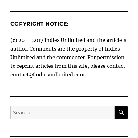
COPYRIGHT NOTICE:
(c) 2011-2017 Indies Unlimited and the article's
author. Comments are the property of Indies
Unlimited and the commenter. For permission
to reprint articles from this site, please contact
contact@indiesunlimited.com.
SE
Search
for: