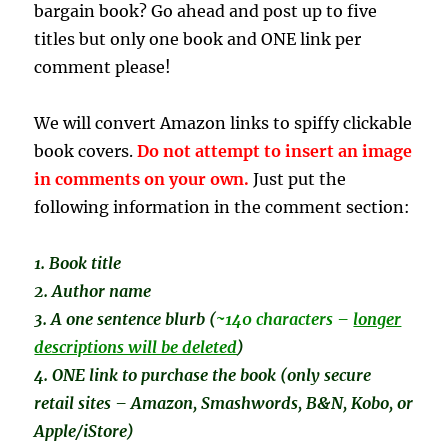
bargain book? Go ahead and post up to five
titles but only one book and ONE link per
comment please!
We will convert Amazon links to spiffy clickable
book covers.
Do not attempt to insert an image
in comments on your own.
Just put the
following information in the comment section:
1. Book title
2. Author name
3. A one sentence
blurb (
~140 characters –
longer
descriptions will be deleted
)
4. ONE link to purchase the book (only secure
retail sites – Amazon, Smashwords, B&N, Kobo, or
Apple/iStore)