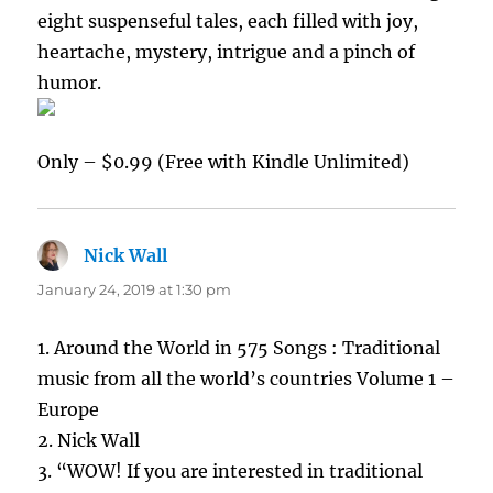
eight suspenseful tales, each filled with joy,
heartache, mystery, intrigue and a pinch of
humor.
Only – $0.99 (Free with Kindle Unlimited)
Nick Wall
says:
January 24, 2019 at 1:30 pm
1. Around the World in 575 Songs : Traditional
music from all the world’s countries Volume 1 –
Europe
2. Nick Wall
3. “WOW! If you are interested in traditional