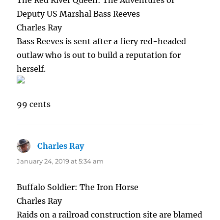
The Red River Queen: The Adventures of
Deputy US Marshal Bass Reeves
Charles Ray
Bass Reeves is sent after a fiery red-headed
outlaw who is out to build a reputation for
herself.
99 cents
Charles Ray
says:
January 24, 2019 at 5:34 am
Buffalo Soldier: The Iron Horse
Charles Ray
Raids on a railroad construction site are blamed