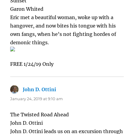
Sunset
Garon Whited
Eric met a beautiful woman, woke up with a
hangover, and now bites his tongue with his
own fangs, when he’s not fighting hordes of
demonic things.
FREE 1/24/19 Only
John D. Ottini
says:
January 24, 2019 at 9:10 am
The Twisted Road Ahead
John D. Ottini
John D. Ottini leads us on an excursion through