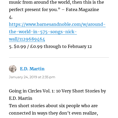
music from around the world, then this is the
perfect present for you.” – Fatea Magazine
4.
https://www.barnesandnoble.com/w/around-
the-world-in-575-songs-nick-
wall/1129689464
5. $0.99 / £0.99 through to February 12
E.D. Martin
says:
January 24, 2019 at 2:35 pm
Going in Circles Vol. 1: 10 Very Short Stories by
E.D. Martin
Ten short stories about six people who are
connected in ways they don’t even realize,