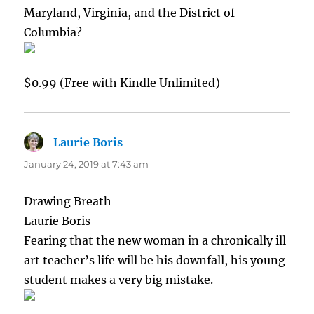
Maryland, Virginia, and the District of
Columbia?
$0.99 (Free with Kindle Unlimited)
Laurie Boris
says:
January 24, 2019 at 7:43 am
Drawing Breath
Laurie Boris
Fearing that the new woman in a chronically ill
art teacher’s life will be his downfall, his young
student makes a very big mistake.