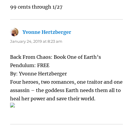
99 cents through 1/27
Yvonne Hertzberger
says:
January 24, 2019 at 8:23 am
Back From Chaos: Book One of Earth’s
Pendulum: FREE
By: Yvonne Hertzberger
Four heroes, two romances, one traitor and one
assassin – the goddess Earth needs them all to
heal her power and save their world.