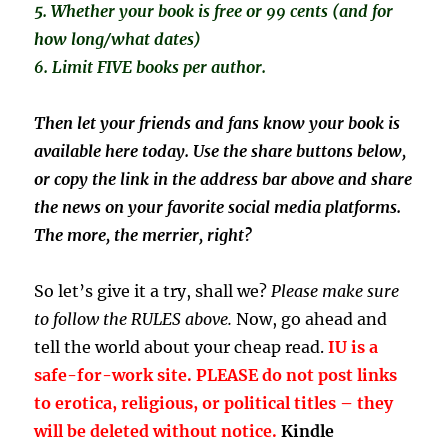
5. Whether your book is free or 99 cents (and for
how long/what dates)
6. Limit FIVE books per author.
Then let your friends and fans know your book is
available here today. Use the share buttons below,
or copy the link in the address bar above and share
the news on your favorite social media platforms.
The more, the merrier, right?
So let’s give it a try, shall we?
Please make sure
to follow the RULES above.
Now, go ahead and
tell the world about your cheap read.
IU is a
safe-for-work site. PLEASE do not post links
to erotica, religious, or political titles – they
will be deleted without notice.
Kindle