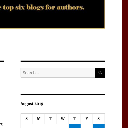
SEARCH
Search
for:
August 2019
S
M
T
W
T
F
S
ve