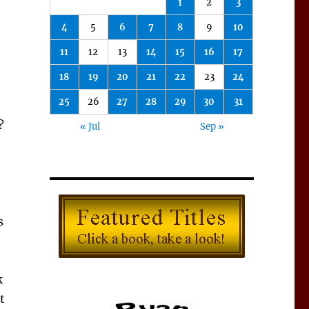
1
2
3
4
5
6
7
8
9
10
11
12
13
14
15
16
17
18
19
20
21
22
23
24
25
26
27
28
29
30
31
?
« Jul
Sep »
s
k
t