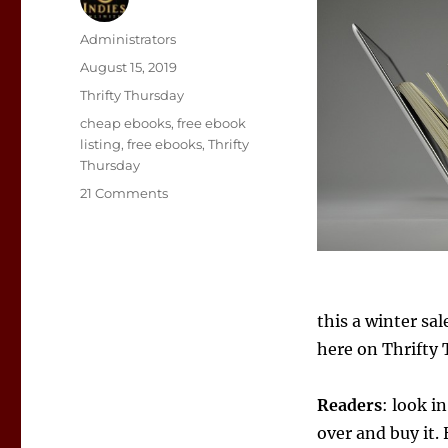
Author
Administrators
Posted
August 15, 2019
on
Categories
Thrifty Thursday
Tags
cheap ebooks
,
free ebook
listing
,
free ebooks
,
Thrifty
Thursday
on
21 Comments
eBook
Deals
August
15
–
21
this a winter sal
here on Thrifty
Readers
: look i
over and buy it. 