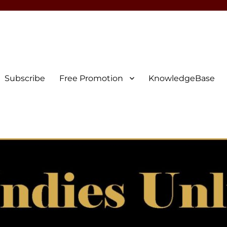
Subscribe
Free Promotion
KnowledgeBase