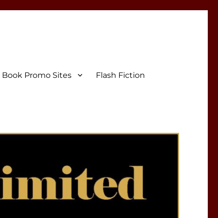
Book Promo Sites
Flash Fiction