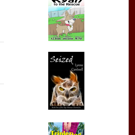
eBook Deals August 15 – 21”