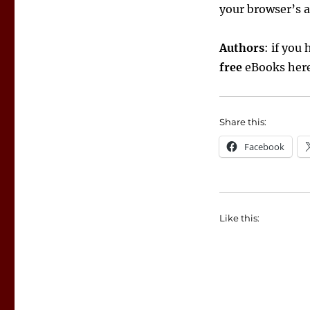
your browser’s a
Authors
: if you
free
eBooks here,
Share this:
Facebook
Like this: