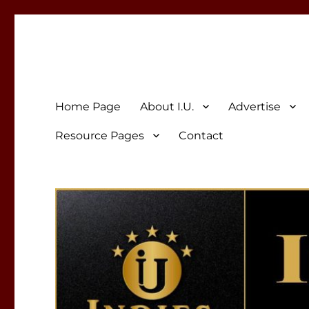
Indies Unlimited
Celebrating Independent Authors
Home Page
About I.U.
Advertise
Resource Pages
Contact