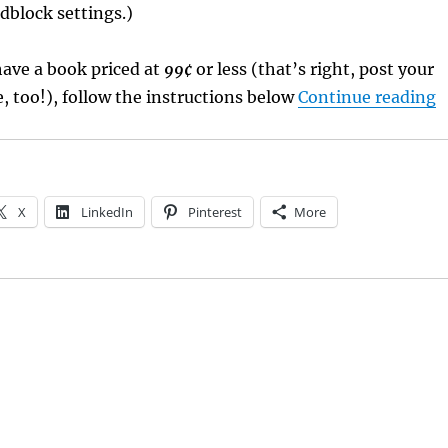
dblock settings.)
 have a book priced at
99¢
or less (that’s right, post your
“
 too!), follow the instructions below
Continue reading
X
LinkedIn
Pinterest
More