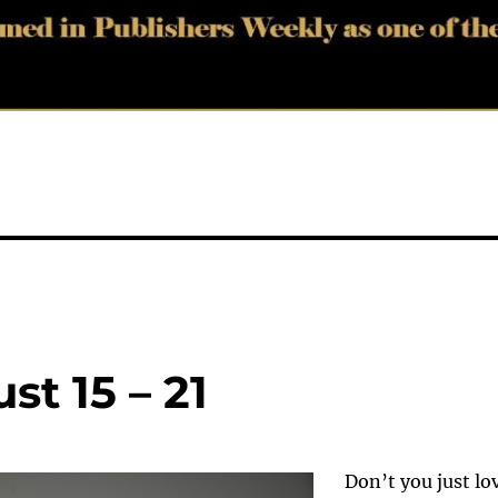
t 15 – 21
Don’t you just lo