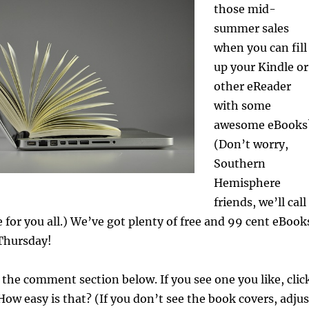
those mid-
summer sales
when you can fill
up your Kindle or
other eReader
with some
awesome eBooks
(Don’t worry,
Southern
Hemisphere
friends, we’ll call
e for you all.) We’ve got plenty of free and 99 cent eBook
 Thursday!
n the comment section below. If you see one you like, clic
How easy is that? (If you don’t see the book covers, adjus