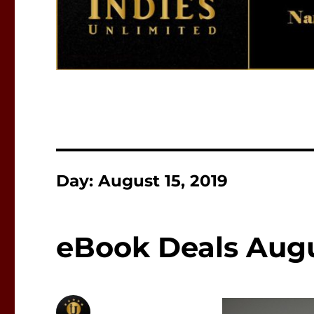
Day:
August 15, 2019
eBook Deals Augus