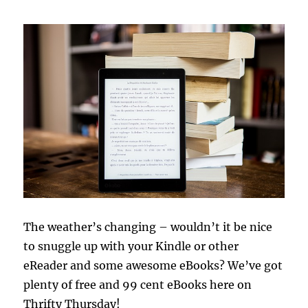
The weather’s changing – wouldn’t it be nice
to snuggle up with your Kindle or other
eReader and some awesome eBooks? We’ve got
plenty of free and 99 cent eBooks here on
Thrifty Thursday!