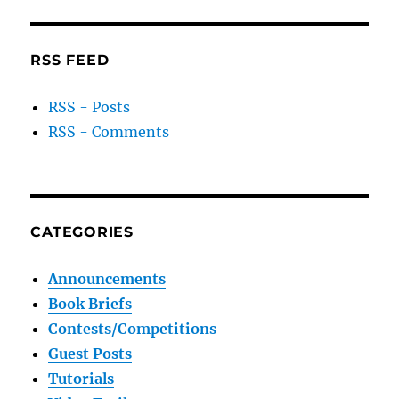
RSS FEED
RSS - Posts
RSS - Comments
CATEGORIES
Announcements
Book Briefs
Contests/Competitions
Guest Posts
Tutorials