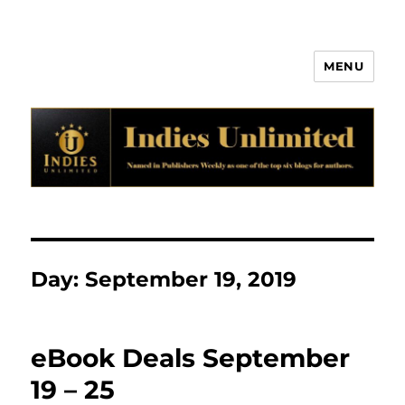
MENU
Indies Unlimited
Day:
September 19, 2019
eBook Deals September
19 – 25