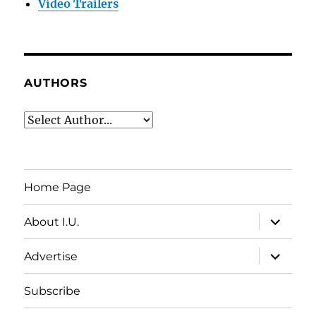
Video Trailers
AUTHORS
Home Page
expand
About I.U.
child
menu
expand
Advertise
child
menu
Subscribe