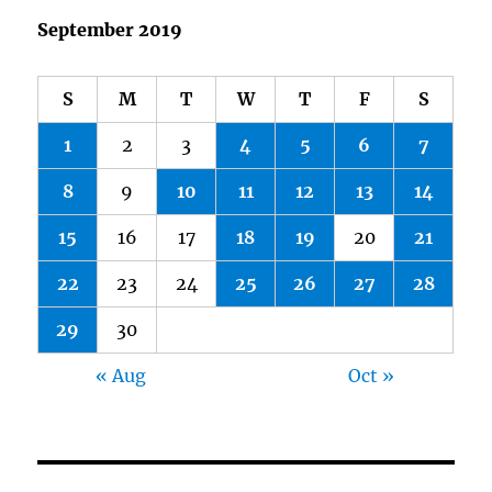
September 2019
S
M
T
W
T
F
S
1
2
3
4
5
6
7
8
9
10
11
12
13
14
15
16
17
18
19
20
21
22
23
24
25
26
27
28
29
30
« Aug
Oct »