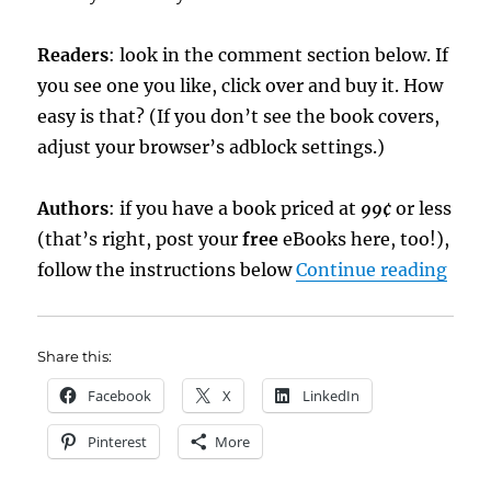
Readers
: look in the comment section below. If
you see one you like, click over and buy it. How
easy is that? (If you don’t see the book covers,
adjust your browser’s adblock settings.)
Authors
: if you have a book priced at
99¢
or less
(that’s right, post your
free
eBooks here, too!),
“eBo
follow the instructions below
Continue reading
Share this:
Facebook
X
LinkedIn
Pinterest
More