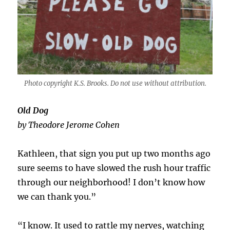
Photo copyright K.S. Brooks. Do not use without attribution.
Old Dog
by Theodore Jerome Cohen
Kathleen, that sign you put up two months ago
sure seems to have slowed the rush hour traffic
through our neighborhood! I don’t know how
we can thank you.”
“I know. It used to rattle my nerves, watching