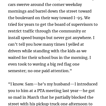
cars swerve around the corner weekday
mornings and barrel down the street toward
the boulevard on their way toward I-95. We
tried for years to get the board of supervisors to
restrict traffic through the community or
install speed bumps but never got anywhere. I
can’t tell you how many times I yelled at
drivers while standing with the kids as we
waited for their school bus in the morning. I
even took to waving a big red flag one
semester; no one paid attention.”
“I know. Sam—he’s my husband—I introduced
you to him at a PTA meeting last year—he got
so mad in March that he partially blocked the
street with his pickup truck one afternoon to