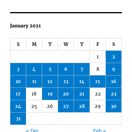
January 2021
S
M
T
W
T
F
S
1
2
3
4
5
6
7
8
9
10
11
12
13
14
15
16
17
18
19
20
21
22
23
24
25
26
27
28
29
30
31
« Dec
Feb »