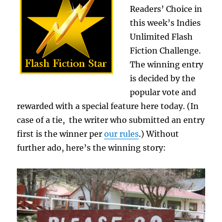
Readers’ Choice in
this week’s Indies
Unlimited Flash
Fiction Challenge.
The winning entry
is decided by the
popular vote and
rewarded with a special feature here today. (In
case of a tie, the writer who submitted an entry
first is the winner per
our rules
.) Without
further ado, here’s the winning story: