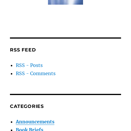
RSS FEED
RSS - Posts
RSS - Comments
CATEGORIES
Announcements
Book Briefs