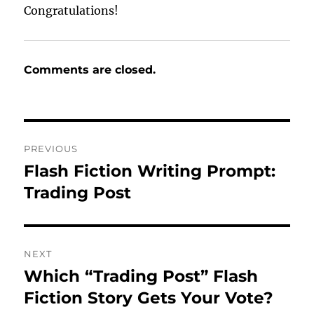
Congratulations!
Comments are closed.
Post
PREVIOUS
navigation
Flash Fiction Writing Prompt:
Previous
post:
Trading Post
NEXT
Which “Trading Post” Flash
Next
post:
Fiction Story Gets Your Vote?