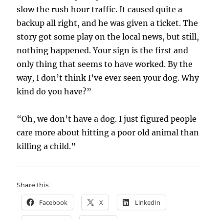
slow the rush hour traffic. It caused quite a
backup all right, and he was given a ticket. The
story got some play on the local news, but still,
nothing happened. Your sign is the first and
only thing that seems to have worked. By the
way, I don’t think I’ve ever seen your dog. Why
kind do you have?”
“Oh, we don’t have a dog. I just figured people
care more about hitting a poor old animal than
killing a child.”
Share this:
Facebook
X
LinkedIn