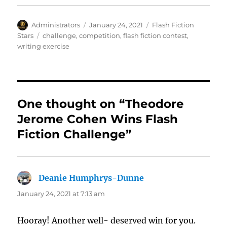
Author
Posted
Categories
Administrators
January 24, 2021
Flash Fiction
on
Tags
Stars
challenge
,
competition
,
flash fiction contest
,
writing exercise
One thought on “Theodore
Jerome Cohen Wins Flash
Fiction Challenge”
Deanie Humphrys-Dunne
says:
January 24, 2021 at 7:13 am
Hooray! Another well- deserved win for you.