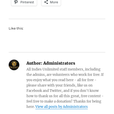
Pinterest
More
Like this:
Author:
Administrators
All Indies Unlimited staff members, including
the admins, are volunteers who work for free. If
you enjoy what you read here - all for free -
please share with your friends, like us on
Facebook and Twitter, and if you don't know
how to thank us for all this great, free content -
feel free to make a donation! Thanks for being
here.
View all posts by Administrators