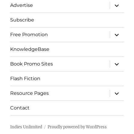
expand
Advertise
child
menu
Subscribe
expand
Free Promotion
child
menu
KnowledgeBase
expand
Book Promo Sites
child
menu
Flash Fiction
expand
Resource Pages
child
menu
Contact
Indies Unlimited
Proudly powered by WordPress