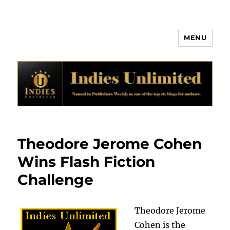
MENU
Indies Unlimited
Theodore Jerome Cohen
Wins Flash Fiction
Challenge
Theodore Jerome
Cohen is the