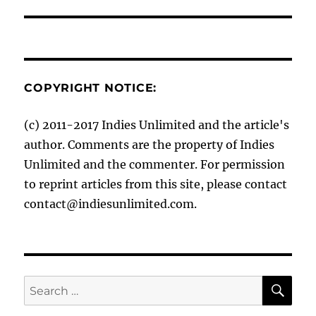
COPYRIGHT NOTICE:
(c) 2011-2017 Indies Unlimited and the article's
author. Comments are the property of Indies
Unlimited and the commenter. For permission
to reprint articles from this site, please contact
contact@indiesunlimited.com.
SE
Search
for: