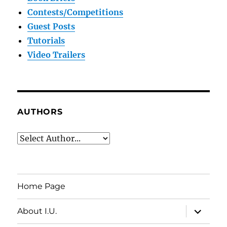
Contests/Competitions
Guest Posts
Tutorials
Video Trailers
AUTHORS
Home Page
expand
About I.U.
child
menu