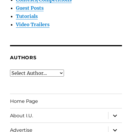
Guest Posts
Tutorials
Video Trailers
AUTHORS
Home Page
expand
About I.U.
child
menu
expand
Advertise