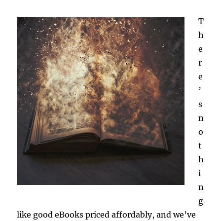
T
h
e
r
e
’
s
n
o
t
h
i
n
g
like good eBooks priced affordably, and we’ve