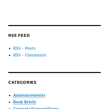
RSS FEED
RSS - Posts
RSS - Comments
CATEGORIES
Announcements
Book Briefs
Contests/Competitions