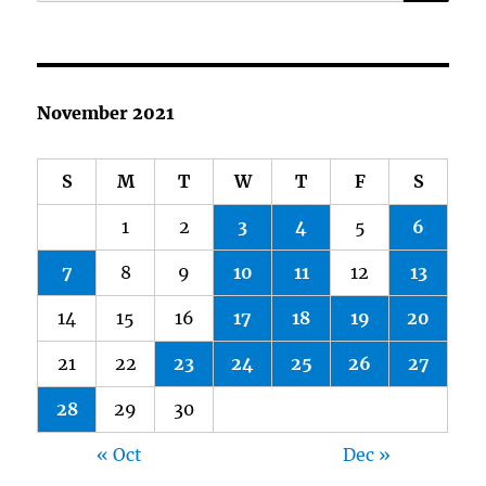
for:
November 2021
S
M
T
W
T
F
S
1
2
3
4
5
6
7
8
9
10
11
12
13
14
15
16
17
18
19
20
21
22
23
24
25
26
27
28
29
30
« Oct
Dec »