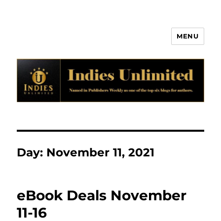
MENU
Indies Unlimited
Day:
November 11, 2021
eBook Deals November
11-16