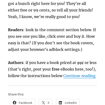
got a bunch right here for you! They’re all
either free or 99 cents, so tell all your friends!
Yeah, I know, we’re really good to you!
Readers
: look in the comment section below. If
you see one you like, click over and buy it. How
easy is that? (If you don’t see the book covers,
adjust your browser’s adblock settings.)
Authors
: if you have a book priced at
99¢
or less
(that’s right, post your
free
eBooks here, too!),
“eBo
follow the instructions below
Continue reading
Share this:
Facebook
X
LinkedIn