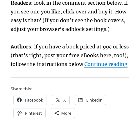
Readers
: look in the comment section below. If
you see one you like, click over and buy it. How
easy is that? (If you don’t see the book covers,
adjust your browser’s adblock settings.)
Authors
: if you have a book priced at
99¢
or less
(that’s right, post your
free
eBooks here, too!),
“eBo
follow the instructions below
Continue reading
Share this:
Facebook
X
LinkedIn
Pinterest
More