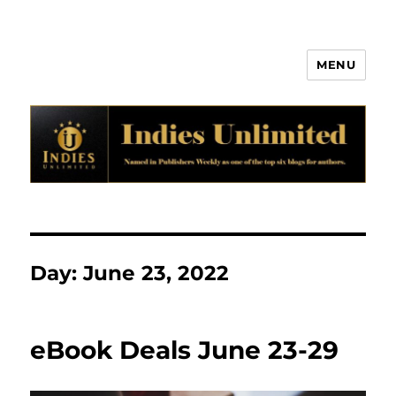
MENU
Indies Unlimited
Day:
June 23, 2022
eBook Deals June 23-29