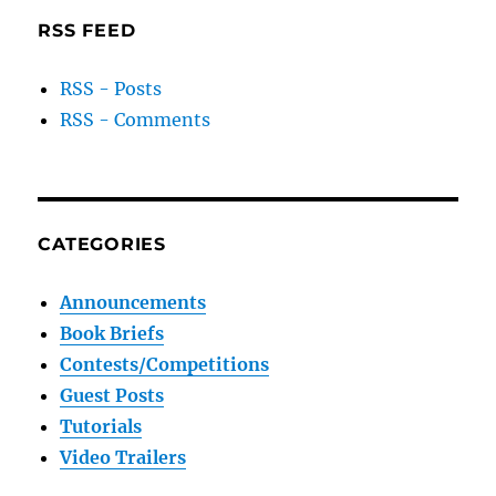
RSS FEED
RSS - Posts
RSS - Comments
CATEGORIES
Announcements
Book Briefs
Contests/Competitions
Guest Posts
Tutorials
Video Trailers