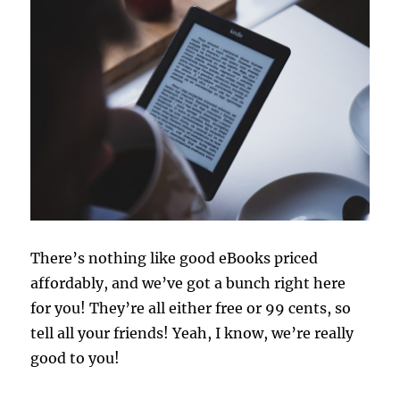
There’s nothing like good eBooks priced
affordably, and we’ve got a bunch right here
for you! They’re all either free or 99 cents, so
tell all your friends! Yeah, I know, we’re really
good to you!