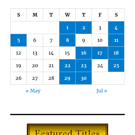
S
M
T
W
T
F
S
1
2
3
4
5
6
7
8
9
10
11
12
13
14
15
16
17
18
19
20
21
22
23
24
25
26
27
28
29
30
« May
Jul »