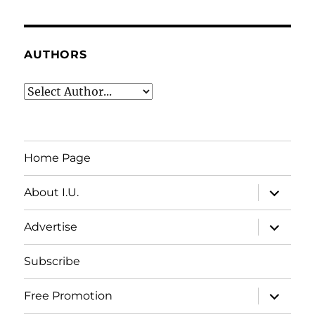
AUTHORS
Home Page
expand
About I.U.
child
menu
expand
Advertise
child
menu
Subscribe
expand
Free Promotion
child
menu