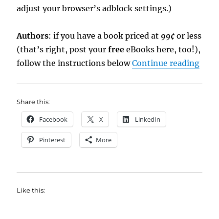
adjust your browser’s adblock settings.)
Authors
: if you have a book priced at
99¢
or less
(that’s right, post your
free
eBooks here, too!),
“eBo
follow the instructions below
Continue reading
Share this:
Facebook
X
LinkedIn
Pinterest
More
Like this: