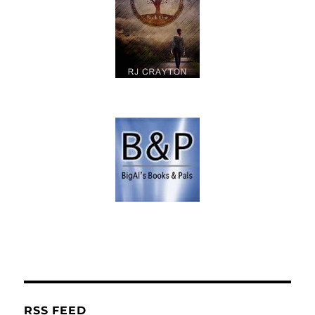
RSS FEED