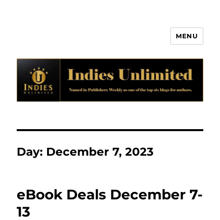
MENU
Indies Unlimited
Day:
December 7, 2023
eBook Deals December 7-
13