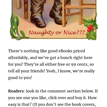
There’s nothing like good eBooks priced
affordably, and we’ve got a bunch right here
for you! They’re all either free or 99 cents, so
tell all your friends! Yeah, I know, we’re really
good to you!
Readers
: look in the comment section below. If
you see one you like, click over and buy it. How
easy is that? (If you don’t see the book covers,