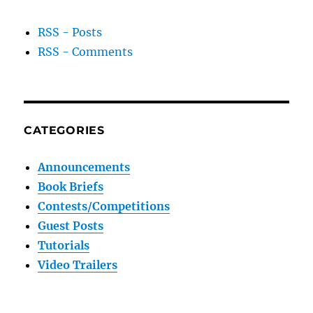
RSS - Posts
RSS - Comments
CATEGORIES
Announcements
Book Briefs
Contests/Competitions
Guest Posts
Tutorials
Video Trailers