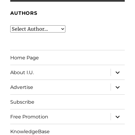
AUTHORS
Home Page
expand
About I.U.
child
menu
expand
Advertise
child
menu
Subscribe
expand
Free Promotion
child
menu
KnowledgeBase