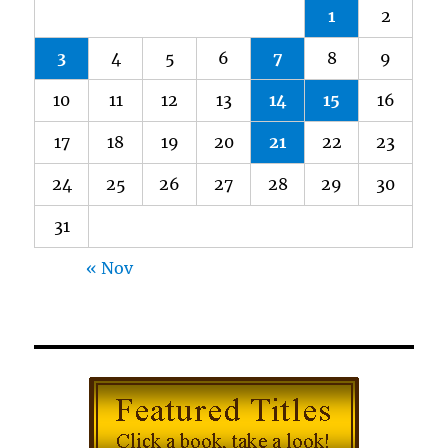
1
2
3
4
5
6
7
8
9
10
11
12
13
14
15
16
17
18
19
20
21
22
23
24
25
26
27
28
29
30
31
« Nov