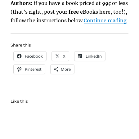
Authors
: if you have a book priced at
99¢
or less
(that’s right, post your
free
eBooks here, too!),
“eBo
follow the instructions below
Continue reading
Share this:
Facebook
X
LinkedIn
Pinterest
More
Like this: