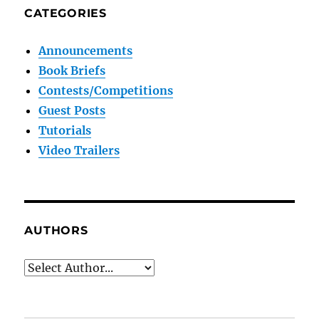
CATEGORIES
Announcements
Book Briefs
Contests/Competitions
Guest Posts
Tutorials
Video Trailers
AUTHORS