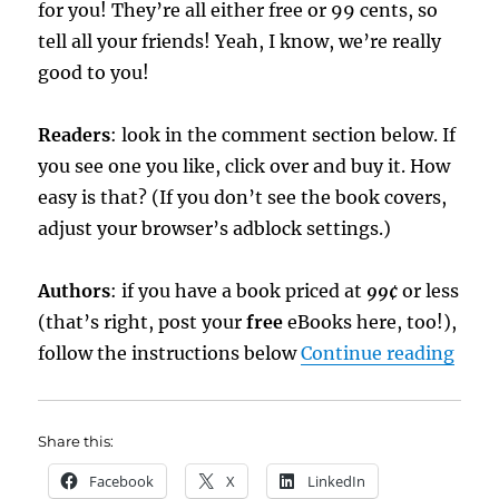
for you! They’re all either free or 99 cents, so
tell all your friends! Yeah, I know, we’re really
good to you!
Readers
: look in the comment section below. If
you see one you like, click over and buy it. How
easy is that? (If you don’t see the book covers,
adjust your browser’s adblock settings.)
Authors
: if you have a book priced at
99¢
or less
(that’s right, post your
free
eBooks here, too!),
“eBo
follow the instructions below
Continue reading
Share this:
Facebook
X
LinkedIn