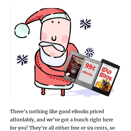
There’s nothing like good eBooks priced
affordably, and we’ve got a bunch right here
for you! They’re all either free or 99 cents, so