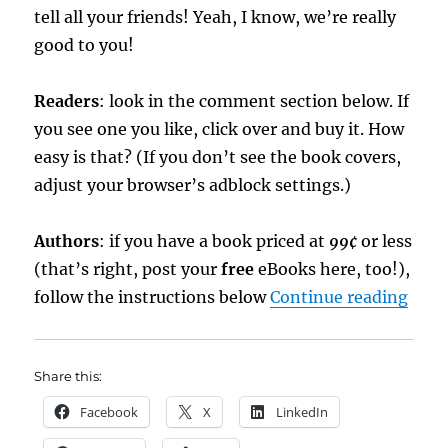
tell all your friends! Yeah, I know, we’re really
good to you!
Readers
: look in the comment section below. If
you see one you like, click over and buy it. How
easy is that? (If you don’t see the book covers,
adjust your browser’s adblock settings.)
Authors
: if you have a book priced at
99¢
or less
(that’s right, post your
free
eBooks here, too!),
“Hol
follow the instructions below
Continue reading
Share this:
Facebook
X
LinkedIn