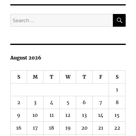
E
SE
Search
for:
August 2026
S
M
T
W
T
F
S
1
2
3
4
5
6
7
8
9
10
11
12
13
14
15
16
17
18
19
20
21
22