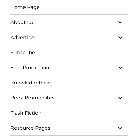
Home Page
expand
About I.U.
child
menu
expand
Advertise
child
menu
Subscribe
expand
Free Promotion
child
menu
KnowledgeBase
expand
Book Promo Sites
child
menu
Flash Fiction
expand
Resource Pages
child
menu