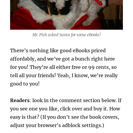
Mr. Pish asked Santa for some eBooks!
There’s nothing like good eBooks priced
affordably, and we’ve got a bunch right here
for you! They’re all either free or 99 cents, so
tell all your friends! Yeah, I know, we’re really
good to you!
Readers
: look in the comment section below. If
you see one you like, click over and buy it. How
easy is that? (If you don’t see the book covers,
adjust your browser’s adblock settings.)