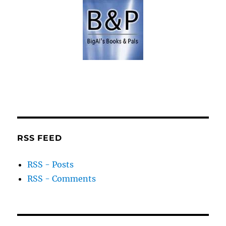
RSS FEED
RSS - Posts
RSS - Comments