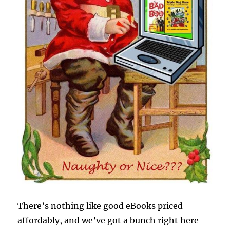
There’s nothing like good eBooks priced
affordably, and we’ve got a bunch right here