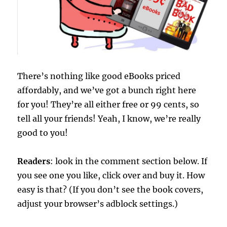
There’s nothing like good eBooks priced
affordably, and we’ve got a bunch right here
for you! They’re all either free or 99 cents, so
tell all your friends! Yeah, I know, we’re really
good to you!
Readers
: look in the comment section below. If
you see one you like, click over and buy it. How
easy is that? (If you don’t see the book covers,
adjust your browser’s adblock settings.)