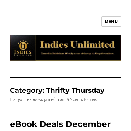
MENU
Indies Unlimited
Category:
Thrifty Thursday
List your e-books priced from 99 cents to free.
eBook Deals December