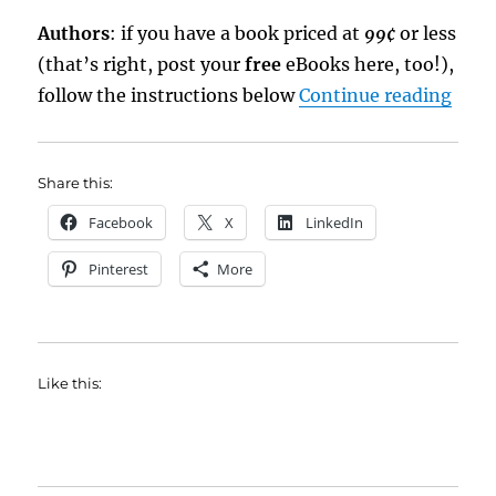
Authors
: if you have a book priced at
99¢
or less
(that’s right, post your
free
eBooks here, too!),
“eBo
follow the instructions below
Continue reading
Share this:
Facebook
X
LinkedIn
Pinterest
More
Like this: