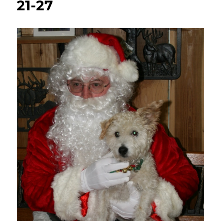
21-27