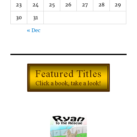
23
24
25
26
27
28
29
30
31
« Dec