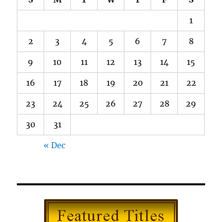
1
2
3
4
5
6
7
8
9
10
11
12
13
14
15
16
17
18
19
20
21
22
23
24
25
26
27
28
29
30
31
« Dec