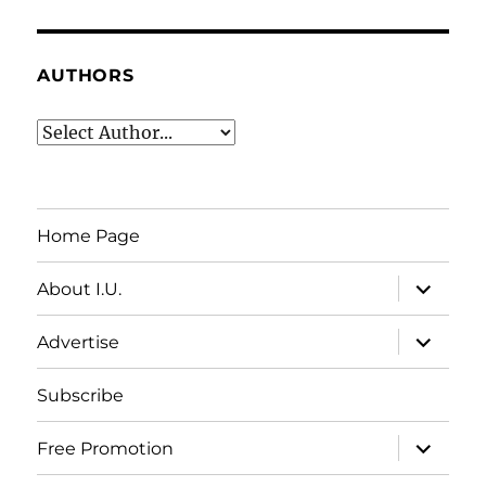
AUTHORS
Home Page
expand
About I.U.
child
menu
expand
Advertise
child
menu
Subscribe
expand
Free Promotion
child
menu