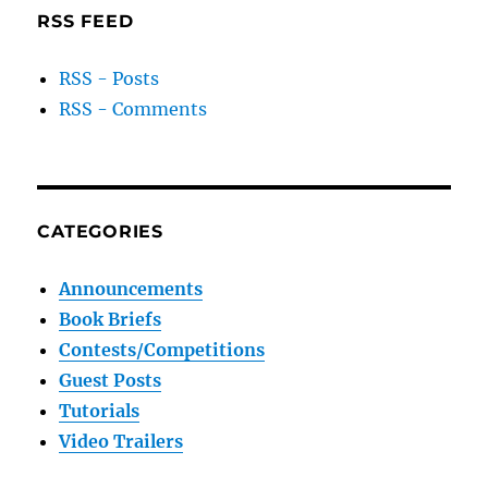
RSS FEED
RSS - Posts
RSS - Comments
CATEGORIES
Announcements
Book Briefs
Contests/Competitions
Guest Posts
Tutorials
Video Trailers