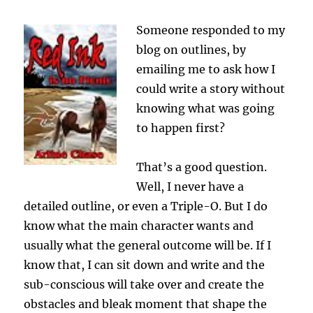
Someone responded to my
blog on outlines, by
emailing me to ask how I
could write a story without
knowing what was going
to happen first?
That’s a good question.
Well, I never have a
detailed outline, or even a Triple-O. But I do
know what the main character wants and
usually what the general outcome will be. If I
know that, I can sit down and write and the
sub-conscious will take over and create the
obstacles and bleak moment that shape the