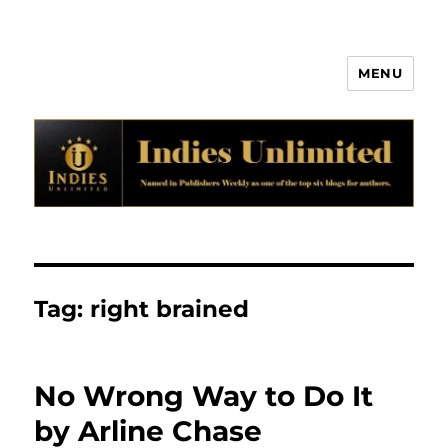
MENU
Indies Unlimited
Tag:
right brained
No Wrong Way to Do It
by Arline Chase