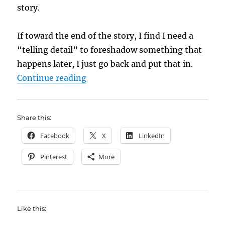
story.
If toward the end of the story, I find I need a
“telling detail” to foreshadow something that
happens later, I just go back and put that in.
“No Wrong Way to Do It by Arline
Continue reading
Share this:
Facebook
X
LinkedIn
Pinterest
More
Like this: