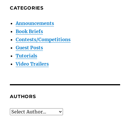
CATEGORIES
Announcements
Book Briefs
Contests/Competitions
Guest Posts
Tutorials
Video Trailers
AUTHORS