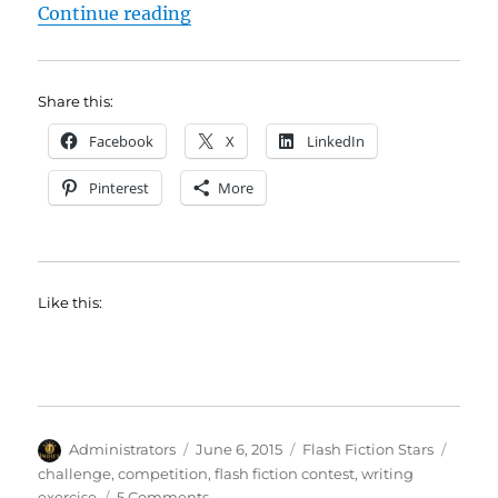
“Ed Drury Wins Flash Fiction Chal
Continue reading
Share this:
Facebook
X
LinkedIn
Pinterest
More
Like this:
Author
Posted
Categories
Tags
Administrators
June 6, 2015
Flash Fiction Stars
on
challenge
,
competition
,
flash fiction contest
,
writing
on
exercise
5 Comments