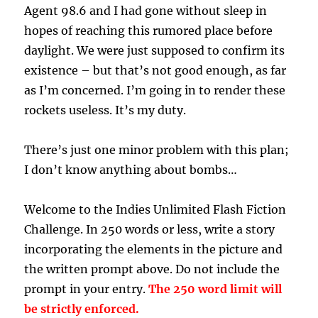
Agent 98.6 and I had gone without sleep in
hopes of reaching this rumored place before
daylight. We were just supposed to confirm its
existence – but that’s not good enough, as far
as I’m concerned. I’m going in to render these
rockets useless. It’s my duty.
There’s just one minor problem with this plan;
I don’t know anything about bombs…
Welcome to the Indies Unlimited Flash Fiction
Challenge. In 250 words or less, write a story
incorporating the elements in the picture and
the written prompt above. Do not include the
prompt in your entry.
The 250 word limit will
be strictly enforced.