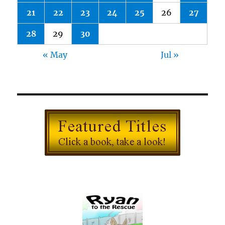
21
22
23
24
25
26
27
28
29
30
« May
Jul »