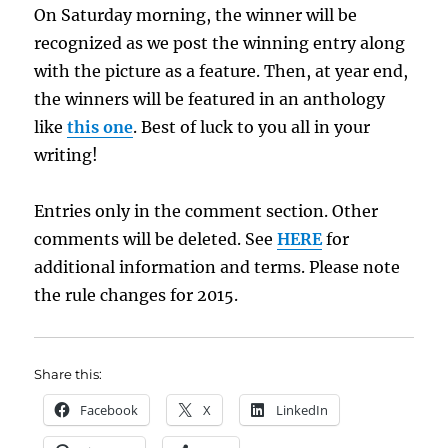
On Saturday morning, the winner will be
recognized as we post the winning entry along
with the picture as a feature. Then, at year end,
the winners will be featured in an anthology
like
this one
. Best of luck to you all in your
writing!
Entries only in the comment section. Other
comments will be deleted. See
HERE
for
additional information and terms. Please note
the rule changes for 2015.
Share this:
Facebook
X
LinkedIn