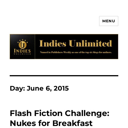
MENU
Indies Unlimited
Day:
June 6, 2015
Flash Fiction Challenge:
Nukes for Breakfast