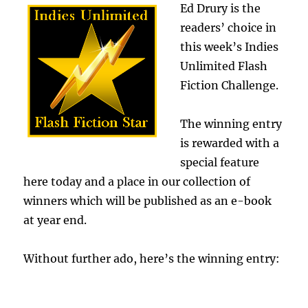
Ed Drury is the
readers’ choice in
this week’s Indies
Unlimited Flash
Fiction Challenge.
The winning entry
is rewarded with a
special feature
here today and a place in our collection of
winners which will be published as an e-book
at year end.
Without further ado, here’s the winning entry:
.