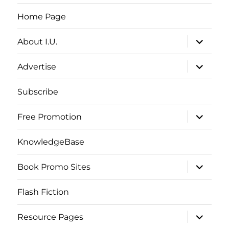
Home Page
expand
About I.U.
child
menu
expand
Advertise
child
menu
Subscribe
expand
Free Promotion
child
menu
KnowledgeBase
expand
Book Promo Sites
child
menu
Flash Fiction
expand
Resource Pages
child