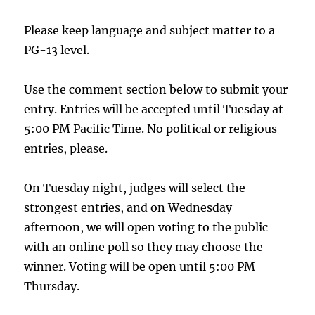
Please keep language and subject matter to a
PG-13 level.
Use the comment section below to submit your
entry. Entries will be accepted until Tuesday at
5:00 PM Pacific Time. No political or religious
entries, please.
On Tuesday night, judges will select the
strongest entries, and on Wednesday
afternoon, we will open voting to the public
with an online poll so they may choose the
winner. Voting will be open until 5:00 PM
Thursday.