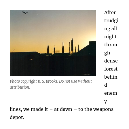
After
trudgi
ng all
night
throu
gh
dense
forest
behin
Photo copyright K. S. Brooks. Do not use without
d
attribution.
enem
y
lines, we made it – at dawn – to the weapons
depot.