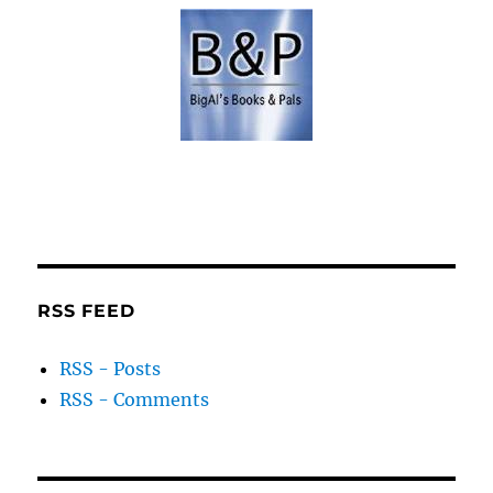
RSS FEED
RSS - Posts
RSS - Comments