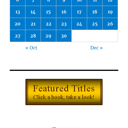
13
14
15
16
17
18
19
20
21
22
23
24
25
26
27
28
29
30
« Oct
Dec »