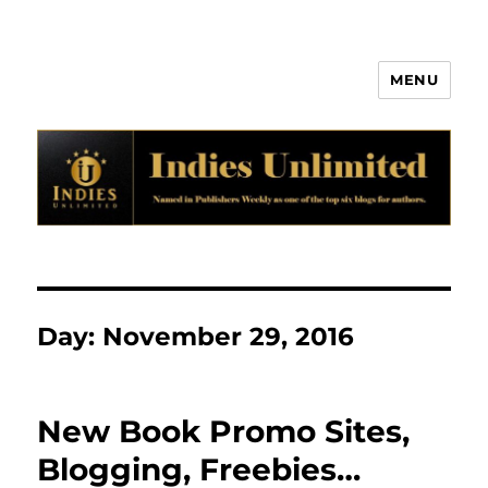
MENU
Indies Unlimited
Day:
November 29, 2016
New Book Promo Sites,
Blogging, Freebies…