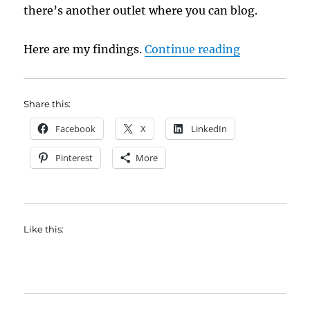
there’s another outlet where you can blog.
“New Book P
Here are my findings.
Continue reading
Share this:
Facebook
X
LinkedIn
Pinterest
More
Like this: