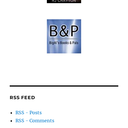
RSS FEED
RSS - Posts
RSS - Comments