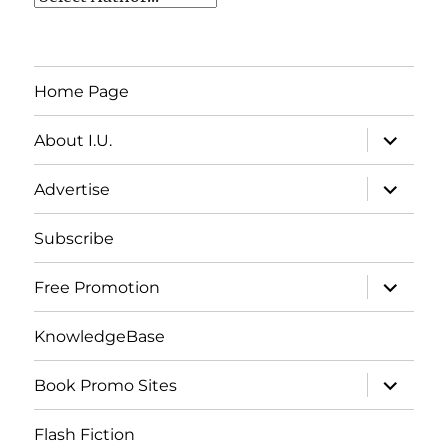
Home Page
expand
About I.U.
child
menu
expand
Advertise
child
menu
Subscribe
expand
Free Promotion
child
menu
KnowledgeBase
expand
Book Promo Sites
child
menu
Flash Fiction