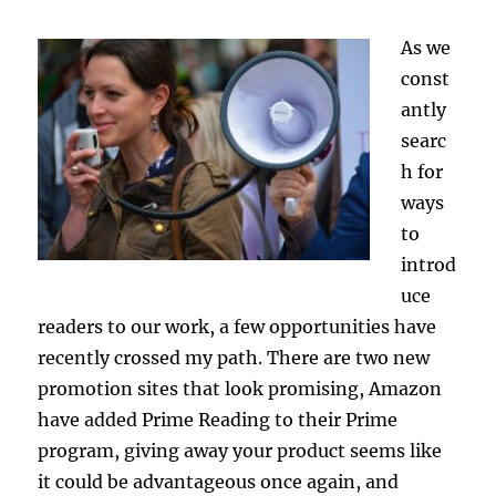
As we
const
antly
searc
h for
ways
to
introd
uce
readers to our work, a few opportunities have
recently crossed my path. There are two new
promotion sites that look promising, Amazon
have added Prime Reading to their Prime
program, giving away your product seems like
it could be advantageous once again, and