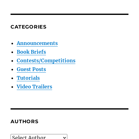
CATEGORIES
Announcements
Book Briefs
Contests/Competitions
Guest Posts
Tutorials
Video Trailers
AUTHORS