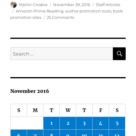
Author
Posted
Categories
Martin Crosbie
November 29, 2016
Staff Articles
on
Tags
Amazon Prime Reading
,
author promotion tools
,
book
on
promotion sites
25 Comments
New
Book
Promo
Sites,
Blogging,
SE
Search
Freebies…
for:
November 2016
S
M
T
W
T
F
S
1
2
3
4
5
6
7
8
9
10
11
12