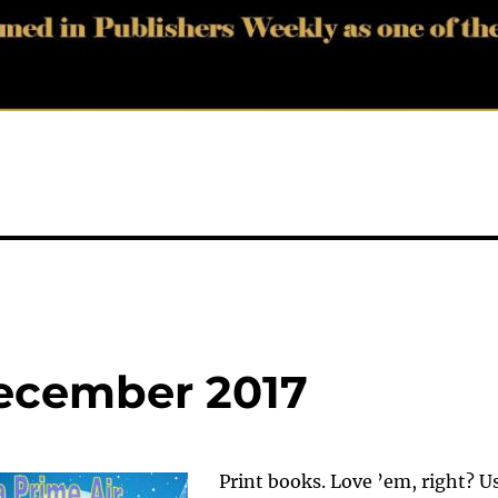
December 2017
Print books. Love ’em, right? U