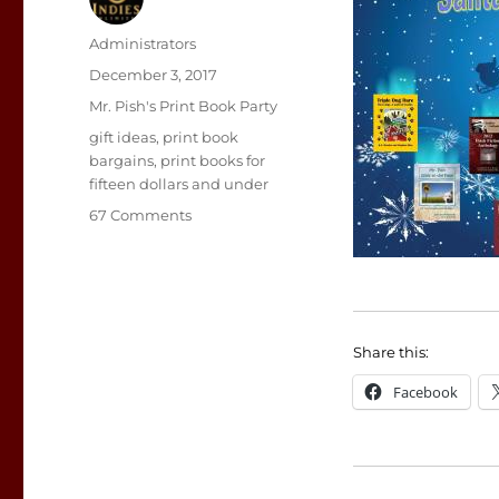
Author
Administrators
Posted
December 3, 2017
on
Categories
Mr. Pish's Print Book Party
Tags
gift ideas
,
print book
bargains
,
print books for
fifteen dollars and under
on
67 Comments
Print
Books
for
December
2017
Share this:
Facebook