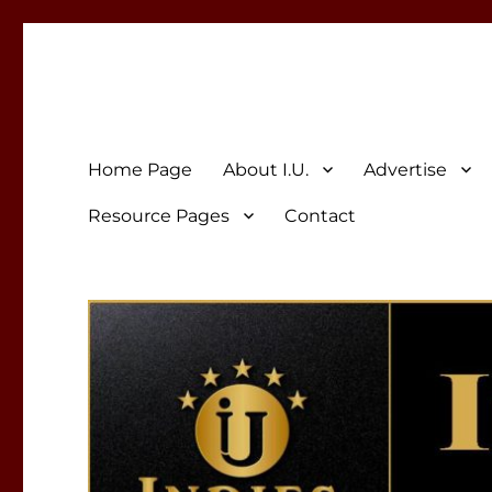
Indies Unlimited
Celebrating Independent Authors
Home Page
About I.U.
Advertise
Resource Pages
Contact