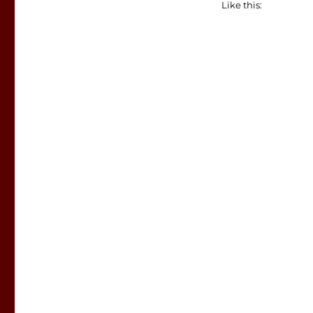
Like this: