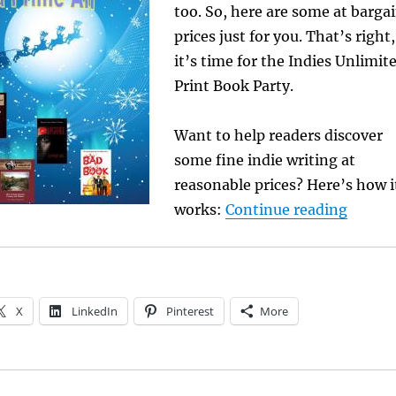
too. So, here are some at barga
prices just for you. That’s right,
it’s time for the
Indies Unlimit
Print Book Party.
Want to help readers discover
some fine indie writing at
reasonable prices? Here’s how i
“Print
works:
Continue reading
X
LinkedIn
Pinterest
More