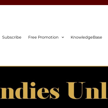
Subscribe
Free Promotion
KnowledgeBase