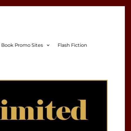
Book Promo Sites
Flash Fiction