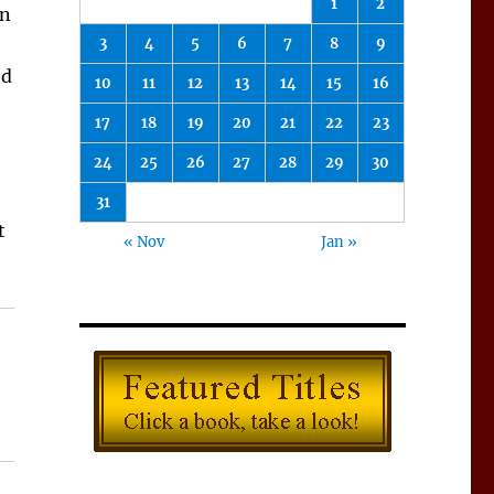
1
2
in
3
4
5
6
7
8
9
ed
10
11
12
13
14
15
16
17
18
19
20
21
22
23
24
25
26
27
28
29
30
31
t
« Nov
Jan »
 Books for December 2017”