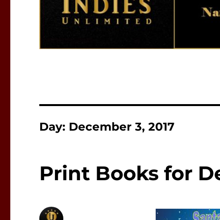
Day:
December 3, 2017
Print Books for 