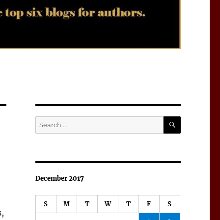
SEARCH
Search
for:
December 2017
S
M
T
W
T
F
S
s,