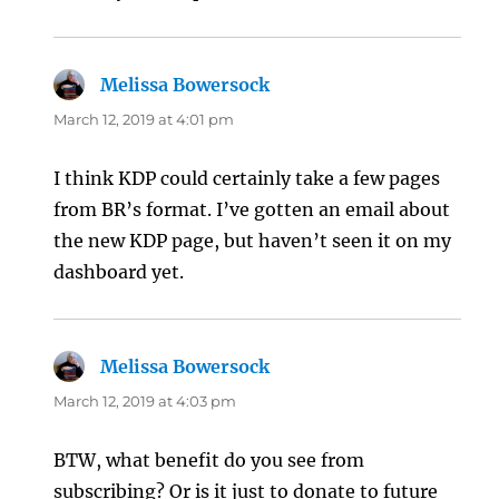
Melissa Bowersock
says:
March 12, 2019 at 4:01 pm
I think KDP could certainly take a few pages
from BR’s format. I’ve gotten an email about
the new KDP page, but haven’t seen it on my
dashboard yet.
Melissa Bowersock
says:
March 12, 2019 at 4:03 pm
BTW, what benefit do you see from
subscribing? Or is it just to donate to future