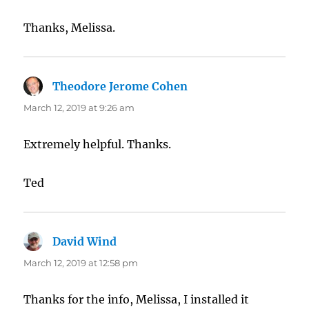
Thanks, Melissa.
Theodore Jerome Cohen
says:
March 12, 2019 at 9:26 am
Extremely helpful. Thanks.
Ted
David Wind
says:
March 12, 2019 at 12:58 pm
Thanks for the info, Melissa, I installed it