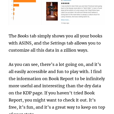
The
Books
tab simply shows you all your books
with ASINS, and the
Settings
tab allows you to
customize all this data in a zillion ways.
As you can see, there’s a lot going on, and it’s
all easily accessible and fun to play with. I find
the information on Book Report to be infinitely
more useful and interesting than the dry data
on the KDP page. If you haven’t tried Book
Report, you might want to check it out. It’s
free, it’s fun, and it’s a great way to keep on top