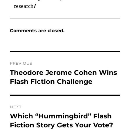
research?
Comments are closed.
Post
PREVIOUS
navigation
Theodore Jerome Cohen Wins
Previous
post:
Flash Fiction Challenge
NEXT
Which “Hummingbird” Flash
Next
post:
Fiction Story Gets Your Vote?