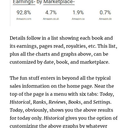
Details follow in a list showing each book and
its earnings, pages read, royalties, etc. This list,
plus all the charts and graphs above, can be
customized by date, book, and marketplace.
The fun stuff enters in beyond all the typical
sales information on the home page. Near the
top of the page is a menu with six tabs:
Today
,
Historical
,
Ranks
,
Reviews
,
Books
, and
Settings
.
Today
, obviously, shows you the above results
for today only.
Historical
gives you the option of
customizing the above graphs by whatever