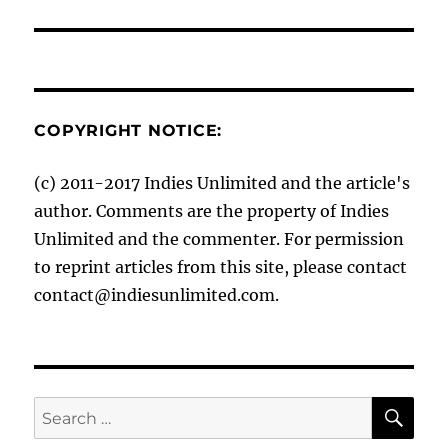
COPYRIGHT NOTICE:
(c) 2011-2017 Indies Unlimited and the article's
author. Comments are the property of Indies
Unlimited and the commenter. For permission
to reprint articles from this site, please contact
contact@indiesunlimited.com.
SE
Search
for: