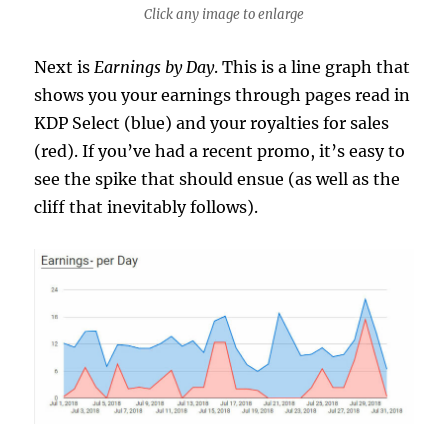
Click any image to enlarge
Next is
Earnings by Day
. This is a line graph that
shows you your earnings through pages read in
KDP Select (blue) and your royalties for sales
(red). If you’ve had a recent promo, it’s easy to
see the spike that should ensue (as well as the
cliff that inevitably follows).