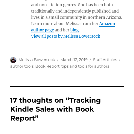
and non-fiction genres. She has been both
traditionally and independently published and
lives in a small community in northern Arizona.
Learn more about Melissa from her
Amazon
author page
and her
blog
.
View all posts by Melissa Bowersock
Author
Posted
Categories
Tags
Melissa Bowersock
March 12, 2019
Staff Articles
on
author tools
,
Book Report
,
tips and tools for authors
17 thoughts on “Tracking
Kindle Sales with Book
Report”