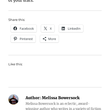
of your stats.
Share this:
Facebook
X
LinkedIn
Pinterest
More
Like this:
Author:
Melissa Bowersock
Melissa Bowersock is an eclectic, award-
winning author who writes in a variety of fiction