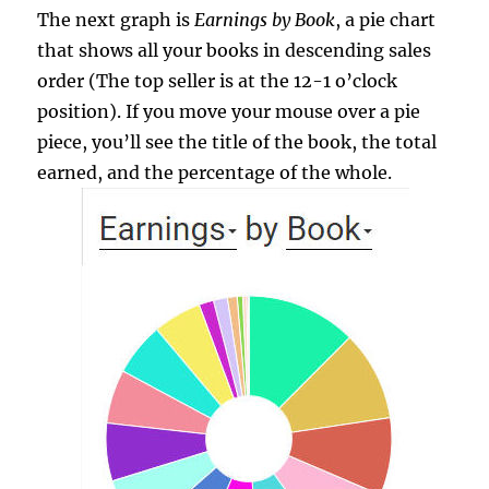
The next graph is
Earnings by Book
, a pie chart
that shows all your books in descending sales
order (The top seller is at the 12-1 o’clock
position). If you move your mouse over a pie
piece, you’ll see the title of the book, the total
earned, and the percentage of the whole.