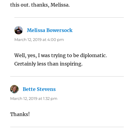
this out. thanks, Melissa.
Melissa Bowersock
says:
March 12, 2019 at 4:00 pm
Well, yes, I was trying to be diplomatic.
Certainly less than inspiring.
Bette Stevens
says:
March 12, 2019 at 1:32 pm
Thanks!