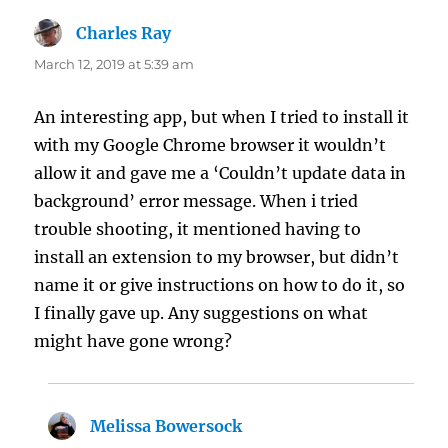
Charles Ray
says:
March 12, 2019 at 5:39 am
An interesting app, but when I tried to install it
with my Google Chrome browser it wouldn’t
allow it and gave me a ‘Couldn’t update data in
background’ error message. When i tried
trouble shooting, it mentioned having to
install an extension to my browser, but didn’t
name it or give instructions on how to do it, so
I finally gave up. Any suggestions on what
might have gone wrong?
Melissa Bowersock
says: