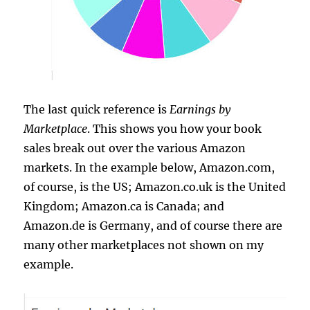
The last quick reference is
Earnings by
Marketplace
. This shows you how your book
sales break out over the various Amazon
markets. In the example below, Amazon.com,
of course, is the US; Amazon.co.uk is the United
Kingdom; Amazon.ca is Canada; and
Amazon.de is Germany, and of course there are
many other marketplaces not shown on my
example.