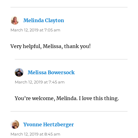
Melinda Clayton
says:
March 12, 2019 at 7:05 am
Very helpful, Melissa, thank you!
Melissa Bowersock
says:
March 12, 2019 at 7:45 am
You’re welcome, Melinda. I love this thing.
Yvonne Hertzberger
says:
March 12, 2019 at 8:45 am