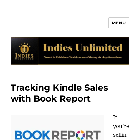
MENU
Indies Unlimited
Tracking Kindle Sales
with Book Report
If
you’re
sellin