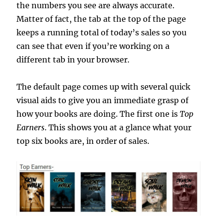
the numbers you see are always accurate.
Matter of fact, the tab at the top of the page
keeps a running total of today’s sales so you
can see that even if you’re working on a
different tab in your browser.
The default page comes up with several quick
visual aids to give you an immediate grasp of
how your books are doing. The first one is
Top
Earners
. This shows you at a glance what your
top six books are, in order of sales.