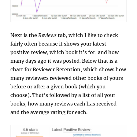
Next is the
Reviews
tab, which I like to check
fairly often because it shows your latest
positive review, which book it’s for, and how
many days ago it was posted. Below that is a
chart for Reviewer Retention, which shows how
many reviewers reviewed other books of yours
before or after a given book (which you
choose). That’s followed by a list of all your
books, how many reviews each has received
and the average rating for each.