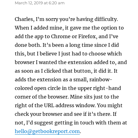
March 12, 2019 at 6:20 am
Charles, I’m sorry you’re having difficulty.
When I added mine, it gave me the option to
add the app to Chrome or Firefox, and I’ve
done both. It’s been a long time since I did
this, but I believe I just had to choose which
browser I wanted the extension added to, and
as soon as I clicked that button, it did it. It
adds the extension as a small, rainbow-
colored open circle in the upper right-hand
corner of the browser. Mine sits just to the
right of the URL address window. You might
check your browser and see if it’s there. If
not, I’d suggest getting in touch with them at
hello@getbookreport.com
.