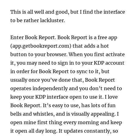
This is all well and good, but I find the interface
to be rather lackluster.
Enter Book Report.
Book Report is a free app
(app.getbookreport.com) that adds a hot
button to your browser. When you first activate
it, you may need to sign in to your KDP account
in order for Book Report to sync to it, but
usually once you’ve done that, Book Report
operates independently and you don’t need to
keep your KDP interface open to use it. I love
Book Report. It’s easy to use, has lots of fun
bells and whistles, and is visually appealing. I
open mine first thing every morning and keep
it open all day long. It updates constantly, so