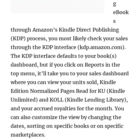
g
eBook
s
through Amazon’s Kindle Direct Publishing
(KDP) process, you most likely check your sales
through the KDP interface (kdp.amazon.com).
The KDP interface defaults to your book(s)
dashboard, but if you click on Reports in the
top menu, it’ll take you to your sales dashboard
where you can view your units sold, Kindle
Edition Normalized Pages Read for KU (Kindle
Unlimited) and KOLL (Kindle Lending Library),
and your accrued royalties for the month. You
can also customize the view by changing the
dates, sorting on specific books or on specific
marketplaces.