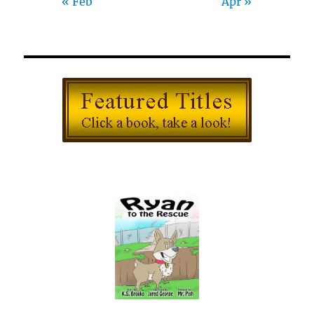
« Feb
Apr »