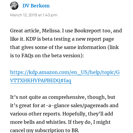
DV Berkom
says:
March 12, 2019 at 1:43 pm
Great article, Melissa. I use Bookreport too, and
like it. KDP is beta testing a new report page
that gives some of the same information (link
is to FAQs on the beta version):
https://kdp.amazon.com/en_US/help/topic/G
VTTXHKHVPAPBEDQ#faq
It’s not quite as comprehensive, though, but
it’s great for at-a-glance sales/pagereads and
various other reports. Hopefully, they’ll add
more bells and whistles. If they do, I might
cancel my subscription to BR.