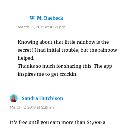
W. M. Raebeck
says:
March 25, 2019 at 10:21 pm
Knowing about that little rainbow is the
secret! I had initial trouble, but the rainbow
helped.
Thanks so much for sharing this. The app
inspires me to get crackin.
Sandra Hutchison
says:
March 12, 2019 at 5:39 am
It’s free until you earn more than $1,000 a