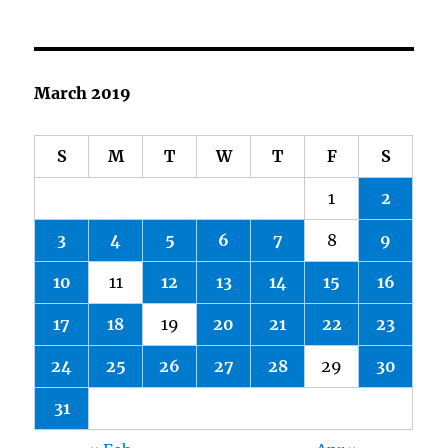
March 2019
S
M
T
W
T
F
S
1
2
3
4
5
6
7
8
9
10
11
12
13
14
15
16
17
18
19
20
21
22
23
24
25
26
27
28
29
30
31