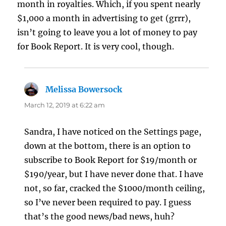
month in royalties. Which, if you spent nearly
$1,000 a month in advertising to get (grrr),
isn’t going to leave you a lot of money to pay
for Book Report. It is very cool, though.
Melissa Bowersock
says:
March 12, 2019 at 6:22 am
Sandra, I have noticed on the Settings page,
down at the bottom, there is an option to
subscribe to Book Report for $19/month or
$190/year, but I have never done that. I have
not, so far, cracked the $1000/month ceiling,
so I’ve never been required to pay. I guess
that’s the good news/bad news, huh?