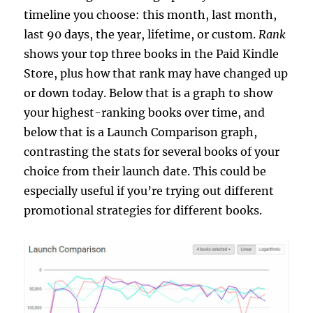
timeline you choose: this month, last month,
last 90 days, the year, lifetime, or custom.
Rank
shows your top three books in the Paid Kindle
Store, plus how that rank may have changed up
or down today. Below that is a graph to show
your highest-ranking books over time, and
below that is a Launch Comparison graph,
contrasting the stats for several books of your
choice from their launch date. This could be
especially useful if you’re trying out different
promotional strategies for different books.