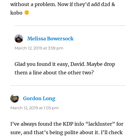
without a problem. Now if they’d add d2d &
kobo
Melissa Bowersock
says:
March 12, 2019 at 3:59 pm
Glad you found it easy, David. Maybe drop
them a line about the other two?
Gordon Long
says:
March 12, 2019 at 1:05 pm
I’ve always found the KDP info “lackluster” for
sure, and that’s being polite about it. I’ll check