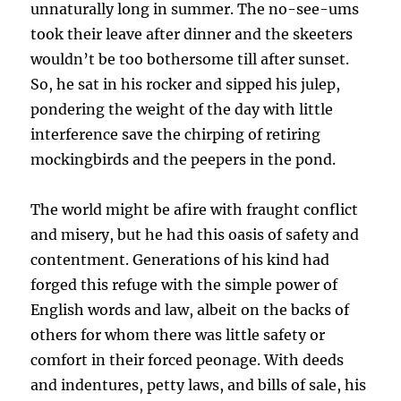
unnaturally long in summer. The no-see-ums
took their leave after dinner and the skeeters
wouldn’t be too bothersome till after sunset.
So, he sat in his rocker and sipped his julep,
pondering the weight of the day with little
interference save the chirping of retiring
mockingbirds and the peepers in the pond.
The world might be afire with fraught conflict
and misery, but he had this oasis of safety and
contentment. Generations of his kind had
forged this refuge with the simple power of
English words and law, albeit on the backs of
others for whom there was little safety or
comfort in their forced peonage. With deeds
and indentures, petty laws, and bills of sale, his