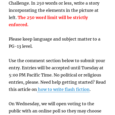
Challenge. In 250 words or less, write a story
incorporating the elements in the picture at
left.
The 250 word limit will be strictly
enforced.
Please keep language and subject matter to a
PG-13 level.
Use the comment section below to submit your
entry. Entries will be accepted until Tuesday at
5:00 PM Pacific Time. No political or religious
entries, please. Need help getting started? Read
this article on
how to write flash fiction
.
On Wednesday, we will open voting to the
public with an online poll so they may choose