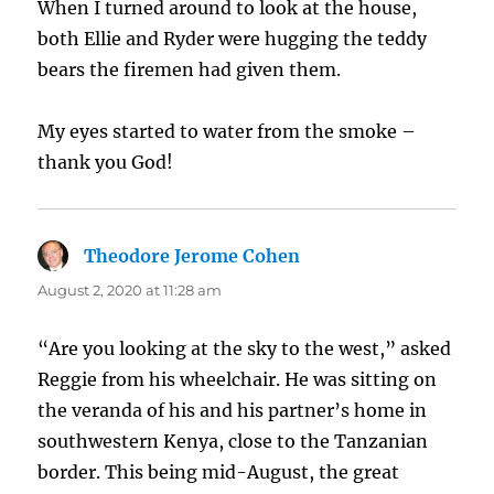
When I turned around to look at the house,
both Ellie and Ryder were hugging the teddy
bears the firemen had given them.
My eyes started to water from the smoke –
thank you God!
Theodore Jerome Cohen
says:
August 2, 2020 at 11:28 am
“Are you looking at the sky to the west,” asked
Reggie from his wheelchair. He was sitting on
the veranda of his and his partner’s home in
southwestern Kenya, close to the Tanzanian
border. This being mid-August, the great