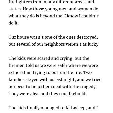
firefighters from many different areas and
states. How those young men and women do
what they do is beyond me. I know I couldn’t
do it.
Our house wasn’t one of the ones destroyed,
but several of our neighbors weren’t as lucky.
The kids were scared and crying, but the
firemen told us we were safer where we were
rather than trying to outrun the fire. Two
families stayed with us last night, and we tried
our best to help them deal with the tragedy.
They were alive and they could rebuild.
The kids finally managed to fall asleep, and I