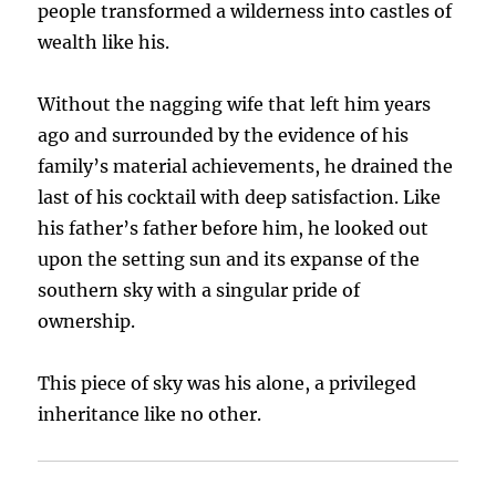
people transformed a wilderness into castles of
wealth like his.
Without the nagging wife that left him years
ago and surrounded by the evidence of his
family’s material achievements, he drained the
last of his cocktail with deep satisfaction. Like
his father’s father before him, he looked out
upon the setting sun and its expanse of the
southern sky with a singular pride of
ownership.
This piece of sky was his alone, a privileged
inheritance like no other.