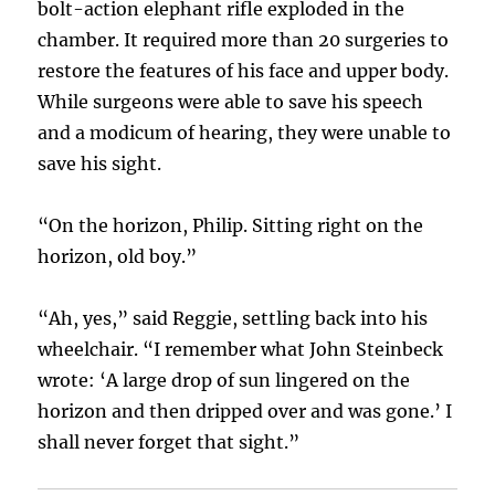
bolt-action elephant rifle exploded in the
chamber. It required more than 20 surgeries to
restore the features of his face and upper body.
While surgeons were able to save his speech
and a modicum of hearing, they were unable to
save his sight.
“On the horizon, Philip. Sitting right on the
horizon, old boy.”
“Ah, yes,” said Reggie, settling back into his
wheelchair. “I remember what John Steinbeck
wrote: ‘A large drop of sun lingered on the
horizon and then dripped over and was gone.’ I
shall never forget that sight.”