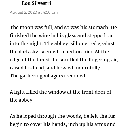
Lou Silvestri
says:
August 2, 2020 at 4:50 pm
The moon was full, and so was his stomach. He
finished the wine in his glass and stepped out
into the night. The abbey, silhouetted against
the dark sky, seemed to beckon him. At the
edge of the forest, he snuffled the lingering air,
raised his head, and howled mournfully.
The gathering villagers trembled.
A light filled the window at the front door of
the abbey.
As he loped through the woods, he felt the fur
begin to cover his hands, inch up his arms and