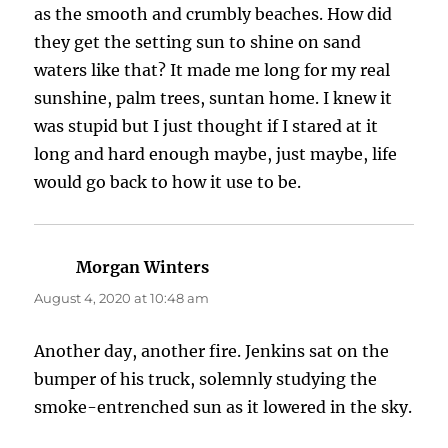
as the smooth and crumbly beaches. How did
they get the setting sun to shine on sand
waters like that? It made me long for my real
sunshine, palm trees, suntan home. I knew it
was stupid but I just thought if I stared at it
long and hard enough maybe, just maybe, life
would go back to how it use to be.
Morgan Winters
says:
August 4, 2020 at 10:48 am
Another day, another fire. Jenkins sat on the
bumper of his truck, solemnly studying the
smoke-entrenched sun as it lowered in the sky.