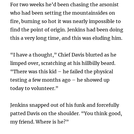
For two weeks he’d been chasing the arsonist
who had been setting the mountainsides on
fire, burning so hot it was nearly impossible to
find the point of origin. Jenkins had been doing
this a very long time, and this was eluding him.
“I have a thought,” Chief Davis blurted as he
limped over, scratching at his hillbilly beard.
“There was this kid – he failed the physical
testing a few months ago – he showed up
today to volunteer.”
Jenkins snapped out of his funk and forcefully
patted Davis on the shoulder. “You think good,
my friend. Where is he?”