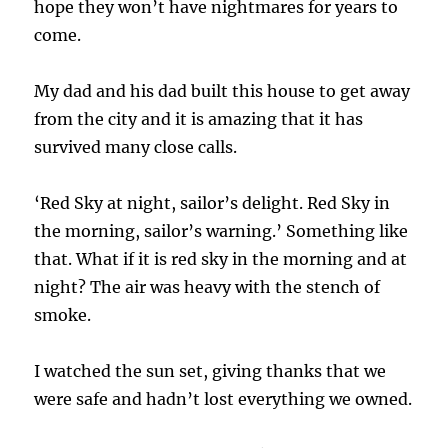
hope they won’t have nightmares for years to
come.
My dad and his dad built this house to get away
from the city and it is amazing that it has
survived many close calls.
‘Red Sky at night, sailor’s delight. Red Sky in
the morning, sailor’s warning.’ Something like
that. What if it is red sky in the morning and at
night? The air was heavy with the stench of
smoke.
I watched the sun set, giving thanks that we
were safe and hadn’t lost everything we owned.