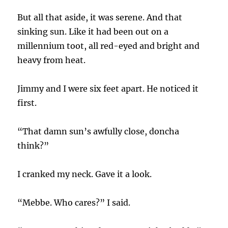
But all that aside, it was serene. And that
sinking sun. Like it had been out on a
millennium toot, all red-eyed and bright and
heavy from heat.
Jimmy and I were six feet apart. He noticed it
first.
“That damn sun’s awfully close, doncha
think?”
I cranked my neck. Gave it a look.
“Mebbe. Who cares?” I said.