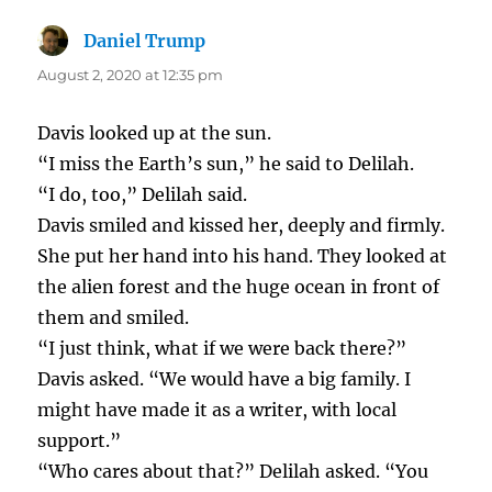
Daniel Trump
says:
August 2, 2020 at 12:35 pm
Davis looked up at the sun.
“I miss the Earth’s sun,” he said to Delilah.
“I do, too,” Delilah said.
Davis smiled and kissed her, deeply and firmly.
She put her hand into his hand. They looked at
the alien forest and the huge ocean in front of
them and smiled.
“I just think, what if we were back there?”
Davis asked. “We would have a big family. I
might have made it as a writer, with local
support.”
“Who cares about that?” Delilah asked. “You