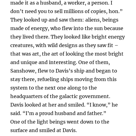
made it as a husband, a worker, a person. I
don’t need you to sell millions of copies, hon.”
They looked up and saw them: aliens, beings
made of energy, who flew into the sun because
they lived there. They looked like bright energy
creatures, with wild designs as they saw fit –
that was art, the art of looking the most bright
and unique and interesting. One of them,
Sanshowe, flew to Davis’s ship and began to
stay there, refueling ships moving from this
system to the next one along to the
headquarters of the galactic government.
Davis looked at her and smiled. “I know,” he
said. “I’m a proud husband and father.”
One of the light beings went down to the
surface and smiled at Davis.