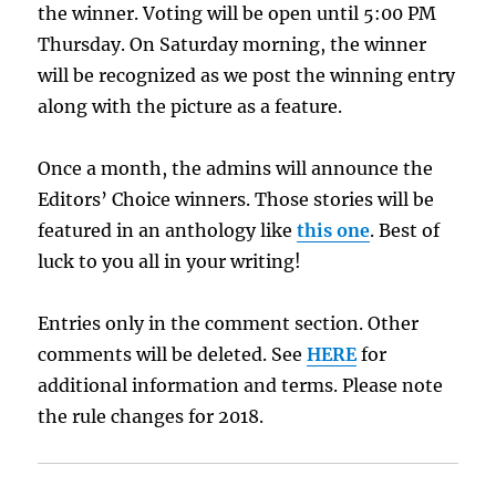
the winner. Voting will be open until 5:00 PM
Thursday. On Saturday morning, the winner
will be recognized as we post the winning entry
along with the picture as a feature.
Once a month, the admins will announce the
Editors’ Choice winners. Those stories will be
featured in an anthology like
this one
. Best of
luck to you all in your writing!
Entries only in the comment section. Other
comments will be deleted. See
HERE
for
additional information and terms. Please note
the rule changes for 2018.