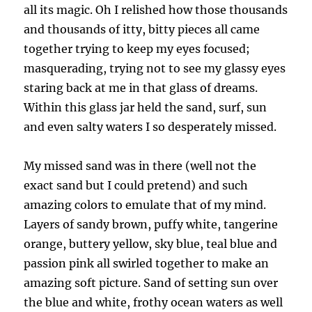
all its magic. Oh I relished how those thousands
and thousands of itty, bitty pieces all came
together trying to keep my eyes focused;
masquerading, trying not to see my glassy eyes
staring back at me in that glass of dreams.
Within this glass jar held the sand, surf, sun
and even salty waters I so desperately missed.
My missed sand was in there (well not the
exact sand but I could pretend) and such
amazing colors to emulate that of my mind.
Layers of sandy brown, puffy white, tangerine
orange, buttery yellow, sky blue, teal blue and
passion pink all swirled together to make an
amazing soft picture. Sand of setting sun over
the blue and white, frothy ocean waters as well