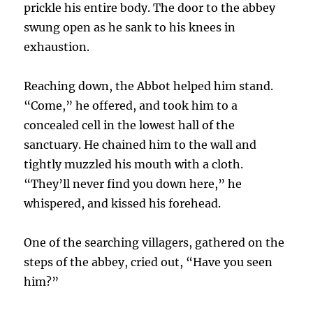
prickle his entire body. The door to the abbey
swung open as he sank to his knees in
exhaustion.
Reaching down, the Abbot helped him stand.
“Come,” he offered, and took him to a
concealed cell in the lowest hall of the
sanctuary. He chained him to the wall and
tightly muzzled his mouth with a cloth.
“They’ll never find you down here,” he
whispered, and kissed his forehead.
One of the searching villagers, gathered on the
steps of the abbey, cried out, “Have you seen
him?”