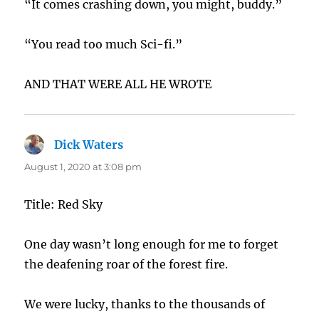
“It comes crashing down, you might, buddy.”
“You read too much Sci-fi.”
AND THAT WERE ALL HE WROTE
Dick Waters
says:
August 1, 2020 at 3:08 pm
Title: Red Sky
One day wasn’t long enough for me to forget
the deafening roar of the forest fire.
We were lucky, thanks to the thousands of