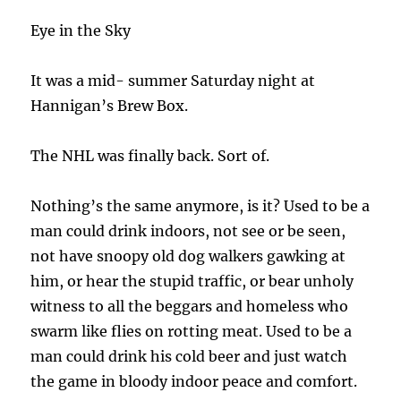
Eye in the Sky
It was a mid- summer Saturday night at
Hannigan’s Brew Box.
The NHL was finally back. Sort of.
Nothing’s the same anymore, is it? Used to be a
man could drink indoors, not see or be seen,
not have snoopy old dog walkers gawking at
him, or hear the stupid traffic, or bear unholy
witness to all the beggars and homeless who
swarm like flies on rotting meat. Used to be a
man could drink his cold beer and just watch
the game in bloody indoor peace and comfort.