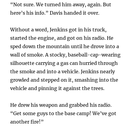
“Not sure. We turned him away, again. But
here’s his info.” Davis handed it over.
Without a word, Jenkins got in his truck,
started the engine, and got on his radio. He
sped down the mountain until he drove into a
wall of smoke. A stocky, baseball-cap-wearing
silhouette carrying a gas can hurried through
the smoke and into a vehicle. Jenkins nearly
growled and stepped on it, smashing into the
vehicle and pinning it against the trees.
He drew his weapon and grabbed his radio.
“Get some guys to the base camp! We’ve got
another fire!”