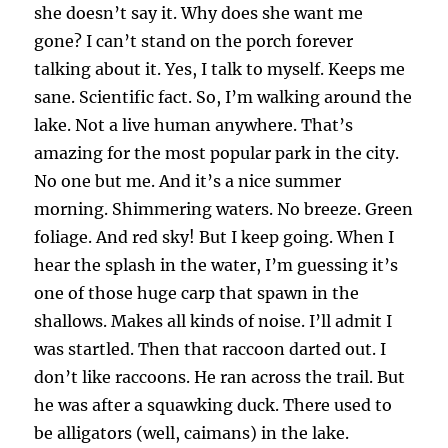
she doesn’t say it. Why does she want me
gone? I can’t stand on the porch forever
talking about it. Yes, I talk to myself. Keeps me
sane. Scientific fact. So, I’m walking around the
lake. Not a live human anywhere. That’s
amazing for the most popular park in the city.
No one but me. And it’s a nice summer
morning. Shimmering waters. No breeze. Green
foliage. And red sky! But I keep going. When I
hear the splash in the water, I’m guessing it’s
one of those huge carp that spawn in the
shallows. Makes all kinds of noise. I’ll admit I
was startled. Then that raccoon darted out. I
don’t like raccoons. He ran across the trail. But
he was after a squawking duck. There used to
be alligators (well, caimans) in the lake.