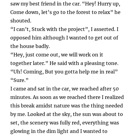
saw my best friend in the car. “Hey! Hurry up,
Come down, let’s go to the forest to relax” he
shouted.
“I can’t, Stuck with the project”, I asserted. I
opposed him although I wanted to get out of
the house badly.
“Hey, just come out, we will work on it
together later.” He said with a pleasing tone.
“Uh! Coming, But you gotta help me in real”
“Sure.”
I came and sat in the car, we reached after 50
minutes. As soon as we reached there I realized
this break amidst nature was the thing needed
by me. Looked at the sky, the sun was about to
set, the scenery was fully red, everything was
glowing in the dim light and I wanted to