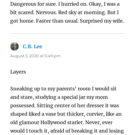
Dangerous for sure. I hurried on. Okay, I was a
bit scared. Nervous. Red sky at morning. But I
got home. Faster than usual. Surprised my wife.
C.B. Lee
says:
August 3, 2020 at 5:49 pm
Layers
Sneaking up to my parents’ room I would sit
and stare, studying a special jar my mom
possessed. Sitting center of her dresser it was
shaped liked a vase but thicker, curvier, like an
old glamour Hollywood starlet. Never, ever
would I touch it, afraid of breaking it and losing