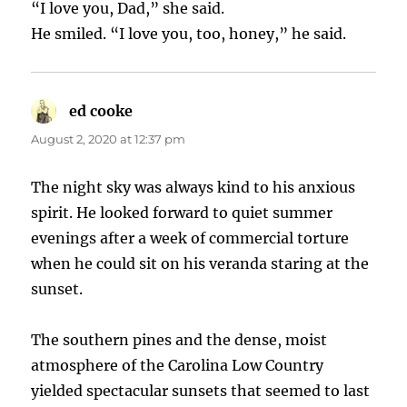
“I love you, Dad,” she said.
He smiled. “I love you, too, honey,” he said.
ed cooke
says:
August 2, 2020 at 12:37 pm
The night sky was always kind to his anxious
spirit. He looked forward to quiet summer
evenings after a week of commercial torture
when he could sit on his veranda staring at the
sunset.
The southern pines and the dense, moist
atmosphere of the Carolina Low Country
yielded spectacular sunsets that seemed to last