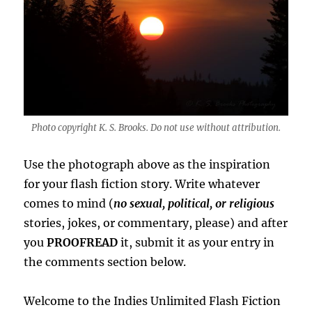
Photo copyright K. S. Brooks. Do not use without attribution.
Use the photograph above as the inspiration
for your flash fiction story. Write whatever
comes to mind (
no sexual, political, or religious
stories, jokes, or commentary, please) and after
you
PROOFREAD
it, submit it as your entry in
the comments section below.
Welcome to the Indies Unlimited Flash Fiction