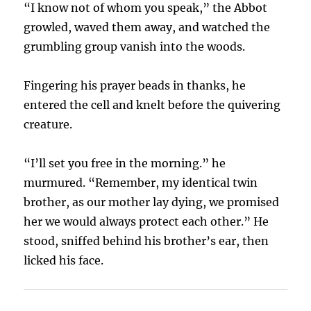
“I know not of whom you speak,” the Abbot
growled, waved them away, and watched the
grumbling group vanish into the woods.
Fingering his prayer beads in thanks, he
entered the cell and knelt before the quivering
creature.
“I’ll set you free in the morning.” he
murmured. “Remember, my identical twin
brother, as our mother lay dying, we promised
her we would always protect each other.” He
stood, sniffed behind his brother’s ear, then
licked his face.