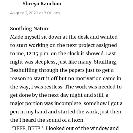
Shreya Kanchan
says:
August 3, 2020 at 7:00 am
Soothing Nature
Made myself sit down at the desk and wanted
to start working on the next project assigned
to me, 12:15 p.m. on the clock it showed. Last
night was sleepless, just like many. Shuffling,
Reshuffling through the papers just to get a
reason to start it off but no motivation came in
the way, I was restless. The work was needed to
get done by the next day night and still, a
major portion was incomplete, somehow I got a
pen in my hand and started the work, just then
the I heard the sound of a horn.
“BEEP, BEEP”, I looked out of the window and