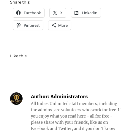
Share this:
Facebook
X
LinkedIn
Pinterest
More
Like this:
Author:
Administrators
All Indies Unlimited staff members, including
the admins, are volunteers who work for free. If
you enjoy what you read here - all for free -
please share with your friends, like us on
Facebook and Twitter, and if you don't know