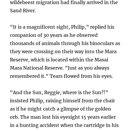
wildebeest migration had finally arrived in the
Sand River.
“It is a magnificent sight, Philip,” replied his
companion of 30 years as he observed
thousands of animals through his binoculars as
they were crossing on their way into the Mara
Reserve, which is located within the Masai
Mara National Reserve. “Just as you always
remembered it.” Tears flowed from his eyes.
“And the Sun, Reggie, where is the Sun?!”
insisted Philip, raising himself from the chair
as if he might catch a glimpse of the golden
orb. The man lost his eyesight 15 years earlier
in a hunting accident when the cartridge in his