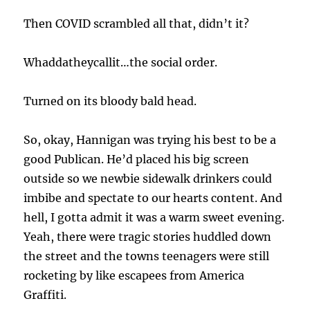
Then COVID scrambled all that, didn’t it?
Whaddatheycallit…the social order.
Turned on its bloody bald head.
So, okay, Hannigan was trying his best to be a
good Publican. He’d placed his big screen
outside so we newbie sidewalk drinkers could
imbibe and spectate to our hearts content. And
hell, I gotta admit it was a warm sweet evening.
Yeah, there were tragic stories huddled down
the street and the towns teenagers were still
rocketing by like escapees from America
Graffiti.