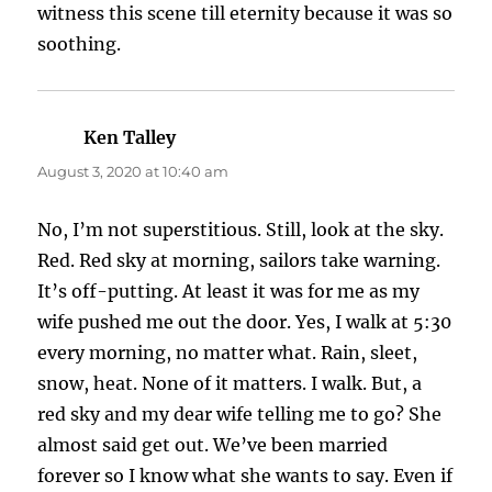
witness this scene till eternity because it was so
soothing.
Ken Talley
says:
August 3, 2020 at 10:40 am
No, I’m not superstitious. Still, look at the sky.
Red. Red sky at morning, sailors take warning.
It’s off-putting. At least it was for me as my
wife pushed me out the door. Yes, I walk at 5:30
every morning, no matter what. Rain, sleet,
snow, heat. None of it matters. I walk. But, a
red sky and my dear wife telling me to go? She
almost said get out. We’ve been married
forever so I know what she wants to say. Even if