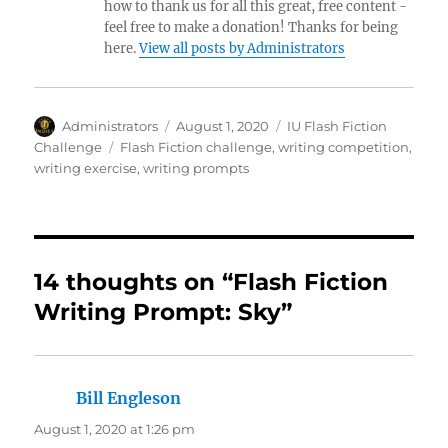
how to thank us for all this great, free content -
feel free to make a donation! Thanks for being
here.
View all posts by Administrators
Author
Posted
Categories
Administrators
August 1, 2020
IU Flash Fiction
on
Tags
Challenge
Flash Fiction challenge
,
writing competition
,
writing exercise
,
writing prompts
14 thoughts on “Flash Fiction
Writing Prompt: Sky”
Bill Engleson
says:
August 1, 2020 at 1:26 pm