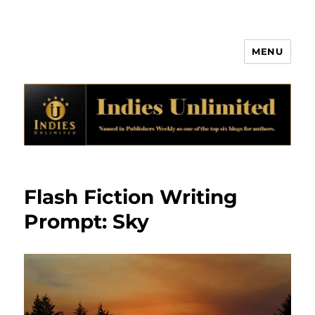
MENU
Indies Unlimited
Flash Fiction Writing
Prompt: Sky