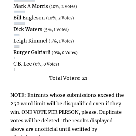
Mark A Morris
(10%, 2 Votes)
Bill Engleson
(10%, 2 Votes)
Dick Waters
(5%, 1 Votes)
Leigh Kimmel
(5%, 1 Votes)
Rutger Galtiarii
(0%, 0 Votes)
C.B. Lee
(0%, 0 Votes)
Total Voters:
21
NOTE: Entrants whose submissions exceed the
250 word limit will be disqualified even if they
win. ONE VOTE PER PERSON, please. Duplicate
votes will be deleted. The results displayed
above are unofficial until verified by