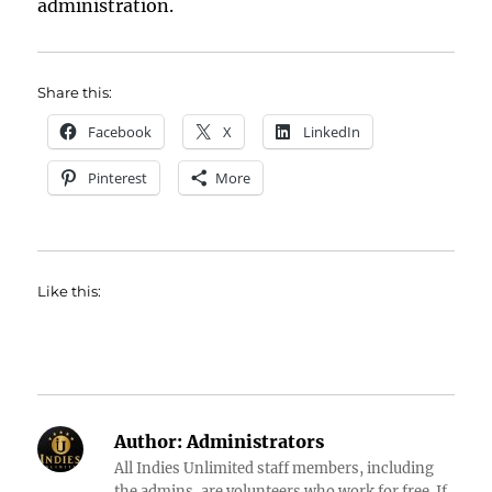
administration.
Share this:
Facebook
X
LinkedIn
Pinterest
More
Like this:
Author:
Administrators
All Indies Unlimited staff members, including
the admins, are volunteers who work for free. If