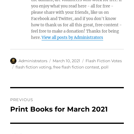
you enjoy what you read here - all for free -
please share with your friends, like us on
Facebook and Twitter, and if you don't know
how to thank us for all this great, free content -
feel free to make a donation! Thanks for being
here.
View all posts by Administrators
Author
Posted
Categories
Administrators
March 10, 2021
Flash Fiction Votes
on
Tags
flash fiction voting
,
free flash fiction contest
,
poll
Post
PREVIOUS
navigation
Print Books for March 2021
Previous
post: