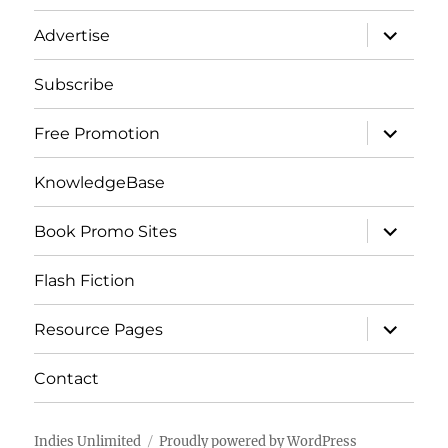
menu
expand
Advertise
child
menu
Subscribe
expand
Free Promotion
child
menu
KnowledgeBase
expand
Book Promo Sites
child
menu
Flash Fiction
expand
Resource Pages
child
menu
Contact
Indies Unlimited
Proudly powered by WordPress