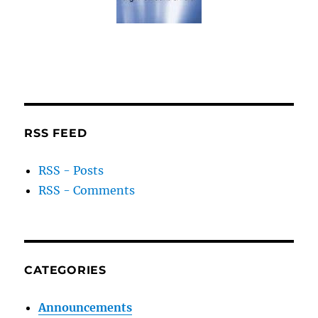
RSS FEED
RSS - Posts
RSS - Comments
CATEGORIES
Announcements