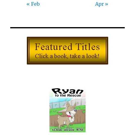
« Feb
Apr »