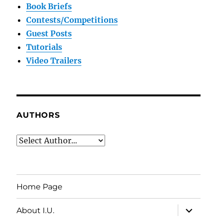
Book Briefs
Contests/Competitions
Guest Posts
Tutorials
Video Trailers
AUTHORS
Home Page
expand
About I.U.
child