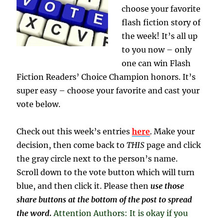
choose your favorite
flash fiction story of
the week! It’s all up
to you now – only
one can win Flash
Fiction Readers’ Choice Champion honors. It’s
super easy – choose your favorite and cast your
vote below.
Check out this week’s entries
here
. Make your
decision, then come back to
THIS
page and click
the gray circle next to the person’s name.
Scroll down to the vote button which will turn
blue, and then click it. Please then
use those
share buttons at the bottom of the post to spread
the word.
Attention Authors: It is okay if you