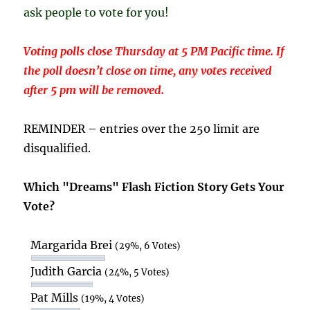
ask people to vote for you!
Voting polls close Thursday at 5 PM Pacific time. If
the poll doesn’t close on time, any votes received
after 5 pm will be removed.
REMINDER – entries over the 250 limit are
disqualified.
Which "Dreams" Flash Fiction Story Gets Your
Vote?
Margarida Brei
(29%, 6 Votes)
Judith Garcia
(24%, 5 Votes)
Pat Mills
(19%, 4 Votes)