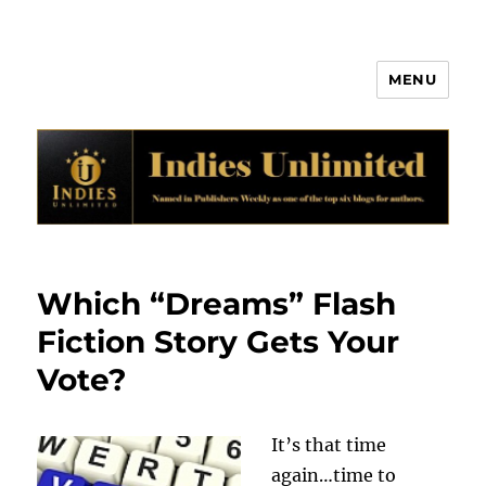
MENU
Indies Unlimited
Which “Dreams” Flash
Fiction Story Gets Your
Vote?
It’s that time
again…time to