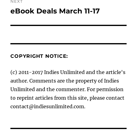
NEXT
eBook Deals March 11-17
Next
post:
COPYRIGHT NOTICE:
(c) 2011-2017 Indies Unlimited and the article's
author. Comments are the property of Indies
Unlimited and the commenter. For permission
to reprint articles from this site, please contact
contact@indiesunlimited.com.