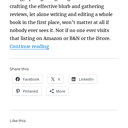
crafting the effective blurb and gathering
reviews, let alone writing and editing a whole
book in the first place, won’t matter at all if
nobody ever sees it. Not if no one ever visits
that listing on Amazon or B&N or the iStore.
“Ed’s Casual Friday: So *that* is 
Continue reading
Share this:
Facebook
X
LinkedIn
Pinterest
More
Like this: