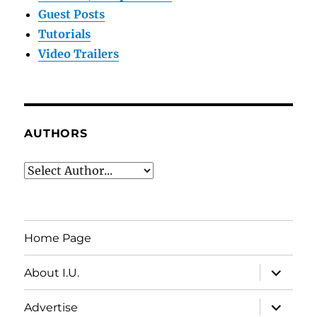
Guest Posts
Tutorials
Video Trailers
AUTHORS
Home Page
expand
About I.U.
child
menu
expand
Advertise
child