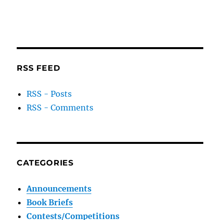
RSS FEED
RSS - Posts
RSS - Comments
CATEGORIES
Announcements
Book Briefs
Contests/Competitions