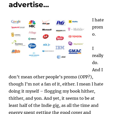
advertise…
I hate
prom
o.
I
really
do.
And I
don’t mean other people’s promo (OPP?),
though I’m not a fan of it, either. I mean I hate
doing it myself – flogging my book hither,
thither, and yon. And yet, it seems to be at
least half of the Indie gig, as all the time and
energy spent getting the good cover and