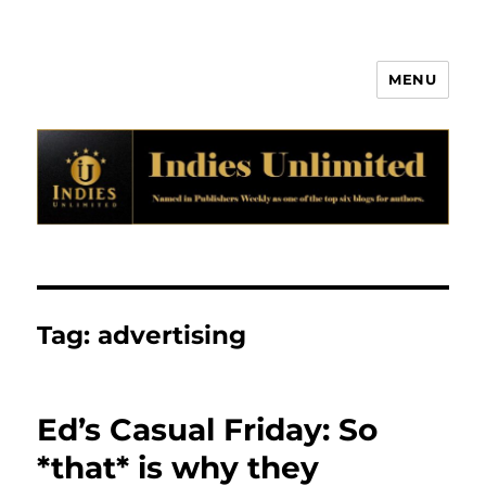
MENU
Indies Unlimited
Tag:
advertising
Ed’s Casual Friday: So
*that* is why they