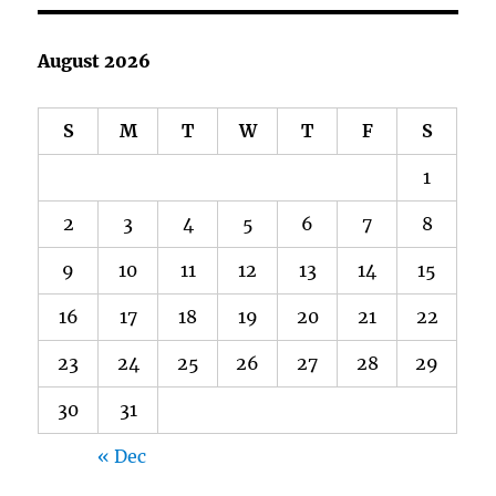
August 2026
S
M
T
W
T
F
S
1
2
3
4
5
6
7
8
9
10
11
12
13
14
15
16
17
18
19
20
21
22
23
24
25
26
27
28
29
30
31
« Dec