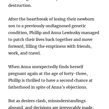
destruction.
After the heartbreak of losing their newborn
son to a previously undiagnosed genetic
condition, Phillip and Anna Lewinsky managed
to patch their lives back together and move
forward, filling the emptiness with friends,
work, and travel.
When Anna unexpectedly finds herself
pregnant again at the age of forty-three,
Phillip is thrilled to have a second chance at
fatherhood in spite of Anna’s objections.
But as desires clash, misunderstandings
abound, and decisions are irrevocably made,