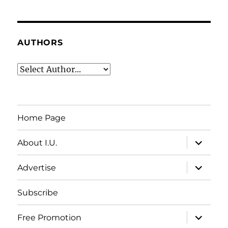
AUTHORS
Home Page
expand
About I.U.
child
menu
expand
Advertise
child
menu
Subscribe
expand
Free Promotion
child