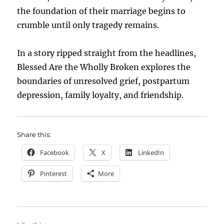
the foundation of their marriage begins to
crumble until only tragedy remains.
In a story ripped straight from the headlines,
Blessed Are the Wholly Broken explores the
boundaries of unresolved grief, postpartum
depression, family loyalty, and friendship.
Share this:
Facebook
X
LinkedIn
Pinterest
More