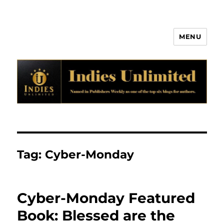
MENU
Indies Unlimited
Tag:
Cyber-Monday
Cyber-Monday Featured
Book: Blessed are the