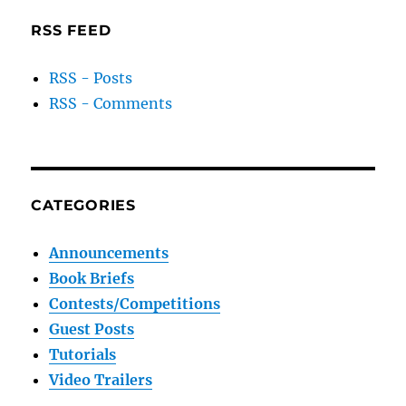
RSS FEED
RSS - Posts
RSS - Comments
CATEGORIES
Announcements
Book Briefs
Contests/Competitions
Guest Posts
Tutorials
Video Trailers