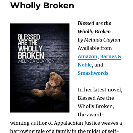
Wholly Broken
Blessed are the
Wholly Broken
by Melinda Clayton
Available from
Amazon
,
Barnes &
Noble
, and
Smashwords
.
In her latest novel,
Blessed Are the
Wholly Broken,
the award-
winning author of Appalachian Justice weaves a
harrowing tale of a family in the midst of self-