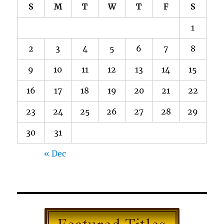
S
M
T
W
T
F
S
1
2
3
4
5
6
7
8
9
10
11
12
13
14
15
16
17
18
19
20
21
22
23
24
25
26
27
28
29
30
31
« Dec