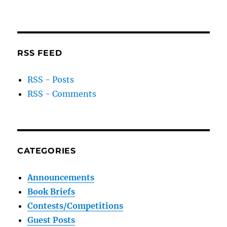
RSS FEED
RSS - Posts
RSS - Comments
CATEGORIES
Announcements
Book Briefs
Contests/Competitions
Guest Posts