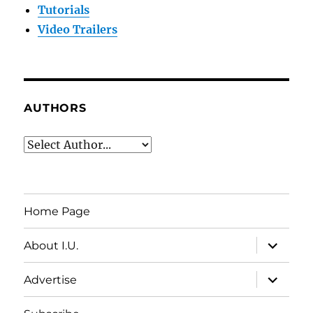
Tutorials
Video Trailers
AUTHORS
Home Page
expand
About I.U.
child
menu
expand
Advertise
child
menu