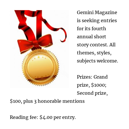
Gemini Magazine
is seeking entries
for its fourth
annual short
story contest. All
themes, styles,
subjects welcome.
Prizes: Grand
prize, $1000;
Second prize,
$100, plus 3 honorable mentions
Reading fee: $4.00 per entry.