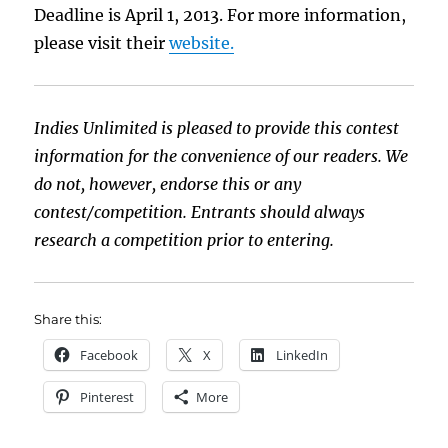
Deadline is April 1, 2013. For more information,
please visit their
website.
Indies Unlimited is pleased to provide this contest
information for the convenience of our readers. We
do not, however, endorse this or any
contest/competition. Entrants should always
research a competition prior to entering.
Share this:
Facebook
X
LinkedIn
Pinterest
More