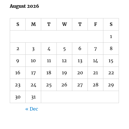
August 2026
S
M
T
W
T
F
S
1
2
3
4
5
6
7
8
9
10
11
12
13
14
15
16
17
18
19
20
21
22
23
24
25
26
27
28
29
30
31
« Dec