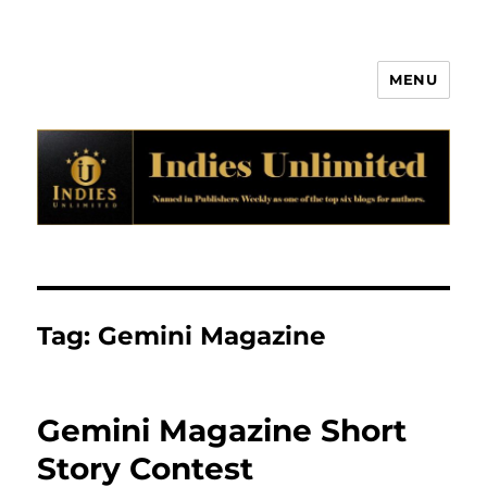
MENU
Indies Unlimited
Tag:
Gemini Magazine
Gemini Magazine Short
Story Contest