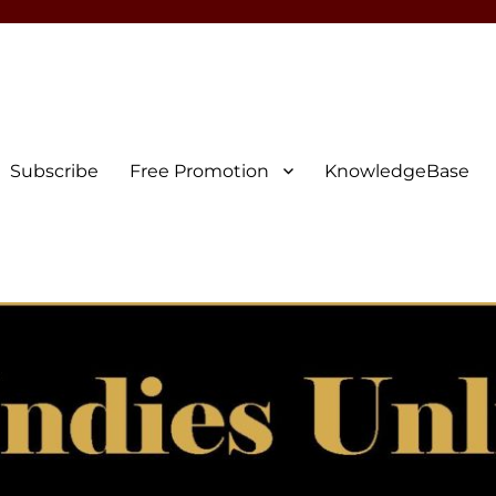
Subscribe
Free Promotion
KnowledgeBase