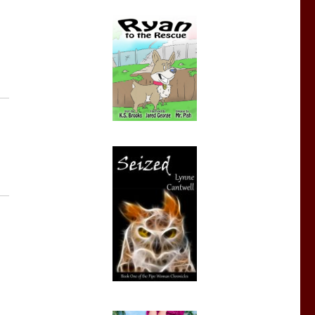
eek: The Lady Astronomer”