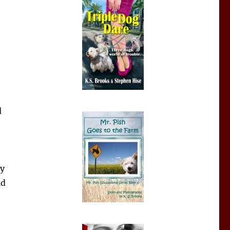
d
ly
ld