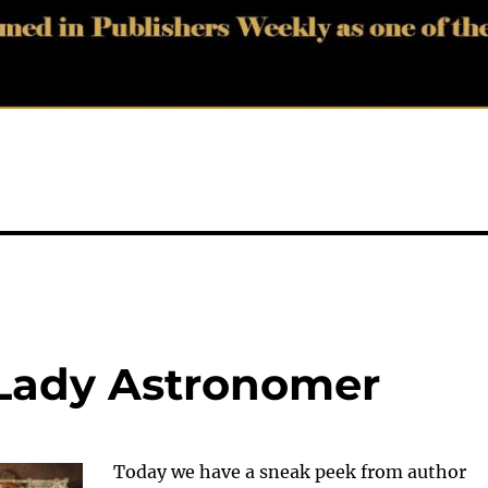
 Lady Astronomer
Today we have a sneak peek from author