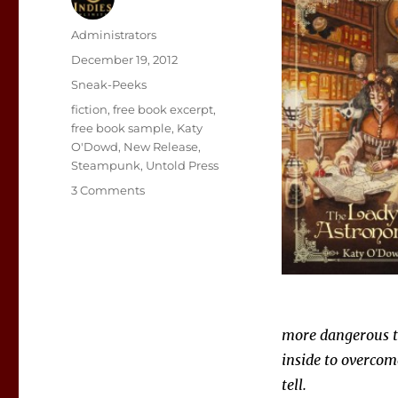
Author
Administrators
Posted
December 19, 2012
on
Categories
Sneak-Peeks
Tags
fiction
,
free book excerpt
,
free book sample
,
Katy
O'Dowd
,
New Release
,
Steampunk
,
Untold Press
on
3 Comments
Sneak
Peek:
The
Lady
Astronomer
more dangerous th
inside to overcom
tell.