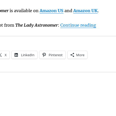
omer
is available on
Amazon US
and
Amazon UK
.
“Sneak P
rpt from
The Lady Astronomer
:
Continue reading
X
LinkedIn
Pinterest
More