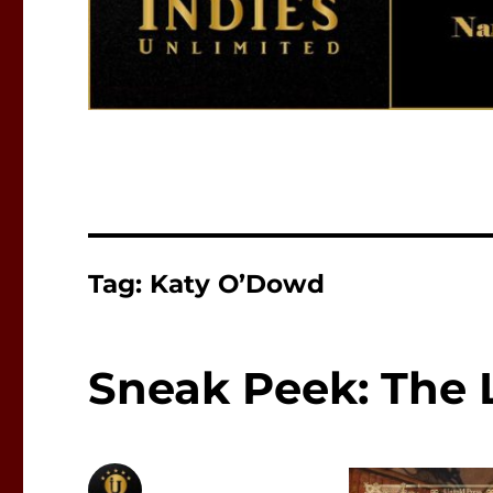
Tag:
Katy O’Dowd
Sneak Peek: The