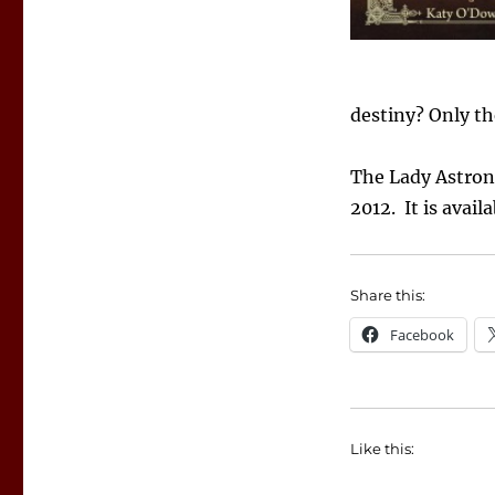
Lady
Astronomer
destiny? Only the
The Lady Astron
2012. It is avail
Share this:
Facebook
Like this: