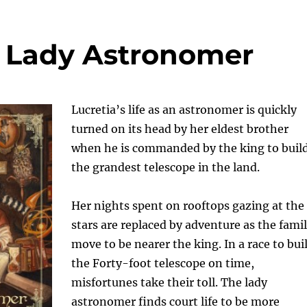
e Lady Astronomer
Lucretia’s life as an astronomer is quickly
turned on its head by her eldest brother
when he is commanded by the king to buil
the grandest telescope in the land.
Her nights spent on rooftops gazing at the
stars are replaced by adventure as the fami
move to be nearer the king. In a race to bui
the Forty-foot telescope on time,
misfortunes take their toll. The lady
astronomer finds court life to be more