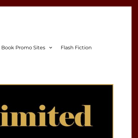
Book Promo Sites
Flash Fiction