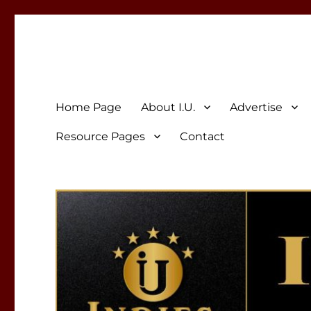
Indies Unlimited
Celebrating Independent Authors
Home Page
About I.U.
Advertise
Resource Pages
Contact