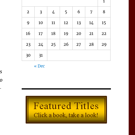
1
2
3
4
5
6
7
8
9
10
11
12
13
14
15
16
17
18
19
20
21
22
23
24
25
26
27
28
29
30
31
« Dec
s
to
-