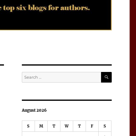
SEARCH
Search
for:
August 2026
S
M
T
W
T
F
S