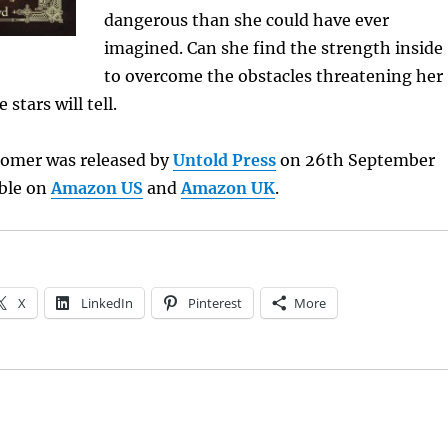
dangerous than she could have ever
imagined. Can she find the strength inside
to overcome the obstacles threatening her
 stars will tell.
omer was released by
Untold Press
on 26th September
able on
Amazon US
and
Amazon UK
.
X
LinkedIn
Pinterest
More