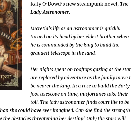
Katy O’Dowd’s new steampunk novel,
The
Lady Astronomer
.
Lucretia’s life as an astronomer is quickly
turned on its head by her eldest brother when
he is commanded by the king to build the
grandest telescope in the land.
Her nights spent on rooftops gazing at the star
are replaced by adventure as the family move 
be nearer the king. In a race to build the Forty
foot telescope on time, misfortunes take their
toll. The lady astronomer finds court life to be
an she could have ever imagined. Can she find the strength
e the obstacles threatening her destiny? Only the stars will