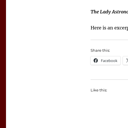
The Lady Astron
Here is an exce
Share this:
Facebook
Like this: