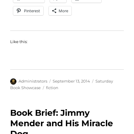
Pinterest
More
Like this:
Author
Posted
Categories
Administrators
September 13, 2014
Saturday
on
Tags
Book Showcase
fiction
Book Brief: Jimmy
Mender and His Miracle
Dog