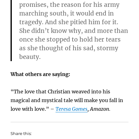
promises, the reason for his army
marching south, it would end in
tragedy. And she pitied him for it.
She didn’t know why, and more than
once she stopped to hold her tears
as she thought of his sad, stormy
beauty.
What others are saying:
“The love that Christian weaved into his
magical and mystical tale will make you fall in
love with love.” –
Teresa Gomes
, Amazon.
Share this: