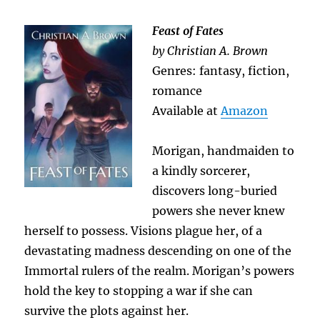
Feast of Fates
by Christian A. Brown
Genres: fantasy, fiction,
romance
Available at
Amazon
Morigan, handmaiden to
a kindly sorcerer,
discovers long-buried
powers she never knew
herself to possess. Visions plague her, of a
devastating madness descending on one of the
Immortal rulers of the realm. Morigan’s powers
hold the key to stopping a war if she can
survive the plots against her.