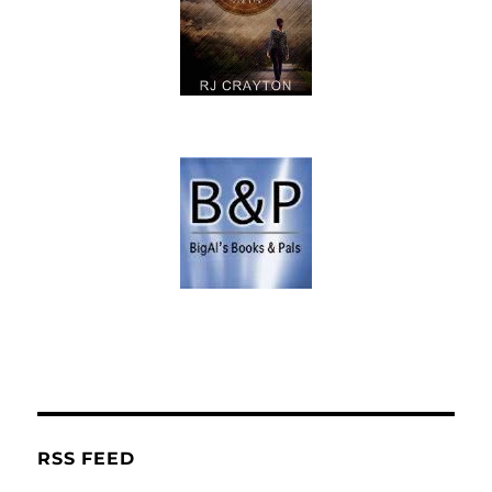
RSS FEED