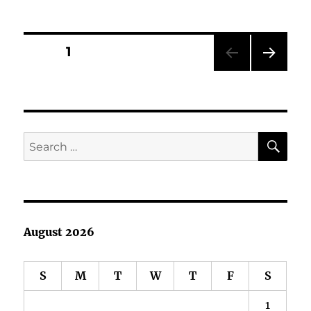
Book
Showcase:
Jimmy
Posts
PAGE
1
Mender
and
NEXT
pagination
His
PAG
Miracle
E
Dog
SE
Search
for:
August 2026
S
M
T
W
T
F
S
1