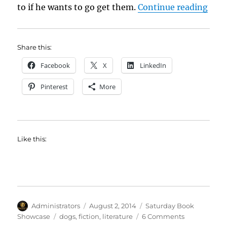
“Sat
to if he wants to go get them.
Continue reading
Share this:
Facebook
X
LinkedIn
Pinterest
More
Like this:
Author
Posted
Categories
Administrators
August 2, 2014
Saturday Book
on
Tags
on
Showcase
dogs
,
fiction
,
literature
6 Comments
Saturday