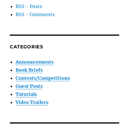
RSS - Posts
RSS - Comments
CATEGORIES
Announcements
Book Briefs
Contests/Competitions
Guest Posts
Tutorials
Video Trailers