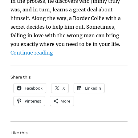
In the process, he discovers who Jimmy truly
was, and in turn, learns a great deal about
himself. Along the way, a Border Collie with a
secret decides to help him out. Sometimes,
falling in love with the wrong man can bring
you exactly where you need to be in your life.
“Book Brief: Jimmy Mender and Hi
Continue reading
Share this:
Facebook
X
LinkedIn
Pinterest
More
Like this: