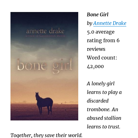
Bone Girl
by
Annette Drake
5.0 average
rating from 6
reviews
Word count:
42,000
A lonely girl
learns to play a
discarded
trombone. An
abused stallion
learns to trust.
Together, they save their world.