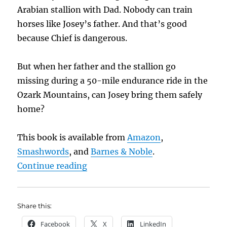
Arabian stallion with Dad. Nobody can train
horses like Josey’s father. And that’s good
because Chief is dangerous.
But when her father and the stallion go
missing during a 50-mile endurance ride in the
Ozark Mountains, can Josey bring them safely
home?
This book is available from
Amazon
,
Smashwords
, and
Barnes & Noble
.
“Saturday Book Showcase: Bone Gi
Continue reading
Share this:
Facebook
X
LinkedIn