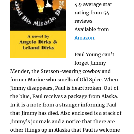
4.9 average star
rating from 54
reviews
Available from
Amazon
.
Paul Young can’t
forget Jimmy
Mender, the Stetson-wearing cowboy and
former Marine who smells of Old Spice. When
Jimmy disappears, Paul is heartbroken. Out of
the blue, Paul receives a package from Alaska.
In it is a note from a stranger informing Paul
that Jimmy has died. Also enclosed is a stack of
Jimmy’s journals and a notice that there are
other things up in Alaska that Paul is welcome