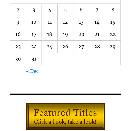
2
3
4
5
6
7
8
9
10
11
12
13
14
15
16
17
18
19
20
21
22
23
24
25
26
27
28
29
30
31
« Dec