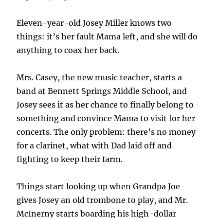
Eleven-year-old Josey Miller knows two
things: it’s her fault Mama left, and she will do
anything to coax her back.
Mrs. Casey, the new music teacher, starts a
band at Bennett Springs Middle School, and
Josey sees it as her chance to finally belong to
something and convince Mama to visit for her
concerts. The only problem: there’s no money
for a clarinet, what with Dad laid off and
fighting to keep their farm.
Things start looking up when Grandpa Joe
gives Josey an old trombone to play, and Mr.
McInerny starts boarding his high-dollar