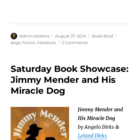
Author
Posted
Categories
Tags
Administrators
August 27, 2014
Book Brief
on
on
dogs
,
fiction
,
literature
2 Comments
Book
Brief:
Jimmy
Saturday Book Showcase:
Mender
and
Jimmy Mender and His
His
Miracle Dog
Miracle
Dog
Jimmy Mender and
His Miracle Dog
by Angelo Dirks &
Leland Dirks