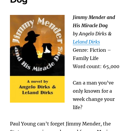
Jimmy Mender and
His Miracle Dog
by Angelo Dirks &
Leland Dirks
Genre: Fiction –
Family Life
Word count: 65,000
Can a man you’ve
only known for a
week change your
life?
Paul Young can’t forget Jimmy Mender, the