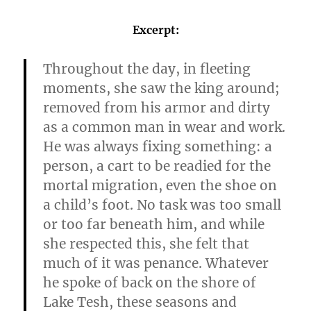
Excerpt:
Throughout the day, in fleeting
moments, she saw the king around;
removed from his armor and dirty
as a common man in wear and work.
He was always fixing something: a
person, a cart to be readied for the
mortal migration, even the shoe on
a child’s foot. No task was too small
or too far beneath him, and while
she respected this, she felt that
much of it was penance. Whatever
he spoke of back on the shore of
Lake Tesh, these seasons and