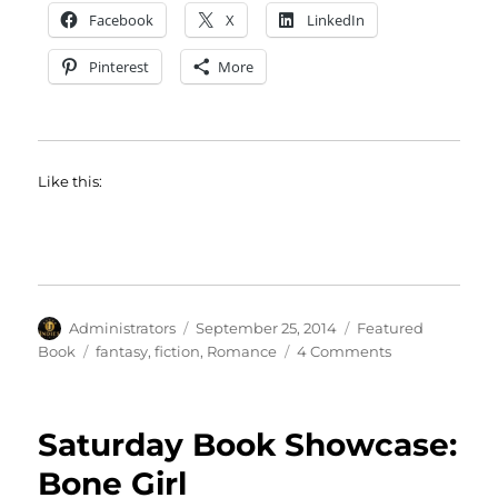
Facebook
X
LinkedIn
Pinterest
More
Like this:
Author
Posted
Categories
Administrators
September 25, 2014
Featured
on
Tags
on
Book
fantasy
,
fiction
,
Romance
4 Comments
Featured
Book:
Feast
Saturday Book Showcase:
of
Fates
Bone Girl