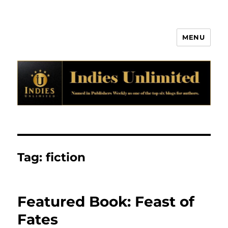
MENU
Indies Unlimited
Tag:
fiction
Featured Book: Feast of
Fates