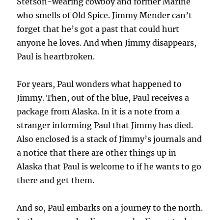
Stetson-wearing cowboy and former Marine
who smells of Old Spice. Jimmy Mender can’t
forget that he’s got a past that could hurt
anyone he loves. And when Jimmy disappears,
Paul is heartbroken.
For years, Paul wonders what happened to
Jimmy. Then, out of the blue, Paul receives a
package from Alaska. In it is a note from a
stranger informing Paul that Jimmy has died.
Also enclosed is a stack of Jimmy’s journals and
a notice that there are other things up in
Alaska that Paul is welcome to if he wants to go
there and get them.
And so, Paul embarks on a journey to the north.