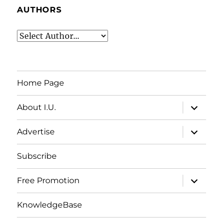
AUTHORS
Home Page
expand
About I.U.
child
menu
expand
Advertise
child
menu
Subscribe
expand
Free Promotion
child
menu
KnowledgeBase