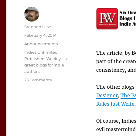
Author
Stephen Hise
Posted
February 4, 2014
on
Categories
Announcements
Tags
Indies Unlimited
,
The article, by 
Publishers Weekly
,
six
part of the crea
great blogs for indie
consistency, and
authors
on
25 Comments
IU
The other blogs
Named
Designer
,
The Pa
Among
Rules Just Write
.
Six
Great
Blogs
Of course, Indie
for
evil mastermind 
Indie