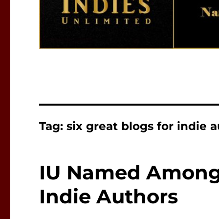
Tag:
six great blogs for indie 
IU Named Among S
Indie Authors