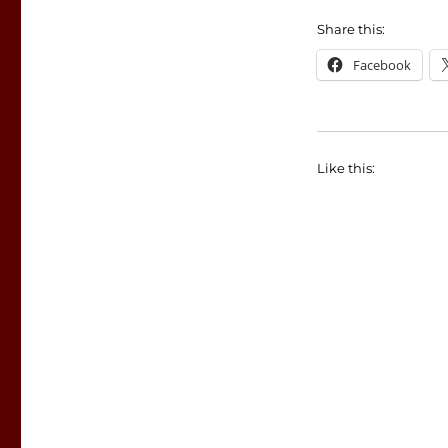
Share this:
Facebook
Like this: