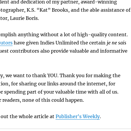
alent and dedication of my partner, award-winning
tographer, K.S. “Kat” Brooks, and the able assistance of
tor, Laurie Boris.
mplish anything without a lot of high-quality content.
butors
have given Indies Unlimited the certain
je ne sais
est contributors also provide valuable and informative
y, we want to thank YOU. Thank you for making the
ion, for sharing our links around the internet, for
r spending part of your valuable time with all of us.
 readers, none of this could happen.
 out the whole article at
Publisher’s Weekly
.