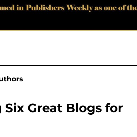
authors
ix Great Blogs for