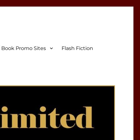
Book Promo Sites
Flash Fiction