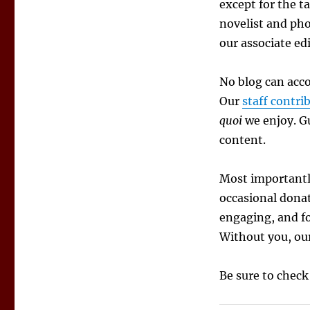
Authors
except for the t
novelist and pho
our associate edi
No blog can acco
Our
staff contri
quoi
we enjoy. Gu
content.
Most importantl
occasional donat
engaging, and fo
Without you, our
Be sure to check