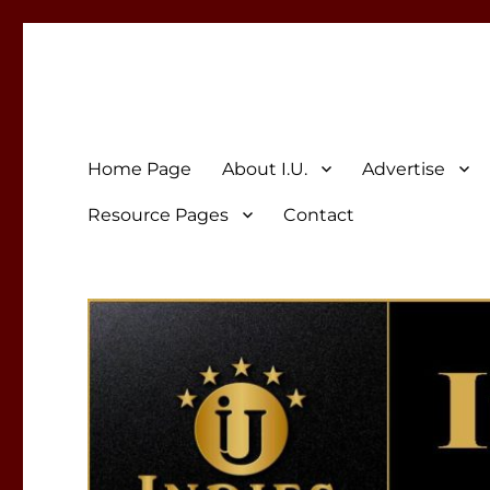
Indies Unlimited
Celebrating Independent Authors
Home Page
About I.U.
Advertise
Resource Pages
Contact