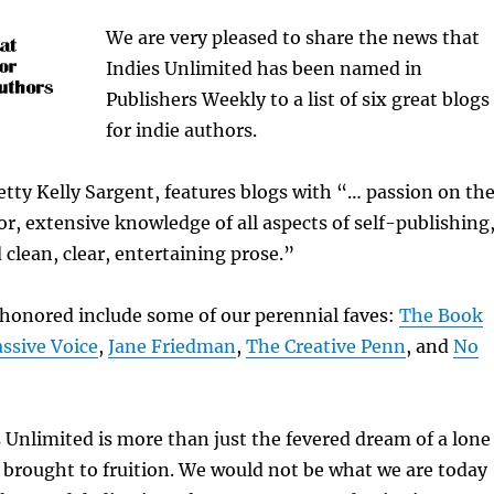
We are very pleased to share the news that
Indies Unlimited has been named in
Publishers Weekly to a list of six great blogs
for indie authors.
Betty Kelly Sargent, features blogs with “… passion on th
tor, extensive knowledge of all aspects of self-publishing
 clean, clear, entertaining prose.”
 honored include some of our perennial faves:
The Book
ssive Voice
,
Jane Friedman
,
The Creative Penn
, and
No
s Unlimited is more than just the fevered dream of a lone
brought to fruition. We would not be what we are today