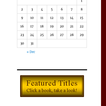
1
2
3
4
5
6
7
8
9
10
11
12
13
14
15
16
17
18
19
20
21
22
23
24
25
26
27
28
29
e
30
31
,
« Dec