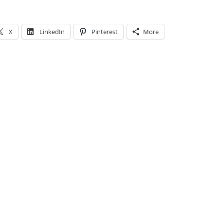
X
LinkedIn
Pinterest
More