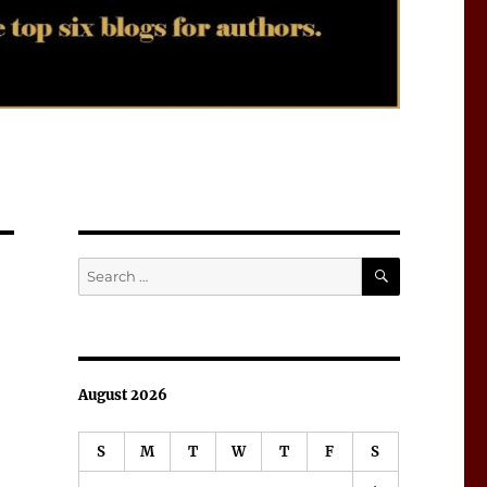
SEARCH
Search
for:
August 2026
S
M
T
W
T
F
S