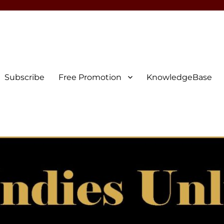
Subscribe
Free Promotion
KnowledgeBase