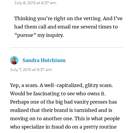
July 8, 2015 at 6:37 am
Thinking you’re right on the vetting. And I’ve
had them call and email me several times to
“pursue” my inquiry.
Sandra Hutchison
says:
July 7, 2015 at 9:37 am
Yep, a scam. A well-capitalized, glitzy scam.
Would be fascinating to see who owns it.
Perhaps one of the big bad vanity presses has
realized that their brand is tarnished and is
moving on to another one. This is what people
who specialize in fraud do on a pretty routine