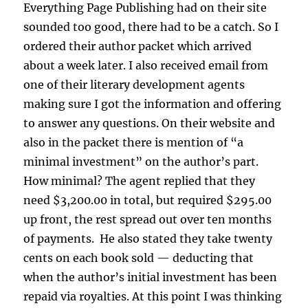
Everything Page Publishing had on their site
sounded too good, there had to be a catch. So I
ordered their author packet which arrived
about a week later. I also received email from
one of their literary development agents
making sure I got the information and offering
to answer any questions. On their website and
also in the packet there is mention of “a
minimal investment” on the author’s part.
How minimal? The agent replied that they
need $3,200.00 in total, but required $295.00
up front, the rest spread out over ten months
of payments. He also stated they take twenty
cents on each book sold — deducting that
when the author’s initial investment has been
repaid via royalties. At this point I was thinking