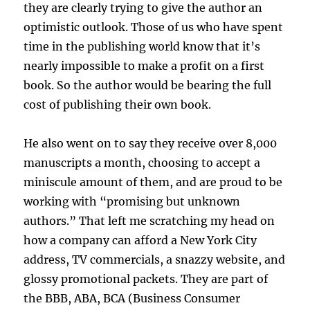
they are clearly trying to give the author an
optimistic outlook. Those of us who have spent
time in the publishing world know that it’s
nearly impossible to make a profit on a first
book. So the author would be bearing the full
cost of publishing their own book.
He also went on to say they receive over 8,000
manuscripts a month, choosing to accept a
miniscule amount of them, and are proud to be
working with “promising but unknown
authors.” That left me scratching my head on
how a company can afford a New York City
address, TV commercials, a snazzy website, and
glossy promotional packets. They are part of
the BBB, ABA, BCA (Business Consumer