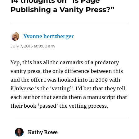
14 thoughts on “Is Page
Publishing a Vanity Press?”
Yvonne hertzberger
says:
July 7, 2015 at 9:08 am
Yep, this has all the earmarks of a predatory
vanity press. the only difference between this
and the offer I was hooked into in 2009 with
iUniverse is the ‘vetting”. I’d bet that they tell
each author that sends them a manuscript that
their book ‘passed’ the vetting process.
Kathy Rowe
says: