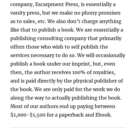
company, Escarpment Press, is essentially a
vanity press, but we make no phony promises
as to sales, etc. We also don’t charge anything
like that to publish a book. We are essentially a
publishing consulting company that primarily
offers those who wish to self publish the
services necessary to do so. We will occasionally
publish a book under our imprint, but, even
then, the author receives 100% of royalties,
and is paid directly by the physical publisher of
the book. We are only paid for the work we do
along the way to actually publishing the book.
Most of our authors end up paying between
$1,000-$1,500 for a paperback and Ebook.