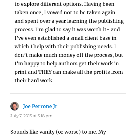
to explore different options. Having been
taken once, I vowed not to be taken again
and spent over a year learning the publishing
process. I’m glad to say it was worth it- and
I’ve even established a small client base in
which I help with their publishing needs. I
don’t make much money off the process, but
I’m happy to help authors get their work in
print and THEY can make all the profits from
their hard work.
Joe Perrone Jr
says:
July 7, 2015 at 3:18 pm
Sounds like vanity (or worse) to me. My