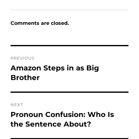
Comments are closed.
Post
PREVIOUS
navigation
Amazon Steps in as Big
Previous
post:
Brother
NEXT
Pronoun Confusion: Who Is
Next
post:
the Sentence About?