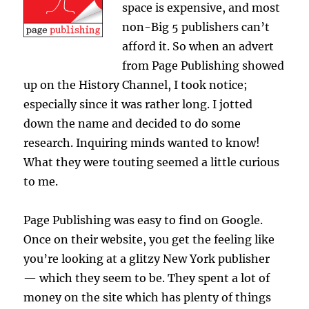
space is expensive, and most
non-Big 5 publishers can’t
afford it. So when an advert
from Page Publishing showed
up on the History Channel, I took notice;
especially since it was rather long. I jotted
down the name and decided to do some
research. Inquiring minds wanted to know!
What they were touting seemed a little curious
to me.
Page Publishing was easy to find on Google.
Once on their website, you get the feeling like
you’re looking at a glitzy New York publisher
— which they seem to be. They spent a lot of
money on the site which has plenty of things