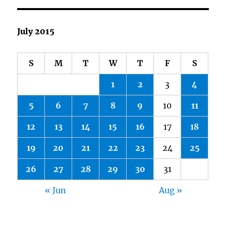
July 2015
S
M
T
W
T
F
S
1
2
3
4
5
6
7
8
9
10
11
12
13
14
15
16
17
18
19
20
21
22
23
24
25
26
27
28
29
30
31
« Jun
Aug »