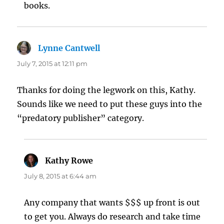
books.
Lynne Cantwell
says:
July 7, 2015 at 12:11 pm
Thanks for doing the legwork on this, Kathy.
Sounds like we need to put these guys into the
“predatory publisher” category.
Kathy Rowe
says:
July 8, 2015 at 6:44 am
Any company that wants $$$ up front is out
to get you. Always do research and take time