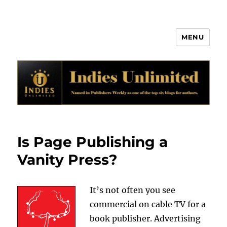
MENU
Indies Unlimited
Is Page Publishing a
Vanity Press?
It’s not often you see
commercial on cable TV for a
book publisher. Advertising