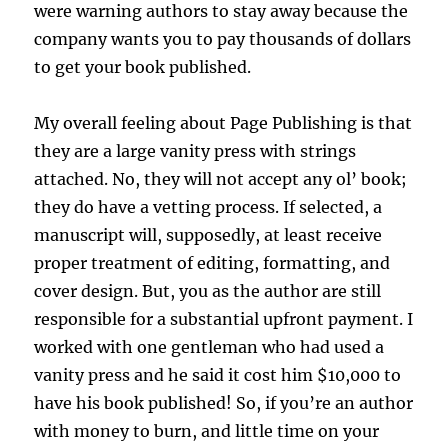
were warning authors to stay away because the
company wants you to pay thousands of dollars
to get your book published.
My overall feeling about Page Publishing is that
they are a large vanity press with strings
attached. No, they will not accept any ol’ book;
they do have a vetting process. If selected, a
manuscript will, supposedly, at least receive
proper treatment of editing, formatting, and
cover design. But, you as the author are still
responsible for a substantial upfront payment. I
worked with one gentleman who had used a
vanity press and he said it cost him $10,000 to
have his book published! So, if you’re an author
with money to burn, and little time on your