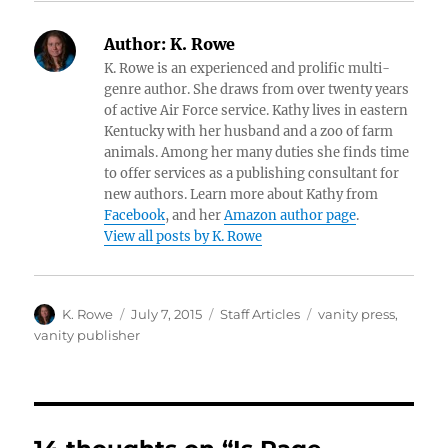
Author:
K. Rowe
K. Rowe is an experienced and prolific multi-
genre author. She draws from over twenty years
of active Air Force service. Kathy lives in eastern
Kentucky with her husband and a zoo of farm
animals. Among her many duties she finds time
to offer services as a publishing consultant for
new authors. Learn more about Kathy from
Facebook
, and her
Amazon author page
.
View all posts by K. Rowe
Author
Posted
Categories
Tags
K. Rowe
July 7, 2015
Staff Articles
vanity press
,
on
vanity publisher