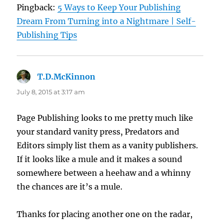
Pingback:
5 Ways to Keep Your Publishing
Dream From Turning into a Nightmare | Self-
Publishing Tips
T.D.McKinnon
says:
July 8, 2015 at 3:17 am
Page Publishing looks to me pretty much like
your standard vanity press, Predators and
Editors simply list them as a vanity publishers.
If it looks like a mule and it makes a sound
somewhere between a heehaw and a whinny
the chances are it’s a mule.
Thanks for placing another one on the radar,