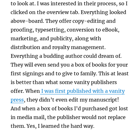
to look at. I was interested in their process, so I
clicked on the overview tab. Everything looked
above-board. They offer copy-editing and
proofing, typesetting, conversion to eBook,
marketing, and publicity, along with
distribution and royalty management.
Everything a budding author could dream of.
They will even send you a box of books for your
first signings and to give to family. This at least
is better than what some vanity publishers
offer. When
I was first published with a vanity
press
, they didn’t even edit my manuscript!
And when a box of books I’d purchased got lost
in media mail, the publisher would not replace
them. Yes, I learned the hard way.