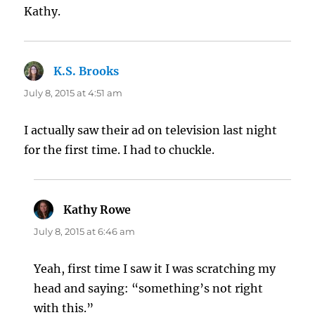
Kathy.
K.S. Brooks
says:
July 8, 2015 at 4:51 am
I actually saw their ad on television last night
for the first time. I had to chuckle.
Kathy Rowe
says:
July 8, 2015 at 6:46 am
Yeah, first time I saw it I was scratching my
head and saying: “something’s not right
with this.”