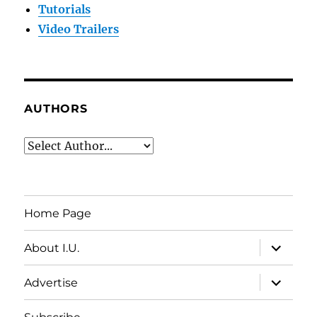
Tutorials
Video Trailers
AUTHORS
Home Page
expand
About I.U.
child
menu
expand
Advertise
child
menu