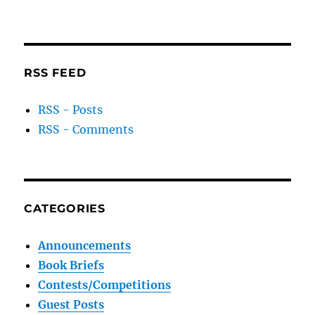
RSS FEED
RSS - Posts
RSS - Comments
CATEGORIES
Announcements
Book Briefs
Contests/Competitions
Guest Posts