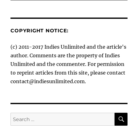
COPYRIGHT NOTICE:
(c) 2011-2017 Indies Unlimited and the article's
author. Comments are the property of Indies
Unlimited and the commenter. For permission
to reprint articles from this site, please contact
contact@indiesunlimited.com.
SE
Search
for: