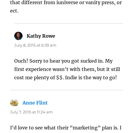
that different from iuniverse or vanity press, or
ect.
Kathy Rowe
says:
July 8, 2015 at 6:39 am
Ouch! Sorry to hear you got sucked in. My
first experience wasn’t with them, but it still
cost me plenty of $$. Indie is the way to go!
Anne Flint
says:
July 7, 2015 at 11:24 am
I’d love to see what their “marketing” plan is. I