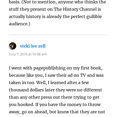
basis. (Not to mention, anyone who thinks the
stuff they present on The History Channel is
actually history is already the perfect gullible
audience.)
vicki lee zell
says:
July 7, 2015 at 10:36 am
I went with pagepublishing on my first book,
because like you, I saw their ad on TV and was
taken in too. Well, I learned after a few
thousand dollars later they were no different
than any other press out there trying to get
you hooked. If you have the money to throw
away, go on ahead, but know that they are not