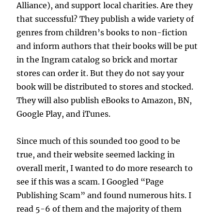
Alliance), and support local charities. Are they
that successful? They publish a wide variety of
genres from children’s books to non-fiction
and inform authors that their books will be put
in the Ingram catalog so brick and mortar
stores can order it. But they do not say your
book will be distributed to stores and stocked.
They will also publish eBooks to Amazon, BN,
Google Play, and iTunes.
Since much of this sounded too good to be
true, and their website seemed lacking in
overall merit, I wanted to do more research to
see if this was a scam. I Googled “Page
Publishing Scam” and found numerous hits. I
read 5-6 of them and the majority of them