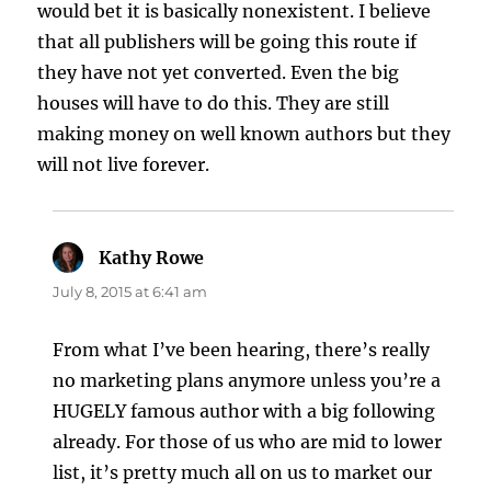
would bet it is basically nonexistent. I believe
that all publishers will be going this route if
they have not yet converted. Even the big
houses will have to do this. They are still
making money on well known authors but they
will not live forever.
Kathy Rowe
says:
July 8, 2015 at 6:41 am
From what I’ve been hearing, there’s really
no marketing plans anymore unless you’re a
HUGELY famous author with a big following
already. For those of us who are mid to lower
list, it’s pretty much all on us to market our