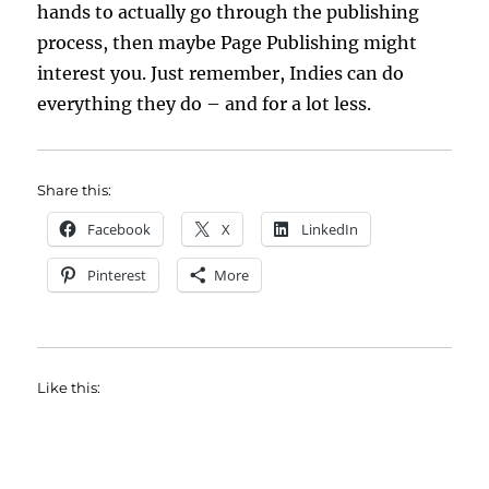
hands to actually go through the publishing
process, then maybe Page Publishing might
interest you. Just remember, Indies can do
everything they do – and for a lot less.
Share this:
Facebook
X
LinkedIn
Pinterest
More
Like this: