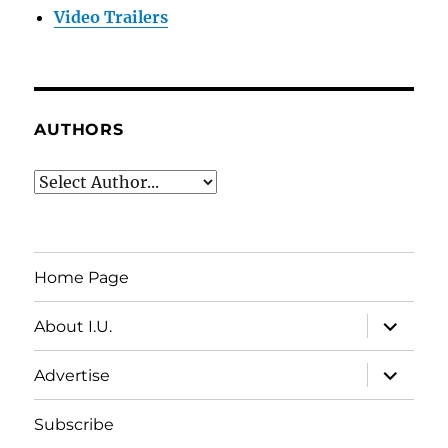
Video Trailers
AUTHORS
Home Page
expand
About I.U.
child
menu
expand
Advertise
child
menu
Subscribe