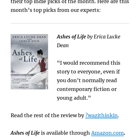
their top indie picks of the month. Here are this
month’s top picks from our experts:
Ashes of Life
by Erica Lucke
Dean
“I would recommend this
story to everyone, even if
you don’t normally read
contemporary fiction or
young adult.”
Read the rest of the review by
?wazithinkin
.
Ashes of Life
is available through
Amazon.com
.