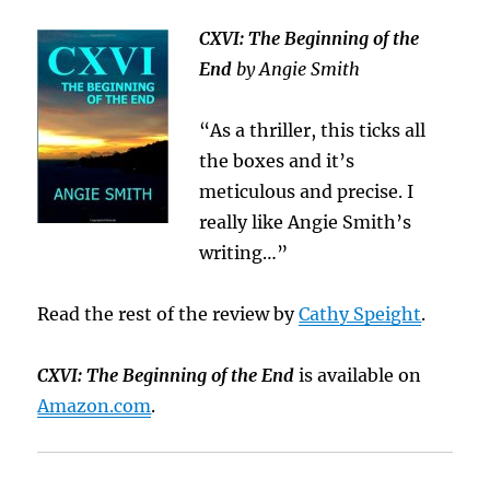
CXVI: The Beginning of the
End
by Angie Smith
“As a thriller, this ticks all
the boxes and it’s
meticulous and precise. I
really like Angie Smith’s
writing…”
Read the rest of the review by
Cathy Speight
.
CXVI: The Beginning of the End
is available on
Amazon.com
.
.