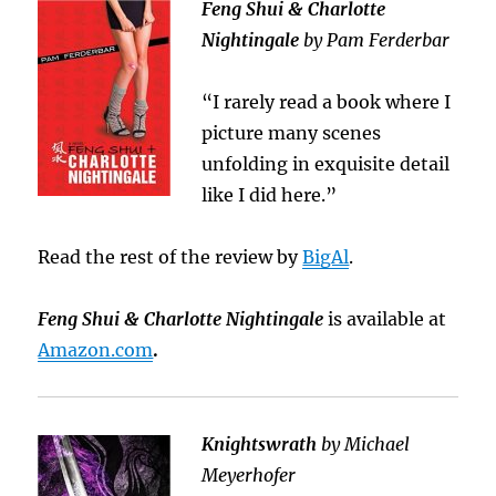
Feng Shui & Charlotte
Nightingale
by Pam Ferderbar
“I rarely read a book where I
picture many scenes
unfolding in exquisite detail
like I did here.”
Read the rest of the review by
BigAl
.
Feng Shui & Charlotte Nightingale
is available at
Amazon.com
.
Knightswrath
by Michael
Meyerhofer