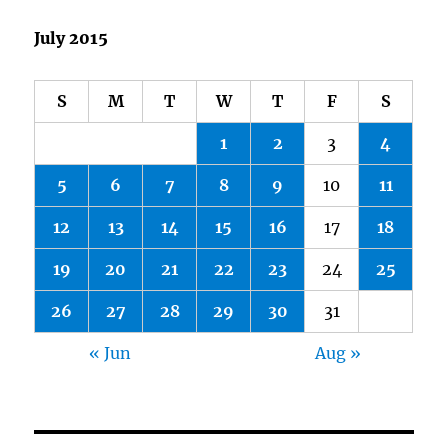
July 2015
S
M
T
W
T
F
S
1
2
3
4
5
6
7
8
9
10
11
12
13
14
15
16
17
18
19
20
21
22
23
24
25
26
27
28
29
30
31
« Jun
Aug »