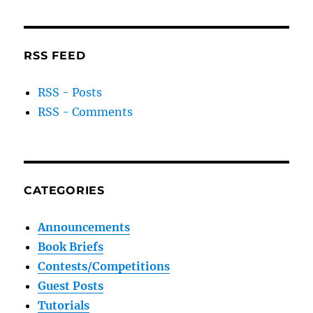
RSS FEED
RSS - Posts
RSS - Comments
CATEGORIES
Announcements
Book Briefs
Contests/Competitions
Guest Posts
Tutorials