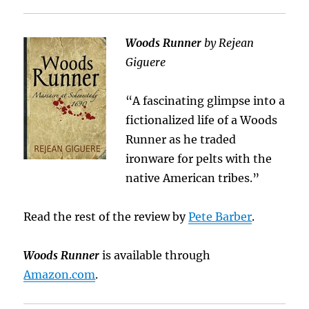
Woods Runner
by Rejean
Giguere
“A fascinating glimpse into a
fictionalized life of a Woods
Runner as he traded
ironware for pelts with the
native American tribes.”
Read the rest of the review by
Pete Barber
.
Woods Runner
is available through
Amazon.com
.