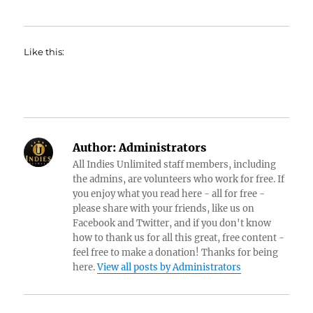
Like this:
Author:
Administrators
All Indies Unlimited staff members, including
the admins, are volunteers who work for free. If
you enjoy what you read here - all for free -
please share with your friends, like us on
Facebook and Twitter, and if you don't know
how to thank us for all this great, free content -
feel free to make a donation! Thanks for being
here.
View all posts by Administrators