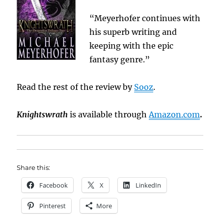
“Meyerhofer continues with
his superb writing and
keeping with the epic
fantasy genre.”
Read the rest of the review by
Sooz
.
Knightswrath
is available through
Amazon.com
.
Share this:
Facebook
X
LinkedIn
Pinterest
More