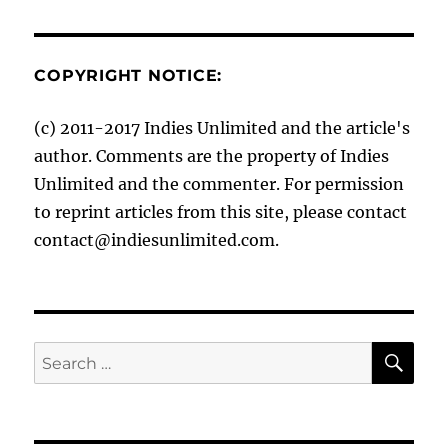
COPYRIGHT NOTICE:
(c) 2011-2017 Indies Unlimited and the article's
author. Comments are the property of Indies
Unlimited and the commenter. For permission
to reprint articles from this site, please contact
contact@indiesunlimited.com.
SE
Search
for: