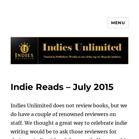
MENU
Indies Unlimited
Indie Reads – July 2015
Indies Unlimited does not review books, but we
do have a couple of renowned reviewers on
staff. We thought a great way to celebrate indie
writing would be to ask those reviewers for