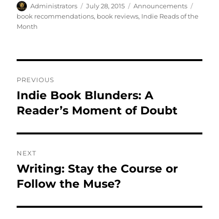
Author
Posted
Categories
Tags
Administrators
July 28, 2015
Announcements
on
book recommendations
,
book reviews
,
Indie Reads of the
Month
Post
PREVIOUS
navigation
Indie Book Blunders: A
Previous
post:
Reader’s Moment of Doubt
NEXT
Writing: Stay the Course or
Next
post:
Follow the Muse?