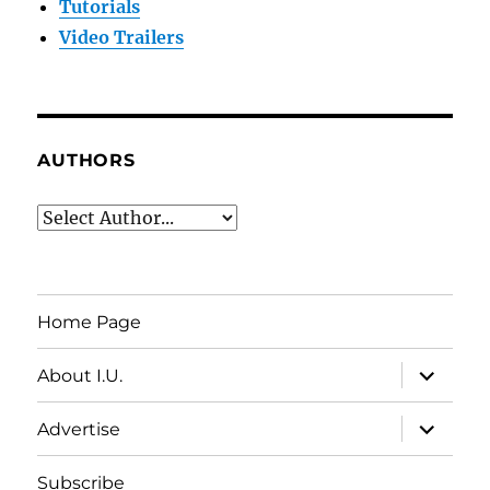
Tutorials
Video Trailers
AUTHORS
Home Page
expand
About I.U.
child
menu
expand
Advertise
child
menu
Subscribe