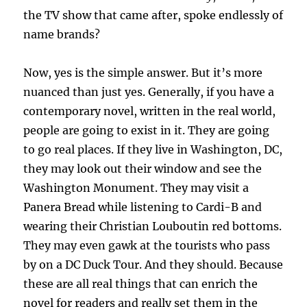
the TV show that came after, spoke endlessly of
name brands?
Now, yes is the simple answer. But it’s more
nuanced than just yes. Generally, if you have a
contemporary novel, written in the real world,
people are going to exist in it. They are going
to go real places. If they live in Washington, DC,
they may look out their window and see the
Washington Monument. They may visit a
Panera Bread while listening to Cardi-B and
wearing their Christian Louboutin red bottoms.
They may even gawk at the tourists who pass
by on a DC Duck Tour. And they should. Because
these are all real things that can enrich the
novel for readers and really set them in the