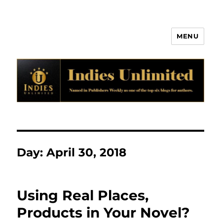
MENU
Indies Unlimited
Day:
April 30, 2018
Using Real Places,
Products in Your Novel?