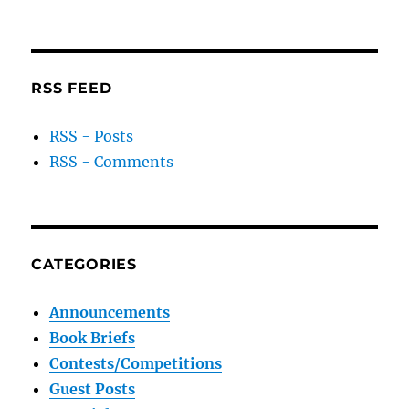
RSS FEED
RSS - Posts
RSS - Comments
CATEGORIES
Announcements
Book Briefs
Contests/Competitions
Guest Posts