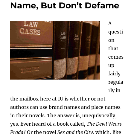
Name, But Don’t Defame
A
questi
on
that
comes
up
fairly
regula
rly in
the mailbox here at IU is whether or not
authors can use brand names and place names
in their novels. The answer is, unequivocally,
yes. Ever heard of a book called,
The Devil Wears
Prada
? Or the novel
Sex and the City
, which, like