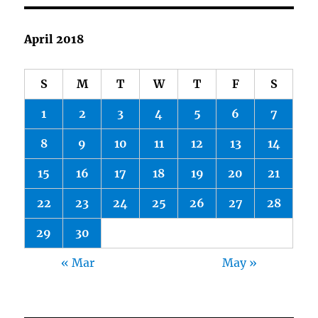
But
Don’t
Defame
April 2018
S
M
T
W
T
F
S
1
2
3
4
5
6
7
8
9
10
11
12
13
14
15
16
17
18
19
20
21
22
23
24
25
26
27
28
29
30
« Mar
May »