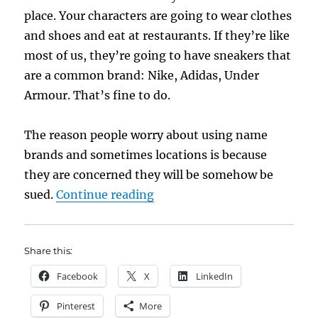
place. Your characters are going to wear clothes
and shoes and eat at restaurants. If they’re like
most of us, they’re going to have sneakers that
are a common brand: Nike, Adidas, Under
Armour. That’s fine to do.
The reason people worry about using name
brands and sometimes locations is because
they are concerned they will be somehow be
“Using Real Places, Product
sued.
Continue reading
Share this:
Facebook
X
LinkedIn
Pinterest
More