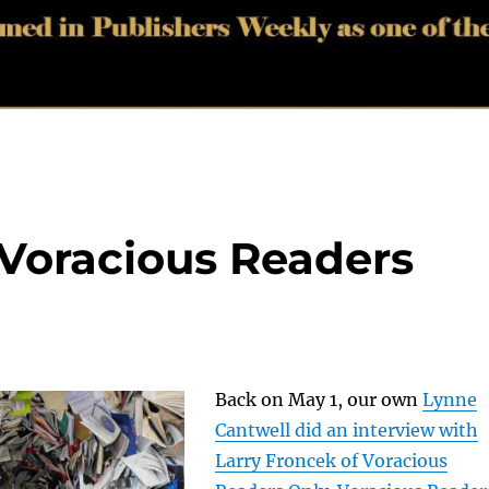
 Voracious Readers
Back on May 1, our own
Lynne
Cantwell did an interview with
Larry Froncek of Voracious