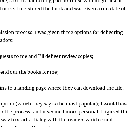
bie, sort of a launching pad for those who might like it
 more. I registered the book and was given a run date of
ssion process, I was given three options for delivering
eaders:
sts to me and I’ll deliver review copies;
nd out the books for me;
ns to a landing page where they can download the file.
t option (which they say is the most popular); I would hav
r the process, and it seemed more personal. I figured th
 way to start a dialog with the readers which could