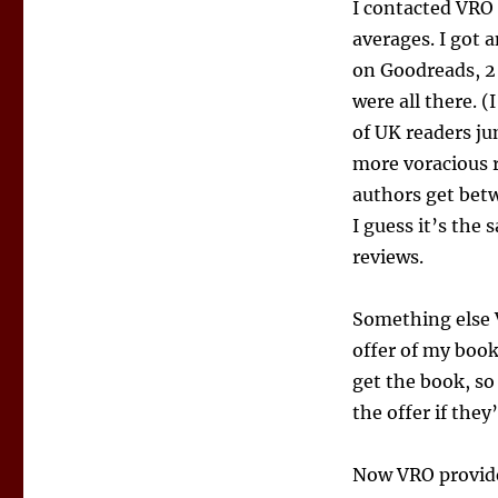
I contacted VRO 
averages. I got 
on Goodreads, 2
were all there. 
of UK readers j
more voracious r
authors get bet
I guess it’s the 
reviews.
Something else V
offer of my book,
get the book, so
the offer if the
Now VRO provides