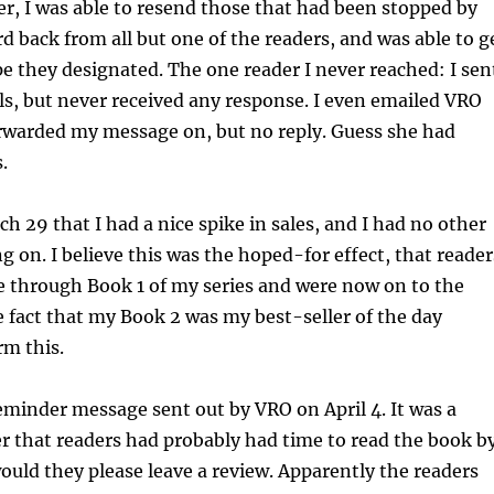
r, I was able to resend those that had been stopped by
rd back from all but one of the readers, and was able to g
pe they designated. The one reader I never reached: I sen
ls, but never received any response. I even emailed VRO
orwarded my message on, but no reply. Guess she had
.
ch 29 that I had a nice spike in sales, and I had no other
 on. I believe this was the hoped-for effect, that reader
e through Book 1 of my series and were now on to the
 fact that my Book 2 was my best-seller of the day
rm this.
reminder message sent out by VRO on April 4. It was a
r that readers had probably had time to read the book b
would they please leave a review. Apparently the readers