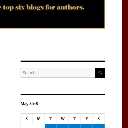
SEARCH
Search
for:
May 2018
S
M
T
W
T
F
S