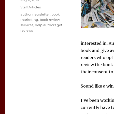
May 8, 2018
on
Categories
Staff Articles
Tags
author newsletter
,
book
marketing
,
book review
services
,
help authors get
reviews
interested in. A
book and give aw
readers who opt 
review the book 
their consent to 
Sound like a win-
I’ve been workin
currently have t