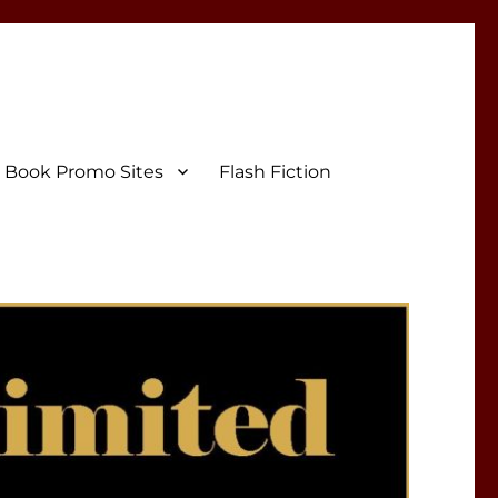
Book Promo Sites
Flash Fiction