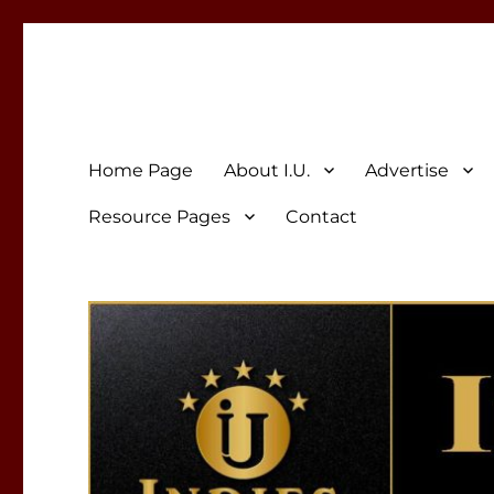
Indies Unlimited
Celebrating Independent Authors
Home Page
About I.U.
Advertise
Resource Pages
Contact