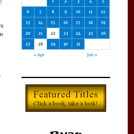
s
1
2
3
4
5
6
7
8
9
10
11
12
13
14
15
16
17
18
19
rs
20
21
22
23
24
25
26
gn
27
28
29
30
31
« Apr
Jun »
e