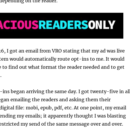
 depending on the reader.
6, I got an email from VRO stating that my ad was live
tem would automatically route opt-ins to me. It would
 to find out what format the reader needed and to get
.
-ins began arriving the same day. I got twenty-five in all
egan emailing the readers and asking them their
digital file: mobi, epub, pdf, etc. At one point, my email
ending my emails; it apparently thought I was blasting
restricted my send of the same message over and over.