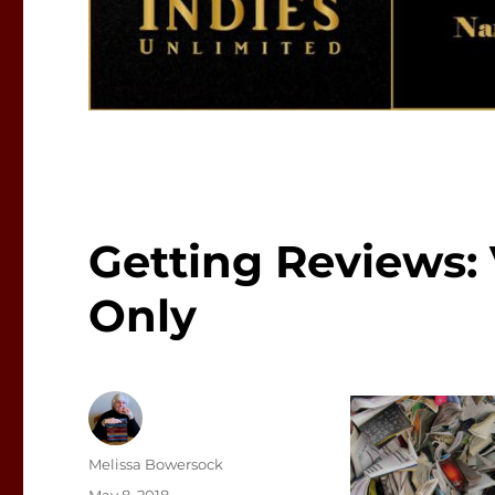
Getting Reviews:
Only
Author
Melissa Bowersock
Posted