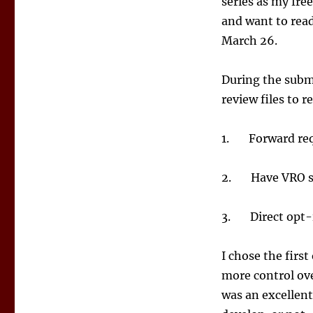
series as my free
and want to read
March 26.
During the submi
review files to r
1. Forward reque
2. Have VRO se
3. Direct opt-i
I chose the firs
more control ove
was an excellent