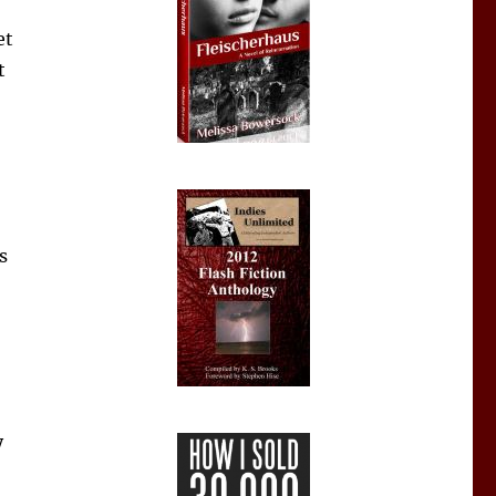
et
t
s
y