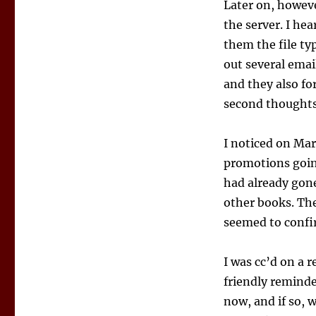
Later on, howeve
the server. I hea
them the file ty
out several emai
and they also f
second thoughts
I noticed on Mar
promotions going
had already gon
other books. The
seemed to confi
I was cc’d on a 
friendly reminde
now, and if so, 