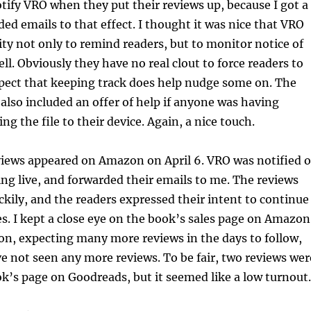
tify VRO when they put their reviews up, because I got a
ded emails to that effect. I thought it was nice that VRO
ity not only to remind readers, but to monitor notice of
ll. Obviously they have no real clout to force readers to
spect that keeping track does help nudge some on. The
also included an offer of help if anyone was having
ing the file to their device. Again, a nice touch.
views appeared on Amazon on April 6. VRO was notified o
ing live, and forwarded their emails to me. The reviews
uckily, and the readers expressed their intent to continue
es. I kept a close eye on the book’s sales page on Amazon
on, expecting many more reviews in the days to follow,
ve not seen any more reviews. To be fair, two reviews wer
k’s page on Goodreads, but it seemed like a low turnout.