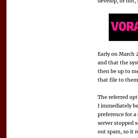
develop, or not,
Early on March 2
and that the sys
then be up to me
that file to them
The referred opt
I immediately b
preference for a 
server stopped s
out spam, so it 