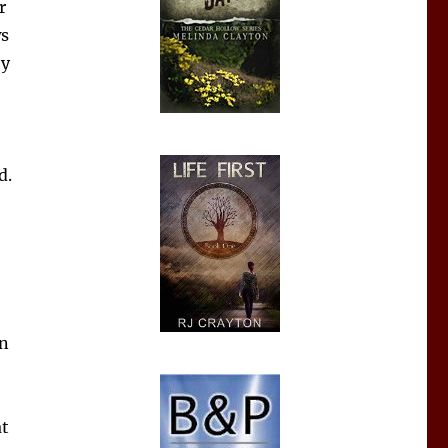
r
ws
ey
d.
on
at