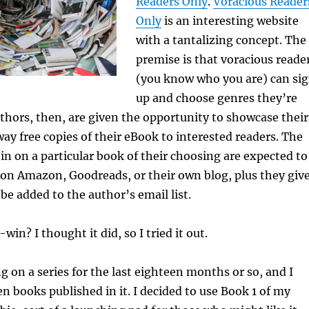
Readers Only
.
Voracious Reader
Only
is an interesting website
with a tantalizing concept. The
premise is that voracious reade
(you know who you are) can si
up and choose genres they’re
uthors, then, are given the opportunity to showcase their
ay free copies of their eBook to interested readers. The
in on a particular book of their choosing are expected to
on Amazon, Goodreads, or their own blog, plus they giv
be added to the author’s email list.
win? I thought it did, so I tried it out.
g on a series for the last eighteen months or so, and I
en books published in it. I decided to use Book 1 of my