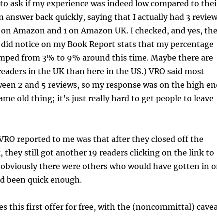
to ask if my experience was indeed low compared to thei
an answer back quickly, saying that I actually had 3 revie
 on Amazon and 1 on Amazon UK. I checked, and yes, th
(I did notice on my Book Report stats that my percentage
umped from 3% to 9% around this time. Maybe there are
eaders in the UK than here in the US.) VRO said most
ween 2 and 5 reviews, so my response was on the high en
same old thing; it’s just really hard to get people to leave
RO reported to me was that after they closed off the
 they still got another 19 readers clicking on the link to
 obviously there were others who would have gotten in 
y’d been quick enough.
 this first offer for free, with the (noncommittal) cave