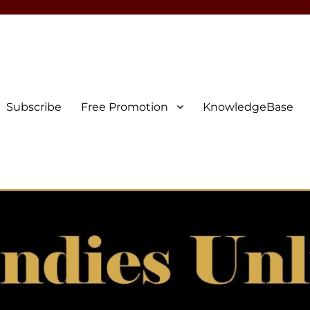
Subscribe
Free Promotion
KnowledgeBase