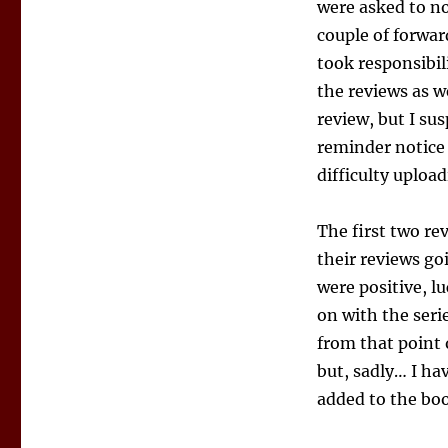
were asked to no
couple of forwar
took responsibil
the reviews as we
review, but I su
reminder notice 
difficulty upload
The first two re
their reviews go
were positive, l
on with the seri
from that point 
but, sadly… I ha
added to the boo