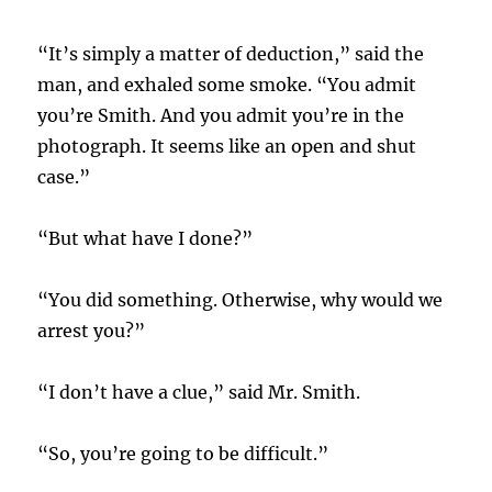
“It’s simply a matter of deduction,” said the
man, and exhaled some smoke. “You admit
you’re Smith. And you admit you’re in the
photograph. It seems like an open and shut
case.”
“But what have I done?”
“You did something. Otherwise, why would we
arrest you?”
“I don’t have a clue,” said Mr. Smith.
“So, you’re going to be difficult.”