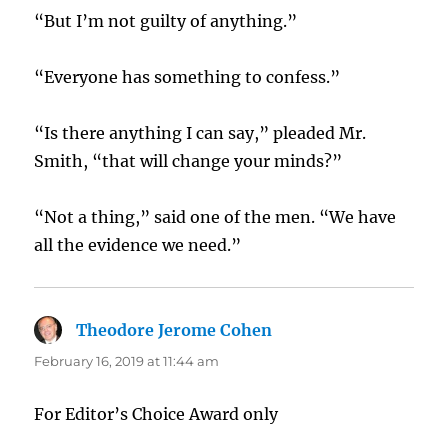
“But I’m not guilty of anything.”
“Everyone has something to confess.”
“Is there anything I can say,” pleaded Mr.
Smith, “that will change your minds?”
“Not a thing,” said one of the men. “We have
all the evidence we need.”
Theodore Jerome Cohen
says:
February 16, 2019 at 11:44 am
For Editor’s Choice Award only