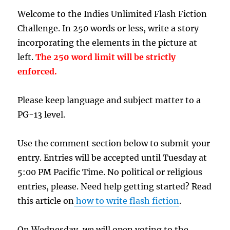
Welcome to the Indies Unlimited Flash Fiction
Challenge. In 250 words or less, write a story
incorporating the elements in the picture at
left.
The 250 word limit will be strictly
enforced.
Please keep language and subject matter to a
PG-13 level.
Use the comment section below to submit your
entry. Entries will be accepted until Tuesday at
5:00 PM Pacific Time. No political or religious
entries, please. Need help getting started? Read
this article on
how to write flash fiction
.
On Wednesday, we will open voting to the