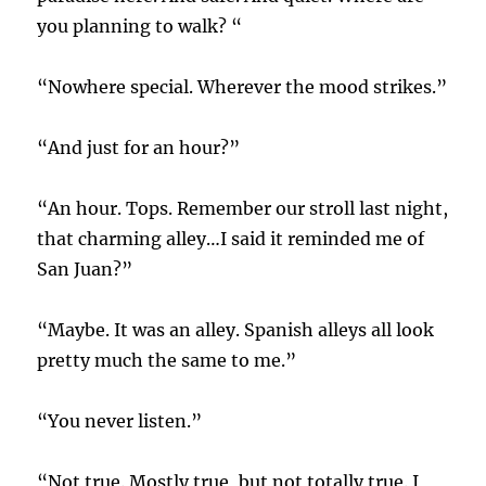
you planning to walk? “
“Nowhere special. Wherever the mood strikes.”
“And just for an hour?”
“An hour. Tops. Remember our stroll last night,
that charming alley…I said it reminded me of
San Juan?”
“Maybe. It was an alley. Spanish alleys all look
pretty much the same to me.”
“You never listen.”
“Not true. Mostly true, but not totally true. I