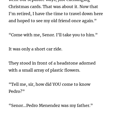
Christmas cards. That was about it. Now that
I’m retired, I have the time to travel down here
and hoped to see my old friend once again.”
“Come with me, Senor. I’ll take you to him.”
It was only a short car ride.
They stood in front of a headstone adorned
with a small array of plastic flowers.
“Tell me, sir, how did YOU come to know
Pedro?”
“Senor…Pedro Menendez was my father.”