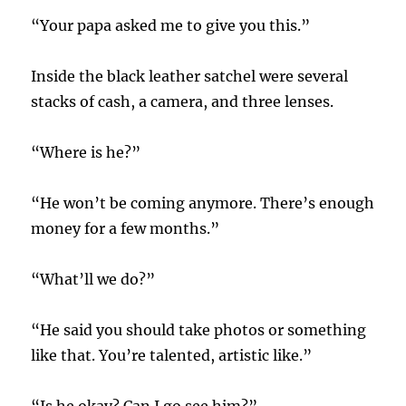
“Your papa asked me to give you this.”
Inside the black leather satchel were several
stacks of cash, a camera, and three lenses.
“Where is he?”
“He won’t be coming anymore. There’s enough
money for a few months.”
“What’ll we do?”
“He said you should take photos or something
like that. You’re talented, artistic like.”
“Is he okay? Can I go see him?”