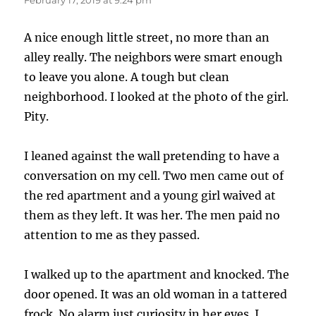
A nice enough little street, no more than an
alley really. The neighbors were smart enough
to leave you alone. A tough but clean
neighborhood. I looked at the photo of the girl.
Pity.
I leaned against the wall pretending to have a
conversation on my cell. Two men came out of
the red apartment and a young girl waived at
them as they left. It was her. The men paid no
attention to me as they passed.
I walked up to the apartment and knocked. The
door opened. It was an old woman in a tattered
frock. No alarm just curiosity in her eyes. I