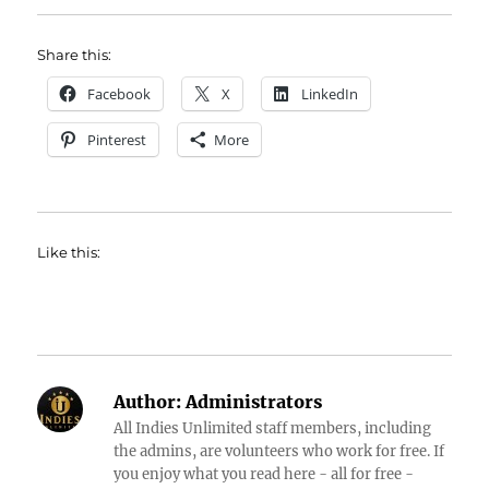
Share this:
Facebook
X
LinkedIn
Pinterest
More
Like this:
Author:
Administrators
All Indies Unlimited staff members, including
the admins, are volunteers who work for free. If
you enjoy what you read here - all for free -