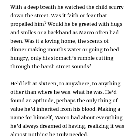
With a deep breath he watched the child scurry
down the street. Was it faith or fear that
propelled him? Would he be greeted with hugs
and smiles or a backhand as Marco often had
been. Was it a loving home, the scents of
dinner making mouths water or going to bed
hungry, only his stomach’s rumble cutting
through the harsh street sounds?
He’d left at sixteen, to anywhere, to anything
other than where he was, what he was. He’d
found an aptitude, perhaps the only thing of
value he’d inherited from his blood. Making a
name for himself, Marco had about everything
he’d always dreamed of having, realizing it was
almost nothing he truly needed.