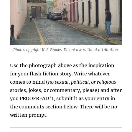
Photo copyright K. S. Brooks. Do not use without attribution.
Use the photograph above as the inspiration
for your flash fiction story. Write whatever
comes to mind (
no sexual, political, or religious
stories, jokes, or commentary, please) and after
you PROOFREAD it, submit it as your entry in
the comments section below. There will be no
written prompt.