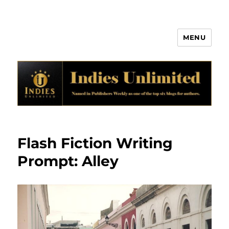
MENU
Indies Unlimited
Flash Fiction Writing
Prompt: Alley