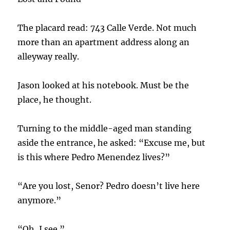
The placard read: 743 Calle Verde. Not much
more than an apartment address along an
alleyway really.
Jason looked at his notebook. Must be the
place, he thought.
Turning to the middle-aged man standing
aside the entrance, he asked: “Excuse me, but
is this where Pedro Menendez lives?”
“Are you lost, Senor? Pedro doesn’t live here
anymore.”
“Oh, I see.”