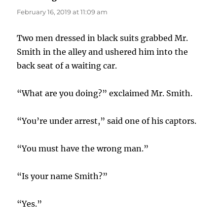
February 16, 2019 at 11:09 am
Two men dressed in black suits grabbed Mr.
Smith in the alley and ushered him into the
back seat of a waiting car.
“What are you doing?” exclaimed Mr. Smith.
“You’re under arrest,” said one of his captors.
“You must have the wrong man.”
“Is your name Smith?”
“Yes.”