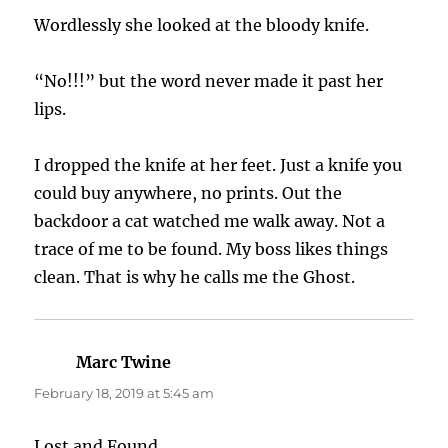
Wordlessly she looked at the bloody knife.
“No!!!” but the word never made it past her
lips.
I dropped the knife at her feet. Just a knife you
could buy anywhere, no prints. Out the
backdoor a cat watched me walk away. Not a
trace of me to be found. My boss likes things
clean. That is why he calls me the Ghost.
Marc Twine
says:
February 18, 2019 at 5:45 am
Lost and Found