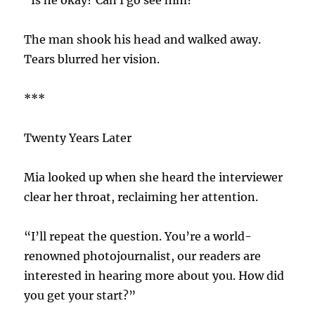
The man shook his head and walked away.
Tears blurred her vision.
***
Twenty Years Later
Mia looked up when she heard the interviewer
clear her throat, reclaiming her attention.
“I’ll repeat the question. You’re a world-
renowned photojournalist, our readers are
interested in hearing more about you. How did
you get your start?”