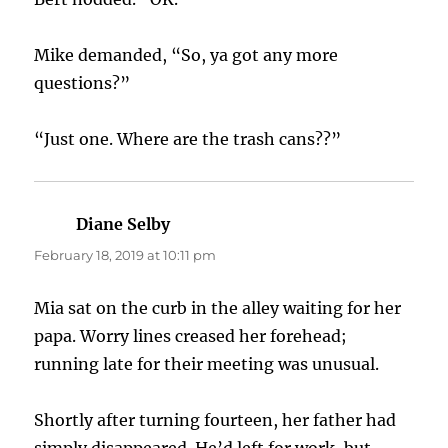
Mike demanded, “So, ya got any more
questions?”
“Just one. Where are the trash cans??”
Diane Selby
says:
February 18, 2019 at 10:11 pm
Mia sat on the curb in the alley waiting for her
papa. Worry lines creased her forehead;
running late for their meeting was unusual.
Shortly after turning fourteen, her father had
simply disappeared. He’d left for work, but