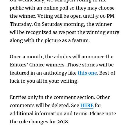
public with an online poll so they may choose
the winner. Voting will be open until 5:00 PM
Thursday. On Saturday morning, the winner
will be recognized as we post the winning entry
along with the picture as a feature.
Once a month, the admins will announce the
Editors’ Choice winners. Those stories will be
featured in an anthology like
this one
. Best of
luck to you all in your writing!
Entries only in the comment section. Other
comments will be deleted. See
HERE
for
additional information and terms. Please note
the rule changes for 2018.