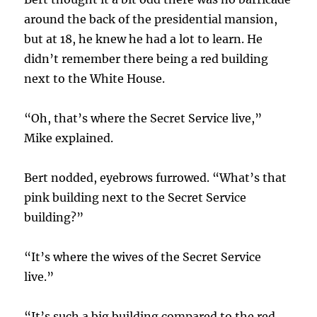
around the back of the presidential mansion,
but at 18, he knew he had a lot to learn. He
didn’t remember there being a red building
next to the White House.
“Oh, that’s where the Secret Service live,”
Mike explained.
Bert nodded, eyebrows furrowed. “What’s that
pink building next to the Secret Service
building?”
“It’s where the wives of the Secret Service
live.”
“It’s such a big building compared to the red