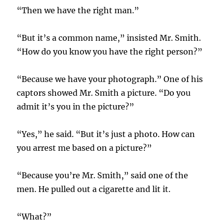
“Then we have the right man.”
“But it’s a common name,” insisted Mr. Smith.
“How do you know you have the right person?”
“Because we have your photograph.” One of his
captors showed Mr. Smith a picture. “Do you
admit it’s you in the picture?”
“Yes,” he said. “But it’s just a photo. How can
you arrest me based on a picture?”
“Because you’re Mr. Smith,” said one of the
men. He pulled out a cigarette and lit it.
“What?”