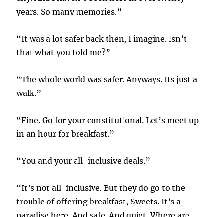
years. So many memories.”
“It was a lot safer back then, I imagine. Isn’t
that what you told me?”
“The whole world was safer. Anyways. Its just a
walk.”
“Fine. Go for your constitutional. Let’s meet up
in an hour for breakfast.”
“You and your all-inclusive deals.”
“It’s not all-inclusive. But they do go to the
trouble of offering breakfast, Sweets. It’s a
paradise here. And safe. And quiet. Where are