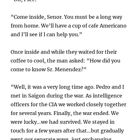
“Come inside, Senor. You must be a long way
from home. We’ll have a cup of cafe Americano
and I’ll see if I can help you.”
Once inside and while they waited for their
coffee to cool, the man asked: “How did you
come to know Sr. Menendez?”
“Well, it was a very long time ago. Pedro and I
met in Saigon during the war. As intelligence
officers for the CIA we worked closely together
for several years. Finally, the war ended. We
were lucky…we had survived. We stayed in
touch for a few years after that…but gradually
went our separate ways, just exchanging