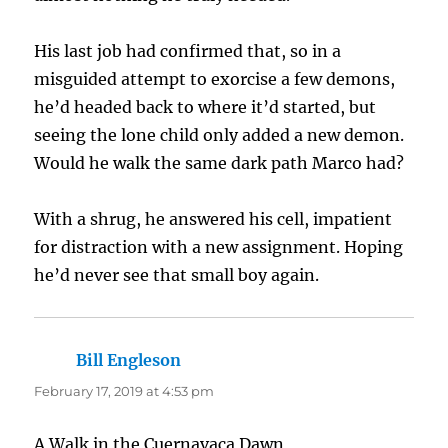
His last job had confirmed that, so in a
misguided attempt to exorcise a few demons,
he’d headed back to where it’d started, but
seeing the lone child only added a new demon.
Would he walk the same dark path Marco had?
With a shrug, he answered his cell, impatient
for distraction with a new assignment. Hoping
he’d never see that small boy again.
Bill Engleson
says:
February 17, 2019 at 4:53 pm
A Walk in the Cuernavaca Dawn