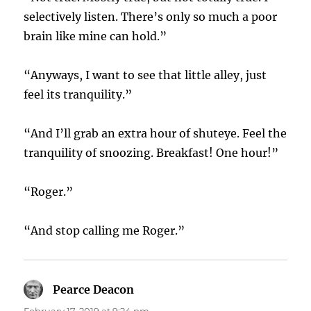
selectively listen. There’s only so much a poor
brain like mine can hold.”
“Anyways, I want to see that little alley, just
feel its tranquility.”
“And I’ll grab an extra hour of shuteye. Feel the
tranquility of snoozing. Breakfast! One hour!”
“Roger.”
“And stop calling me Roger.”
Pearce Deacon
says:
February 17, 2019 at 9:24 pm