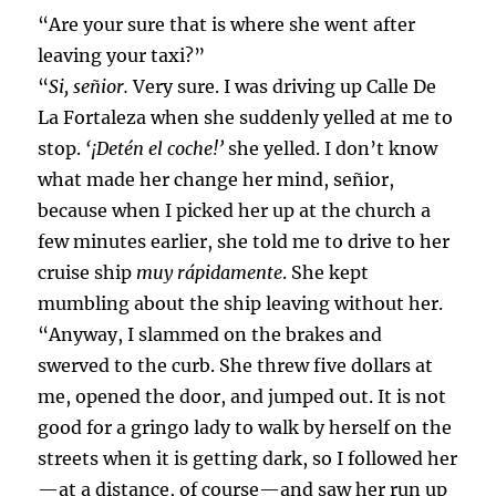
“Are your sure that is where she went after
leaving your taxi?”
“
Si, señior.
Very sure. I was driving up Calle De
La Fortaleza when she suddenly yelled at me to
stop.
‘¡Detén el coche!’
she yelled. I don’t know
what made her change her mind, señior,
because when I picked her up at the church a
few minutes earlier, she told me to drive to her
cruise ship
muy rápidamente
. She kept
mumbling about the ship leaving without her.
“Anyway, I slammed on the brakes and
swerved to the curb. She threw five dollars at
me, opened the door, and jumped out. It is not
good for a gringo lady to walk by herself on the
streets when it is getting dark, so I followed her
—at a distance, of course—and saw her run up