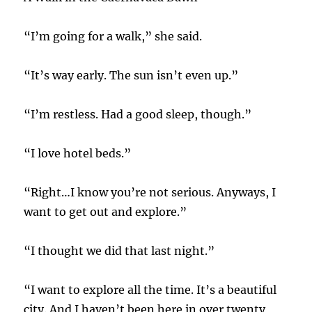
“I’m going for a walk,” she said.
“It’s way early. The sun isn’t even up.”
“I’m restless. Had a good sleep, though.”
“I love hotel beds.”
“Right…I know you’re not serious. Anyways, I
want to get out and explore.”
“I thought we did that last night.”
“I want to explore all the time. It’s a beautiful
city. And I haven’t been here in over twenty