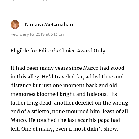
Tamara McLanahan
says:
February 16, 2019 at 5:13 pm
Eligible for Editor’s Choice Award Only
It had been many years since Marco had stood
in this alley. He’d traveled far, added time and
distance but just one moment back and old
memories bloomed bright and hideous. His
father long dead, another derelict on the wrong
end of a stiletto, none mourned him, least of all
Marco. He touched the last scar his papa had
left. One of many, even if most didn’t show.