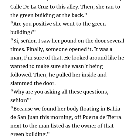
Calle De La Cruz to this alley. Then, she ran to
the green building at the back.”
“Are you positive she went to the green
building?”
“Si, señior. I saw her pound on the door several
times. Finally, someone opened it. It was a
man, I’m sure of that. He looked around like he
wanted to make sure she wasn’t being
followed. Then, he pulled her inside and
slammed the door.
“Why are you asking all these questions,
señior?”
“Because we found her body floating in Bahia
de San Juan this morning, off Puerta de Tierra,
next to the man listed as the owner of that
green building.”