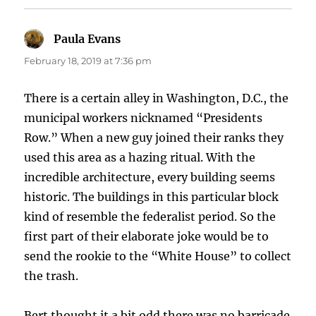
Paula Evans
says:
February 18, 2019 at 7:36 pm
There is a certain alley in Washington, D.C., the
municipal workers nicknamed “Presidents
Row.” When a new guy joined their ranks they
used this area as a hazing ritual. With the
incredible architecture, every building seems
historic. The buildings in this particular block
kind of resemble the federalist period. So the
first part of their elaborate joke would be to
send the rookie to the “White House” to collect
the trash.
Bert thought it a bit odd there was no barricade