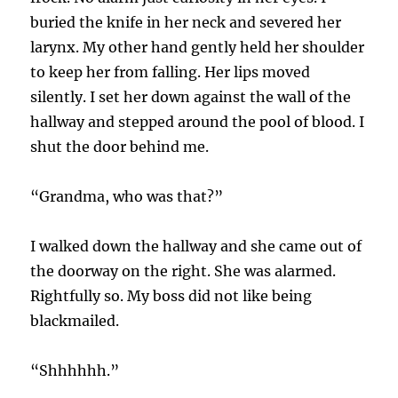
buried the knife in her neck and severed her
larynx. My other hand gently held her shoulder
to keep her from falling. Her lips moved
silently. I set her down against the wall of the
hallway and stepped around the pool of blood. I
shut the door behind me.
“Grandma, who was that?”
I walked down the hallway and she came out of
the doorway on the right. She was alarmed.
Rightfully so. My boss did not like being
blackmailed.
“Shhhhhh.”