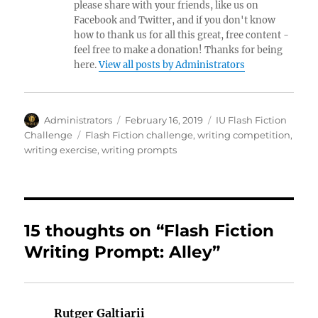
please share with your friends, like us on
Facebook and Twitter, and if you don't know
how to thank us for all this great, free content -
feel free to make a donation! Thanks for being
here.
View all posts by Administrators
Author
Posted
Categories
Administrators
February 16, 2019
IU Flash Fiction
on
Tags
Challenge
Flash Fiction challenge
,
writing competition
,
writing exercise
,
writing prompts
15 thoughts on “Flash Fiction
Writing Prompt: Alley”
Rutger Galtiarii
says: