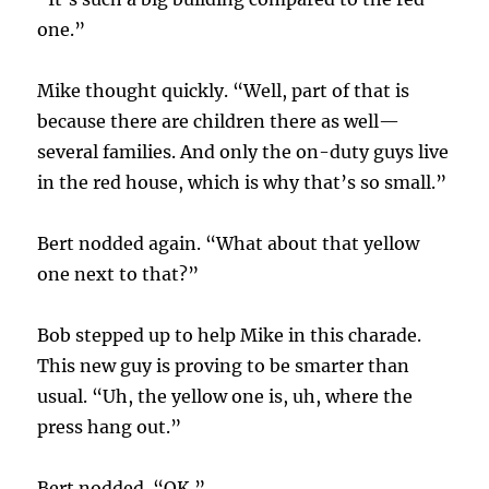
one.”
Mike thought quickly. “Well, part of that is
because there are children there as well—
several families. And only the on-duty guys live
in the red house, which is why that’s so small.”
Bert nodded again. “What about that yellow
one next to that?”
Bob stepped up to help Mike in this charade.
This new guy is proving to be smarter than
usual. “Uh, the yellow one is, uh, where the
press hang out.”
Bert nodded. “OK.”