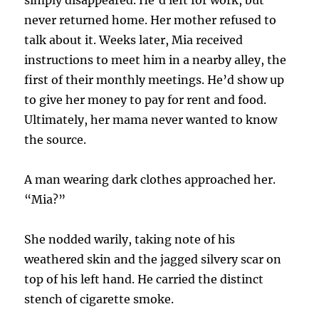
never returned home. Her mother refused to
talk about it. Weeks later, Mia received
instructions to meet him in a nearby alley, the
first of their monthly meetings. He’d show up
to give her money to pay for rent and food.
Ultimately, her mama never wanted to know
the source.
A man wearing dark clothes approached her.
“Mia?”
She nodded warily, taking note of his
weathered skin and the jagged silvery scar on
top of his left hand. He carried the distinct
stench of cigarette smoke.