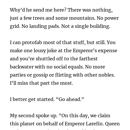
Why’d he send me here? There was nothing,
just a few trees and some mountains. No power
grid. No landing pads. Not a single building.
I can protofab most of that stuff, but still. You
make one lousy joke at the Emperor’s expense
and you’re shuttled off to the farthest
backwater with no social equals. No more
parties or gossip or flirting with other nobles.
I’ll miss that part the most.
I better get started. “Go ahead.”
My second spoke up. “On this day, we claim
this planet on behalf of Emperor Larefin. Queen