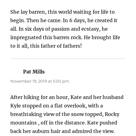
She lay barren, this world waiting for life to
begin. Then he came. In 6 days, he created it
all. In six days of passion and ecstasy, he
impregnated this barren rock. He brought life
to it all, this father of fathers!
Pat Mills
says:
November 19, 2019 at 5:00 pm
After hiking for an hour, Kate and her husband
Kyle stopped on a flat overlook, with a
breathtaking view of the snow topped, Rocky
mountains , off in the distance. Kate pushed
back her auburn hair and admired the view.