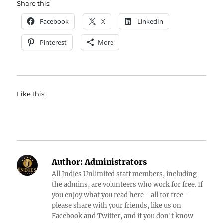
Share this:
Facebook
X
LinkedIn
Pinterest
More
Like this:
Author:
Administrators
All Indies Unlimited staff members, including
the admins, are volunteers who work for free. If
you enjoy what you read here - all for free -
please share with your friends, like us on
Facebook and Twitter, and if you don't know