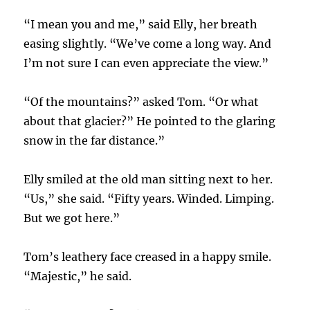
“I mean you and me,” said Elly, her breath
easing slightly. “We’ve come a long way. And
I’m not sure I can even appreciate the view.”
“Of the mountains?” asked Tom. “Or what
about that glacier?” He pointed to the glaring
snow in the far distance.”
Elly smiled at the old man sitting next to her.
“Us,” she said. “Fifty years. Winded. Limping.
But we got here.”
Tom’s leathery face creased in a happy smile.
“Majestic,” he said.