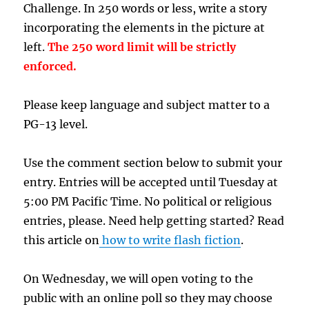
Challenge. In 250 words or less, write a story
incorporating the elements in the picture at
left.
The 250 word limit will be strictly
enforced.
Please keep language and subject matter to a
PG-13 level.
Use the comment section below to submit your
entry. Entries will be accepted until Tuesday at
5:00 PM Pacific Time. No political or religious
entries, please. Need help getting started? Read
this article on
how to write flash fiction
.
On Wednesday, we will open voting to the
public with an online poll so they may choose