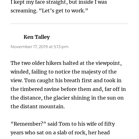
I kept my face straight, but inside I was
screaming. “Let’s get to work.”
Ken Talley
says:
November 17, 2019 at 5:13 pm
The two older hikers halted at the viewpoint,
winded, failing to notice the majesty of the
view. Tom caught his breath first and took in
the timbered ravine before them and, far off in
the distance, the glacier shining in the sun on
the distant mountain.
“Remember?” said Tom to his wife of fifty
years who sat on a slab of rock, her head