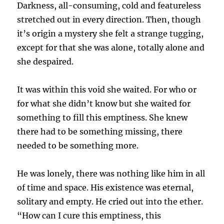
Darkness, all-consuming, cold and featureless
stretched out in every direction. Then, though
it’s origin a mystery she felt a strange tugging,
except for that she was alone, totally alone and
she despaired.
It was within this void she waited. For who or
for what she didn’t know but she waited for
something to fill this emptiness. She knew
there had to be something missing, there
needed to be something more.
He was lonely, there was nothing like him in all
of time and space. His existence was eternal,
solitary and empty. He cried out into the ether.
“How can I cure this emptiness, this