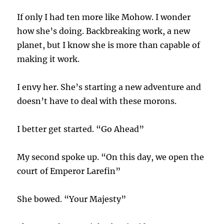
If only I had ten more like Mohow. I wonder
how she’s doing. Backbreaking work, a new
planet, but I know she is more than capable of
making it work.
I envy her. She’s starting a new adventure and
doesn’t have to deal with these morons.
I better get started. “Go Ahead”
My second spoke up. “On this day, we open the
court of Emperor Larefin”
She bowed. “Your Majesty”