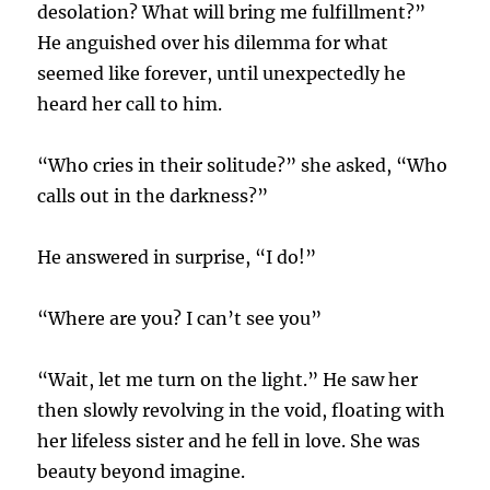
desolation? What will bring me fulfillment?”
He anguished over his dilemma for what
seemed like forever, until unexpectedly he
heard her call to him.
“Who cries in their solitude?” she asked, “Who
calls out in the darkness?”
He answered in surprise, “I do!”
“Where are you? I can’t see you”
“Wait, let me turn on the light.” He saw her
then slowly revolving in the void, floating with
her lifeless sister and he fell in love. She was
beauty beyond imagine.