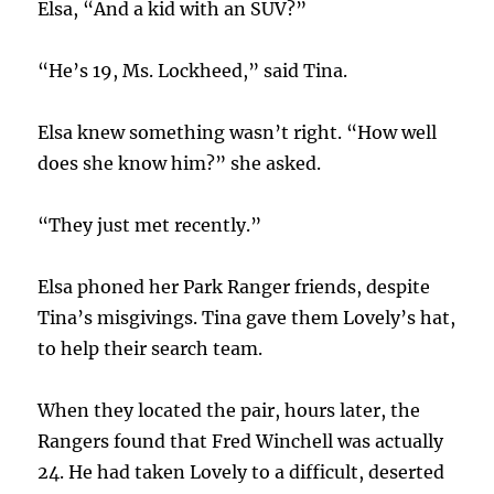
Elsa, “And a kid with an SUV?”
“He’s 19, Ms. Lockheed,” said Tina.
Elsa knew something wasn’t right. “How well
does she know him?” she asked.
“They just met recently.”
Elsa phoned her Park Ranger friends, despite
Tina’s misgivings. Tina gave them Lovely’s hat,
to help their search team.
When they located the pair, hours later, the
Rangers found that Fred Winchell was actually
24. He had taken Lovely to a difficult, deserted