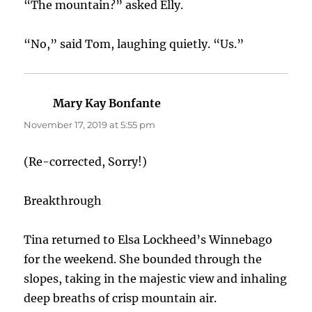
“The mountain?” asked Elly.
“No,” said Tom, laughing quietly. “Us.”
Mary Kay Bonfante
says:
November 17, 2019 at 5:55 pm
(Re-corrected, Sorry!)
Breakthrough
Tina returned to Elsa Lockheed’s Winnebago
for the weekend. She bounded through the
slopes, taking in the majestic view and inhaling
deep breaths of crisp mountain air.