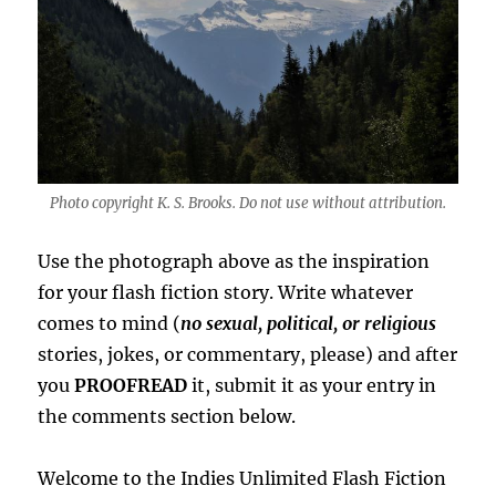
Photo copyright K. S. Brooks. Do not use without attribution.
Use the photograph above as the inspiration
for your flash fiction story. Write whatever
comes to mind (
no sexual, political, or religious
stories, jokes, or commentary, please) and after
you
PROOFREAD
it, submit it as your entry in
the comments section below.
Welcome to the Indies Unlimited Flash Fiction