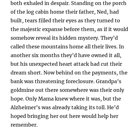
both exhaled in despair. Standing on the porch
of the log cabin home their father, Ned, had
built, tears filled their eyes as they turned to
the majestic expanse before them, as if it would
somehow reveal its hidden mystery. They’d
called these mountains home all their lives. In
another six months they’d have owned it all,
but his unexpected heart attack had cut their
dream short. Now behind on the payments, the
bank was threatening foreclosure. Grandpa’s
goldmine out there somewhere was their only
hope. Only Mama knew where it was, but the
Alzheimer’s was already taking its toll. He’d
hoped bringing her out here would help her
remember.