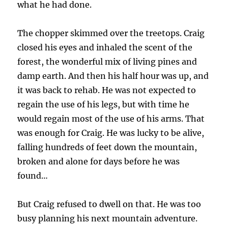
what he had done.
The chopper skimmed over the treetops. Craig
closed his eyes and inhaled the scent of the
forest, the wonderful mix of living pines and
damp earth. And then his half hour was up, and
it was back to rehab. He was not expected to
regain the use of his legs, but with time he
would regain most of the use of his arms. That
was enough for Craig. He was lucky to be alive,
falling hundreds of feet down the mountain,
broken and alone for days before he was
found…
But Craig refused to dwell on that. He was too
busy planning his next mountain adventure.