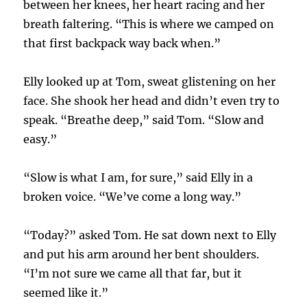
between her knees, her heart racing and her
breath faltering. “This is where we camped on
that first backpack way back when.”
Elly looked up at Tom, sweat glistening on her
face. She shook her head and didn’t even try to
speak. “Breathe deep,” said Tom. “Slow and
easy.”
“Slow is what I am, for sure,” said Elly in a
broken voice. “We’ve come a long way.”
“Today?” asked Tom. He sat down next to Elly
and put his arm around her bent shoulders.
“I’m not sure we came all that far, but it
seemed like it.”