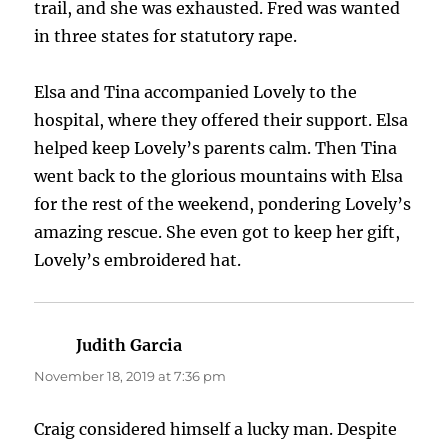
trail, and she was exhausted. Fred was wanted
in three states for statutory rape.
Elsa and Tina accompanied Lovely to the
hospital, where they offered their support. Elsa
helped keep Lovely’s parents calm. Then Tina
went back to the glorious mountains with Elsa
for the rest of the weekend, pondering Lovely’s
amazing rescue. She even got to keep her gift,
Lovely’s embroidered hat.
Judith Garcia
says:
November 18, 2019 at 7:36 pm
Craig considered himself a lucky man. Despite