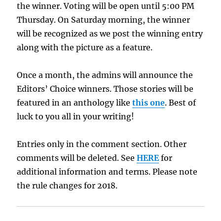
the winner. Voting will be open until 5:00 PM
Thursday. On Saturday morning, the winner
will be recognized as we post the winning entry
along with the picture as a feature.
Once a month, the admins will announce the
Editors’ Choice winners. Those stories will be
featured in an anthology like
this one
. Best of
luck to you all in your writing!
Entries only in the comment section. Other
comments will be deleted. See
HERE
for
additional information and terms. Please note
the rule changes for 2018.