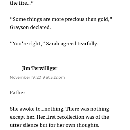
the fire…”
“Some things are more precious than gold,”
Grayson declared.
“You’re right,” Sarah agreed tearfully.
Jim Terwilliger
says:
November 19, 2019 at 3:32 pm
Father
She awoke to…nothing. There was nothing
except her. Her first recollection was of the
utter silence but for her own thoughts.