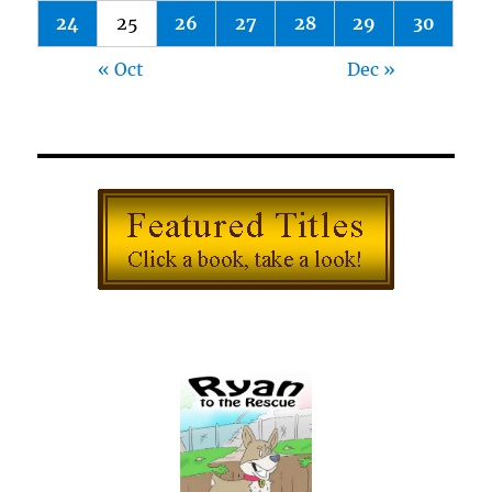
24
25
26
27
28
29
30
« Oct
Dec »