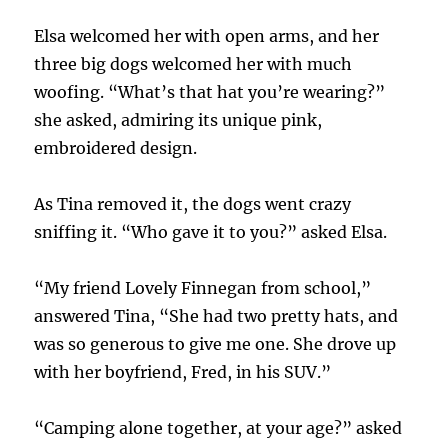
Elsa welcomed her with open arms, and her
three big dogs welcomed her with much
woofing. “What’s that hat you’re wearing?”
she asked, admiring its unique pink,
embroidered design.
As Tina removed it, the dogs went crazy
sniffing it. “Who gave it to you?” asked Elsa.
“My friend Lovely Finnegan from school,”
answered Tina, “She had two pretty hats, and
was so generous to give me one. She drove up
with her boyfriend, Fred, in his SUV.”
“Camping alone together, at your age?” asked