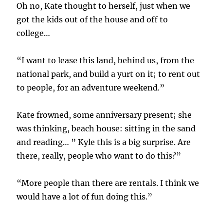
Oh no, Kate thought to herself, just when we
got the kids out of the house and off to
college…
“I want to lease this land, behind us, from the
national park, and build a yurt on it; to rent out
to people, for an adventure weekend.”
Kate frowned, some anniversary present; she
was thinking, beach house: sitting in the sand
and reading… ” Kyle this is a big surprise. Are
there, really, people who want to do this?”
“More people than there are rentals. I think we
would have a lot of fun doing this.”