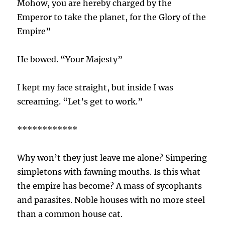
Mohow, you are hereby charged by the
Emperor to take the planet, for the Glory of the
Empire”
He bowed. “Your Majesty”
I kept my face straight, but inside I was
screaming. “Let’s get to work.”
************
Why won’t they just leave me alone? Simpering
simpletons with fawning mouths. Is this what
the empire has become? A mass of sycophants
and parasites. Noble houses with no more steel
than a common house cat.