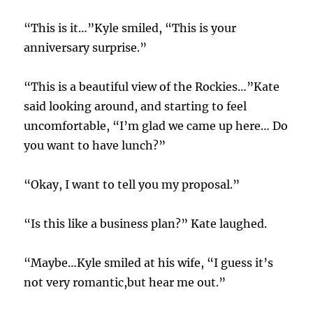
“This is it…”Kyle smiled, “This is your
anniversary surprise.”
“This is a beautiful view of the Rockies…”Kate
said looking around, and starting to feel
uncomfortable, “I’m glad we came up here… Do
you want to have lunch?”
“Okay, I want to tell you my proposal.”
“Is this like a business plan?” Kate laughed.
“Maybe…Kyle smiled at his wife, “I guess it’s
not very romantic,but hear me out.”