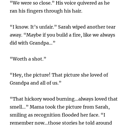
“We were so close.” His voice quivered as he
ran his fingers through his hair.
“I know. It’s unfair.” Sarah wiped another tear
away. “Maybe if you build a fire, like we always
did with Grandpa…”
“Worth a shot.”
“Hey, the picture! That picture she loved of
Grandpa and all of us.”
“That hickory wood burning…always loved that
smell…” Mama took the picture from Sarah,
smiling as recognition flooded her face. “I
remember now…those stories he told around