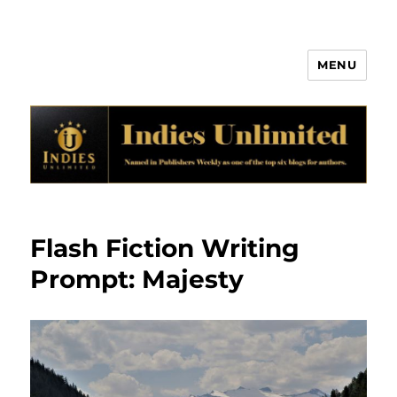
MENU
Indies Unlimited
Flash Fiction Writing
Prompt: Majesty