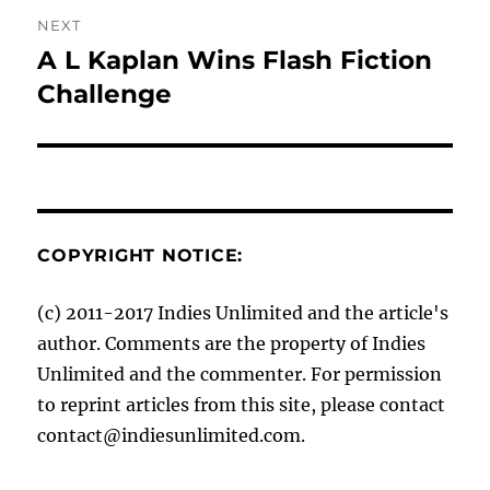
NEXT
A L Kaplan Wins Flash Fiction
Next
post:
Challenge
COPYRIGHT NOTICE:
(c) 2011-2017 Indies Unlimited and the article's
author. Comments are the property of Indies
Unlimited and the commenter. For permission
to reprint articles from this site, please contact
contact@indiesunlimited.com.