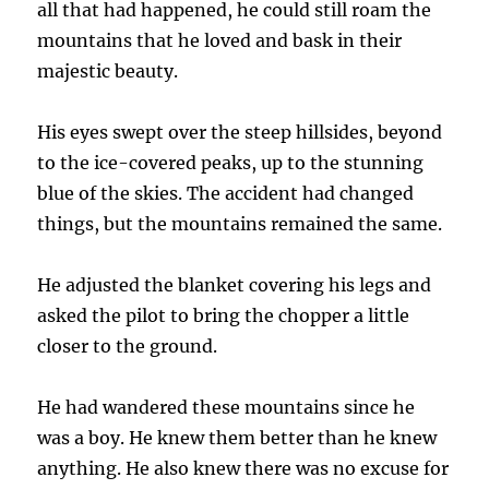
all that had happened, he could still roam the
mountains that he loved and bask in their
majestic beauty.
His eyes swept over the steep hillsides, beyond
to the ice-covered peaks, up to the stunning
blue of the skies. The accident had changed
things, but the mountains remained the same.
He adjusted the blanket covering his legs and
asked the pilot to bring the chopper a little
closer to the ground.
He had wandered these mountains since he
was a boy. He knew them better than he knew
anything. He also knew there was no excuse for