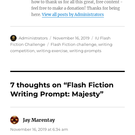
how to thank us for all this great, free content -
feel free to make a donation! Thanks for being
here.
View all posts by Administrators
Author
Posted
Categories
Administrators
November 16, 2019
IU Flash
on
Tags
Fiction Challenge
Flash Fiction challenge
,
writing
competition
,
writing exercise
,
writing prompts
7 thoughts on “Flash Fiction
Writing Prompt: Majesty”
Jay Marentay
says:
November 16, 2019 at 6:34 am