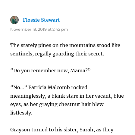
Flossie Stewart
says:
November 19, 2019 at 2:42 pm
The stately pines on the mountains stood like
sentinels, regally guarding their secret.
“Do you remember now, Mama?”
“No…” Patricia Malcomb rocked
meaninglessly, a blank stare in her vacant, blue
eyes, as her graying chestnut hair blew
listlessly.
Grayson turned to his sister, Sarah, as they