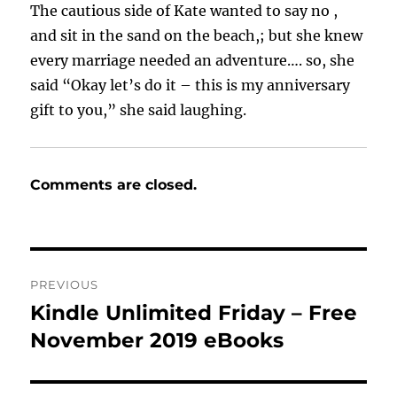
The cautious side of Kate wanted to say no ,
and sit in the sand on the beach,; but she knew
every marriage needed an adventure…. so, she
said “Okay let’s do it – this is my anniversary
gift to you,” she said laughing.
Comments are closed.
Post
PREVIOUS
navigation
Kindle Unlimited Friday – Free
Previous
post:
November 2019 eBooks