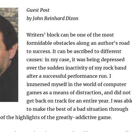
Guest Post
by John Reinhard Dizon
Writers’ block can be one of the most
formidable obstacles along an author’s road
to success. It can be ascribed to different
causes: in my case, it was being depressed
over the sudden inactivity of my rock band
after a successful performance run. I
immersed myself in the world of computer
games as a means of distraction, and did not
get back on track for an entire year. I was abl
to make the best of a bad situation through
of the highlights of the greatly-addictive game.