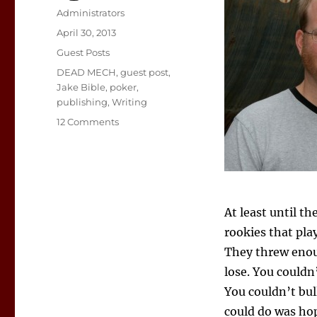
Author
Administrators
Posted
April 30, 2013
on
Categories
Guest Posts
Tags
DEAD MECH
,
guest post
,
Jake Bible
,
poker
,
publishing
,
Writing
on
12 Comments
The
Long
Game
At least until t
rookies that pla
They threw enou
lose. You couldn
You couldn’t bul
could do was hop