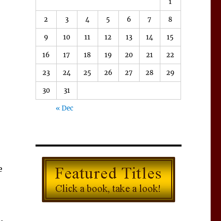
1
2
3
4
5
6
7
8
9
10
11
12
13
14
15
16
17
18
19
20
21
22
23
24
25
26
27
28
29
30
31
« Dec
e