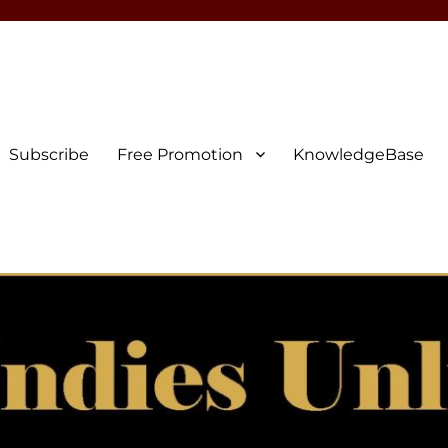
Subscribe
Free Promotion
KnowledgeBase