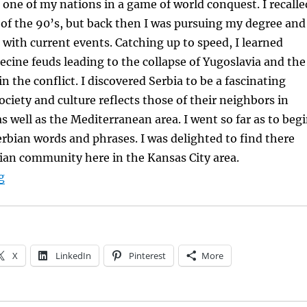
s one of my nations in a game of world conquest. I recalle
of the 90’s, but back then I was pursuing my degree and
 with current events. Catching up to speed, I learned
ecine feuds leading to the collapse of Yugoslavia and the
n the conflict. I discovered Serbia to be a fascinating
ciety and culture reflects those of their neighbors in
s well as the Mediterranean area. I went so far as to beg
erbian words and phrases. I was delighted to find there
ian community here in the Kansas City area.
“Broadening Horizons through Research”
g
X
LinkedIn
Pinterest
More