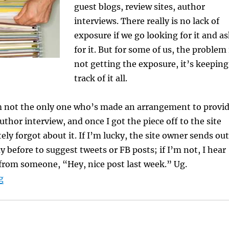
guest blogs, review sites, author
interviews. There really is no lack of
exposure if we go looking for it and a
for it. But for some of us, the problem 
not getting the exposure, it’s keeping
track of it all.
m not the only one who’s made an arrangement to provi
uthor interview, and once I got the piece off to the site
ely forgot about it. If I’m lucky, the site owner sends out
y before to suggest tweets or FB posts; if I’m not, I hear
 from someone, “Hey, nice post last week.” Ug.
“Keeping Track of Online Appearances”
g