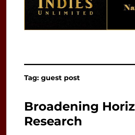
Tag:
guest post
Broadening Hori
Research