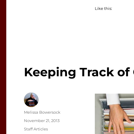
Like this:
Keeping Track of
Author
Melissa Bowersock
Posted
November 21, 2013
on
Categories
Staff Articles