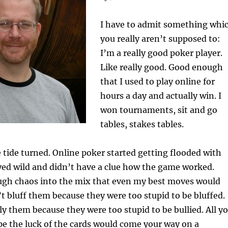
I have to admit something whi
you really aren’t supposed to:
I’m a really good poker player.
Like really good. Good enough
that I used to play online for
hours a day and actually win. I
won tournaments, sit and go
tables, stakes tables.
he tide turned. Online poker started getting flooded with
yed wild and didn’t have a clue how the game worked.
gh chaos into the mix that even my best moves would
’t bluff them because they were too stupid to be bluffed.
ly them because they were too stupid to be bullied. All y
e the luck of the cards would come your way on a