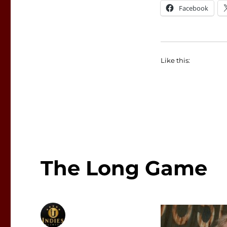
Facebook
Like this:
The Long Game