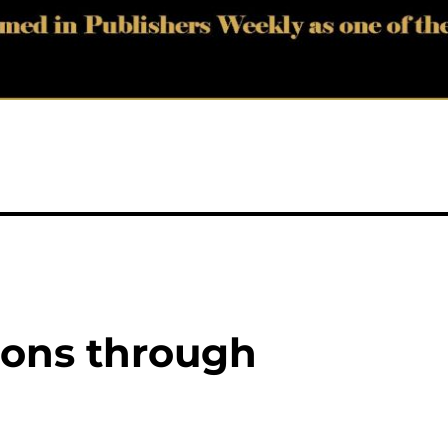
zons through