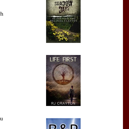
ch
ou