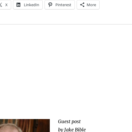
X
LinkedIn
Pinterest
More
Guest post
by Jake Bible