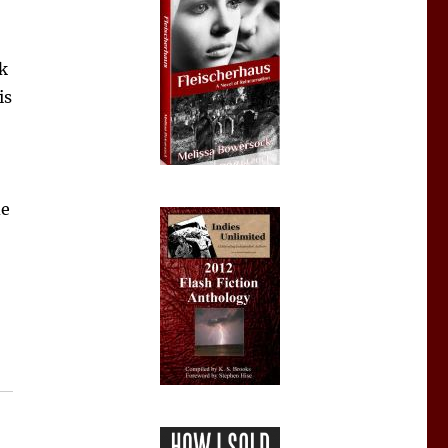
sk
is
de