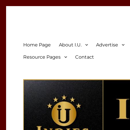
Indies Unlimited
Celebrating Independent Authors
Home Page
About I.U.
Advertise
Resource Pages
Contact