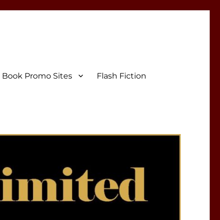
Book Promo Sites
Flash Fiction