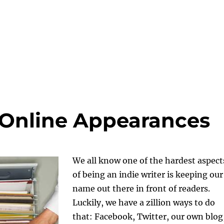
 Online Appearances
We all know one of the hardest aspect
of being an indie writer is keeping our
name out there in front of readers.
Luckily, we have a zillion ways to do
that: Facebook, Twitter, our own blog