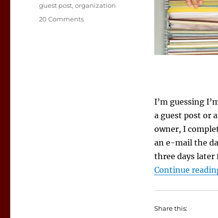
Tags
guest post
,
organization
on
20 Comments
Keeping
Track
of
Online
Appearances
I’m guessing I’
a guest post or a
owner, I complet
an e-mail the da
three days later
Continue readin
Share this: