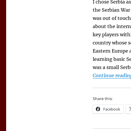
I chose Serbia a
the Serbian War 
was out of touch
about the intern
key players withi
country whose so
Eastern Europe a
learning basic S
was a small Serb
Continue readin
Share this:
Facebook