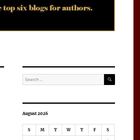
SEARCH
Search
for:
August 2026
S
M
T
W
T
F
S