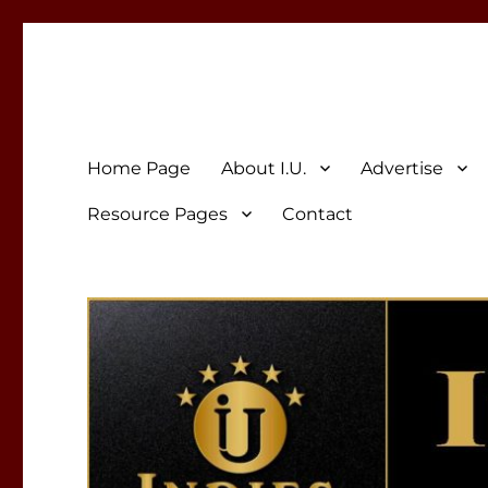
Indies Unlimited
Celebrating Independent Authors
Home Page
About I.U.
Advertise
Resource Pages
Contact