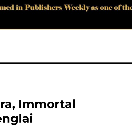
ira, Immortal
nglai