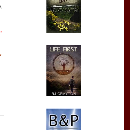
,
,
r