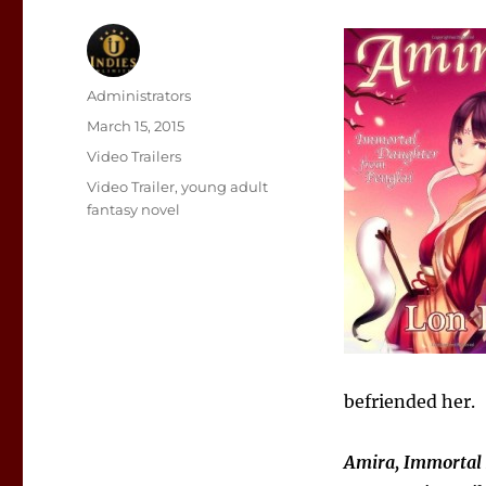
Author
Administrators
Posted
March 15, 2015
on
Categories
Video Trailers
Tags
Video Trailer
,
young adult
fantasy novel
befriended her.
Amira, Immortal 