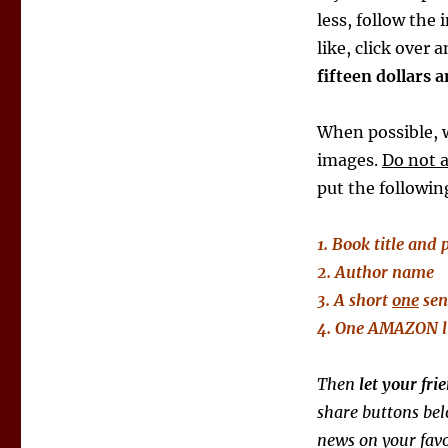
less, follow the 
like, click over 
fifteen dollars 
When possible, w
images.
Do not 
put the followi
1. Book title and 
2. Author name
3. A short
one
sen
4. One AMAZON
Then
let your fr
share buttons bel
news on your favo