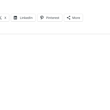
X
LinkedIn
Pinterest
More