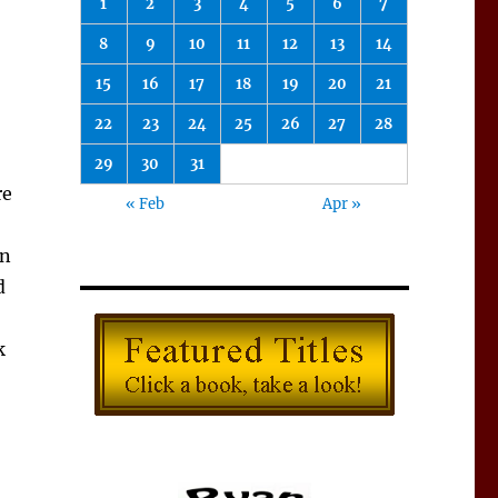
1
2
3
4
5
6
7
8
9
10
11
12
13
14
15
16
17
18
19
20
21
22
23
24
25
26
27
28
29
30
31
re
« Feb
Apr »
in
d
k