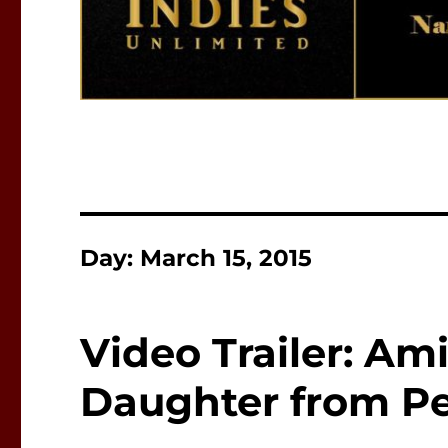
Day:
March 15, 2015
Video Trailer: Am
Daughter from Pe