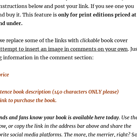
instructions below and post your link. If you see one you
and buy it. This feature is
only
for print editions priced at
and under.
e replace some of the links with
clickable
book cover
attempt to insert an image in comments on your own
. Ju
ng information in the comment section:
price
tence
book description (140 characters ONLY please)
link to purchase the book.
iends and fans know your book is available here today
. Use th
ow, or copy the link in the address bar above and share the
rite social media platforms. The more, the merrier, right?
S