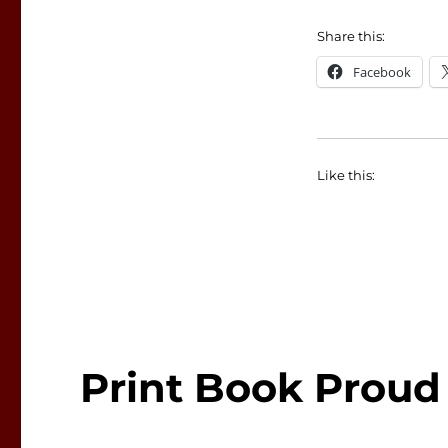
Share this:
Facebook
Like this:
Print Book Proud