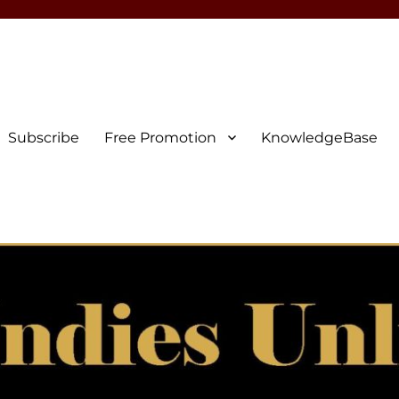
Subscribe
Free Promotion
KnowledgeBase