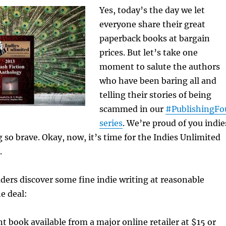
Yes, today’s the day we let
everyone share their great
paperback books at bargain
prices. But let’s take one
moment to salute the authors
who have been baring all and
telling their stories of being
scammed in our
#PublishingFo
series
. We’re proud of you indie
 so brave. Okay, now, it’s time for the
Indies Unlimited
.
ders discover some fine indie writing at reasonable
e deal:
nt book available from a major online retailer at $15 or