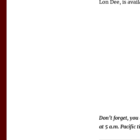
Lon Dee, is avai
Don’t forget, you
at 5 a.m. Pacific 