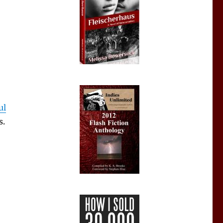
ul
s.