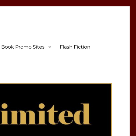
Book Promo Sites
Flash Fiction