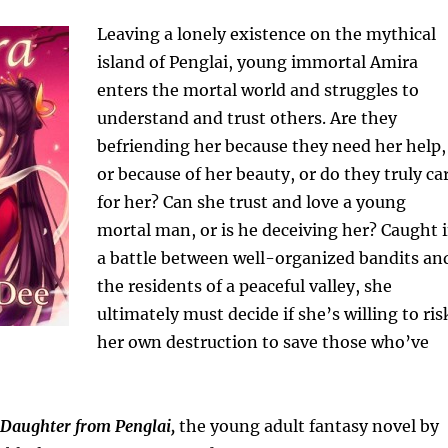
Leaving a lonely existence on the mythical
island of Penglai, young immortal Amira
enters the mortal world and struggles to
understand and trust others. Are they
befriending her because they need her help,
or because of her beauty, or do they truly ca
for her? Can she trust and love a young
mortal man, or is he deceiving her? Caught 
a battle between well-organized bandits an
the residents of a peaceful valley, she
ultimately must decide if she’s willing to ris
her own destruction to save those who’ve
Daughter from Penglai,
the young adult fantasy novel by