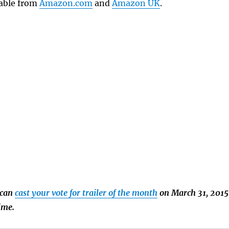
lable from
Amazon.com
and
Amazon UK
.
 can
cast your vote for trailer of the month
on March 31, 2015
time.