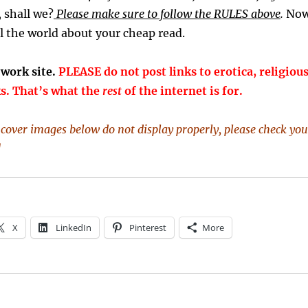
y, shall we?
Please make sure to follow the RULES above
.
Now
l the world about your cheap read.
-work site.
PLEASE do not post links to erotica, religious
ks. That’s what the
rest
of the internet is for.
k cover images below do not display properly, please check you
]
X
LinkedIn
Pinterest
More