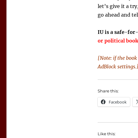
let’s give it a tr
go ahead and tel
IU is a safe-for
or political boo
[Note: if the boo
AdBlock settings.
Share this:
Facebook
Like this: