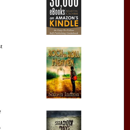
st
e
o