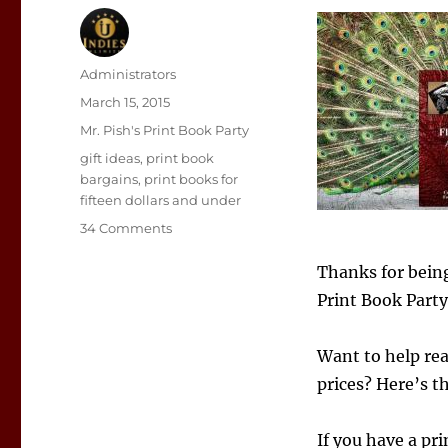
Author
Administrators
Posted
March 15, 2015
on
Categories
Mr. Pish's Print Book Party
Tags
gift ideas
,
print book
bargains
,
print books for
fifteen dollars and under
on
34 Comments
Print
Book
Thanks for being
Proud
Print Book Party
Want to help rea
prices? Here’s th
If you have a pri