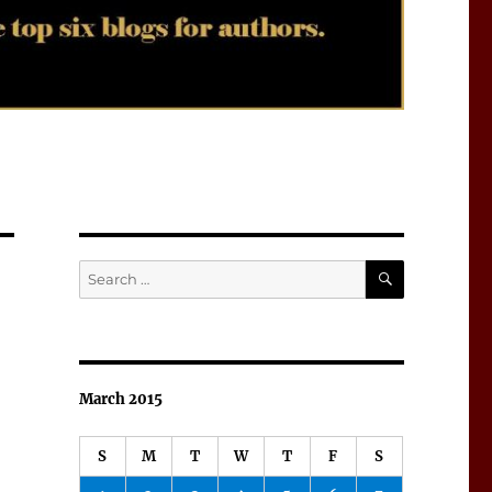
SEARCH
Search
for:
March 2015
S
M
T
W
T
F
S