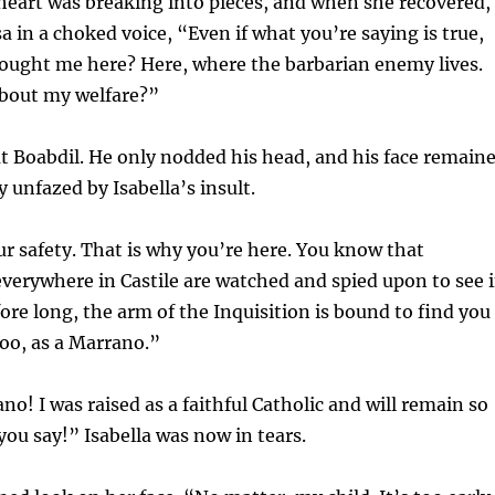
r heart was breaking into pieces, and when she recovered,
a in a choked voice, “Even if what you’re saying is true,
ought me here? Here, where the barbarian enemy lives.
about my welfare?”
t Boabdil. He only nodded his head, and his face remain
 unfazed by Isabella’s insult.
our safety. That is why you’re here. You know that
verywhere in Castile are watched and spied upon to see i
fore long, the arm of the Inquisition is bound to find you
oo, as a Marrano.”
no! I was raised as a faithful Catholic and will remain so
ou say!” Isabella was now in tears.