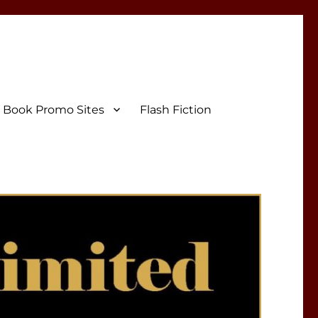
Book Promo Sites
Flash Fiction