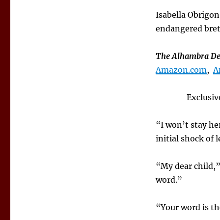
Isabella Obrigon
endangered brethr
The Alhambra Dec
Amazon.com
,
A
Exclusiv
“I won’t stay he
initial shock of
“My dear child,
word.”
“Your word is th