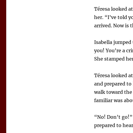
Téresa looked at
her. “I’ve told 
arrived. Now is t
Isabella jumped 
you! You’re a cr
She stamped her
Téresa looked at
and prepared to 
walk toward the 
familiar was abo
“No! Don’t go!” 
prepared to hear