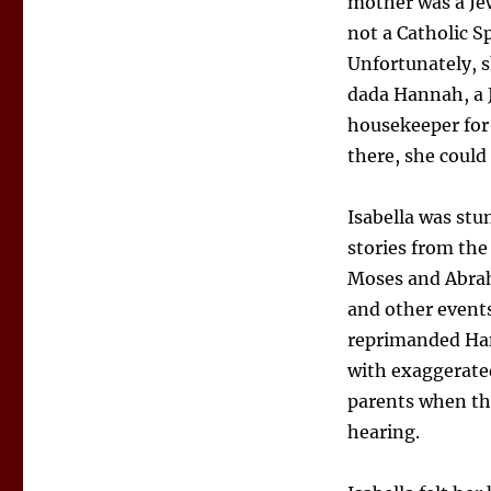
mother was a Je
not a Catholic S
Unfortunately, s
dada Hannah, a 
housekeeper for 
there, she could
Isabella was st
stories from the
Moses and Abrah
and other events
reprimanded Han
with exaggerate
parents when the
hearing.