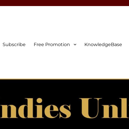
Subscribe
Free Promotion
KnowledgeBase