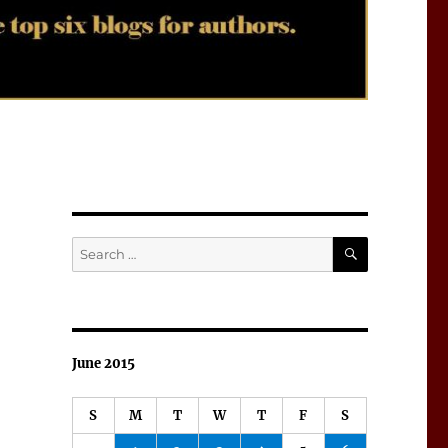
SEARCH
Search
for:
June 2015
S
M
T
W
T
F
S