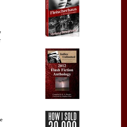
y
r
ue