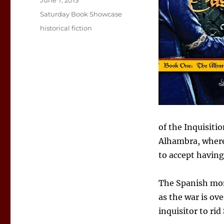
June 7, 2015
on
Categories
Saturday Book Showcase
Tags
historical fiction
of the Inquisiti
Alhambra, where
to accept having
The Spanish mona
as the war is ove
inquisitor to rid