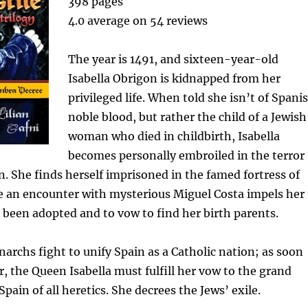
398 pages
4.0 average on 54 reviews
The year is 1491, and sixteen-year-old
Isabella Obrigon is kidnapped from her
privileged life. When told she isn’t of Spani
noble blood, but rather the child of a Jewish
woman who died in childbirth, Isabella
becomes personally embroiled in the terror
on. She finds herself imprisoned in the famed fortress of
 an encounter with mysterious Miguel Costa impels her
 been adopted and to vow to find her birth parents.
rchs fight to unify Spain as a Catholic nation; as soon
r, the Queen Isabella must fulfill her vow to the grand
 Spain of all heretics. She decrees the Jews’ exile.