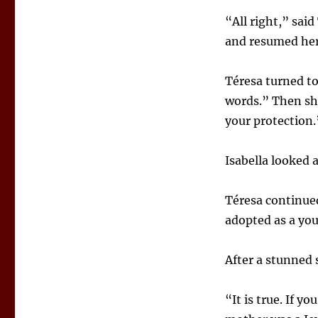
“All right,” sai
and resumed her 
Téresa turned to
words.” Then she
your protection.
Isabella looked 
Téresa continued
adopted as a yo
After a stunned s
“It is true. If 