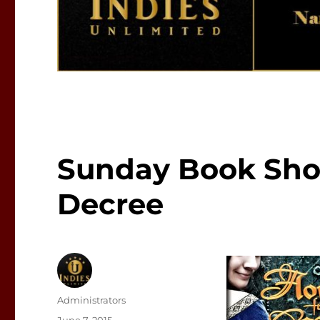
Sunday Book Sho
Decree
Author
Administrators
Posted