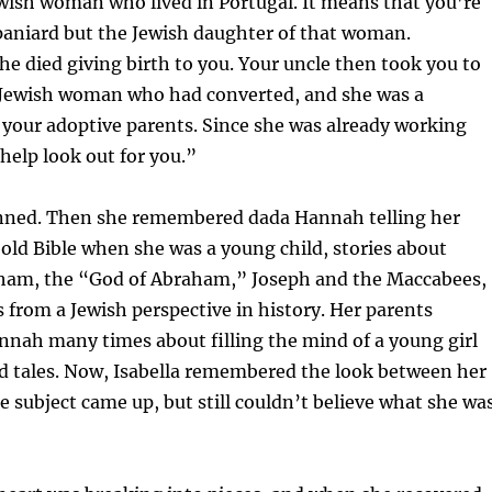
wish woman who lived in Portugal. It means that you’re
paniard but the Jewish daughter of that woman.
he died giving birth to you. Your uncle then took you to
Jewish woman who had converted, and she was a
your adoptive parents. Since she was already working
 help look out for you.”
unned. Then she remembered dada Hannah telling her
 old Bible when she was a young child, stories about
am, the “God of Abraham,” Joseph and the Maccabees,
 from a Jewish perspective in history. Her parents
nah many times about filling the mind of a young girl
d tales. Now, Isabella remembered the look between her
 subject came up, but still couldn’t believe what she wa