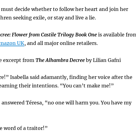
 must decide whether to follow her heart and join her
en seeking exile, or stay and live a lie.
ree: Flower from Castile Trilogy Book One
is available fro
mazon UK
, and all major online retailers.
e excerpt from
The Alhambra Decree
by Lilian Gafni
re!” Isabella said adamantly, finding her voice after the
 learning their intentions. “You can’t make me!”
” answered Téresa, “no one will harm you. You have my
e word of a traitor!”