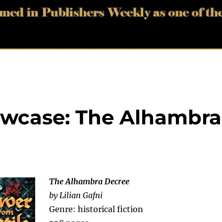
wcase: The Alhambra
The Alhambra Decree
by Lilian Gafni
Genre: historical fiction