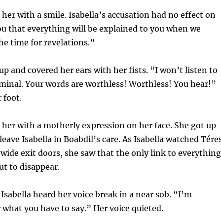
 her with a smile. Isabella’s accusation had no effect on
you that everything will be explained to you when we
he time for revelations.”
up and covered her ears with her fists. “I won’t listen to
iminal. Your words are worthless! Worthless! You hear!”
 foot.
 her with a motherly expression on her face. She got up
leave Isabella in Boabdil’s care. As Isabella watched Tére
wide exit doors, she saw that the only link to everything
ut to disappear.
Isabella heard her voice break in a near sob. “I’m
 what you have to say.” Her voice quieted.