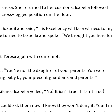
d Téresa. She returned to her cushions. Isabella followed
cross-legged position on the floor.
 Boabdil and said, “His Excellency will be a witness to m
 turned to Isabella and spoke. “We brought you here fo
”
at Téresa again with contempt.
. “You’re not the daughter of your parents. You were
ung baby by your present guardians and parents.”
ilence Isabella yelled, “No! It isn’t true! It isn’t true!”
you could ask them now, I know they won’t deny it. Your tr