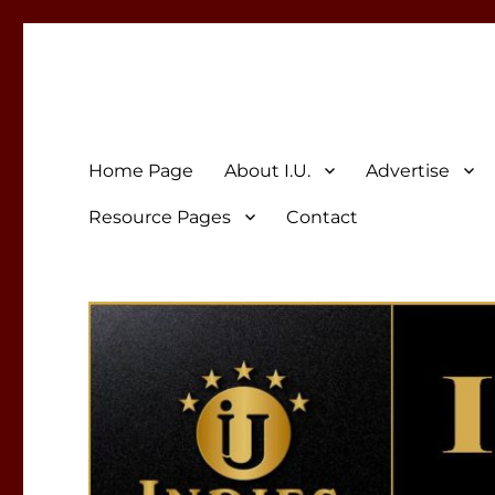
Indies Unlimited
Celebrating Independent Authors
Home Page
About I.U.
Advertise
Resource Pages
Contact