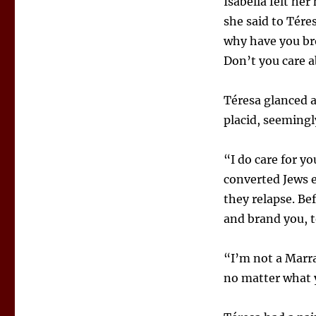
Isabella felt he
she said to Téres
why have you br
Don’t you care 
Téresa glanced a
placid, seemingly
“I do care for y
converted Jews e
they relapse. Be
and brand you, t
“I’m not a Marra
no matter what y