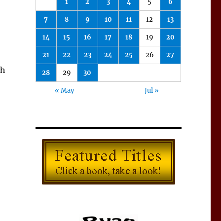
1
2
3
4
5
6
7
8
9
10
11
12
13
14
15
16
17
18
19
20
21
22
23
24
25
26
27
sh
28
29
30
« May
Jul »