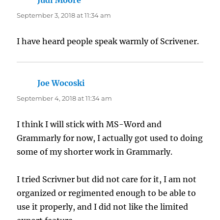
Judi Moore
says:
September 3, 2018 at 11:34 am
I have heard people speak warmly of Scrivener.
Joe Wocoski
says:
September 4, 2018 at 11:34 am
I think I will stick with MS-Word and
Grammarly for now, I actually got used to doing
some of my shorter work in Grammarly.
I tried Scrivner but did not care for it, I am not
organized or regimented enough to be able to
use it properly, and I did not like the limited