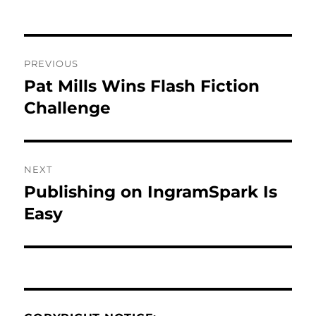
Post
PREVIOUS
navigation
Pat Mills Wins Flash Fiction
Previous
post:
Challenge
NEXT
Publishing on IngramSpark Is
Next
post:
Easy