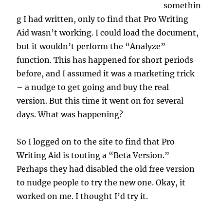
somethin
g I had written, only to find that Pro Writing
Aid wasn’t working. I could load the document,
but it wouldn’t perform the “Analyze”
function. This has happened for short periods
before, and I assumed it was a marketing trick
– a nudge to get going and buy the real
version. But this time it went on for several
days. What was happening?
So I logged on to the site to find that Pro
Writing Aid is touting a “Beta Version.”
Perhaps they had disabled the old free version
to nudge people to try the new one. Okay, it
worked on me. I thought I’d try it.