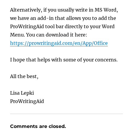
Alternatively, if you usually write in MS Word,
we have an add-in that allows you to add the
ProWritingAid tool bar directly to your Word
Menu. You can download it here:
https://prowritingaid.com/en/App/Office
I hope that helps with some of your concerns.
All the best,
Lisa Lepki
ProWritingAid
Comments are closed.