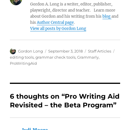
Gordon A. Long is a writer, editor, publisher,
playwright, director and teacher. Learn more
about Gordon and his writing from his
blog
and
his
Author Central page
.
View all posts by Gordon Long
Author
Posted
Categories
Tags
Gordon Long
September 3, 2018
Staff Articles
on
editing tools
,
grammar check tools
,
Grammarly
,
ProWritingAid
6 thoughts on “Pro Writing Aid
Revisited – the Beta Program”