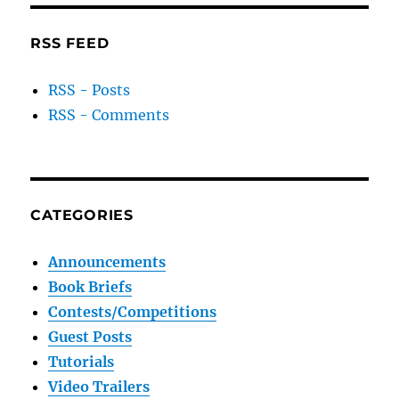
RSS FEED
RSS - Posts
RSS - Comments
CATEGORIES
Announcements
Book Briefs
Contests/Competitions
Guest Posts
Tutorials
Video Trailers