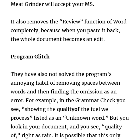
Meat Grinder will accept your MS.
It also removes the “Review” function of Word
completely, because when you paste it back,
the whole document becomes an edit.
Program Glitch
They have also not solved the program’s
annoying habit of removing spaces between
words and then finding the omission as an
error. For example, in the Grammar Check you
see, “showing the
qualityof
the fuel we
process” listed as an “Unknown word.” But you
look in your document, and you see, “quality
of,” right as rain. It is possible that this only