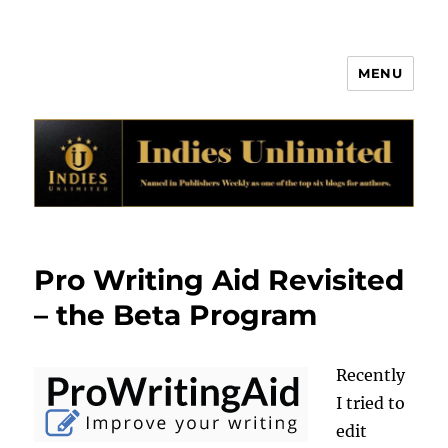
MENU
Indies Unlimited
Pro Writing Aid Revisited
– the Beta Program
Recently
I tried to
edit