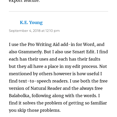
export feature.
K.E. Young
says:
September 4, 2018 at 12:10 pm
I use the Pro Writing Aid add-in for Word, and
also Grammerly. But I also use Smart Edit. I find
each has their uses and each has their faults
but they all have a place in my edit process. Not
mentioned by others however is how useful I
find text-to-speech readers. I use both the free
version of Natural Reader and the always free
Balabolka, following along with the words. I
find it solves the problem of getting so familiar
you skip those problems.