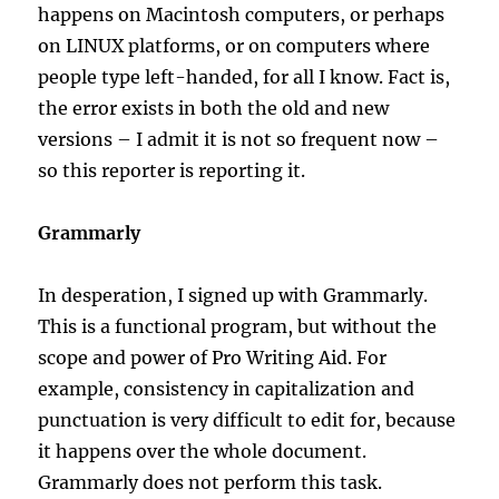
happens on Macintosh computers, or perhaps
on LINUX platforms, or on computers where
people type left-handed, for all I know. Fact is,
the error exists in both the old and new
versions – I admit it is not so frequent now –
so this reporter is reporting it.
Grammarly
In desperation, I signed up with Grammarly.
This is a functional program, but without the
scope and power of Pro Writing Aid. For
example, consistency in capitalization and
punctuation is very difficult to edit for, because
it happens over the whole document.
Grammarly does not perform this task.