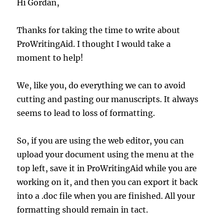
Hi Gordan,
Thanks for taking the time to write about
ProWritingAid. I thought I would take a
moment to help!
We, like you, do everything we can to avoid
cutting and pasting our manuscripts. It always
seems to lead to loss of formatting.
So, if you are using the web editor, you can
upload your document using the menu at the
top left, save it in ProWritingAid while you are
working on it, and then you can export it back
into a .doc file when you are finished. All your
formatting should remain in tact.