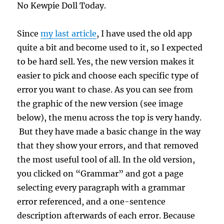
No Kewpie Doll Today.
Since
my last article
, I have used the old app
quite a bit and become used to it, so I expected
to be hard sell. Yes, the new version makes it
easier to pick and choose each specific type of
error you want to chase. As you can see from
the graphic of the new version (see image
below), the menu across the top is very handy.
But they have made a basic change in the way
that they show your errors, and that removed
the most useful tool of all. In the old version,
you clicked on “Grammar” and got a page
selecting every paragraph with a grammar
error referenced, and a one-sentence
description afterwards of each error. Because