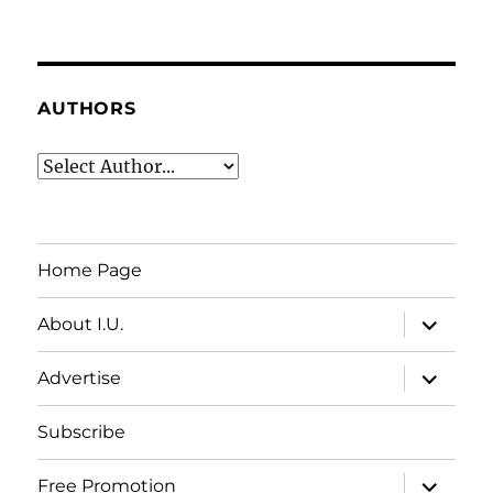
AUTHORS
Home Page
expand
About I.U.
child
menu
expand
Advertise
child
menu
Subscribe
expand
Free Promotion