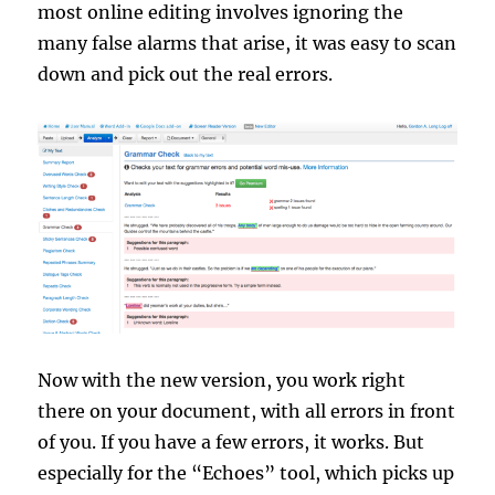
most online editing involves ignoring the
many false alarms that arise, it was easy to scan
down and pick out the real errors.
Now with the new version, you work right
there on your document, with all errors in front
of you. If you have a few errors, it works. But
especially for the “Echoes” tool, which picks up