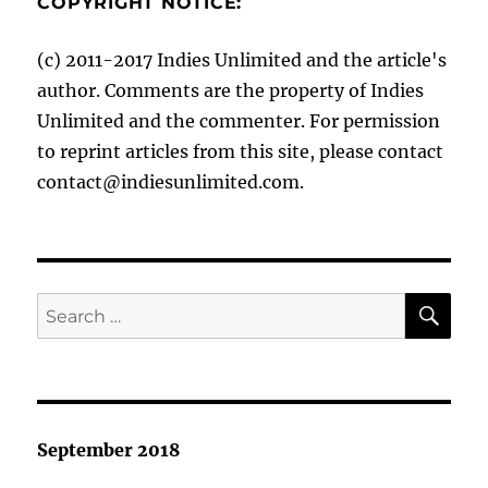
COPYRIGHT NOTICE:
(c) 2011-2017 Indies Unlimited and the article's
author. Comments are the property of Indies
Unlimited and the commenter. For permission
to reprint articles from this site, please contact
contact@indiesunlimited.com.
SE
Search
for:
September 2018