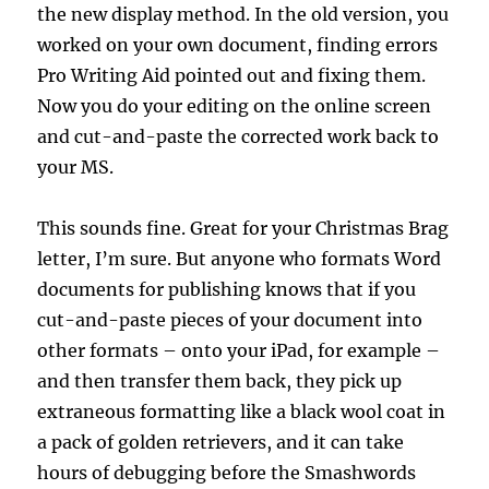
the new display method. In the old version, you
worked on your own document, finding errors
Pro Writing Aid pointed out and fixing them.
Now you do your editing on the online screen
and cut-and-paste the corrected work back to
your MS.
This sounds fine. Great for your Christmas Brag
letter, I’m sure. But anyone who formats Word
documents for publishing knows that if you
cut-and-paste pieces of your document into
other formats – onto your iPad, for example –
and then transfer them back, they pick up
extraneous formatting like a black wool coat in
a pack of golden retrievers, and it can take
hours of debugging before the Smashwords