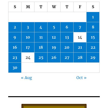
S
M
T
W
T
F
S
1
2
3
4
5
6
7
8
9
10
11
12
13
14
15
16
17
18
19
20
21
22
23
24
25
26
27
28
29
30
« Aug
Oct »