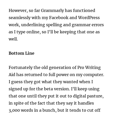
However, so far Grammarly has functioned
seamlessly with my Facebook and WordPress
work, underlining spelling and grammar errors
as I type online, so I’ll be keeping that one as
well.
Bottom Line
Fortunately the old generation of Pro Writing
Aid has returned to full power on my computer.
I guess they got what they wanted when I
signed up for the beta version. I’ll keep using
that one until they put it out to digital pasture,
in spite of the fact that they say it handles
3,000 words in a bunch, but it tends to cut off