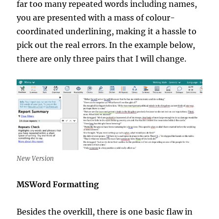
far too many repeated words including names,
you are presented with a mass of colour-
coordinated underlining, making it a hassle to
pick out the real errors. In the example below,
there are only three pairs that I will change.
New Version
MSWord Formatting
Besides the overkill, there is one basic flaw in