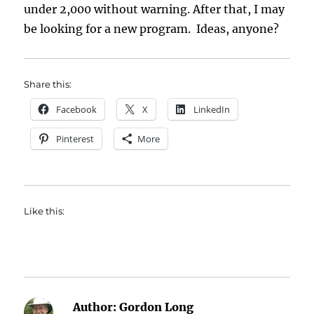
under 2,000 without warning. After that, I may
be looking for a new program. Ideas, anyone?
Share this:
Facebook
X
LinkedIn
Pinterest
More
Like this:
Author:
Gordon Long