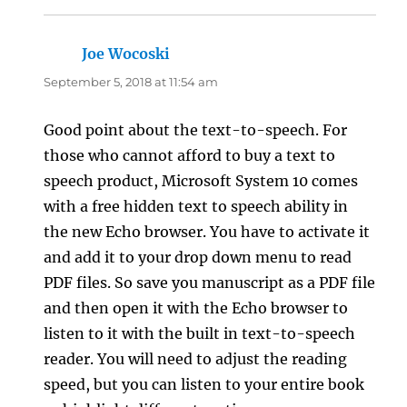
Joe Wocoski
says:
September 5, 2018 at 11:54 am
Good point about the text-to-speech. For
those who cannot afford to buy a text to
speech product, Microsoft System 10 comes
with a free hidden text to speech ability in
the new Echo browser. You have to activate it
and add it to your drop down menu to read
PDF files. So save you manuscript as a PDF file
and then open it with the Echo browser to
listen to it with the built in text-to-speech
reader. You will need to adjust the reading
speed, but you can listen to your entire book