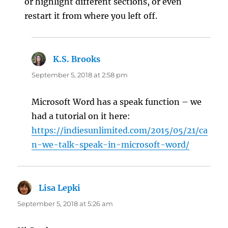
or highlight different sections, or even
restart it from where you left off.
K.S. Brooks
says:
September 5, 2018 at 2:58 pm
Microsoft Word has a speak function – we
had a tutorial on it here:
https://indiesunlimited.com/2015/05/21/ca
n-we-talk-speak-in-microsoft-word/
Lisa Lepki
says:
September 5, 2018 at 5:26 am