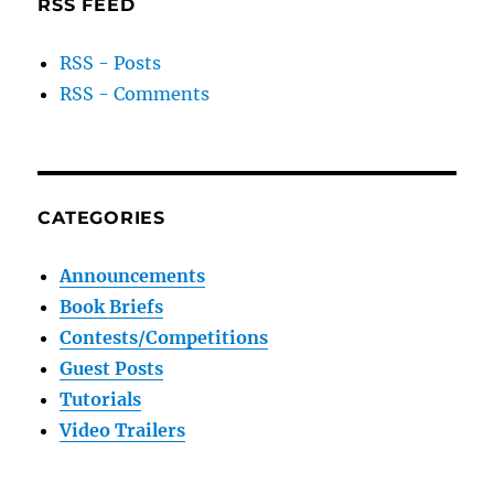
RSS FEED
RSS - Posts
RSS - Comments
CATEGORIES
Announcements
Book Briefs
Contests/Competitions
Guest Posts
Tutorials
Video Trailers