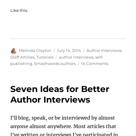
Like this:
Author
Posted
Categories
Melinda Clayton
July 14, 2014
Author Interviews
,
on
Tags
Staff Articles
,
Tutorials
author interviews
,
self-
on
publishing
,
Smashwords authors
14 Comments
The
Smashwords
Author
Seven Ideas for Better
Interview
Feature
Author Interviews
I’ll blog, speak, or be interviewed by almost
anyone almost anywhere. Most articles that
I’ve written or interviews I’ve participated in