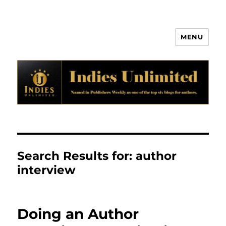
MENU
Indies Unlimited
Search Results for:
author
interview
Doing an Author