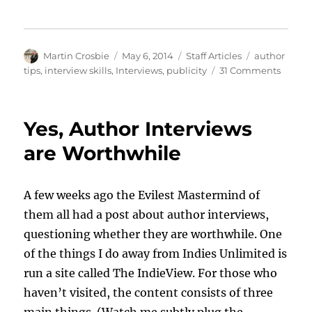
Author
Posted
Categories
Tags
Martin Crosbie
May 6, 2014
Staff Articles
author
on
on
tips
,
interview skills
,
Interviews
,
publicity
31 Comments
Seven
Ideas
for
Yes, Author Interviews
Better
Author
are Worthwhile
Interv
A few weeks ago the Evilest Mastermind of
them all had a post about author interviews,
questioning whether they are worthwhile. One
of the things I do away from Indies Unlimited is
run a site called The IndieView. For those who
haven’t visited, the content consists of three
main things. (Watch me subtly plug the …