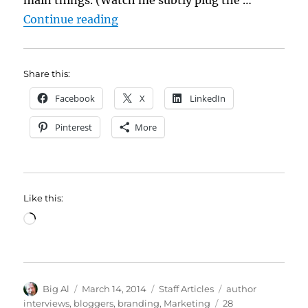
“Yes, Author Interviews are Wort
Continue reading
Share this:
Facebook
X
LinkedIn
Pinterest
More
Like this:
Loading…
Author
Posted
Categories
Tags
Big Al
March 14, 2014
Staff Articles
author
on
interviews
,
bloggers
,
branding
,
Marketing
28