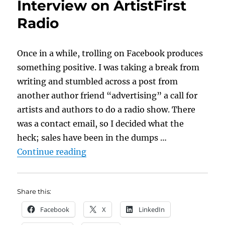
Interview on ArtistFirst
Radio
Once in a while, trolling on Facebook produces
something positive. I was taking a break from
writing and stumbled across a post from
another author friend “advertising” a call for
artists and authors to do a radio show. There
was a contact email, so I decided what the
heck; sales have been in the dumps …
“Doing an Author Interview on Art
Continue reading
Share this:
Facebook
X
LinkedIn