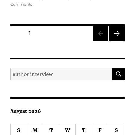
on
Comments
Yes,
Author
Interviews
are
Posts
PAGE
1
Worthwhile
NEXT
pagination
PAG
E
SE
Search
for:
August 2026
S
M
T
W
T
F
S