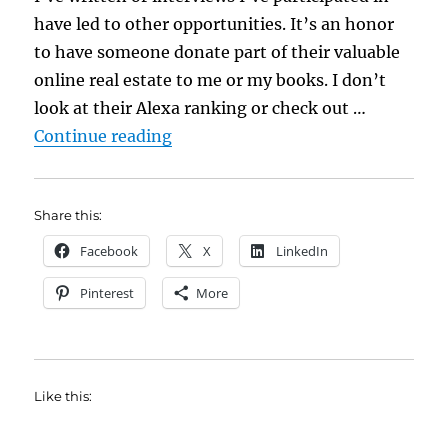
have led to other opportunities. It’s an honor
to have someone donate part of their valuable
online real estate to me or my books. I don’t
look at their Alexa ranking or check out …
“Seven Ideas for Better Author In
Continue reading
Share this:
Facebook
X
LinkedIn
Pinterest
More
Like this: