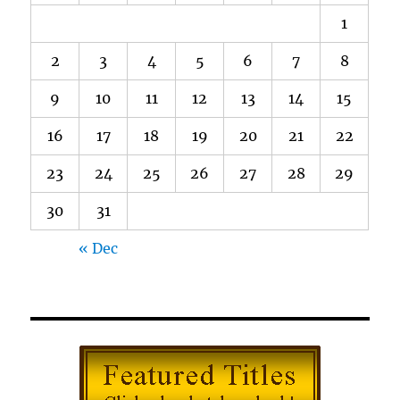
1
2
3
4
5
6
7
8
9
10
11
12
13
14
15
16
17
18
19
20
21
22
23
24
25
26
27
28
29
30
31
« Dec