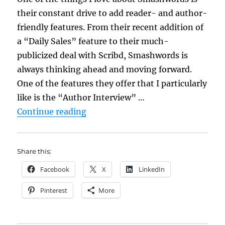
their constant drive to add reader- and author-
friendly features. From their recent addition of
a “Daily Sales” feature to their much-
publicized deal with Scribd, Smashwords is
always thinking ahead and moving forward.
One of the features they offer that I particularly
like is the “Author Interview” …
“The Smashwords Author Intervie
Continue reading
Share this:
Facebook
X
LinkedIn
Pinterest
More