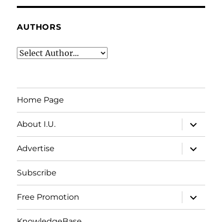
AUTHORS
Home Page
expand
About I.U.
child
menu
expand
Advertise
child
menu
Subscribe
expand
Free Promotion
child
menu
KnowledgeBase