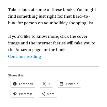
Take a look at some of these books. You might
find something just right for that hard-to-
buy-for person on your holiday shopping list!
If you’d like to know more, click the cover
image and the internet faeries will take you to
the Amazon page for the book.
“New Titles in the IU Reading Ro
Continue reading
Share this:
Facebook
X
LinkedIn
Pinterest
More