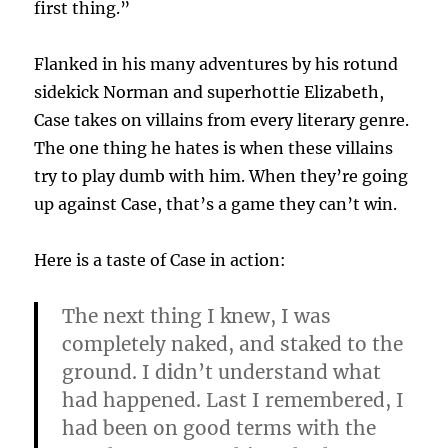
first thing.”
Flanked in his many adventures by his rotund
sidekick Norman and superhottie Elizabeth,
Case takes on villains from every literary genre.
The one thing he hates is when these villains
try to play dumb with him. When they’re going
up against Case, that’s a game they can’t win.
Here is a taste of Case in action:
The next thing I knew, I was
completely naked, and staked to the
ground. I didn’t understand what
had happened. Last I remembered, I
had been on good terms with the