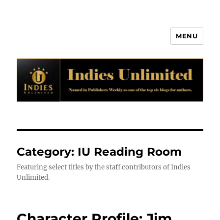
MENU
Indies Unlimited
Category:
IU Reading Room
Featuring select titles by the staff contributors of Indies
Unlimited.
Character Profile: Jim