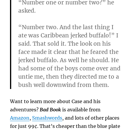
“Number one or number two?” he
asked.
“Number two. And the last thing I
ate was Caribbean jerked buffalo!” I
said. That sold it. The look on his
face made it clear that he feared the
jerked buffalo. As well he should. He
had some of the boys come over and
untie me, then they directed me to a
bush well downwind from them.
Want to learn more about Case and his
adventures?
Bad Book
is available from
Amazon
,
Smashwords
, and lots of other places
for just 99¢. That’s cheaper than the blue plate