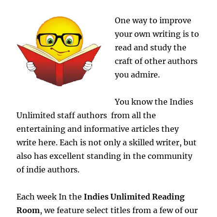
Open
One way to improve
your own writing is to
read and study the
craft of other authors
you admire.
You know the Indies
Unlimited staff authors from all the
entertaining and informative articles they
write here. Each is not only a skilled writer, but
also has excellent standing in the community
of indie authors.
Each week In the
Indies Unlimited Reading
Room
, we feature select titles from a few of our