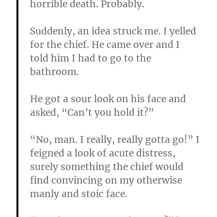
horrible death. Probably.
Suddenly, an idea struck me. I yelled
for the chief. He came over and I
told him I had to go to the
bathroom.
He got a sour look on his face and
asked, “Can’t you hold it?”
“No, man. I really, really gotta go!” I
feigned a look of acute distress,
surely something the chief would
find convincing on my otherwise
manly and stoic face.