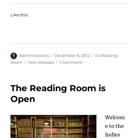
Like this:
Author
Posted
Categories
Administrators
December 9, 2012
IU Reading
on
Tags
on
Room
new releases
1 Comment
New
Titles
in
The Reading Room is
the
IU
Open
Reading
Room
Welcom
e to the
Indies