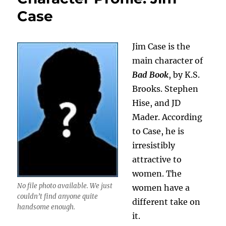
Case
Jim Case is the
main character of
Bad Book
, by K.S.
Brooks. Stephen
Hise, and JD
Mader. According
to Case, he is
irresistibly
attractive to
women. The
No file photo available. We just
women have a
couldn’t find anyone quite
different take on
handsome enough.
it.