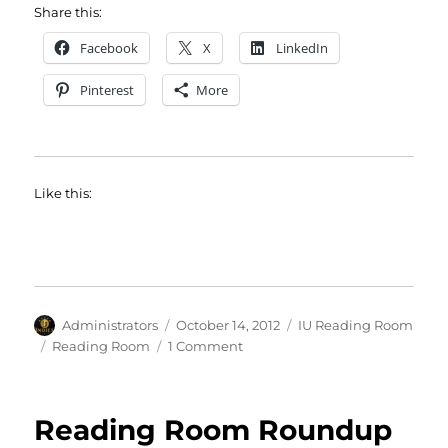
Share this:
Facebook
X
LinkedIn
Pinterest
More
Like this:
Author
Posted
Categories
Administrators
October 14, 2012
IU Reading Room
on
Tags
on
Reading Room
1 Comment
The
Reading
Room
Reading Room Roundup
is