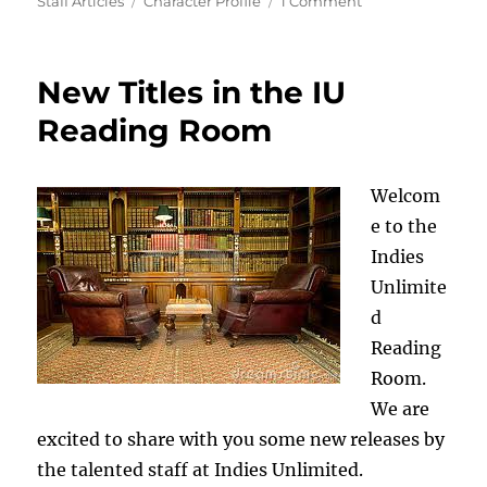
on
Tags
on
Staff Articles
Character Profile
1 Comment
Character
Profile:
Jim
New Titles in the IU
Case
Reading Room
Welcom
e to the
Indies
Unlimite
d
Reading
Room.
We are
excited to share with you some new releases by
the talented staff at Indies Unlimited.