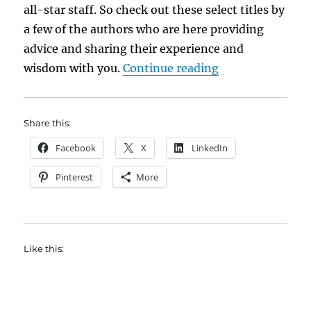
all-star staff. So check out these select titles by
a few of the authors who are here providing
advice and sharing their experience and
“Reading Room
wisdom with you.
Continue reading
Share this:
Facebook
X
LinkedIn
Pinterest
More
Like this: