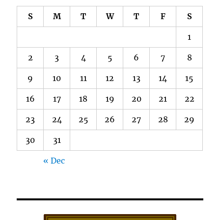
S
M
T
W
T
F
S
1
2
3
4
5
6
7
8
9
10
11
12
13
14
15
16
17
18
19
20
21
22
23
24
25
26
27
28
29
30
31
« Dec