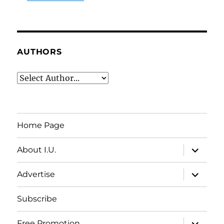
AUTHORS
Home Page
expand
About I.U.
child
menu
expand
Advertise
child
menu
Subscribe
expand
Free Promotion