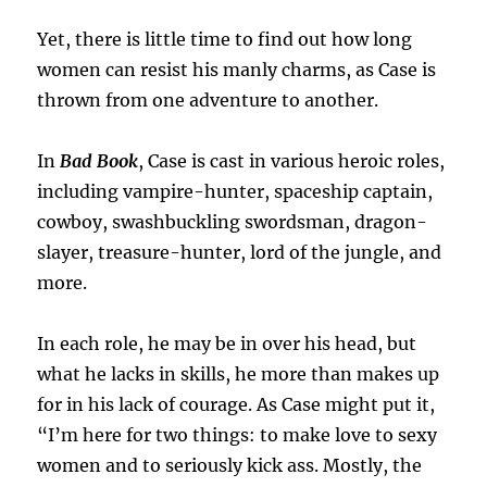
Yet, there is little time to find out how long
women can resist his manly charms, as Case is
thrown from one adventure to another.
In
Bad Book
, Case is cast in various heroic roles,
including vampire-hunter, spaceship captain,
cowboy, swashbuckling swordsman, dragon-
slayer, treasure-hunter, lord of the jungle, and
more.
In each role, he may be in over his head, but
what he lacks in skills, he more than makes up
for in his lack of courage. As Case might put it,
“I’m here for two things: to make love to sexy
women and to seriously kick ass. Mostly, the