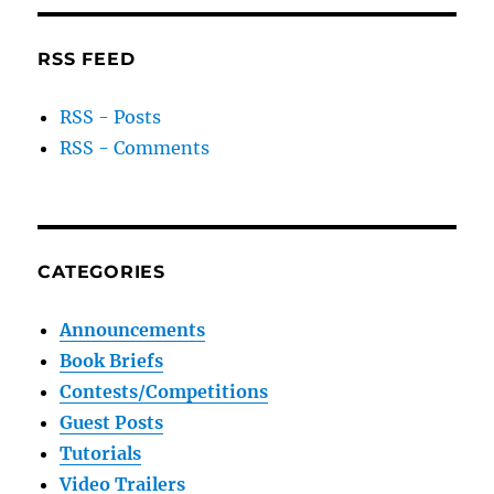
RSS FEED
RSS - Posts
RSS - Comments
CATEGORIES
Announcements
Book Briefs
Contests/Competitions
Guest Posts
Tutorials
Video Trailers