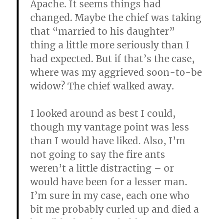
Apache. It seems things had
changed. Maybe the chief was taking
that “married to his daughter”
thing a little more seriously than I
had expected. But if that’s the case,
where was my aggrieved soon-to-be
widow? The chief walked away.
I looked around as best I could,
though my vantage point was less
than I would have liked. Also, I’m
not going to say the fire ants
weren’t a little distracting – or
would have been for a lesser man.
I’m sure in my case, each one who
bit me probably curled up and died a