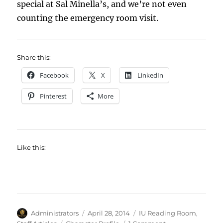
special at Sal Minella’s, and we’re not even
counting the emergency room visit.
Share this:
Facebook
X
LinkedIn
Pinterest
More
Like this:
Author
Posted
Categories
Administrators
April 28, 2014
IU Reading Room
,