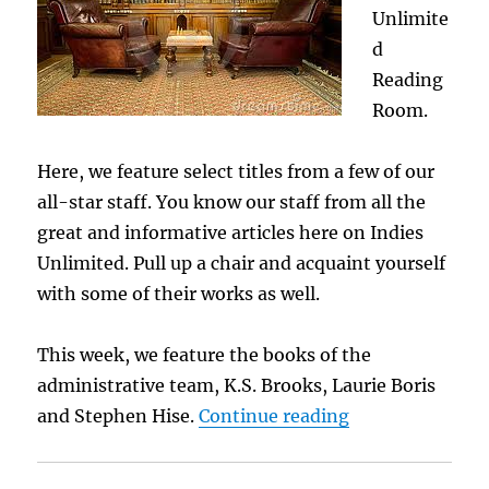
Unlimite
d
Reading
Room.
Here, we feature select titles from a few of our
all-star staff. You know our staff from all the
great and informative articles here on Indies
Unlimited. Pull up a chair and acquaint yourself
with some of their works as well.
This week, we feature the books of the
administrative team, K.S. Brooks, Laurie Boris
“The Reading R
and Stephen Hise.
Continue reading