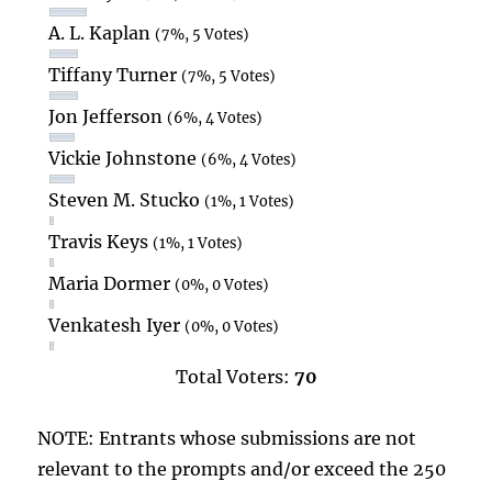
A. L. Kaplan
(7%, 5 Votes)
Tiffany Turner
(7%, 5 Votes)
Jon Jefferson
(6%, 4 Votes)
Vickie Johnstone
(6%, 4 Votes)
Steven M. Stucko
(1%, 1 Votes)
Travis Keys
(1%, 1 Votes)
Maria Dormer
(0%, 0 Votes)
Venkatesh Iyer
(0%, 0 Votes)
Total Voters:
70
NOTE: Entrants whose submissions are not
relevant to the prompts and/or exceed the 250