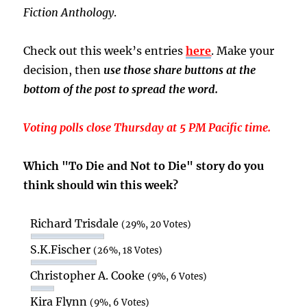
Fiction Anthology
.
Check out this week’s entries
here
. Make your
decision, then
use those share buttons at the
bottom of the post to spread the word.
Voting polls close Thursday at 5 PM Pacific time.
Which "To Die and Not to Die" story do you
think should win this week?
Richard Trisdale
(29%, 20 Votes)
S.K.Fischer
(26%, 18 Votes)
Christopher A. Cooke
(9%, 6 Votes)
Kira Flynn
(9%, 6 Votes)