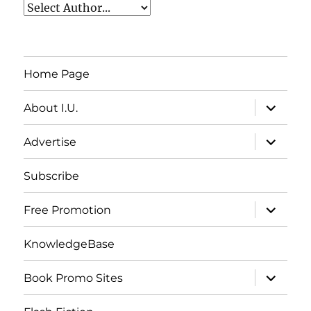
Home Page
expand
About I.U.
child
menu
expand
Advertise
child
menu
Subscribe
expand
Free Promotion
child
menu
KnowledgeBase
expand
Book Promo Sites
child
menu