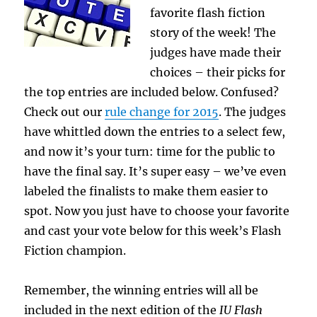
favorite flash fiction
story of the week! The
judges have made their
choices – their picks for
the top entries are included below. Confused?
Check out our
rule change for 2015
. The judges
have whittled down the entries to a select few,
and now it’s your turn: time for the public to
have the final say. It’s super easy – we’ve even
labeled the finalists to make them easier to
spot. Now you just have to choose your favorite
and cast your vote below for this week’s Flash
Fiction champion.
Remember, the winning entries will all be
included in the next edition of the
IU Flash