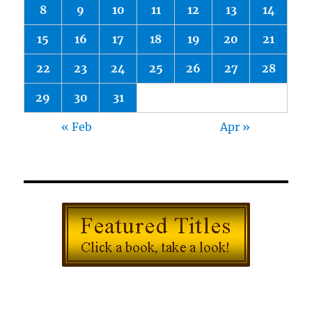
8
9
10
11
12
13
14
15
16
17
18
19
20
21
22
23
24
25
26
27
28
29
30
31
« Feb
Apr »