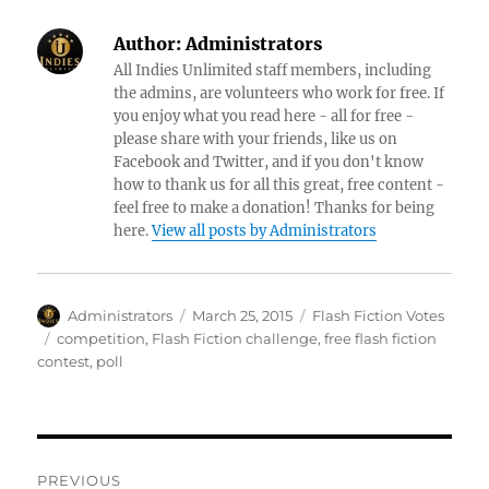
Author:
Administrators
All Indies Unlimited staff members, including
the admins, are volunteers who work for free. If
you enjoy what you read here - all for free -
please share with your friends, like us on
Facebook and Twitter, and if you don't know
how to thank us for all this great, free content -
feel free to make a donation! Thanks for being
here.
View all posts by Administrators
Author
Posted
Categories
Administrators
March 25, 2015
Flash Fiction Votes
on
Tags
competition
,
Flash Fiction challenge
,
free flash fiction
contest
,
poll
Post
PREVIOUS