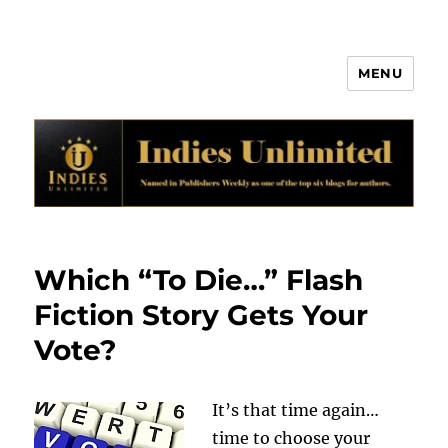
MENU
Indies Unlimited
Which “To Die…” Flash
Fiction Story Gets Your
Vote?
It’s that time again…
time to choose your