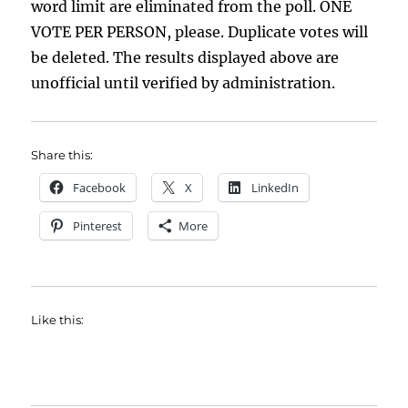
word limit are eliminated from the poll. ONE
VOTE PER PERSON, please. Duplicate votes will
be deleted. The results displayed above are
unofficial until verified by administration.
Share this:
Facebook
X
LinkedIn
Pinterest
More
Like this: