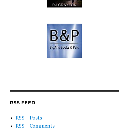
RSS FEED
RSS - Posts
RSS - Comments