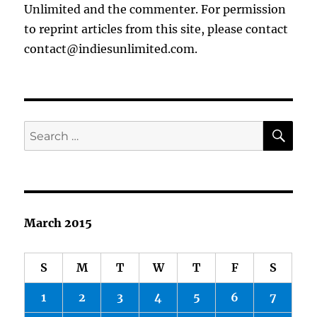
Unlimited and the commenter. For permission
to reprint articles from this site, please contact
contact@indiesunlimited.com.
SE
Search
for:
March 2015
S
M
T
W
T
F
S
1
2
3
4
5
6
7