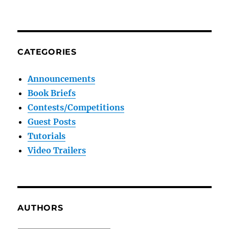
CATEGORIES
Announcements
Book Briefs
Contests/Competitions
Guest Posts
Tutorials
Video Trailers
AUTHORS