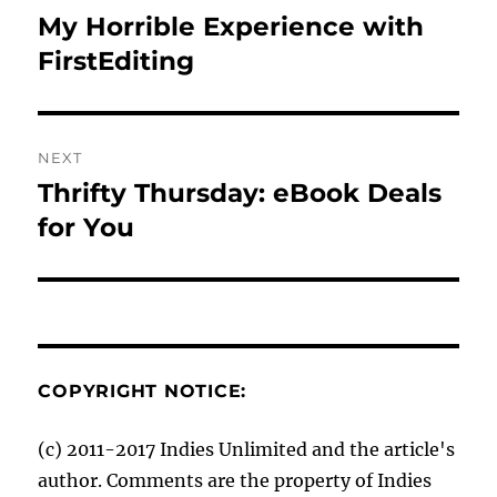
navigation
My Horrible Experience with
Previous
post:
FirstEditing
NEXT
Thrifty Thursday: eBook Deals
Next
post:
for You
COPYRIGHT NOTICE:
(c) 2011-2017 Indies Unlimited and the article's
author. Comments are the property of Indies