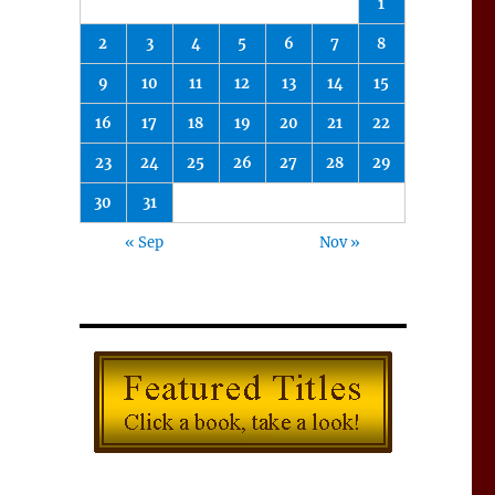
1
2
3
4
5
6
7
8
9
10
11
12
13
14
15
16
17
18
19
20
21
22
23
24
25
26
27
28
29
30
31
« Sep
Nov »