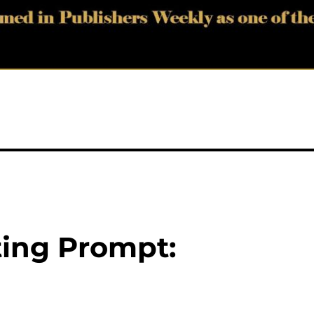
ting Prompt: