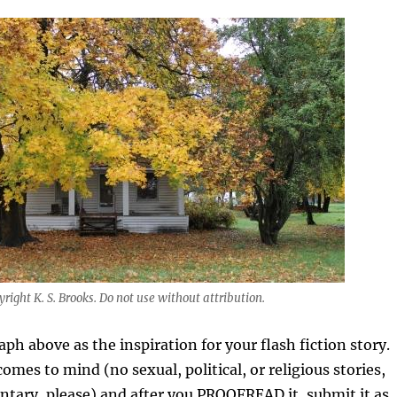
right K. S. Brooks. Do not use without attribution.
ph above as the inspiration for your flash fiction story.
omes to mind (no sexual, political, or religious stories,
tary, please) and after you PROOFREAD it, submit it as