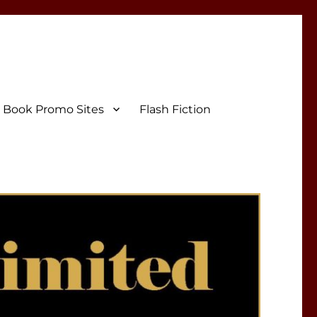
Book Promo Sites
Flash Fiction