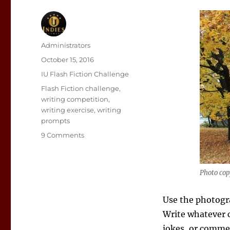
Author
Administrators
Posted
October 15, 2016
on
Categories
IU Flash Fiction Challenge
Tags
Flash Fiction challenge
,
writing competition
,
writing exercise
,
writing
prompts
on
9 Comments
Flash
Fiction
Writing
Photo copy
Prompt:
Abandoned
Use the photogra
Write whatever c
jokes, or commen