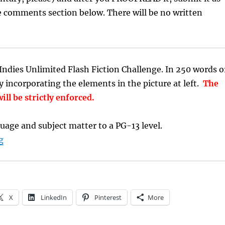
e comments section below. There will be no written
ndies Unlimited Flash Fiction Challenge. In 250 words o
ry incorporating the elements in the picture at left.
The
ill be strictly enforced.
uage and subject matter to a PG-13 level.
“Flash Fiction Writing Prompt: Abandoned”
g
X
LinkedIn
Pinterest
More