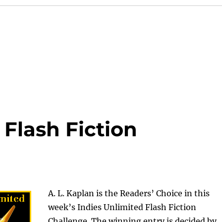
 Flash Fiction
A. L. Kaplan is the Readers’ Choice in this
week’s Indies Unlimited Flash Fiction
Challenge. The winning entry is decided by