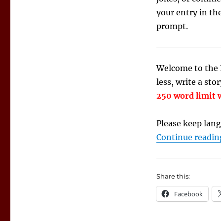
your entry in th
prompt.
Welcome to the I
less, write a sto
250 word limit w
Please keep lang
Continue readin
Share this:
Facebook