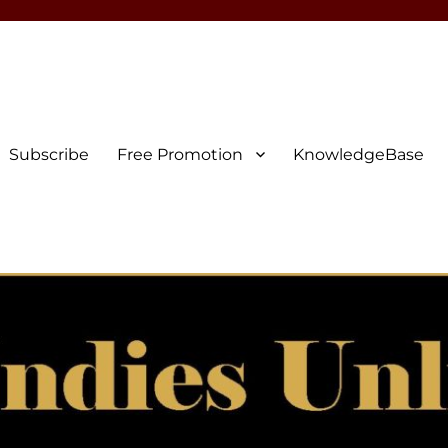
Subscribe
Free Promotion
KnowledgeBase