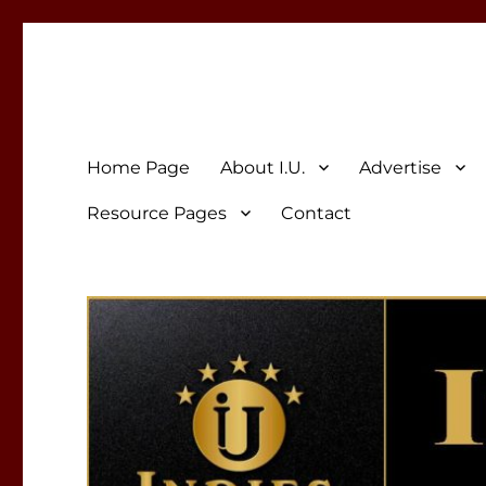
Indies Unlimited
Celebrating Independent Authors
Home Page
About I.U.
Advertise
Resource Pages
Contact