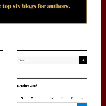
SEARCH
Search
for:
October 2016
S
M
T
W
T
F
S