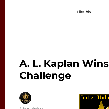
Like this:
A. L. Kaplan Wins
Challenge
Author
Administrators