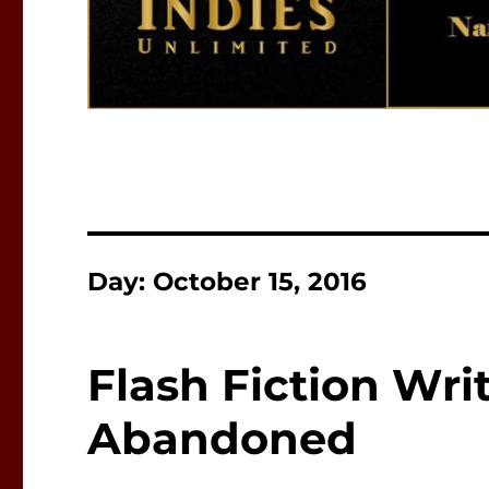
Day:
October 15, 2016
Flash Fiction Wri
Abandoned