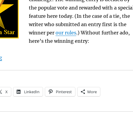
the popular vote and rewarded with a specia
feature here today. (In the case of a tie, the
writer who submitted an entry first is the
winner per
our rules
.) Without further ado,
here’s the winning entry:
“A. L. Kaplan Wins Flash Fiction Challenge”
g
X
LinkedIn
Pinterest
More