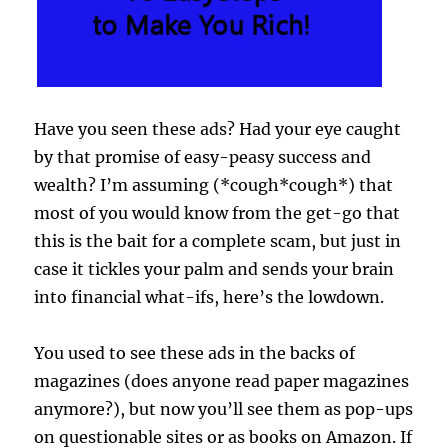
Have you seen these ads? Had your eye caught
by that promise of easy-peasy success and
wealth? I’m assuming (*cough*cough*) that
most of you would know from the get-go that
this is the bait for a complete scam, but just in
case it tickles your palm and sends your brain
into financial what-ifs, here’s the lowdown.
You used to see these ads in the backs of
magazines (does anyone read paper magazines
anymore?), but now you’ll see them as pop-ups
on questionable sites or as books on Amazon. If