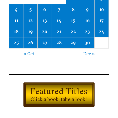
4
5
6
7
8
9
10
11
12
13
14
15
16
17
18
19
20
21
22
23
24
25
26
27
28
29
30
« Oct
Dec »