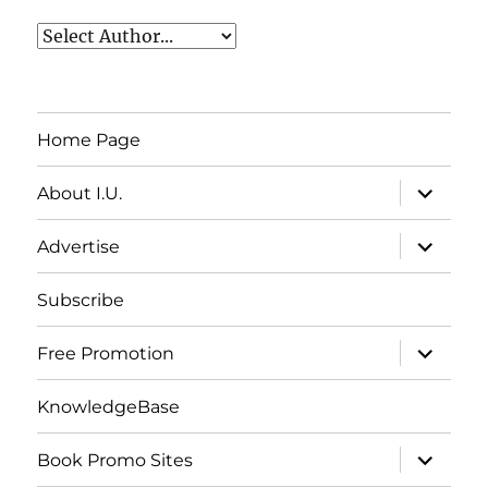
Home Page
expand
About I.U.
child
menu
expand
Advertise
child
menu
Subscribe
expand
Free Promotion
child
menu
KnowledgeBase
expand
Book Promo Sites
child