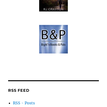
RSS FEED
RSS - Posts