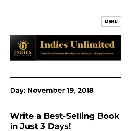
MENU
Indies Unlimited
Day:
November 19, 2018
Write a Best-Selling Book
in Just 3 Days!