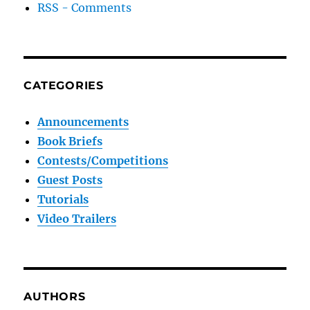
RSS - Comments
CATEGORIES
Announcements
Book Briefs
Contests/Competitions
Guest Posts
Tutorials
Video Trailers
AUTHORS