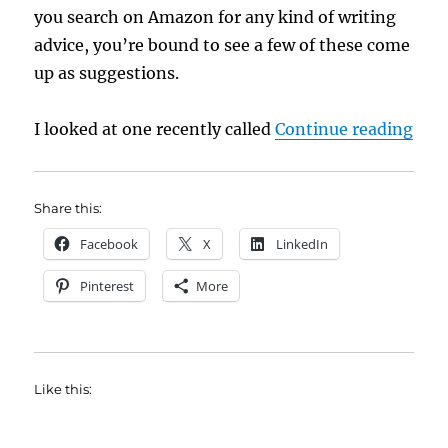
you search on Amazon for any kind of writing
advice, you’re bound to see a few of these come
up as suggestions.
“Wri
I looked at one recently called
Continue reading
Share this:
Facebook
X
LinkedIn
Pinterest
More
Like this: