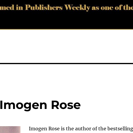
 Imogen Rose
Imogen Rose is the author of the bestsellin