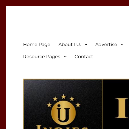
Indies Unlimited
Celebrating Independent Authors
Home Page
About I.U.
Advertise
Resource Pages
Contact