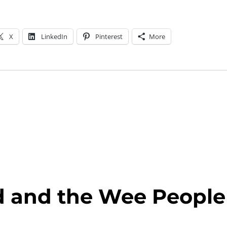
X
LinkedIn
Pinterest
More
ld and the Wee People