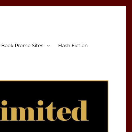
Book Promo Sites
Flash Fiction