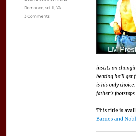
Tags
Romance
,
sci-fi
,
YA
on
3 Comments
Book
Brief:
Bandits
insists on changin
beating he’ll get 
is his only choice
father’s footsteps
This title is ava
Barnes and Nob