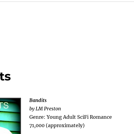
ts
Bandits
by LM Preston
Genre: Young Adult SciFi Romance
71,000 (approximately)