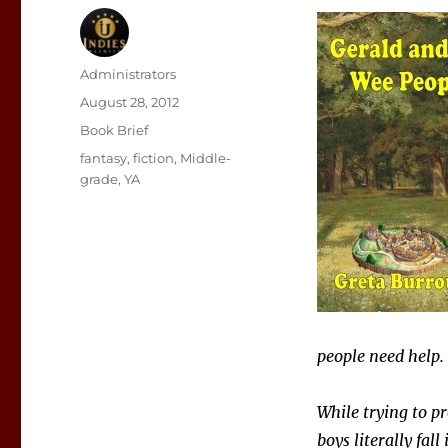
Author
Administrators
Posted
August 28, 2012
on
Categories
Book Brief
Tags
fantasy
,
fiction
,
Middle-
grade
,
YA
people need help.
While trying to pr
boys literally fa