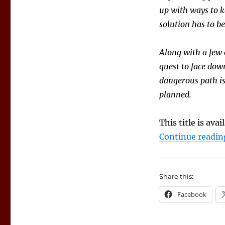
up with ways to k
solution has to be
Along with a few
quest to face dow
dangerous path is
planned.
This title is ava
Continue readin
Share this:
Facebook