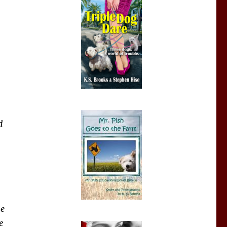
d
he
e