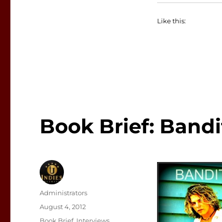
Like this:
Book Brief: Bandi
Author
Administrators
Posted
August 4, 2012
on
Categories
Book Brief
,
Interviews