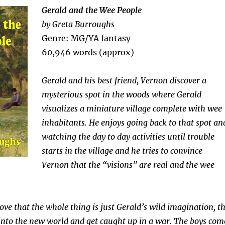
Gerald and the Wee People
by Greta Burroughs
Genre: MG/YA fantasy
60,946 words (approx)
Gerald and his best friend, Vernon discover a
mysterious spot in the woods where Gerald
visualizes a miniature village complete with wee
inhabitants. He enjoys going back to that spot an
watching the day to day activities until trouble
starts in the village and he tries to convince
Vernon that the “visions” are real and the wee
ove that the whole thing is just Gerald’s wild imagination, t
ll into the new world and get caught up in a war. The boys com