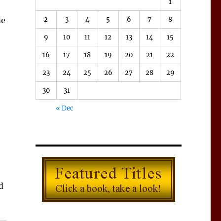
1
2
3
4
5
6
7
8
me
9
10
11
12
13
14
15
16
17
18
19
20
21
22
23
24
25
26
27
28
29
30
31
« Dec
d