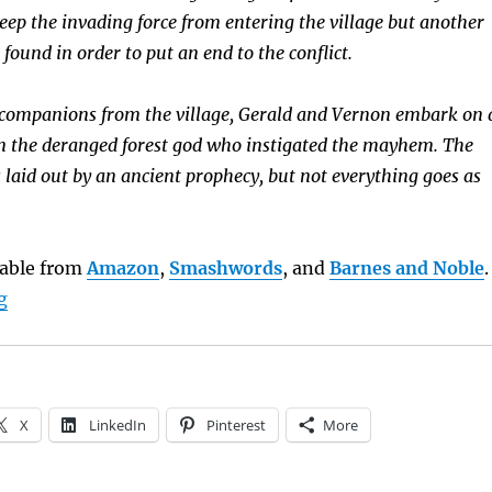
eep the invading force from entering the village but another
 found in order to put an end to the conflict.
 companions from the village, Gerald and Vernon embark on 
n the deranged forest god who instigated the mayhem. The
 laid out by an ancient prophecy, but not everything goes as
ilable from
Amazon
,
Smashwords
, and
Barnes and Noble
.
“Book Brief: Gerald and the Wee People”
g
X
LinkedIn
Pinterest
More