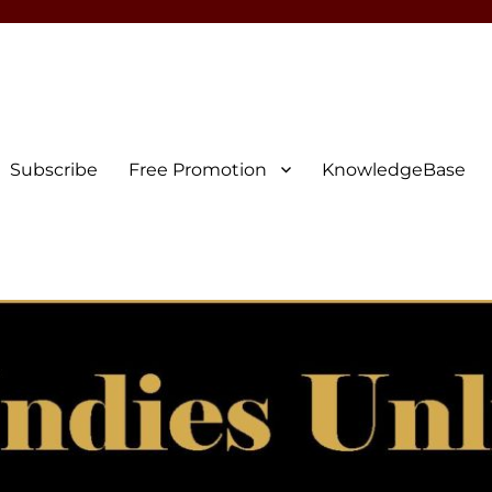
Subscribe
Free Promotion
KnowledgeBase