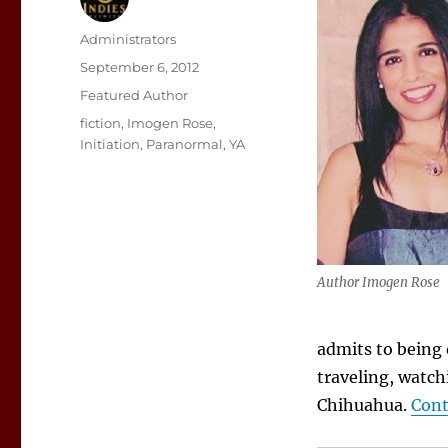
Author
Administrators
Posted
September 6, 2012
on
Categories
Featured Author
Tags
fiction
,
Imogen Rose
,
Initiation
,
Paranormal
,
YA
Author Imogen Rose
admits to being
traveling, watch
Chihuahua.
Cont