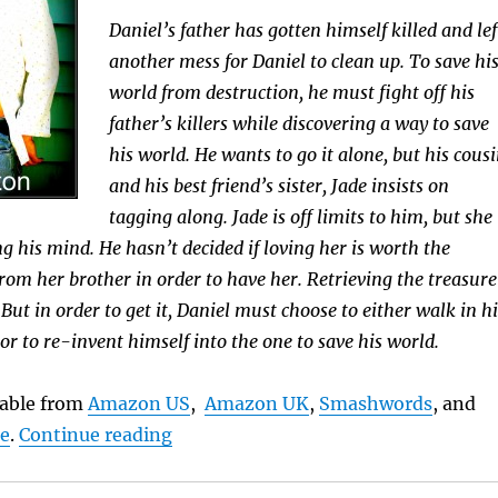
Daniel’s father has gotten himself killed and lef
another mess for Daniel to clean up. To save hi
world from destruction, he must fight off his
father’s killers while discovering a way to save
his world. He wants to go it alone, but his cous
and his best friend’s sister, Jade insists on
tagging along. Jade is off limits to him, but she
g his mind. He hasn’t decided if loving her is worth the
from her brother in order to have her. Retrieving the treasure
. But in order to get it, Daniel must choose to either walk in hi
 or to re-invent himself into the one to save his world.
ilable from
Amazon US
,
Amazon UK
,
Smashwords
, and
“Book Brief: Bandits”
le
.
Continue reading