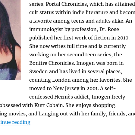
series, Portal Chronicles, which has attained
cult status within indie literature and beco
a favorite among teens and adults alike. An
immunologist by profession, Dr. Rose
published her first work of fiction in 2010.
She now writes full time and is currently
working on her second teen series, the
Bonfire Chronicles. Imogen was born in
Sweden and has lived in several places,
counting London among her favorites. She
moved to New Jersey in 2001. A self-
confessed Hermès addict, Imogen freely
 obsessed with Kurt Cobain. She enjoys shopping,
ing movies, and hanging out with her family, friends, an
“Featured Author: Imogen Rose”
inue reading