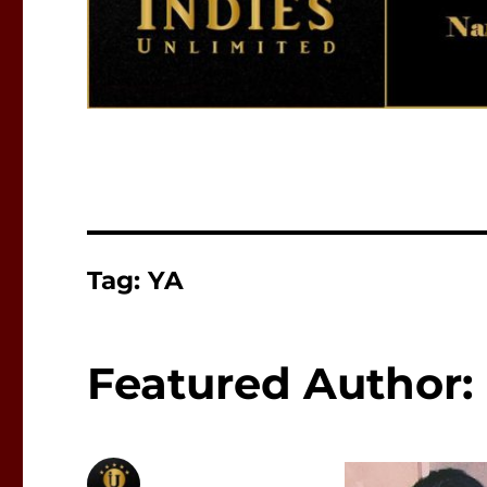
Tag:
YA
Featured Author: