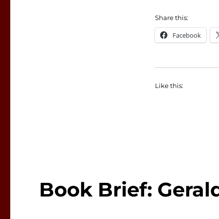
Share this:
Facebook
Like this:
Book Brief: Gera