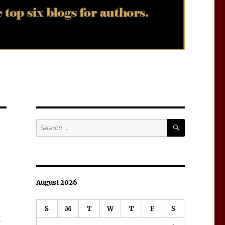
SEARCH
Search
for:
August 2026
S
M
T
W
T
F
S
g