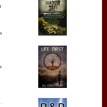
t
s
in
s