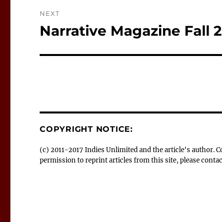
NEXT
Narrative Magazine Fall 
Next
post:
COPYRIGHT NOTICE:
(c) 2011-2017 Indies Unlimited and the article's author.
permission to reprint articles from this site, please con