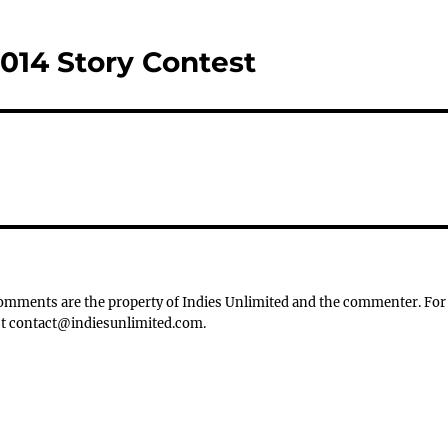
2014 Story Contest
 Comments are the property of Indies Unlimited and the commenter. For
tact contact@indiesunlimited.com.