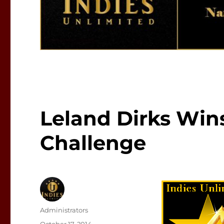
Leland Dirks Wins
Challenge
Author
Administrators
Posted