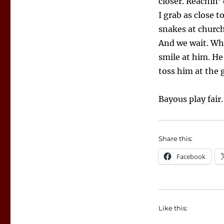
closer. Reachin
I grab as close t
snakes at church.
And we wait. Whe
smile at him. He
toss him at the 
Bayous play fair.
Share this:
Facebook
Like this: