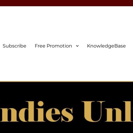
Subscribe
Free Promotion
KnowledgeBase