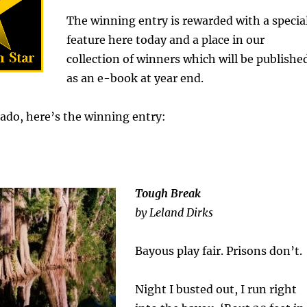
The winning entry is rewarded with a specia
feature here today and a place in our
collection of winners which will be publishe
as an e-book at year end.
ado, here’s the winning entry:
Tough Break
by Leland Dirks
Bayous play fair. Prisons don’t.
Night I busted out, I run right