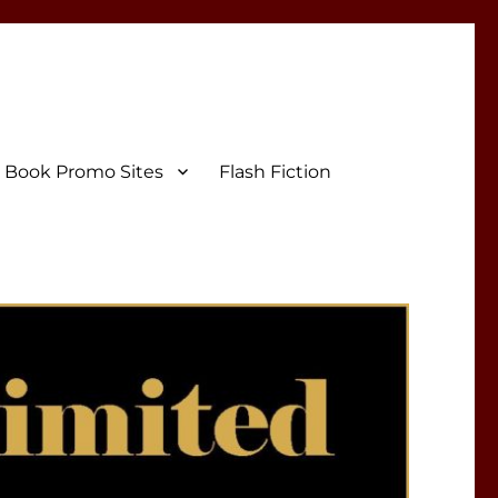
Book Promo Sites
Flash Fiction