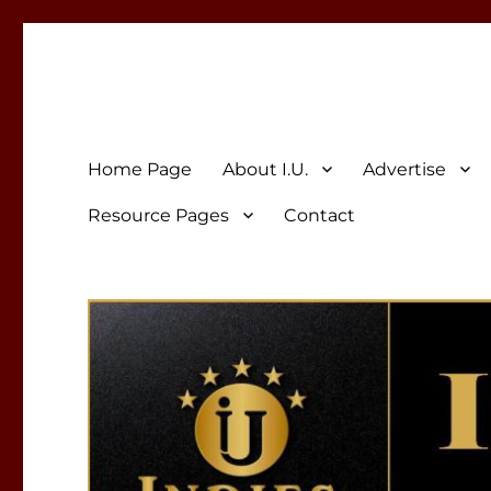
Indies Unlimited
Celebrating Independent Authors
Home Page
About I.U.
Advertise
Resource Pages
Contact