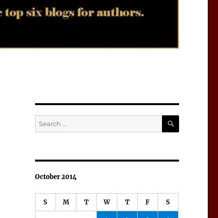
SEARCH
Search
for:
October 2014
S
M
T
W
T
F
S