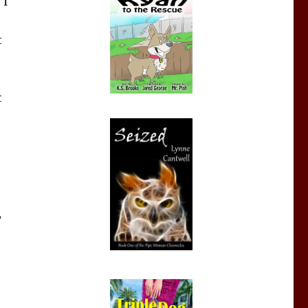
 I
t
t
,