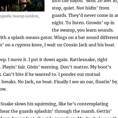
into the bayou. ‘Bout 20 feet in,
stop, quiet. Not hidin’ from
guards. They’d never come in a
Magnolia Swamp Gardens,
night. To listen. Growin’ up in
the swamp, you learn sounds.
with a splash means gator. Wings on a bat sound differen
in’ on a cypress knee, I wait on Cousin Jack and his boat.
eep. I move it. I put it down again. Rattlesnake, right
 Playin’ fair. Givin’ warning. Don’t matter. My boot’s
k. Can’t bite if he wanted to. I ponder our mutual
breaks. No Jack, no boat. Finally I see an oar, floatin’ by
ow.
. Snake slows his squirming, like he’s contemplating
 hear the guards splashin’ through the marsh. Gettin’