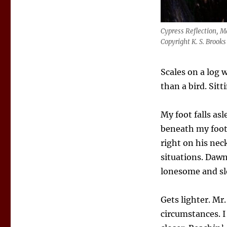
Cypress Reflection, 
Copyright K. S. Brooks
Scales on a log 
than a bird. Sitt
My foot falls asl
beneath my foot.
right on his nec
situations. Dawn 
lonesome and sl
Gets lighter. Mr
circumstances. I