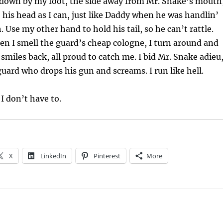
’ down by my foot, the side away from Mr. Snake’s mouth
o his head as I can, just like Daddy when he was handlin’
 Use my other hand to hold his tail, so he can’t rattle.
n I smell the guard’s cheap cologne, I turn around and
 smiles back, all proud to catch me. I bid Mr. Snake adieu
guard who drops his gun and screams. I run like hell.
 I don’t have to.
X
LinkedIn
Pinterest
More