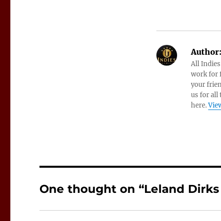
Author
All Indie
work for f
your frie
us for all
here.
View
One thought on “Leland Dirks