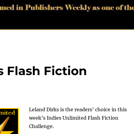
 Flash Fiction
Leland Dirks is the readers’ choice in this
week’s Indies Unlimited Flash Fiction
Challenge.