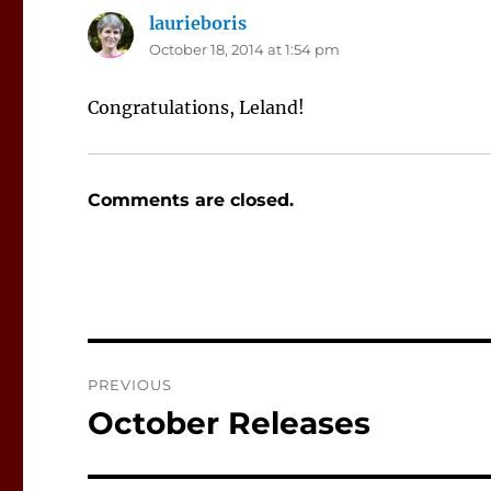
laurieboris
says:
October 18, 2014 at 1:54 pm
Congratulations, Leland!
Comments are closed.
Post
PREVIOUS
navigation
October Releases
Previous
post: