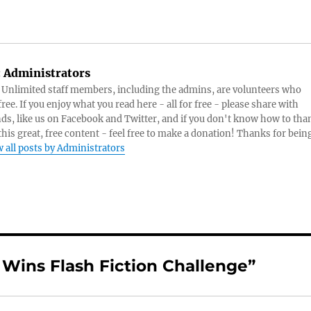
:
Administrators
s Unlimited staff members, including the admins, are volunteers who
ree. If you enjoy what you read here - all for free - please share with
nds, like us on Facebook and Twitter, and if you don't know how to tha
 this great, free content - feel free to make a donation! Thanks for bein
 all posts by Administrators
 Wins Flash Fiction Challenge”