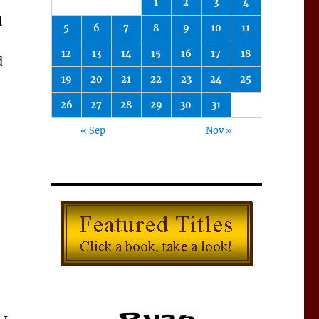
1
2
3
4
l
5
6
7
8
9
10
11
12
13
14
15
16
17
18
d
19
20
21
22
23
24
25
26
27
28
29
30
31
« Sep
Nov »