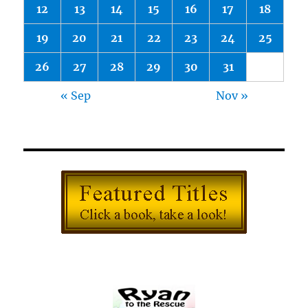
12
13
14
15
16
17
18
19
20
21
22
23
24
25
26
27
28
29
30
31
« Sep
Nov »