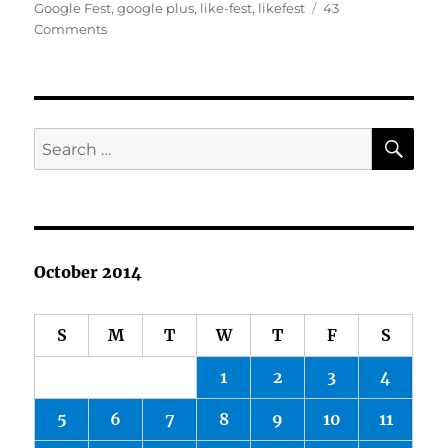
on
Google Fest
,
google plus
,
like-fest
,
likefest
43
on
Comments
Google
Plus
Fall
Fest!
SE
Search
for:
October 2014
S
M
T
W
T
F
S
1
2
3
4
5
6
7
8
9
10
11