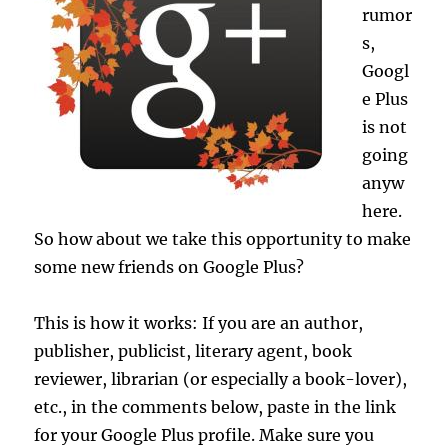
rumor
s,
Googl
e Plus
is not
going
anyw
here.
So how about we take this opportunity to make
some new friends on Google Plus?
This is how it works: If you are an author,
publisher, publicist, literary agent, book
reviewer, librarian (or especially a book-lover),
etc., in the comments below, paste in the link
for your Google Plus profile. Make sure you