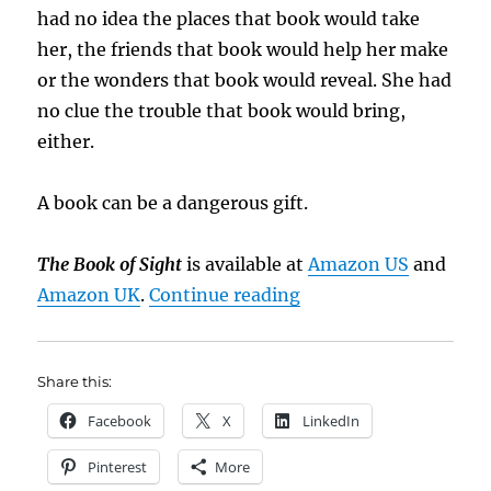
had no idea the places that book would take
her, the friends that book would help her make
or the wonders that book would reveal. She had
no clue the trouble that book would bring,
either.
A book can be a dangerous gift.
The Book of Sight
is available at
Amazon US
and
“Book Brief: The Book
Amazon UK
.
Continue reading
Share this:
Facebook
X
LinkedIn
Pinterest
More