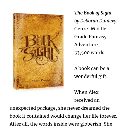
The Book of Sight
by Deborah Dunlevy
Genre: Middle
Grade Fantasy
Adventure
53,500 words
A book can be a
wonderful gift.
When Alex
received an
unexpected package, she never dreamed the
book it contained would change her life forever.
After all, the words inside were gibberish. She