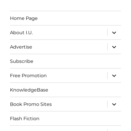
Home Page
expand
About I.U.
child
menu
expand
Advertise
child
menu
Subscribe
expand
Free Promotion
child
menu
KnowledgeBase
expand
Book Promo Sites
child
menu
Flash Fiction