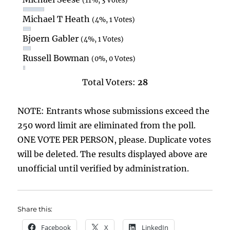
(11%, 3 Votes)
Michael T Heath
(4%, 1 Votes)
Bjoern Gabler
(4%, 1 Votes)
Russell Bowman
(0%, 0 Votes)
Total Voters:
28
NOTE: Entrants whose submissions exceed the
250 word limit are eliminated from the poll.
ONE VOTE PER PERSON, please. Duplicate votes
will be deleted. The results displayed above are
unofficial until verified by administration.
Share this:
Facebook
X
LinkedIn