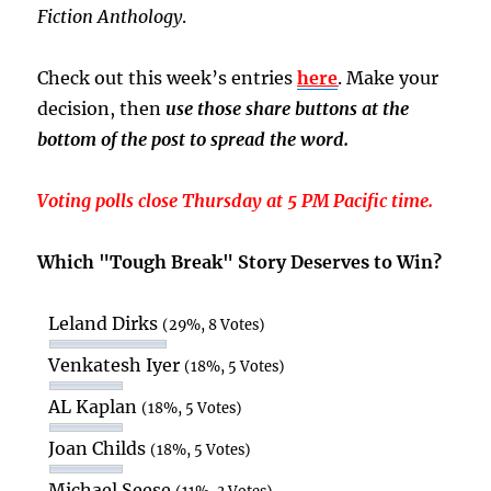
Fiction Anthology
.
Check out this week’s entries
here
. Make your
decision, then
use those share buttons at the
bottom of the post to spread the word.
Voting polls close Thursday at 5 PM Pacific time.
Which "Tough Break" Story Deserves to Win?
Leland Dirks
(29%, 8 Votes)
Venkatesh Iyer
(18%, 5 Votes)
AL Kaplan
(18%, 5 Votes)
Joan Childs
(18%, 5 Votes)
Michael Seese