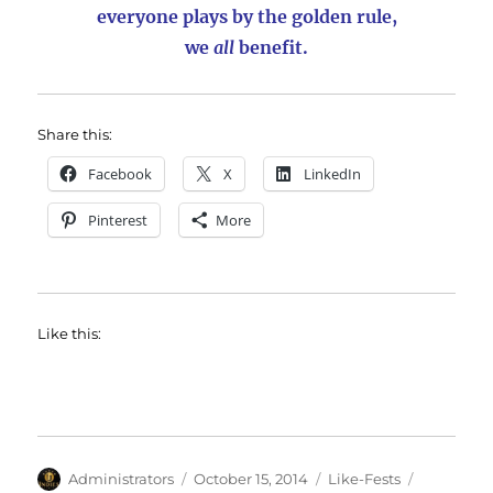
everyone plays by the golden rule,
we
all
benefit.
Share this:
Facebook
X
LinkedIn
Pinterest
More
Like this:
Author
Posted
Categories
Tags
Administrators
October 15, 2014
Like-Fests