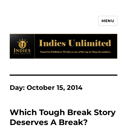
MENU
Indies Unlimited
Day:
October 15, 2014
Which Tough Break Story
Deserves A Break?