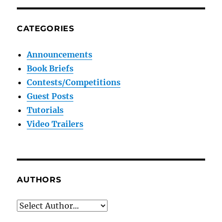
CATEGORIES
Announcements
Book Briefs
Contests/Competitions
Guest Posts
Tutorials
Video Trailers
AUTHORS