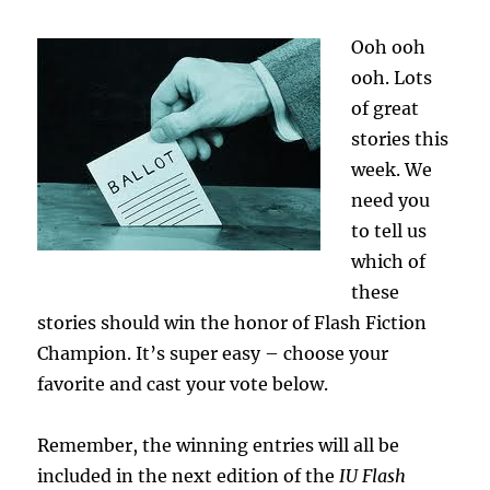
Ooh ooh
ooh. Lots
of great
stories this
week. We
need you
to tell us
which of
these
stories should win the honor of Flash Fiction
Champion. It’s super easy – choose your
favorite and cast your vote below.
Remember, the winning entries will all be
included in the next edition of the
IU Flash