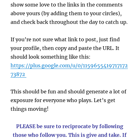
show some love to the links in the comments
above yours (by adding them to your circles),
and check back throughout the day to catch up.
If you’re not sure what link to post, just find
your profile, then copy and paste the URL. It
should look something like this:
https://plus.google.com/u/0/1159655419717172
73872
This should be fun and should generate a lot of
exposure for everyone who plays. Let’s get
things moving!
PLEASE be sure to reciprocate by following
those who follow you. This is give and take. If