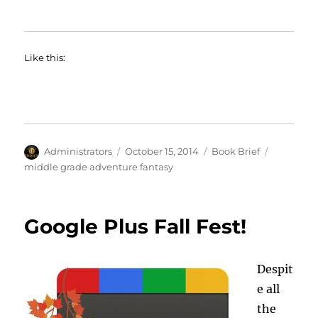
Like this:
Author
Posted
Categories
Tags
Administrators
October 15, 2014
Book Brief
on
middle grade adventure fantasy
Google Plus Fall Fest!
Despit
e all
the