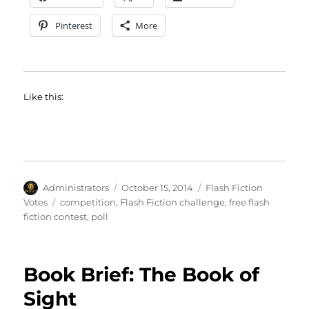
Pinterest
More
Like this:
Author
Posted
Categories
Administrators
October 15, 2014
Flash Fiction
on
Tags
Votes
competition
,
Flash Fiction challenge
,
free flash
fiction contest
,
poll
Book Brief: The Book of
Sight