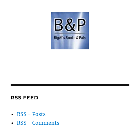
RSS FEED
RSS - Posts
RSS - Comments