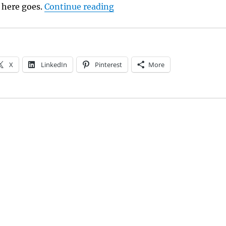
“Love’s Savage Post: A Rev
t here goes.
Continue reading
X
LinkedIn
Pinterest
More