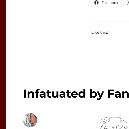
Facebook
Like this:
Infatuated by Fan