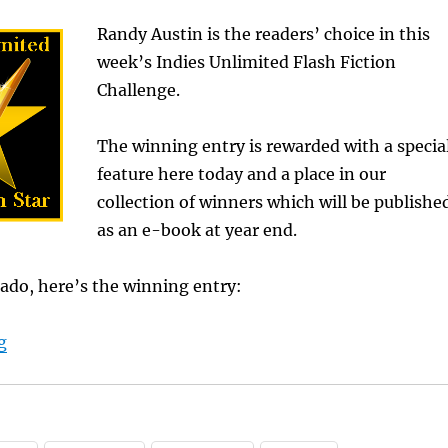
Randy Austin is the readers’ choice in this
week’s Indies Unlimited Flash Fiction
Challenge.
The winning entry is rewarded with a specia
feature here today and a place in our
collection of winners which will be publishe
as an e-book at year end.
ado, here’s the winning entry:
“Randy Austin Wins Flash Fiction Challenge”
g