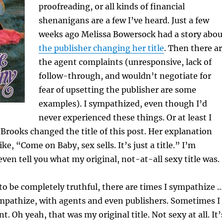
proofreading, or all kinds of financial
shenanigans are a few I’ve heard. Just a few
weeks ago Melissa Bowersock had a story abou
the publisher changing her title
. Then there a
the agent complaints (unresponsive, lack of
follow-through, and wouldn’t negotiate for
fear of upsetting the publisher are some
examples). I sympathized, even though I’d
never experienced these things. Or at least I
 Brooks changed the title of this post. Her explanation
e, “Come on Baby, sex sells. It’s just a title.” I’m
ven tell you what my original, not-at-all sexy title was.
 to be completely truthful, there are times I sympathize 
mpathize, with agents and even publishers. Sometimes I
t. Oh yeah, that was my original title. Not sexy at all. It’