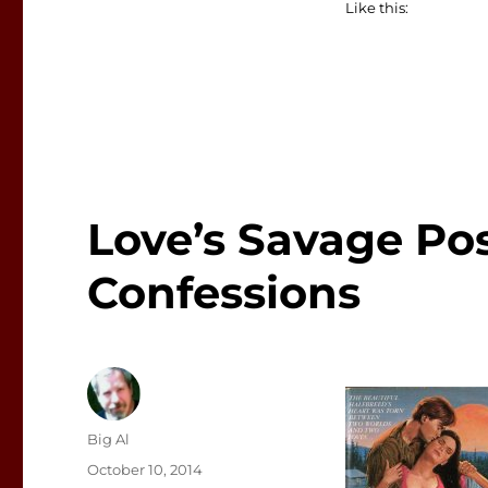
Like this:
Love’s Savage Pos
Confessions
Author
Big Al
Posted
October 10, 2014