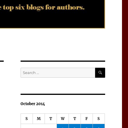
SEARCH
Search
for:
October 2014
S
M
T
W
T
F
S