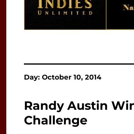
Day:
October 10, 2014
Randy Austin Win
Challenge