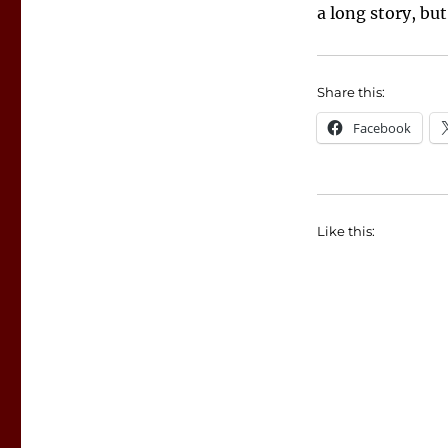
a long story, bu
Share this:
Facebook
Like this: