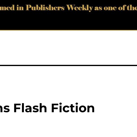
s Flash Fiction