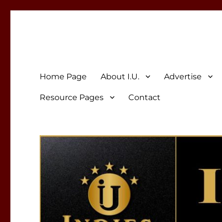
Indies Unlimited
Celebrating Independent Authors
Home Page
About I.U.
Advertise
Resource Pages
Contact