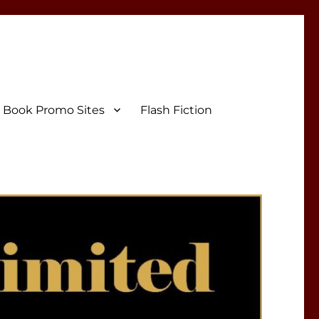
Book Promo Sites
Flash Fiction