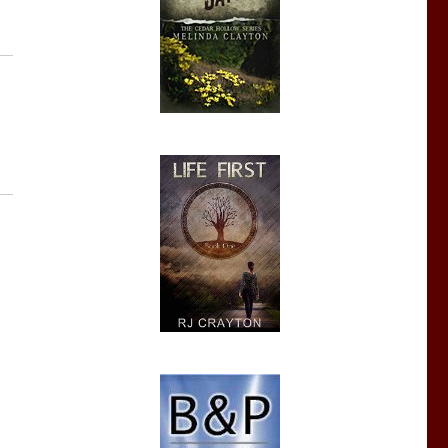
iewer’s Confessions”