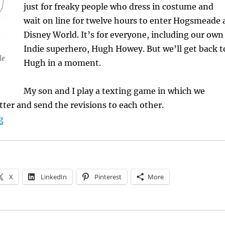
just for freaky people who dress in costume and
wait on line for twelve hours to enter Hogsmeade 
Disney World. It’s for everyone, including our own
Indie superhero, Hugh Howey. But we’ll get back t
le
Hugh in a moment.
My son and I play a texting game in which we
tter and send the revisions to each other.
“Infatuated by Fan Fiction”
g
X
LinkedIn
Pinterest
More