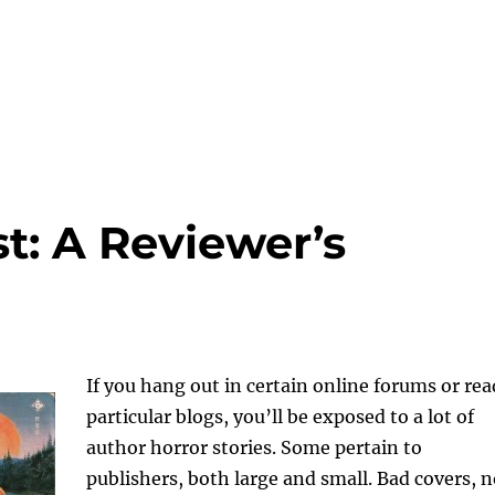
t: A Reviewer’s
If you hang out in certain online forums or rea
particular blogs, you’ll be exposed to a lot of
author horror stories. Some pertain to
publishers, both large and small. Bad covers, 