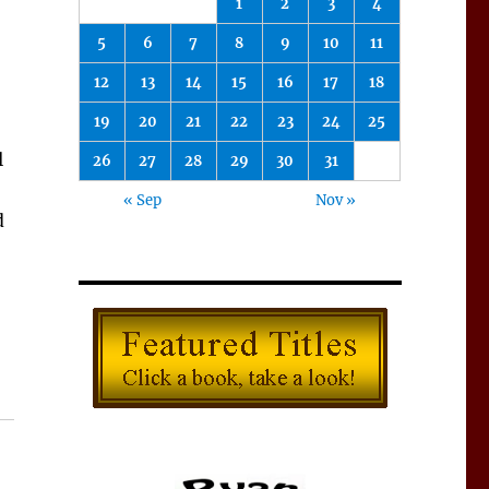
1
2
3
4
5
6
7
8
9
10
11
12
13
14
15
16
17
18
19
20
21
22
23
24
25
l
26
27
28
29
30
31
« Sep
Nov »
d