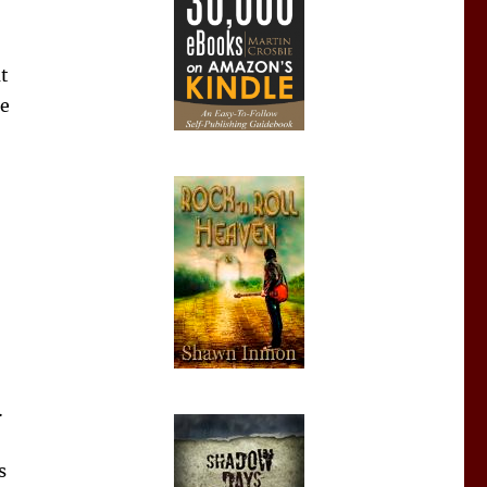
t
re
…
s