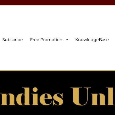
Subscribe
Free Promotion
KnowledgeBase