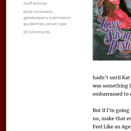
on
Categories
Staff Articles
Tags
book reviewers
,
gatekeepers
,
submission
guidelines
,
velvet rope
on
23 Comments
Love’s
Savage
Post:
A
Reviewer’s
Confessions
hadn’t until Kat
was something lik
embarrassed to e
But if I’m going
no, make that e
Feel Like an Agen