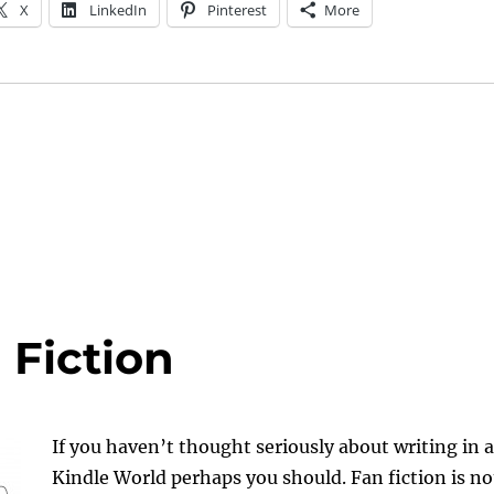
X
LinkedIn
Pinterest
More
 Fiction
If you haven’t thought seriously about writing in a
Kindle World perhaps you should. Fan fiction is no