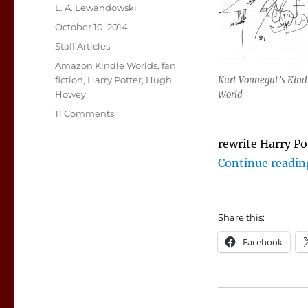
Author
L. A. Lewandowski
Posted
October 10, 2014
on
Categories
Staff Articles
Tags
Amazon Kindle Worlds
,
fan
fiction
,
Harry Potter
,
Hugh
Kurt Vonnegut’s Kind
Howey
World
on
11 Comments
Infatuated
by
rewrite Harry Po
Fan
Continue readin
Fiction
Share this:
Facebook