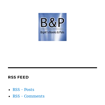
RSS FEED
RSS - Posts
RSS - Comments