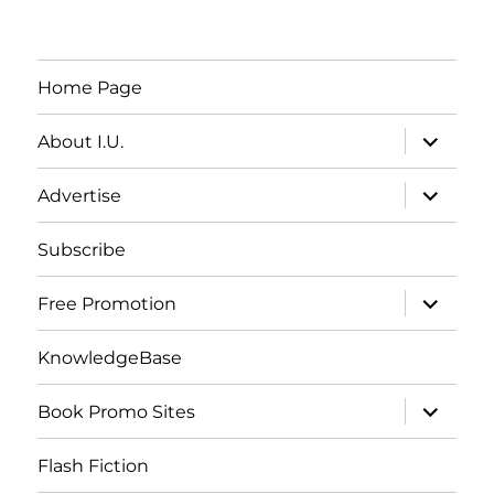
Home Page
expand
About I.U.
child
menu
expand
Advertise
child
menu
Subscribe
expand
Free Promotion
child
menu
KnowledgeBase
expand
Book Promo Sites
child
menu
Flash Fiction