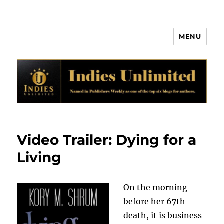
MENU
Indies Unlimited
Video Trailer: Dying for a
Living
On the morning
before her 67th
death, it is business