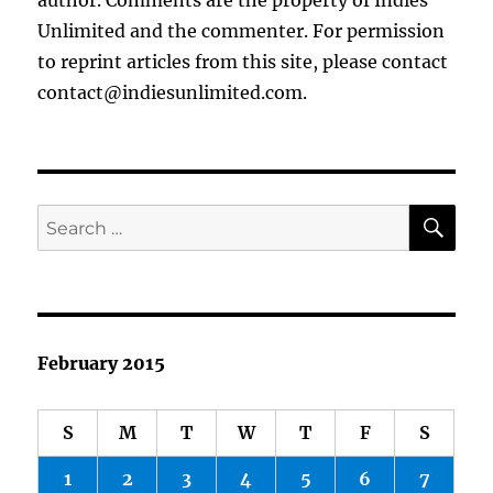
author. Comments are the property of Indies
Unlimited and the commenter. For permission
to reprint articles from this site, please contact
contact@indiesunlimited.com.
SE
Search
for:
February 2015
S
M
T
W
T
F
S
1
2
3
4
5
6
7