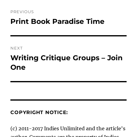
Post
PREVIOUS
navigation
Print Book Paradise Time
Previous
post:
NEXT
Writing Critique Groups – Join
Next
post:
One
COPYRIGHT NOTICE:
(c) 2011-2017 Indies Unlimited and the article's