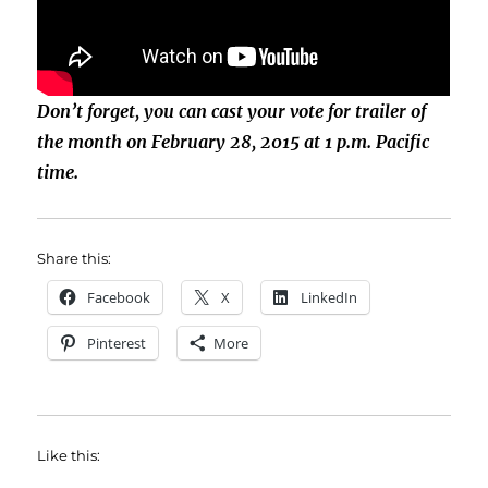
Don’t forget, you can cast your vote for trailer of
the month on February 28, 2015 at 1 p.m. Pacific
time.
Share this:
Facebook
X
LinkedIn
Pinterest
More
Like this: