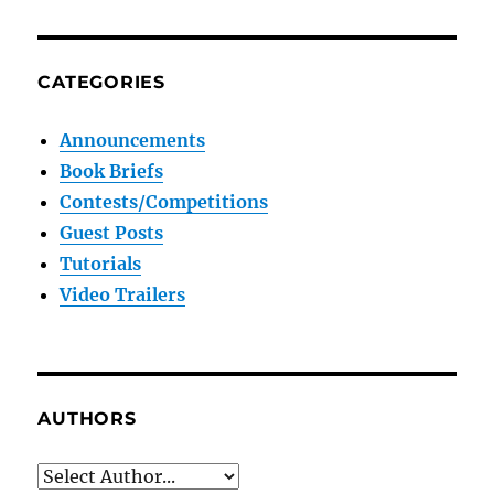
CATEGORIES
Announcements
Book Briefs
Contests/Competitions
Guest Posts
Tutorials
Video Trailers
AUTHORS