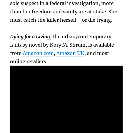
sole suspect in a federal investigation, more
than her freedom and sanity are at stake. She
must catch the killer herself—or die trying.
Dying for a Living
, the urban/contemporary
fantasy novel by Kory M. Shrum, is available
from
Amazon.com
,
Amazon UK
, and most
online retailers.