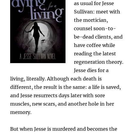
as usual for Jesse
Sullivan: meet with
the mortician,
counsel soon-to-
be-dead clients, and
have coffee while
reading the latest
regeneration theory.
Jesse dies for a
living, literally. Although each death is
different, the result is the same: a life is saved,
and Jesse resurrects days later with sore
muscles, new scars, and another hole in her
memory.
But when Jesse is murdered and becomes the