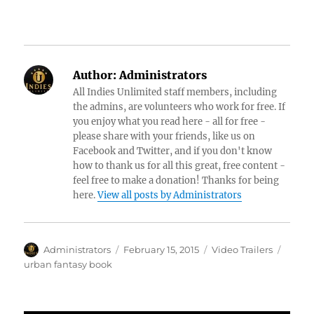
Author:
Administrators
All Indies Unlimited staff members, including
the admins, are volunteers who work for free. If
you enjoy what you read here - all for free -
please share with your friends, like us on
Facebook and Twitter, and if you don't know
how to thank us for all this great, free content -
feel free to make a donation! Thanks for being
here.
View all posts by Administrators
Author
Posted
Categories
Tags
Administrators
February 15, 2015
Video Trailers
on
urban fantasy book