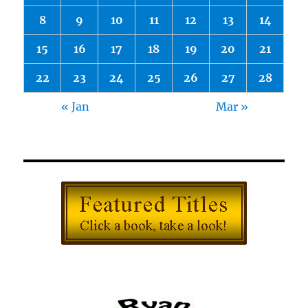
8
9
10
11
12
13
14
15
16
17
18
19
20
21
22
23
24
25
26
27
28
« Jan
Mar »