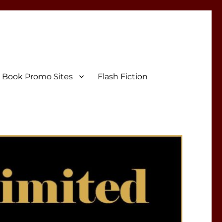
Book Promo Sites
Flash Fiction