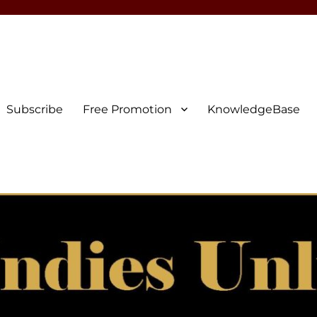
Subscribe
Free Promotion
KnowledgeBase