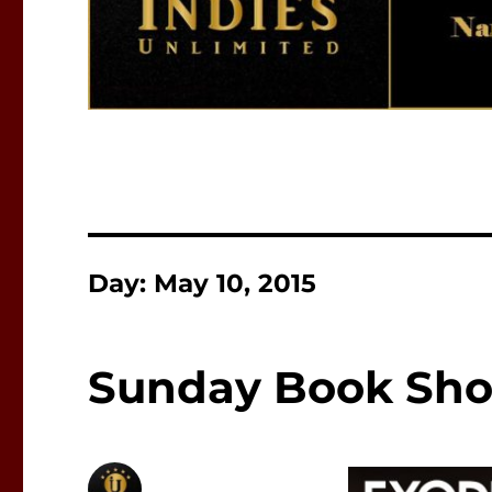
Day:
May 10, 2015
Sunday Book Sho