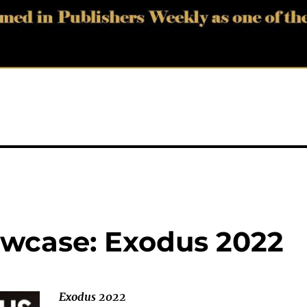
wcase: Exodus 2022
Exodus 2022