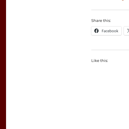
Share this:
Facebook
Like this: