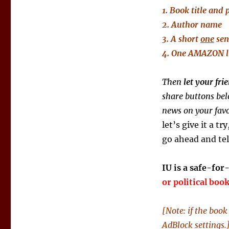
1. Book title and 
2. Author name
3. A short
one
sen
4. One AMAZON
Then
let your fr
share buttons bel
news on your favo
let’s give it a tr
go ahead and tel
IU is a safe-for
or political boo
[Note: if the boo
AdBlock settings.