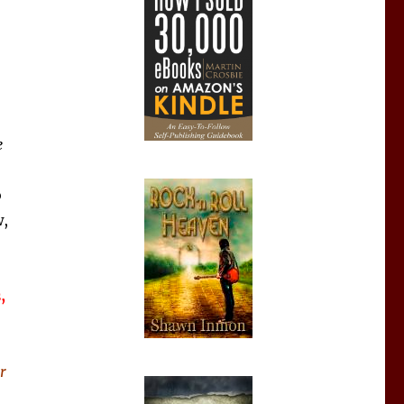
e
o
,
,
r