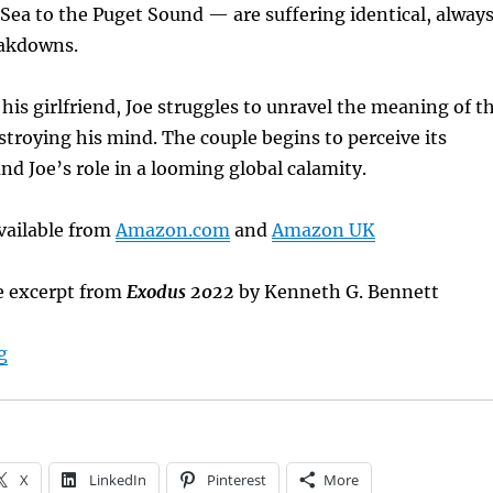
Sea to the Puget Sound — are suffering identical, alway
eakdowns.
 his girlfriend, Joe struggles to unravel the meaning of t
stroying his mind. The couple begins to perceive its
nd Joe’s role in a looming global calamity.
vailable from
Amazon.com
and
Amazon UK
e excerpt from
Exodus 2022
by Kenneth G. Bennett
“Sunday Book Showcase: Exodus 2022”
g
X
LinkedIn
Pinterest
More