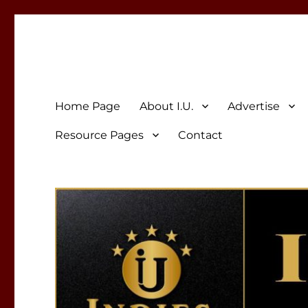
Indies Unlimited
Celebrating Independent Authors
Home Page
About I.U.
Advertise
Resource Pages
Contact