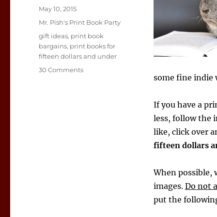
Posted
May 10, 2015
on
Categories
Mr. Pish's Print Book Party
Tags
gift ideas
,
print book
bargains
,
print books for
fifteen dollars and under
on
30 Comments
some fine indie 
Print
Book
Guinea
If you have a pri
Pig
less, follow the 
like, click over 
fifteen dollars 
When possible, w
images.
Do not 
put the followi