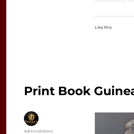
Like this:
Print Book Guine
Author
Administrators