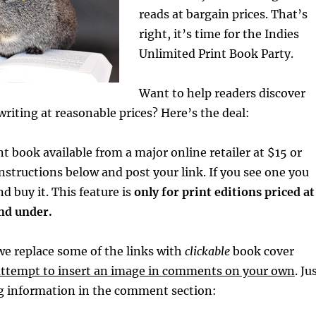
reads at bargain prices. That’s
right, it’s time for the
Indies
Unlimited Print Book Party.
Want to help readers discover
writing at reasonable prices? Here’s the deal:
nt book available from a major online retailer at $15 or
instructions below and post your link. If you see one you
and buy it. This feature is
only
for print editions priced at
and under.
e replace some of the links with
clickable
book cover
attempt to insert an image in comments on your own
. Ju
ng information in the comment section: