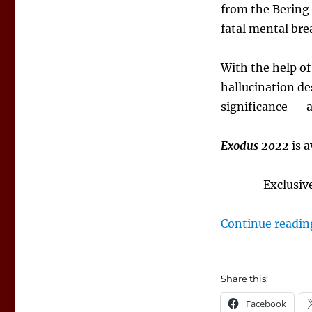
from the Bering 
fatal mental br
With the help of
hallucination de
significance — a
Exodus 2022
is a
Exclusiv
Continue readin
Share this:
Facebook