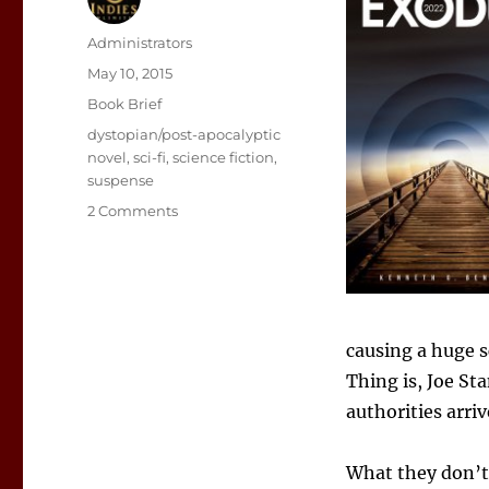
Author
Administrators
Posted
May 10, 2015
on
Categories
Book Brief
Tags
dystopian/post-apocalyptic
novel
,
sci-fi
,
science fiction
,
suspense
on
2 Comments
Sunday
Book
Showcase:
Exodus
2022
causing a huge s
Thing is, Joe St
authorities arri
What they don’t 