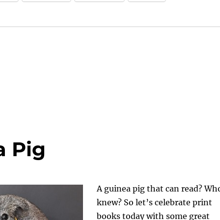
a Pig
A guinea pig that can read? Wh
knew? So let’s celebrate print
books today with some great