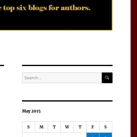
SEARCH
Search
for:
May 2015
S
M
T
W
T
F
S