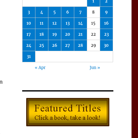
1
2
3
4
5
6
7
8
9
10
11
12
13
14
15
16
17
18
19
20
21
22
23
24
25
26
27
28
29
30
31
« Apr
Jun »
in
—