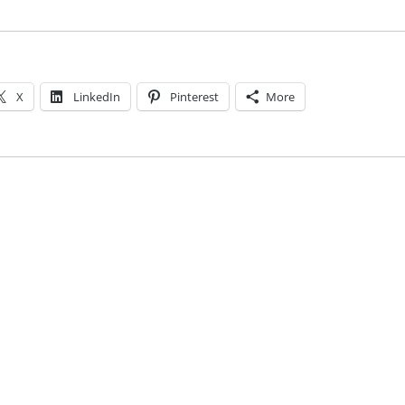
X
LinkedIn
Pinterest
More