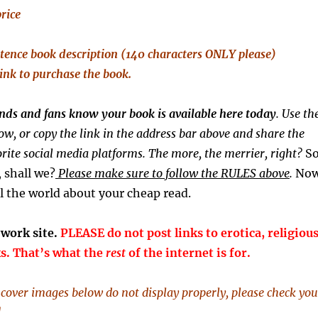
price
tence
book description (140 characters ONLY please)
link to purchase the book.
iends and fans know your book is available here today
. Use th
ow, or copy the link in the address bar above and share the
rite social media platforms. The more, the merrier, right?
S
y, shall we?
Please make sure to follow the RULES above
.
Now
l the world about your cheap read.
-work site.
PLEASE do not post links to erotica, religious
ks. That’s what the
rest
of the internet is for.
k cover images below do not display properly, please check you
]