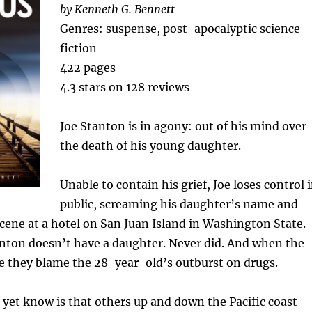
by Kenneth G. Bennett
Genres: suspense, post-apocalyptic science
fiction
422 pages
4.3 stars on 128 reviews
Joe Stanton is in agony: out of his mind over
the death of his young daughter.
Unable to contain his grief, Joe loses control 
public, screaming his daughter’s name and
cene at a hotel on San Juan Island in Washington State.
anton doesn’t have a daughter. Never did. And when the
ve they blame the 28-year-old’s outburst on drugs.
yet know is that others up and down the Pacific coast 