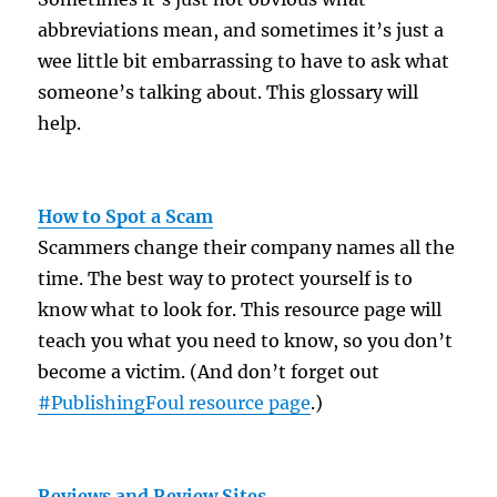
abbreviations mean, and sometimes it’s just a
wee little bit embarrassing to have to ask what
someone’s talking about. This glossary will
help.
How to Spot a Scam
Scammers change their company names all the
time. The best way to protect yourself is to
know what to look for. This resource page will
teach you what you need to know, so you don’t
become a victim. (And don’t forget out
#PublishingFoul resource page
.)
Reviews and Review Sites