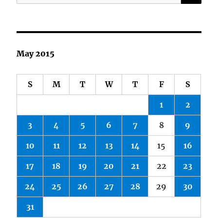
for:
May 2015
S
M
T
W
T
F
S
1
2
3
4
5
6
7
8
9
10
11
12
13
14
15
16
17
18
19
20
21
22
23
24
25
26
27
28
29
30
31