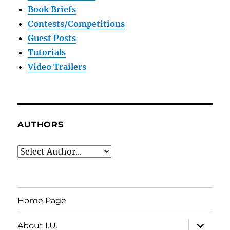
Book Briefs
Contests/Competitions
Guest Posts
Tutorials
Video Trailers
AUTHORS
Home Page
expand
About I.U.