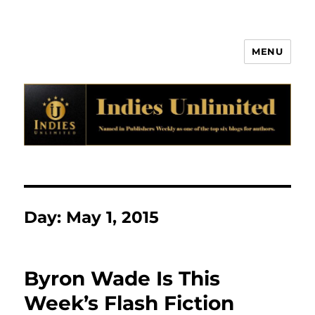
MENU
Indies Unlimited
Day:
May 1, 2015
Byron Wade Is This
Week’s Flash Fiction