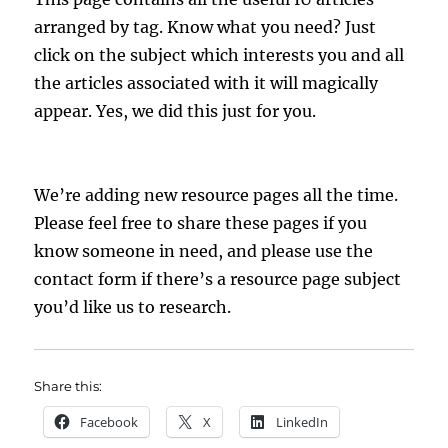
arranged by tag. Know what you need? Just
click on the subject which interests you and all
the articles associated with it will magically
appear. Yes, we did this just for you.
We’re adding new resource pages all the time.
Please feel free to share these pages if you
know someone in need, and please use the
contact form if there’s a resource page subject
you’d like us to research.
Share this:
Facebook
X
LinkedIn