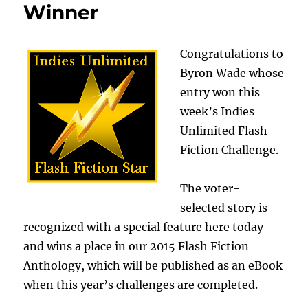
Winner
Congratulations to
Byron Wade whose
entry won this
week’s Indies
Unlimited Flash
Fiction Challenge.
The voter-
selected story is
recognized with a special feature here today
and wins a place in our 2015 Flash Fiction
Anthology, which will be published as an eBook
when this year’s challenges are completed.