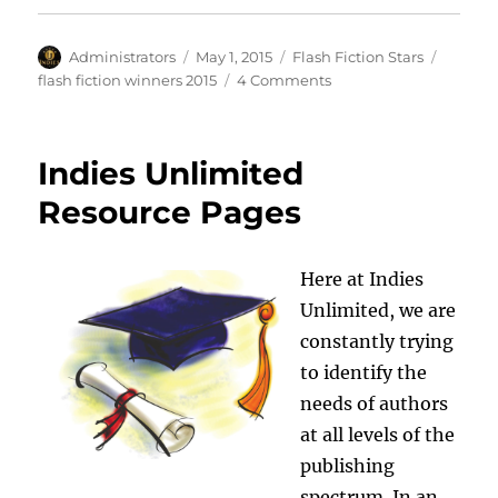
Author
Posted
Categories
Tags
Administrators
May 1, 2015
Flash Fiction Stars
on
on
flash fiction winners 2015
4 Comments
Byron
Wade
Is
Indies Unlimited
This
Week’s
Resource Pages
Flash
Fiction
Winner
Here at Indies
Unlimited, we are
constantly trying
to identify the
needs of authors
at all levels of the
publishing
spectrum. In an