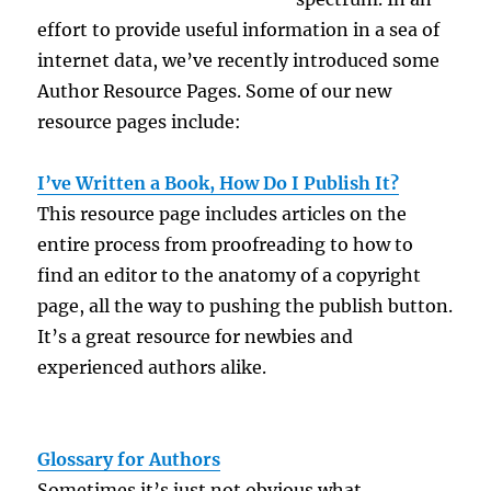
effort to provide useful information in a sea of
internet data, we’ve recently introduced some
Author Resource Pages. Some of our new
resource pages include:
.
I’ve Written a Book, How Do I Publish It?
This resource page includes articles on the
entire process from proofreading to how to
find an editor to the anatomy of a copyright
page, all the way to pushing the publish button.
It’s a great resource for newbies and
experienced authors alike.
Glossary for Authors
Sometimes it’s just not obvious what