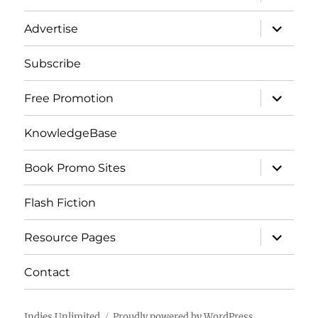
child
menu
expand
Advertise
child
menu
Subscribe
expand
Free Promotion
child
menu
KnowledgeBase
expand
Book Promo Sites
child
menu
Flash Fiction
expand
Resource Pages
child
menu
Contact
Indies Unlimited
Proudly powered by WordPress