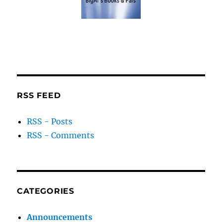
RSS FEED
RSS - Posts
RSS - Comments
CATEGORIES
Announcements