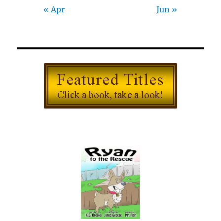
« Apr
Jun »