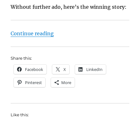
Without further ado, here’s the winning story:
“Byron Wade Is This Week’s Flash
Continue reading
Share this:
Facebook
X
LinkedIn
Pinterest
More
Like this: