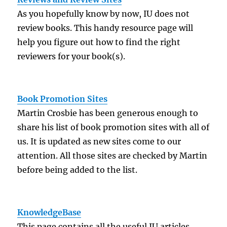
As you hopefully know by now, IU does not
review books. This handy resource page will
help you figure out how to find the right
reviewers for your book(s).
Book Promotion Sites
Martin Crosbie has been generous enough to
share his list of book promotion sites with all of
us. It is updated as new sites come to our
attention. All those sites are checked by Martin
before being added to the list.
KnowledgeBase
This page contains all the useful IU articles