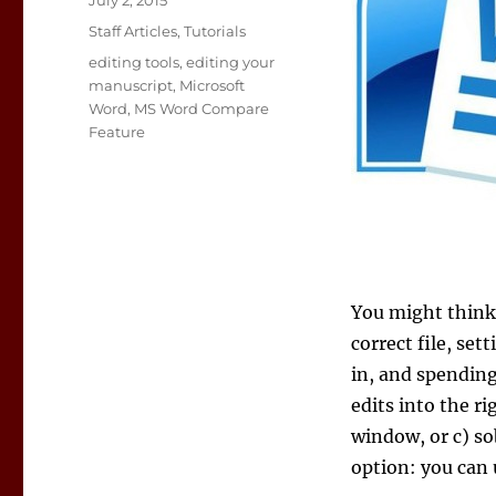
July 2, 2015
on
Categories
Staff Articles
,
Tutorials
Tags
editing tools
,
editing your
manuscript
,
Microsoft
Word
,
MS Word Compare
Feature
You might think 
correct file, set
in, and spending
edits into the r
window, or c) s
option: you can