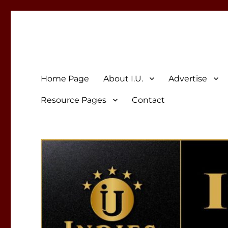
Indies Unlimited
Celebrating Independent Authors
Home Page
About I.U.
Advertise
Resource Pages
Contact