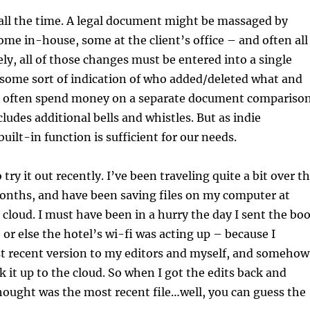
all the time. A legal document might be massaged by
e in-house, some at the client’s office – and often all
ely, all of those changes must be entered into a single
some sort of indication of who added/deleted what and
 often spend money on a separate document compariso
ludes additional bells and whistles. But as indie
uilt-in function is sufficient for our needs.
 try it out recently. I’ve been traveling quite a bit over t
months, and have been saving files on my computer at
cloud. I must have been in a hurry the day I sent the bo
 or else the hotel’s wi-fi was acting up – because I
t recent version to my editors and myself, and somehow
k it up to the cloud. So when I got the edits back and
ought was the most recent file…well, you can guess the