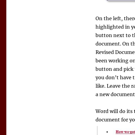
On the left, the
highlighted in y
button next to t
document. On the 
Revised Document
been working on.
button and pick
you don’t have to
like. Leave the 
a new document. 
Word will do its
document for you