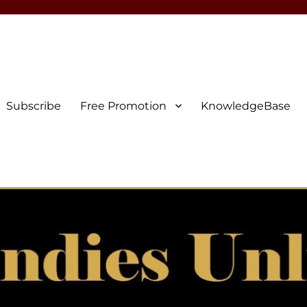
Subscribe
Free Promotion
KnowledgeBase