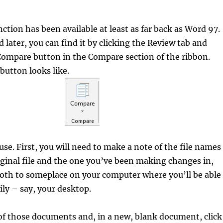
tion has been available at least as far back as Word 97.
 later, you can find it by clicking the Review tab and
Compare button in the Compare section of the ribbon.
button looks like.
 use. First, you will need to make a note of the file names
iginal file and the one you’ve been making changes in,
oth to someplace on your computer where you’ll be able
ily – say, your desktop.
of those documents and, in a new, blank document, click