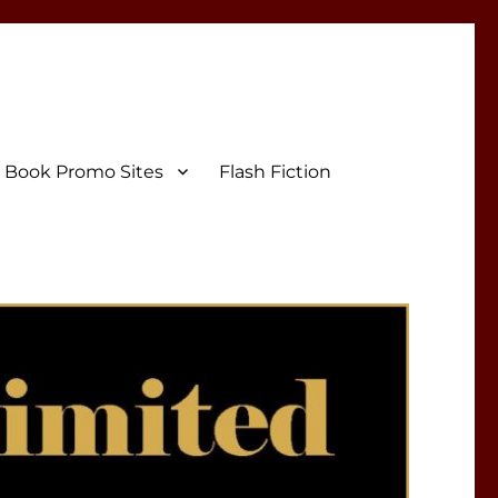
Book Promo Sites
Flash Fiction