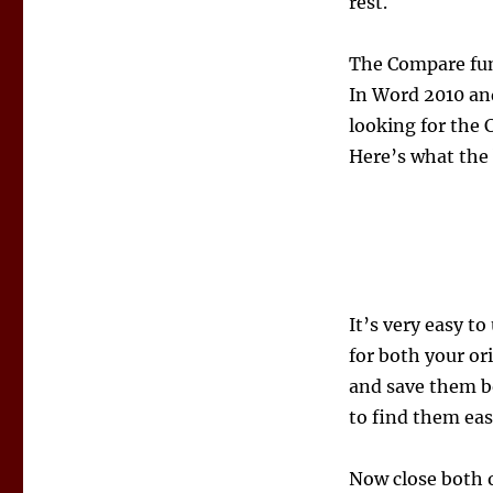
rest.
The Compare func
In Word 2010 and
looking for the 
Here’s what the 
It’s very easy to
for both your or
and save them b
to find them eas
Now close both 