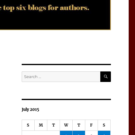
SEARCH
Search
for:
July 2015
S
M
T
W
T
F
S