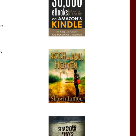
e”
e
n