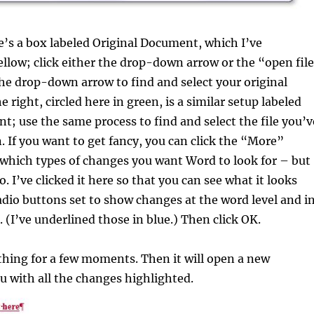
re’s a box labeled Original Document, which I’ve
ellow; click either the drop-down arrow or the “open fil
he drop-down arrow to find and select your original
right, circled here in green, is a similar setup labeled
; use the same process to find and select the file you’v
 If you want to get fancy, you can click the “More”
 which types of changes you want Word to look for – but
. I’ve clicked it here so that you can see what it looks
radio buttons set to show changes at the word level and i
(I’ve underlined those in blue.) Then click OK.
 thing for a few moments. Then it will open a new
 with all the changes highlighted.