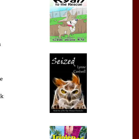
n
he
ok