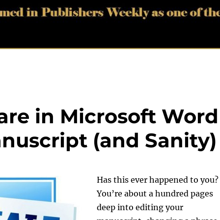
re in Microsoft Word
nuscript (and Sanity)
Has this ever happened to you?
You’re about a hundred pages
deep into editing your