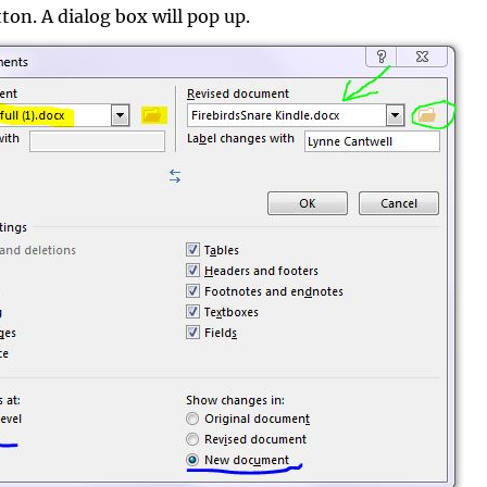
on. A dialog box will pop up.