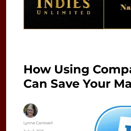
How Using Compa
Can Save Your Ma
Author
Lynne Cantwell
Posted