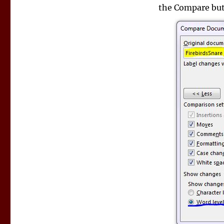
the Compare butt