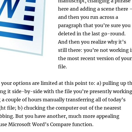
manuscript, changing a phrase
here and adding a scene there 
and then you run across a
paragraph that you’re sure you
deleted in the last go-round.
And then you realize why it’s
still there: you’re not working 
the most recent version of your
file.
your options are limited at this point to: a) pulling up t
ting it side-by-side with the file you’re presently workin
 a couple of hours manually transferring all of today’s
ight file; b) chucking the computer out of the nearest
obbing. But you have another, much more appealing
 use Microsoft Word’s Compare function.