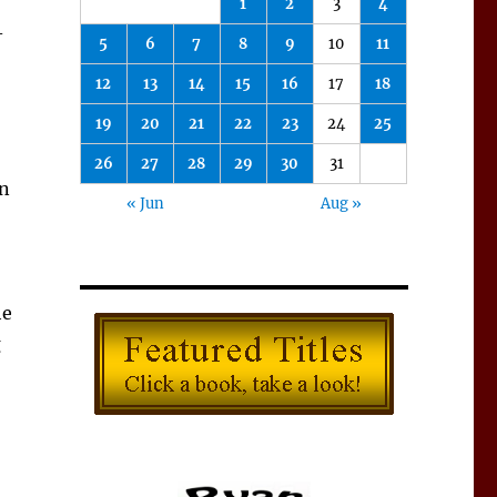
1
2
3
4
–
5
6
7
8
9
10
11
12
13
14
15
16
17
18
19
20
21
22
23
24
25
26
27
28
29
30
31
in
« Jun
Aug »
he
g