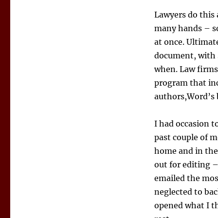
Lawyers do this 
many hands – som
at once. Ultimat
document, with 
when. Law firms
program that inc
authors,Word’s b
I had occasion to
past couple of 
home and in the 
out for editing –
emailed the mos
neglected to bac
opened what I th